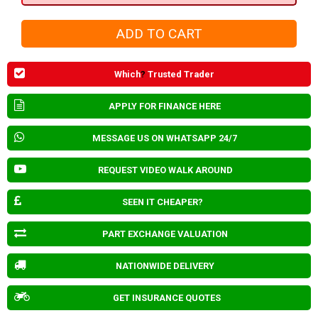
Which
?
Trusted Trader
APPLY FOR FINANCE HERE
MESSAGE US ON WHATSAPP 24/7
REQUEST VIDEO WALK AROUND
SEEN IT CHEAPER?
PART EXCHANGE VALUATION
NATIONWIDE DELIVERY
GET INSURANCE QUOTES