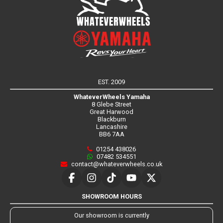
EST. 2009
WhateverWheels Yamaha
8 Glebe Street
Great Harwood
Blackburn
Lancashire
BB6 7AA
01254 438026
07482 534551
contact@whateverwheels.co.uk
SHOWROOM HOURS
Our showroom is currently