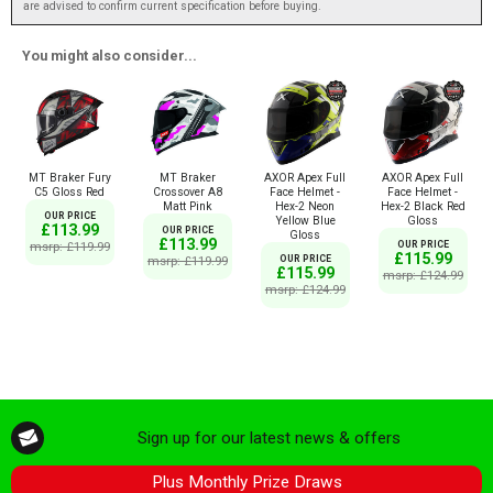
are advised to confirm current specification before buying.
You might also consider...
MT Braker Fury
MT Braker
AXOR Apex Full
AXOR Apex Full
C5 Gloss Red
Crossover A8
Face Helmet -
Face Helmet -
Matt Pink
Hex-2 Neon
Hex-2 Black Red
OUR PRICE
Yellow Blue
Gloss
£113.99
OUR PRICE
Gloss
£113.99
msrp: £119.99
OUR PRICE
£115.99
msrp: £119.99
OUR PRICE
£115.99
msrp: £124.99
msrp: £124.99
Sign up for our latest news & offers
Plus Monthly Prize Draws