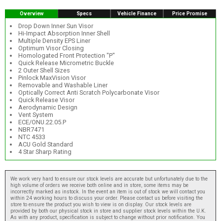
Overview
Specs
Vehicle Finance
Price Promise
Drop Down Inner Sun Visor
Hi-Impact Absorption Inner Shell
Multiple Density EPS Liner
Optimum Visor Closing
Homologated Front Protection "P"
Quick Release Micrometric Buckle
2 Outer Shell Sizes
Pinlock MaxVision Visor
Removable and Washable Liner
Optically Correct Anti Scratch Polycarbonate Visor
Quick Release Visor
Aerodynamic Design
Vent System
ECE/ONU.22.05.P
NBR7471
NTC 4533
ACU Gold Standard
4 Star Sharp Rating
We work very hard to ensure our stock levels are accurate but unfortunately due to the
high volume of orders we receive both online and in store, some items may be
incorrectly marked as instock. In the event an item is out of stock we will contact you
within 24 working hours to discuss your order. Please contact us before visiting the
store to ensure the product you wish to view is on display. Our stock levels are
provided by both our physical stock in store and supplier stock levels within the U.K.
As with any product, specification is subject to change without prior notification. You