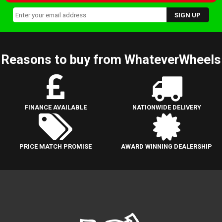
Reasons to buy from WhateverWheels
FINANCE AVAILABLE
NATIONWIDE DELIVERY
PRICE MATCH PROMISE
AWARD WINNING DEALERSHIP