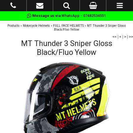
Message us via
WhatsApp - 07482534551
Products
»
Motorcycle Helmets
»
FULL FACE HELMETS
»
MT Thunder 3 Sniper Gloss
Black/Fluo Yellow
<<
|
<
|
>
|
>>
MT Thunder 3 Sniper Gloss
Black/Fluo Yellow