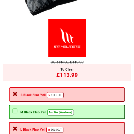
OUR PRICE
£119.99
To Clear
£113.99
S Black Fluo Yell
SOLD OUT
M Black Fluo Yell
Last Few (Warehouse)
L Black Fluo Yell
SOLD OUT