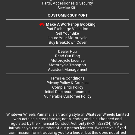
Parts, Accessories & Security
Service Kits
CUSTOMER SUPPORT
Make A Workshop Booking
Part Exchange Valuation
Sell Your Bike
Insure Your Motorcycle
Buy Breakdown Cover
Dealer Hub
Read Our Blog
Motorcycle License
Motorcycle Transport
Accident Management
Terms & Conditions
Privacy Policy & Cookies
Complaints Policy
Initial Disclosure ocument
Vulnerable Customer Policy
Whatever Wheels Yamaha is a trading style of Whatever Wheels Limited
who acts as a credit broker, not a lender, and is authorised and
regulated by the Financial Conduct Authority (FRN: 723304). We will
introduce you to a number of our partner lenders. We receive a fixed
commission for introducing you to a lender, but this does not affect