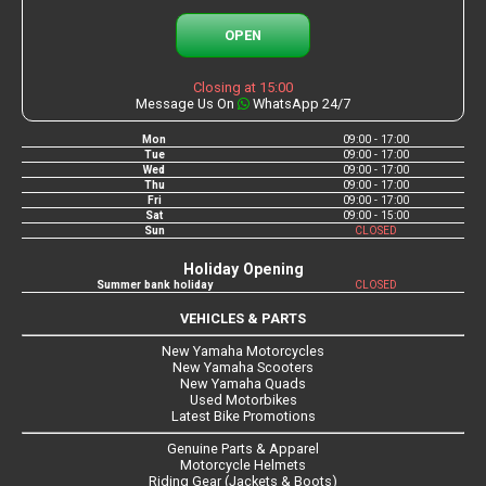
OPEN
Closing at 15:00
Message Us On
WhatsApp 24/7
Mon
09:00 - 17:00
Tue
09:00 - 17:00
Wed
09:00 - 17:00
Thu
09:00 - 17:00
Fri
09:00 - 17:00
Sat
09:00 - 15:00
Sun
CLOSED
Holiday Opening
Summer bank holiday
CLOSED
VEHICLES & PARTS
New Yamaha Motorcycles
New Yamaha Scooters
New Yamaha Quads
Used Motorbikes
Latest Bike Promotions
Genuine Parts & Apparel
Motorcycle Helmets
Riding Gear (Jackets & Boots)