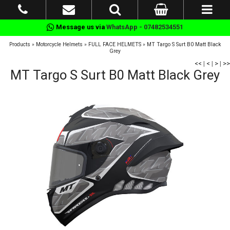
Message us via
WhatsApp - 07482534551
Products
»
Motorcycle Helmets
»
FULL FACE HELMETS
»
MT Targo S Surt B0 Matt Black
Grey
<<
|
<
|
>
|
>>
MT Targo S Surt B0 Matt Black Grey