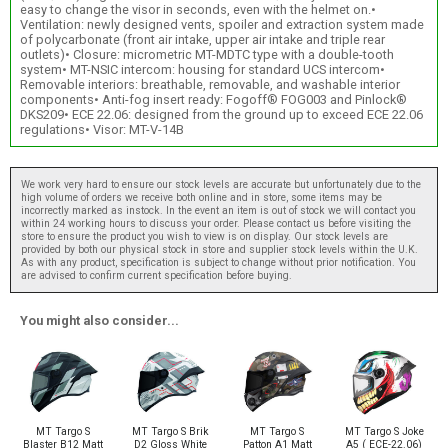
easy to change the visor in seconds, even with the helmet on.•
Ventilation: newly designed vents, spoiler and extraction system made
of polycarbonate (front air intake, upper air intake and triple rear
outlets)• Closure: micrometric MT-MDTC type with a double-tooth
system• MT-NSIC intercom: housing for standard UCS intercom•
Removable interiors: breathable, removable, and washable interior
components• Anti-fog insert ready: Fogoff® FOG003 and Pinlock®
DKS209• ECE 22.06: designed from the ground up to exceed ECE 22.06
regulations• Visor: MT-V-14B
We work very hard to ensure our stock levels are accurate but unfortunately due to the
high volume of orders we receive both online and in store, some items may be
incorrectly marked as instock. In the event an item is out of stock we will contact you
within 24 working hours to discuss your order. Please contact us before visiting the
store to ensure the product you wish to view is on display. Our stock levels are
provided by both our physical stock in store and supplier stock levels within the U.K.
As with any product, specification is subject to change without prior notification. You
are advised to confirm current specification before buying.
You might also consider...
MT Targo S
MT Targo S Brik
MT Targo S
MT Targo S Joke
Blaster B12 Matt
D2 Gloss White
Patton A1 Matt
A5 ( ECE-22.06)