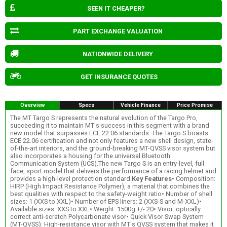
SEEN IT CHEAPER?
PART EXCHANGE VALUATION
NATIONWIDE DELIVERY
GET INSURANCE QUOTES
Overview
Specs
Vehicle Finance
Price Promise
The MT Targo S represents the natural evolution of the Targo Pro,
succeeding it to maintain MT's success in this segment with a brand
new model that surpasses ECE 22.06 standards. The Targo S boasts
ECE 22.06 certification and not only features a new shell design, state-
of-the-art interiors, and the ground-breaking MT-QVSS visor system but
also incorporates a housing for the universal Bluetooth
Communication System (UCS).The new Targo S is an entry-level, full
face, sport model that delivers the performance of a racing helmet and
provides a high-level protection standard.
Key Features
• Composition:
HIRP (High Impact Resistance Polymer), a material that combines the
best qualities with respect to the safety-weight ratio• Number of shell
sizes: 1 (XXS to XXL)• Number of EPS liners: 2 (XXS-S and M-XXL)•
Available sizes: XXS to XXL• Weight: 1500g +/- 20• Visor: optically
correct anti-scratch Polycarbonate visor• Quick Visor Swap System
(MT-QVSS): High-resistance visor with MT's QVSS system that makes it