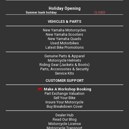
Holiday Opening
Summer bank holiday
CLOSED
VEHICLES & PARTS
New Yamaha Motorcycles
New Yamaha Scooters
New Yamaha Quads
Used Motorbikes
Latest Bike Promotions
Genuine Parts & Apparel
Motorcycle Helmets
Riding Gear (Jackets & Boots)
Parts, Accessories & Security
Service Kits
CUSTOMER SUPPORT
Make A Workshop Booking
Part Exchange Valuation
Sell Your Bike
Insure Your Motorcycle
Buy Breakdown Cover
Dealer Hub
Read Our Blog
Motorcycle License
Motorcycle Transport