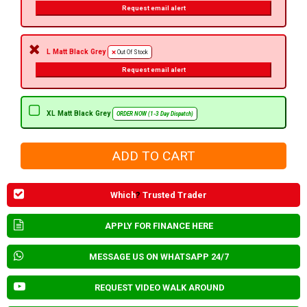
Request email alert
L Matt Black Grey
Out Of Stock
Request email alert
XL Matt Black Grey
ORDER NOW (1-3 Day Dispatch)
Which
?
Trusted Trader
APPLY FOR FINANCE HERE
MESSAGE US ON WHATSAPP 24/7
REQUEST VIDEO WALK AROUND