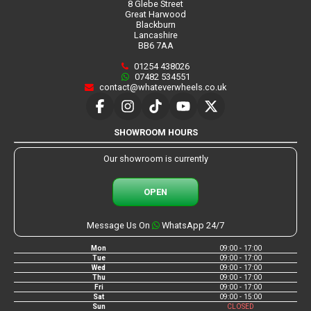
8 Glebe Street
Great Harwood
Blackburn
Lancashire
BB6 7AA
01254 438026
07482 534551
contact@whateverwheels.co.uk
SHOWROOM HOURS
Our showroom is currently
OPEN
Message Us On
WhatsApp 24/7
Mon
09:00 - 17:00
Tue
09:00 - 17:00
Wed
09:00 - 17:00
Thu
09:00 - 17:00
Fri
09:00 - 17:00
Sat
09:00 - 15:00
Sun
CLOSED