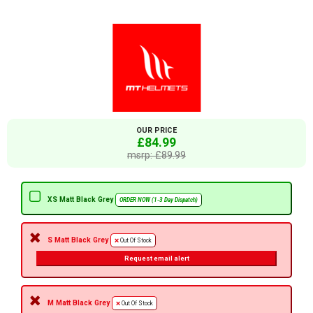
OUR PRICE
£84.99
msrp: £89.99
XS Matt Black Grey
ORDER NOW (1-3 Day Dispatch)
S Matt Black Grey
Out Of Stock
Request email alert
M Matt Black Grey
Out Of Stock