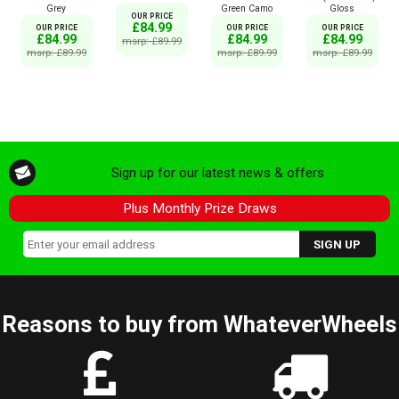
Grey
Green Camo
Gloss
OUR PRICE
£84.99
OUR PRICE
OUR PRICE
OUR PRICE
£84.99
£84.99
£84.99
msrp: £89.99
msrp: £89.99
msrp: £89.99
msrp: £89.99
Sign up for our latest news & offers
Plus Monthly Prize Draws
Reasons to buy from WhateverWheels