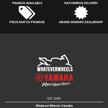
FINANCE AVAILABLE
NATIONWIDE DELIVERY
PRICE MATCH PROMISE
AWARD WINNING DEALERSHIP
EST. 2009
WhateverWheels Yamaha