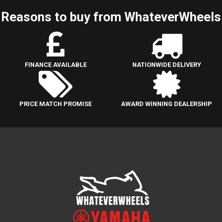
Reasons to buy from WhateverWheels
FINANCE AVAILABLE
NATIONWIDE DELIVERY
PRICE MATCH PROMISE
AWARD WINNING DEALERSHIP