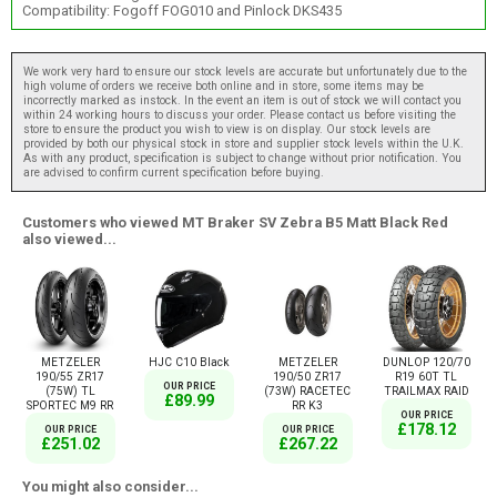
Compatibility: Fogoff FOG010 and Pinlock DKS435
We work very hard to ensure our stock levels are accurate but unfortunately due to the
high volume of orders we receive both online and in store, some items may be
incorrectly marked as instock. In the event an item is out of stock we will contact you
within 24 working hours to discuss your order. Please contact us before visiting the
store to ensure the product you wish to view is on display. Our stock levels are
provided by both our physical stock in store and supplier stock levels within the U.K.
As with any product, specification is subject to change without prior notification. You
are advised to confirm current specification before buying.
Customers who viewed MT Braker SV Zebra B5 Matt Black Red
also viewed...
METZELER
HJC C10 Black
METZELER
DUNLOP 120/70
190/55 ZR17
190/50 ZR17
R19 60T TL
OUR PRICE
(75W) TL
(73W) RACETEC
TRAILMAX RAID
£89.99
SPORTEC M9 RR
RR K3
OUR PRICE
£178.12
OUR PRICE
OUR PRICE
£251.02
£267.22
You might also consider...