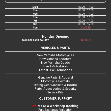
Mon
09:00 - 17:00
Tue
09:00 - 17:00
Wed
09:00 - 17:00
Thu
09:00 - 17:00
Fri
09:00 - 17:00
Sat
09:00 - 15:00
Sun
CLOSED
Holiday Opening
Summer bank holiday
CLOSED
VEHICLES & PARTS
New Yamaha Motorcycles
New Yamaha Scooters
New Yamaha Quads
Used Motorbikes
Latest Bike Promotions
Genuine Parts & Apparel
Motorcycle Helmets
Riding Gear (Jackets & Boots)
Parts, Accessories & Security
Service Kits
CUSTOMER SUPPORT
Make A Workshop Booking
Part Exchange Valuation