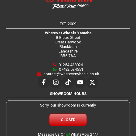
EST. 2009
WhateverWheels Yamaha
8 Glebe Street
Great Harwood
Blackburn
Lancashire
BB6 7AA
01254 438026
07482 534551
contact@whateverwheels.co.uk
SHOWROOM HOURS
Sorry, our showroom is currently
CLOSED
Message Us On
WhatsApp 24/7