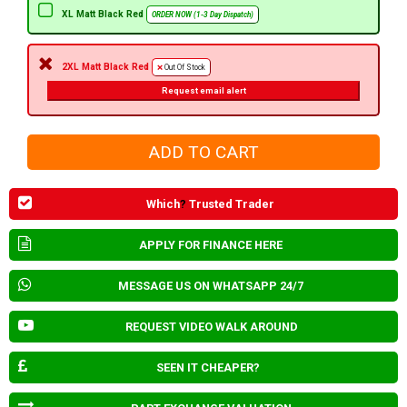
XL Matt Black Red
ORDER NOW (1-3 Day Dispatch)
2XL Matt Black Red
Out Of Stock
Request email alert
Which
?
Trusted Trader
APPLY FOR FINANCE HERE
MESSAGE US ON WHATSAPP 24/7
REQUEST VIDEO WALK AROUND
SEEN IT CHEAPER?