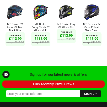
MT Braker SV
MT Braker
MT Braker Fury
MT Genesis SV
Zebra C7 Matt
Crazy Teddy B7
C6 Gloss Fluo
Cave A7 Matt
Black Blue
Gloss Multi
Black Blue L
OUR PRICE
£113.99
OUR PRICE
OUR PRICE
OUR PRICE
£113.99
£113.99
£113.99
msrp: £119.99
msrp: £119.99
msrp: £119.99
msrp: £119.99
Sign up for our latest news & offers
Plus Monthly Prize Draws