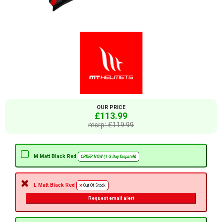
OUR PRICE
£113.99
msrp: £119.99
M Matt Black Red
ORDER NOW (1-3 Day Dispatch)
L Matt Black Red
Out Of Stock
Request email alert