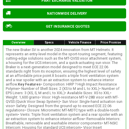
PART EXCHANGE VALUATION
NATIONWIDE DELIVERY
GET INSURANCE QUOTES
Overview
Specs
Vehicle Finance
Price Promise
The new Braker SV is another 2024 innovation from MT Helmets. It
represents an entry-level model in the sport-touring segment, featuring
cutting-edge solutions such as the MT-QVSS visor attachment system,
a housing for the UCS intercom, and a quick-actuating sun visor. The
Braker is a next-generation model designed to meet ECE 22.06
standards right from its inception, ensuring the highest level of safety
at an affordable price point.It boasts a triple front ventilation system
and a rear spoiler with an air extraction system to enhance interior
airflow.
Key Features
• Composition: HIRP ? High Impact Resistance
Polymer• Number of Shell Sizes: 2 (XS to M and L to XXL)• Number of
EPS Liners: 3 (XS, S, M and L to XXL)• Available Sizes: XS to XXL•
Weight: 1,600 grams• Visor: High-resistance MT-V-28B visor with MT-
QVSS (Quick Visor Swap System)• Sun Visor: Single-hand actuation sun
visor• Safety: Designed from the ground up to exceed ECE 22.06
regulations• Closure: Micrometric MT-MDTC type with a double-tooth
system• Vents: Triple front ventilation system and a rear spoiler with an
air extraction system to enhance interior airflow• Removable Interiors:
Breathable, removable and washable interior components• MT-NSIC
Intercom: Housing for standard UCS intercom• Visor Insert