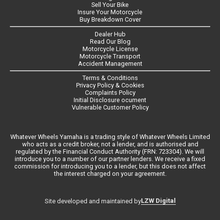
Sell Your Bike
Insure Your Motorcycle
Buy Breakdown Cover
Dealer Hub
Read Our Blog
Motorcycle License
Motorcycle Transport
Accident Management
Terms & Conditions
Privacy Policy & Cookies
Complaints Policy
Initial Disclosure ocument
Vulnerable Customer Policy
Whatever Wheels Yamaha is a trading style of Whatever Wheels Limited
who acts as a credit broker, not a lender, and is authorised and
regulated by the Financial Conduct Authority (FRN: 723304). We will
introduce you to a number of our partner lenders. We receive a fixed
commission for introducing you to a lender, but this does not affect
the interest charged on your agreement.
LZW Digital
Site developed and maintained by