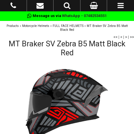
Message us via
WhatsApp - 07482534551
Products
»
Motorcycle Helmets
»
FULL FACE HELMETS
»
MT Braker SV Zebra B5 Matt
Black Red
<<
|
<
|
>
|
>>
MT Braker SV Zebra B5 Matt Black
Red