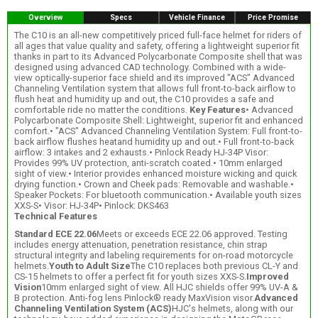
Overview
Specs
Vehicle Finance
Price Promise
The C10 is an all-new competitively priced full-face helmet for riders of
all ages that value quality and safety, offering a lightweight superior fit
thanks in part to its Advanced Polycarbonate Composite shell that was
designed using advanced CAD technology. Combined with a wide-
view optically-superior face shield and its improved "ACS" Advanced
Channeling Ventilation system that allows full front-to-back airflow to
flush heat and humidity up and out, the C10 provides a safe and
comfortable ride no matter the conditions.
Key Features
• Advanced
Polycarbonate Composite Shell: Lightweight, superior fit and enhanced
comfort.• "ACS" Advanced Channeling Ventilation System: Full front-to-
back airflow flushes heatand humidity up and out.• Full front-to-back
airflow: 3 intakes and 2 exhausts.• Pinlock Ready HJ-34P Visor:
Provides 99% UV protection, anti-scratch coated.• 10mm enlarged
sight of view.• Interior provides enhanced moisture wicking and quick
drying function.• Crown and Cheek pads: Removable and washable.•
Speaker Pockets: For bluetooth communication.• Available youth sizes
XXS-S• Visor: HJ-34P• Pinlock: DKS463
Technical Features
Standard ECE 22.06
Meets or exceeds ECE 22.06 approved. Testing
includes energy attenuation, penetration resistance, chin strap
structural integrity and labeling requirements for on-road motorcycle
helmets.
Youth to Adult Size
The C10 replaces both previous CL-Y and
CS-15 helmets to offer a perfect fit for youth sizes XXS-S.
Improved
Vision
10mm enlarged sight of view. All HJC shields offer 99% UV-A &
B protection. Anti-fog lens Pinlock® ready MaxVision visor.
Advanced
Channeling Ventilation System (ACS)
HJC's helmets, along with our