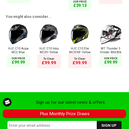
OUR PRICE
£39.13
You might also consider...
HJC C10 Aspa
HJC C10 Inka
HJC C10 Elie
MT Thunder 3
MC2 Blue
MC3H Yellow
MC3HSF Yellow
Vlinder Wht/Blk
OUR PRICE
To Clear
To Clear
OUR PRICE
£99.99
£99.99
£99.99
£99.99
Sign up for our latest news & offers
Plus Monthly Prize Draws