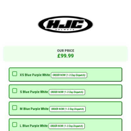
OUR PRICE
£99.99
XS Blue Purple White
ORDER NOW (1-3 Day Dispatch)
S Blue Purple White
ORDER NOW (1-3 Day Dispatch)
M Blue Purple White
ORDER NOW (1-3 Day Dispatch)
L Blue Purple White
ORDER NOW (1-3 Day Dispatch)