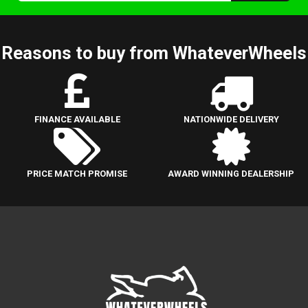
Reasons to buy from WhateverWheels
FINANCE AVAILABLE
NATIONWIDE DELIVERY
PRICE MATCH PROMISE
AWARD WINNING DEALERSHIP