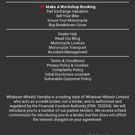
Make A Workshop Booking
Part Exchange Valuation
Sell Your Bike
Insure Your Motorcycle
Buy Breakdown Cover
Dealer Hub
Read Our Blog
Motorcycle License
Motorcycle Transport
Accident Management
Terms & Conditions
Privacy Policy & Cookies
Complaints Policy
Initial Disclosure ocument
Vulnerable Customer Policy
Whatever Wheels Yamaha is a trading style of Whatever Wheels Limited
who acts as a credit broker, not a lender, and is authorised and
regulated by the Financial Conduct Authority (FRN: 723304). We will
introduce you to a number of our partner lenders. We receive a fixed
commission for introducing you to a lender, but this does not affect
the interest charged on your agreement.