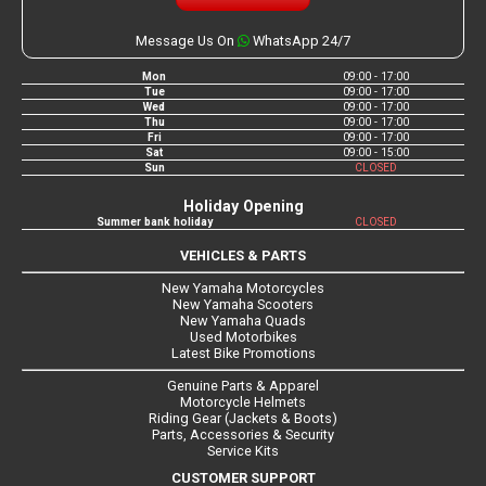
Message Us On
WhatsApp 24/7
Mon
09:00 - 17:00
Tue
09:00 - 17:00
Wed
09:00 - 17:00
Thu
09:00 - 17:00
Fri
09:00 - 17:00
Sat
09:00 - 15:00
Sun
CLOSED
Holiday Opening
Summer bank holiday
CLOSED
VEHICLES & PARTS
New Yamaha Motorcycles
New Yamaha Scooters
New Yamaha Quads
Used Motorbikes
Latest Bike Promotions
Genuine Parts & Apparel
Motorcycle Helmets
Riding Gear (Jackets & Boots)
Parts, Accessories & Security
Service Kits
CUSTOMER SUPPORT