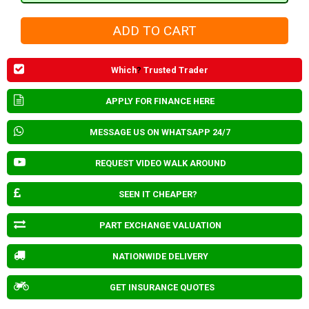
Which
?
Trusted Trader
APPLY FOR FINANCE HERE
MESSAGE US ON WHATSAPP 24/7
REQUEST VIDEO WALK AROUND
SEEN IT CHEAPER?
PART EXCHANGE VALUATION
NATIONWIDE DELIVERY
GET INSURANCE QUOTES