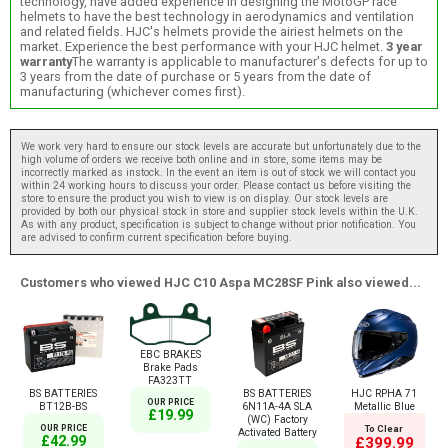
technology, have added experience in designing the MotoGP race
helmets to have the best technology in aerodynamics and ventilation
and related fields. HJC's helmets provide the airiest helmets on the
market. Experience the best performance with your HJC helmet.
3 year
warranty
The warranty is applicable to manufacturer's defects for up to
3 years from the date of purchase or 5 years from the date of
manufacturing (whichever comes first).
We work very hard to ensure our stock levels are accurate but unfortunately due to the
high volume of orders we receive both online and in store, some items may be
incorrectly marked as instock. In the event an item is out of stock we will contact you
within 24 working hours to discuss your order. Please contact us before visiting the
store to ensure the product you wish to view is on display. Our stock levels are
provided by both our physical stock in store and supplier stock levels within the U.K.
As with any product, specification is subject to change without prior notification. You
are advised to confirm current specification before buying.
Customers who viewed HJC C10 Aspa MC28SF Pink also viewed...
EBC BRAKES
Brake Pads
FA323TT
BS BATTERIES
BS BATTERIES
HJC RPHA 71
OUR PRICE
BT12B-BS
6N11A-4A SLA
Metallic Blue
£19.99
(WC) Factory
OUR PRICE
To Clear
Activated Battery
£42.99
£399.99