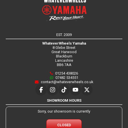
EST. 2009
WhateverWheels Yamaha
8 Glebe Street
Great Harwood
Blackburn
Lancashire
BB6 7AA
01254 438026
07482 534551
contact@whateverwheels.co.uk
SHOWROOM HOURS
Sorry, our showroom is currently
CLOSED