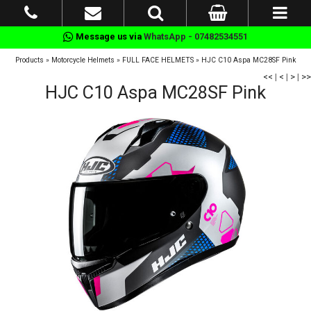
Message us via
WhatsApp - 07482534551
Products
»
Motorcycle Helmets
»
FULL FACE HELMETS
»
HJC C10 Aspa MC28SF Pink
<<
|
<
|
>
|
>>
HJC C10 Aspa MC28SF Pink