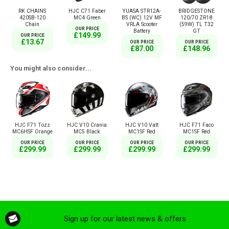
RK CHAINS
HJC C71 Faber
YUASA STR12A-
BRIDGESTONE
420SB-120
MC4 Green
BS (WC) 12V MF
120/70 ZR18
Chain
VRLA Scooter
(59W) TL T32
OUR PRICE
Battery
GT
£149.99
OUR PRICE
£13.67
OUR PRICE
OUR PRICE
£87.00
£148.96
You might also consider...
HJC F71 Tozz
HJC V10 Crania
HJC V10 Vatt
HJC F71 Faco
MC6HSF Orange
MC5 Black
MC1SF Red
MC1SF Red
OUR PRICE
OUR PRICE
OUR PRICE
OUR PRICE
£299.99
£299.99
£299.99
£299.99
Sign up for our latest news & offers