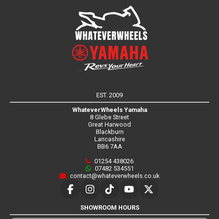
EST. 2009
WhateverWheels Yamaha
8 Glebe Street
Great Harwood
Blackburn
Lancashire
BB6 7AA
01254 438026
07482 534551
contact@whateverwheels.co.uk
SHOWROOM HOURS