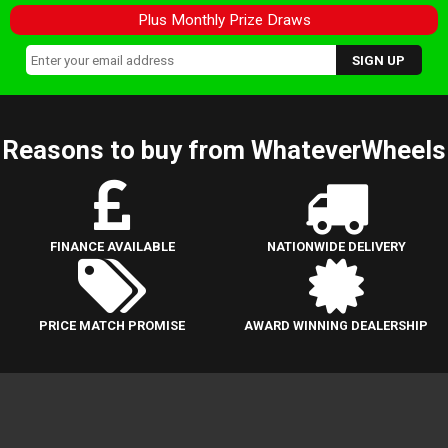
Plus Monthly Prize Draws
Reasons to buy from WhateverWheels
FINANCE AVAILABLE
NATIONWIDE DELIVERY
PRICE MATCH PROMISE
AWARD WINNING DEALERSHIP