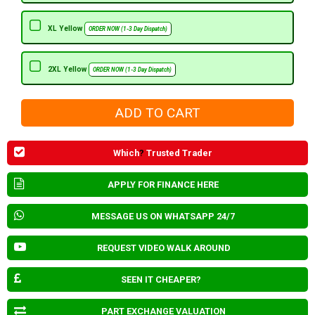
XL Yellow
ORDER NOW (1-3 Day Dispatch)
2XL Yellow
ORDER NOW (1-3 Day Dispatch)
Which
?
Trusted Trader
APPLY FOR FINANCE HERE
MESSAGE US ON WHATSAPP 24/7
REQUEST VIDEO WALK AROUND
SEEN IT CHEAPER?
PART EXCHANGE VALUATION