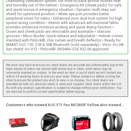
Channeling Ventilation System: full front-to-back airflow flushes heat
and humidity out of the helmet.• Emergency Kit (cheek pads) for safe
and quick rescue in emergency situation.• Dynamic multi-step sun
shield for optimised position.• Wider eye port provides better
peripheral vision for riders.• Enhanced visor dual lock system for high
speed racing condition.• Interior with advanced anti-bacterial fabric
provides enhanced moisture wicking and quick drying function.•
Crown and cheek pads are removable and washable.• Glasses
grooves.• Micro Buckle: Quick-release and adjustable.• Helmet comes
standard with Pinlock®, chin curtain and breath deflector.• Ready for
SMART HJC 11B, 21B & 50B Bluetooth (sold separately).• Visor: HJ-38•
Sun shield: HJ-V12 • Pinlock®: DKS466• ECE R22.06 approved
We work very hard to ensure our stock levels are accurate but unfortunately due to the
high volume of orders we receive both online and in store, some items may be
incorrectly marked as instock. In the event an item is out of stock we will contact you
within 24 working hours to discuss your order. Please contact us before visiting the
store to ensure the product you wish to view is on display. Our stock levels are
provided by both our physical stock in store and supplier stock levels within the U.K.
As with any product, specification is subject to change without prior notification. You
are advised to confirm current specification before buying.
Customers who viewed HJC F71 Fes MC3HSF Yellow also viewed...