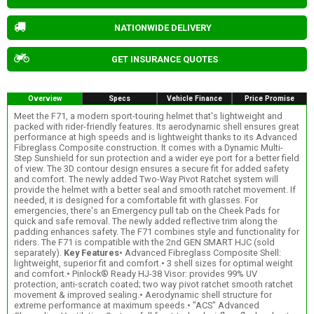
NATIONWIDE DELIVERY
GET INSURANCE QUOTES
Overview
Specs
Vehicle Finance
Price Promise
Meet the F71, a modern sport-touring helmet that's lightweight and
packed with rider-friendly features. Its aerodynamic shell ensures great
performance at high speeds and is lightweight thanks to its Advanced
Fibreglass Composite construction. It comes with a Dynamic Multi-
Step Sunshield for sun protection and a wider eye port for a better field
of view. The 3D contour design ensures a secure fit for added safety
and comfort. The newly added Two-Way Pivot Ratchet system will
provide the helmet with a better seal and smooth ratchet movement. If
needed, it is designed for a comfortable fit with glasses. For
emergencies, there's an Emergency pull tab on the Cheek Pads for
quick and safe removal. The newly added reflective trim along the
padding enhances safety. The F71 combines style and functionality for
riders. The F71 is compatible with the 2nd GEN SMART HJC (sold
separately).
Key Features
• Advanced Fibreglass Composite Shell:
lightweight, superior fit and comfort.• 3 shell sizes for optimal weight
and comfort.• Pinlock® Ready HJ-38 Visor: provides 99% UV
protection, anti-scratch coated; two way pivot ratchet smooth ratchet
movement & improved sealing.• Aerodynamic shell structure for
extreme performance at maximum speeds.• "ACS" Advanced