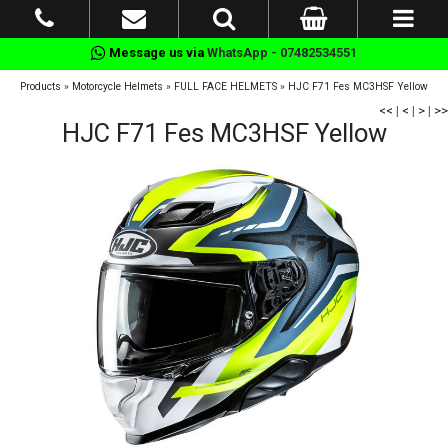
Message us via
WhatsApp - 07482534551
Products
»
Motorcycle Helmets
»
FULL FACE HELMETS
»
HJC F71 Fes MC3HSF Yellow
<<
|
<
|
>
|
>>
HJC F71 Fes MC3HSF Yellow