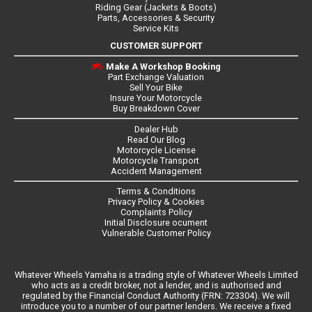
Riding Gear (Jackets & Boots)
Parts, Accessories & Security
Service Kits
CUSTOMER SUPPORT
Make A Workshop Booking
Part Exchange Valuation
Sell Your Bike
Insure Your Motorcycle
Buy Breakdown Cover
Dealer Hub
Read Our Blog
Motorcycle License
Motorcycle Transport
Accident Management
Terms & Conditions
Privacy Policy & Cookies
Complaints Policy
Initial Disclosure ocument
Vulnerable Customer Policy
Whatever Wheels Yamaha is a trading style of Whatever Wheels Limited
who acts as a credit broker, not a lender, and is authorised and
regulated by the Financial Conduct Authority (FRN: 723304). We will
introduce you to a number of our partner lenders. We receive a fixed