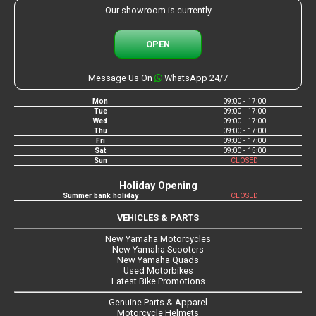
Our showroom is currently
OPEN
Message Us On
WhatsApp 24/7
Mon
09:00 - 17:00
Tue
09:00 - 17:00
Wed
09:00 - 17:00
Thu
09:00 - 17:00
Fri
09:00 - 17:00
Sat
09:00 - 15:00
Sun
CLOSED
Holiday Opening
Summer bank holiday
CLOSED
VEHICLES & PARTS
New Yamaha Motorcycles
New Yamaha Scooters
New Yamaha Quads
Used Motorbikes
Latest Bike Promotions
Genuine Parts & Apparel
Motorcycle Helmets