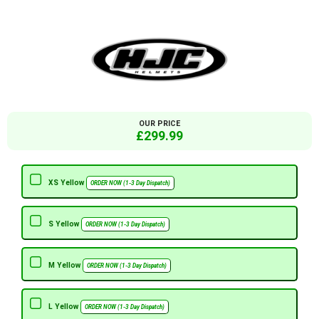
OUR PRICE
£299.99
XS Yellow
ORDER NOW (1-3 Day Dispatch)
S Yellow
ORDER NOW (1-3 Day Dispatch)
M Yellow
ORDER NOW (1-3 Day Dispatch)
L Yellow
ORDER NOW (1-3 Day Dispatch)