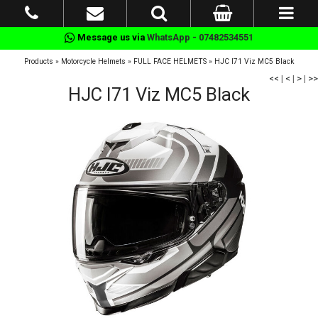
Message us via
WhatsApp - 07482534551
Products
»
Motorcycle Helmets
»
FULL FACE HELMETS
»
HJC I71 Viz MC5 Black
<<
|
<
|
>
|
>>
HJC I71 Viz MC5 Black