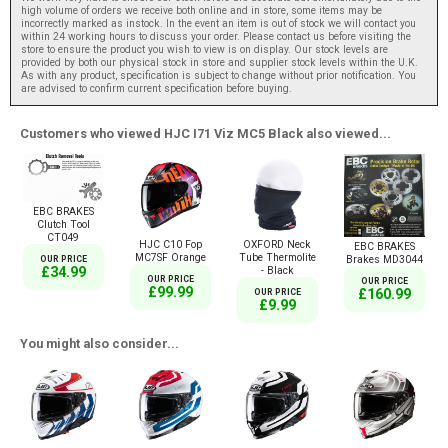
high volume of orders we receive both online and in store, some items may be
incorrectly marked as instock. In the event an item is out of stock we will contact you
within 24 working hours to discuss your order. Please contact us before visiting the
store to ensure the product you wish to view is on display. Our stock levels are
provided by both our physical stock in store and supplier stock levels within the U.K.
As with any product, specification is subject to change without prior notification. You
are advised to confirm current specification before buying.
Customers who viewed HJC I71 Viz MC5 Black also viewed...
EBC BRAKES
Clutch Tool
CT049
HJC C10 Fop
OXFORD Neck
EBC BRAKES
MC7SF Orange
Tube Thermolite
Brakes MD3044
OUR PRICE
£34.99
- Black
OUR PRICE
OUR PRICE
£99.99
£160.99
OUR PRICE
£9.99
You might also consider...