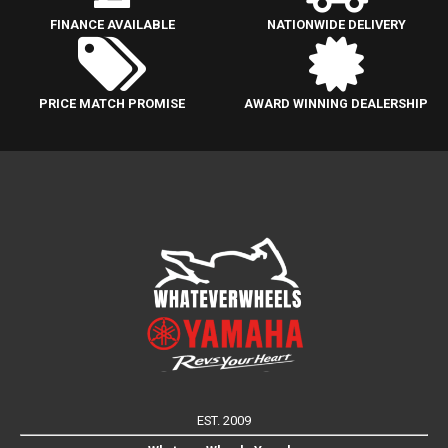
FINANCE AVAILABLE
NATIONWIDE DELIVERY
PRICE MATCH PROMISE
AWARD WINNING DEALERSHIP
EST. 2009