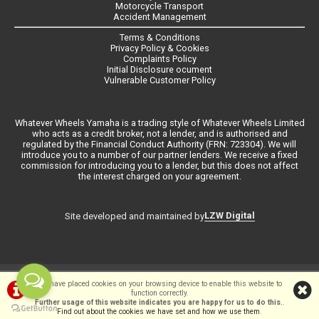
Motorcycle Transport
Accident Management
Terms & Conditions
Privacy Policy & Cookies
Complaints Policy
Initial Disclosure ocument
Vulnerable Customer Policy
Whatever Wheels Yamaha is a trading style of Whatever Wheels Limited
who acts as a credit broker, not a lender, and is authorised and
regulated by the Financial Conduct Authority (FRN: 723304). We will
introduce you to a number of our partner lenders. We receive a fixed
commission for introducing you to a lender, but this does not affect
the interest charged on your agreement.
LZW Digital
Site developed and maintained by
©Whateverwheels Ltd | Powered by
i-BikeShop
Software ©2001-2026
We have placed cookies on your browsing device to enable this website to
function correctly.
SiWIS Ltd
Further usage of this website indicates you are happy for us to do this.
.
Find out about the cookies we have set and how we use them
.