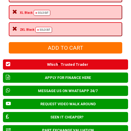
XL Black
SOLD OUT
2XL Black
SOLD OUT
Which
?
Trusted Trader
APPLY FOR FINANCE HERE
MESSAGE US ON WHATSAPP 24/7
REQUEST VIDEO WALK AROUND
SEEN IT CHEAPER?
PART EXCHANGE VALUATION