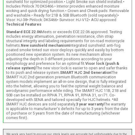
sunshield for optimized position.• Light Smoke sun shield installed.•
Includes Pinlock 70 DKS466.• Interior provides enhanced moisture
wicking and quick drying function.• Crown and Cheek pads: Removable
and washable.• Ready for 21B & 50B Bluetooth (sold separately)•
Visor: HJ-38• Pinlock: DKS466• Sunvisor: HJ-V12• ACU approved
Technical Features
Standard ECE 22.06
Meets or exceeds ECE 22.06 approved. Testing
includes energy attenuation, penetration resistance, chin strap
structural integrity and labeling requirements for on-road motorcycle
helmets.
New sunshield mechanism
Integrated sunshield: anti-fog
coated smoke tinted sun visor deploys quickly and easily by bottom
positioned new operation system. Its new mechanism allows
adjusting the depth in 3 different positions according to your
morphology and preference for an optimal fit.
Visor lock (push &
release system)
The new visor lock is easier to open and safer thanks
to its push and release system.
SMART HJC 2nd Generation
The
SMART HJC 2nd generation premium Bluetooth communication
system models implement an all-in-one design, that is fully integrated
into the helmet, allowing you to feel the optimal weight balance and
aerodynamic performance while riding. The SMART HJC 11B, 21B and
50B can be installed on RPHA 71, RPHA 91, RPHA 31, or i71. Co-
developed with SENA and tailored specially for HJC helmets. *All
SMART HJC devices are sold separately.
3 year warranty
The warranty
is applicable to manufacturer's defects for up to 3 years from the date
of purchase or 5 years from the date of manufacturing (whichever
comes first).
We work very hard to ensure our stock levels are accurate but unfortunately due to the