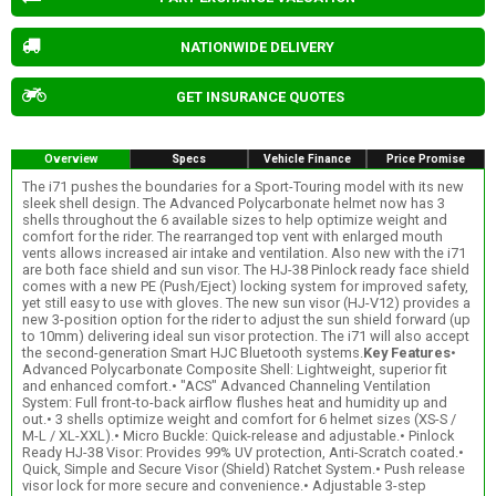
NATIONWIDE DELIVERY
GET INSURANCE QUOTES
Overview
Specs
Vehicle Finance
Price Promise
The i71 pushes the boundaries for a Sport-Touring model with its new
sleek shell design. The Advanced Polycarbonate helmet now has 3
shells throughout the 6 available sizes to help optimize weight and
comfort for the rider. The rearranged top vent with enlarged mouth
vents allows increased air intake and ventilation. Also new with the i71
are both face shield and sun visor. The HJ-38 Pinlock ready face shield
comes with a new PE (Push/Eject) locking system for improved safety,
yet still easy to use with gloves. The new sun visor (HJ-V12) provides a
new 3-position option for the rider to adjust the sun shield forward (up
to 10mm) delivering ideal sun visor protection. The i71 will also accept
the second-generation Smart HJC Bluetooth systems.
Key Features
•
Advanced Polycarbonate Composite Shell: Lightweight, superior fit
and enhanced comfort.• "ACS" Advanced Channeling Ventilation
System: Full front-to-back airflow flushes heat and humidity up and
out.• 3 shells optimize weight and comfort for 6 helmet sizes (XS-S /
M-L / XL-XXL).• Micro Buckle: Quick-release and adjustable.• Pinlock
Ready HJ-38 Visor: Provides 99% UV protection, Anti-Scratch coated.•
Quick, Simple and Secure Visor (Shield) Ratchet System.• Push release
visor lock for more secure and convenience.• Adjustable 3-step