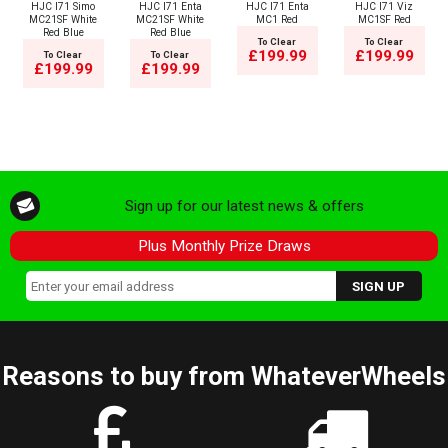
HJC I71 Simo
HJC I71 Enta
HJC I71 Enta
HJC I71 Viz
MC21SF White
MC21SF White
MC1 Red
MC1SF Red
Red Blue
Red Blue
To Clear
To Clear
£199.99
£199.99
To Clear
To Clear
£199.99
£199.99
Sign up for our latest news & offers
Plus Monthly Prize Draws
Reasons to buy from WhateverWheels