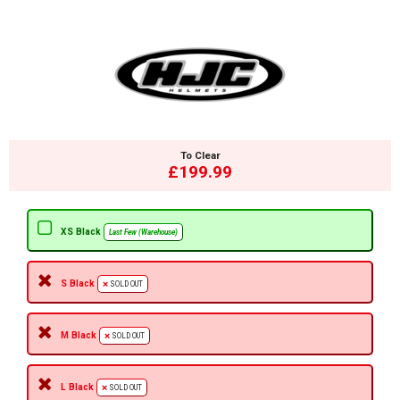
To Clear
£199.99
XS Black
Last Few (Warehouse)
S Black
SOLD OUT
M Black
SOLD OUT
L Black
SOLD OUT