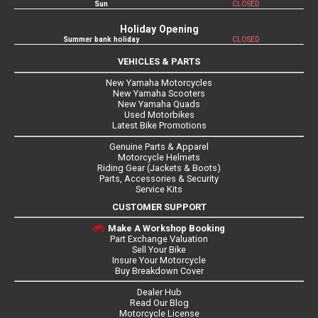
Sun
CLOSED
Holiday Opening
Summer bank holiday
CLOSED
VEHICLES & PARTS
New Yamaha Motorcycles
New Yamaha Scooters
New Yamaha Quads
Used Motorbikes
Latest Bike Promotions
Genuine Parts & Apparel
Motorcycle Helmets
Riding Gear (Jackets & Boots)
Parts, Accessories & Security
Service Kits
CUSTOMER SUPPORT
Make A Workshop Booking
Part Exchange Valuation
Sell Your Bike
Insure Your Motorcycle
Buy Breakdown Cover
Dealer Hub
Read Our Blog
Motorcycle License