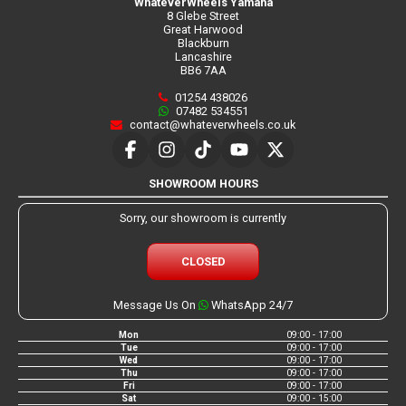
WhateverWheels Yamaha
8 Glebe Street
Great Harwood
Blackburn
Lancashire
BB6 7AA
01254 438026
07482 534551
contact@whateverwheels.co.uk
SHOWROOM HOURS
Sorry, our showroom is currently
CLOSED
Message Us On
WhatsApp 24/7
Mon
09:00 - 17:00
Tue
09:00 - 17:00
Wed
09:00 - 17:00
Thu
09:00 - 17:00
Fri
09:00 - 17:00
Sat
09:00 - 15:00