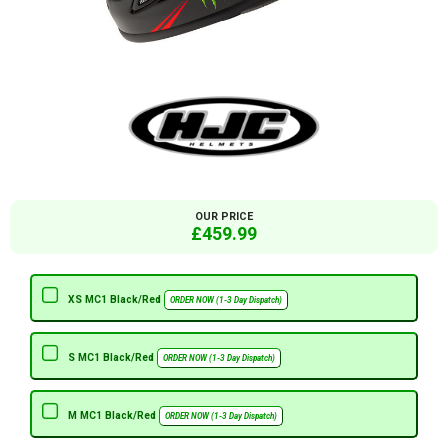
OUR PRICE
£459.99
XS MC1 Black/Red
ORDER NOW (1-3 Day Dispatch)
S MC1 Black/Red
ORDER NOW (1-3 Day Dispatch)
M MC1 Black/Red
ORDER NOW (1-3 Day Dispatch)