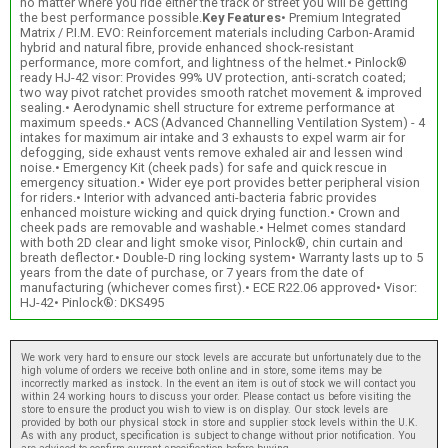
no matter where you ride either the track or street you will be getting
the best performance possible.
Key Features
• Premium Integrated
Matrix / P.I.M. EVO: Reinforcement materials including Carbon-Aramid
hybrid and natural fibre, provide enhanced shock-resistant
performance, more comfort, and lightness of the helmet.• Pinlock®
ready HJ-42 visor: Provides 99% UV protection, anti-scratch coated;
two way pivot ratchet provides smooth ratchet movement & improved
sealing.• Aerodynamic shell structure for extreme performance at
maximum speeds.• ACS (Advanced Channelling Ventilation System) - 4
intakes for maximum air intake and 3 exhausts to expel warm air for
defogging, side exhaust vents remove exhaled air and lessen wind
noise.• Emergency Kit (cheek pads) for safe and quick rescue in
emergency situation.• Wider eye port provides better peripheral vision
for riders.• Interior with advanced anti-bacteria fabric provides
enhanced moisture wicking and quick drying function.• Crown and
cheek pads are removable and washable.• Helmet comes standard
with both 2D clear and light smoke visor, Pinlock®, chin curtain and
breath deflector.• Double-D ring locking system• Warranty lasts up to 5
years from the date of purchase, or 7 years from the date of
manufacturing (whichever comes first).• ECE R22.06 approved• Visor:
HJ-42• Pinlock®: DKS495
We work very hard to ensure our stock levels are accurate but unfortunately due to the
high volume of orders we receive both online and in store, some items may be
incorrectly marked as instock. In the event an item is out of stock we will contact you
within 24 working hours to discuss your order. Please contact us before visiting the
store to ensure the product you wish to view is on display. Our stock levels are
provided by both our physical stock in store and supplier stock levels within the U.K.
As with any product, specification is subject to change without prior notification. You