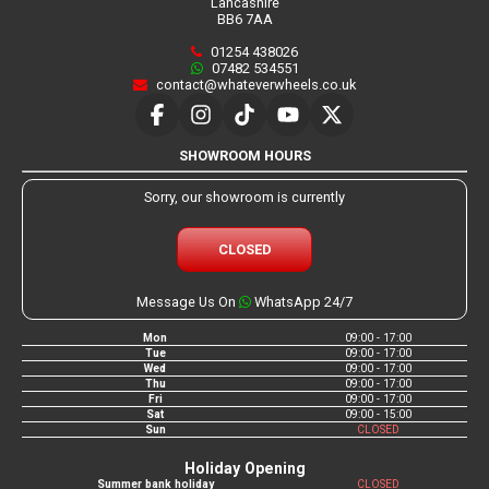
Lancashire
BB6 7AA
01254 438026
07482 534551
contact@whateverwheels.co.uk
SHOWROOM HOURS
Sorry, our showroom is currently
CLOSED
Message Us On
WhatsApp 24/7
Mon
09:00 - 17:00
Tue
09:00 - 17:00
Wed
09:00 - 17:00
Thu
09:00 - 17:00
Fri
09:00 - 17:00
Sat
09:00 - 15:00
Sun
CLOSED
Holiday Opening
Summer bank holiday
CLOSED