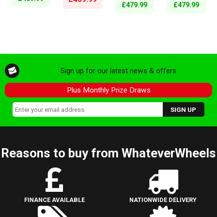
£479.99
£479.99
Sign up for our latest news & offers
Plus Monthly Prize Draws
Reasons to buy from WhateverWheels
FINANCE AVAILABLE
NATIONWIDE DELIVERY