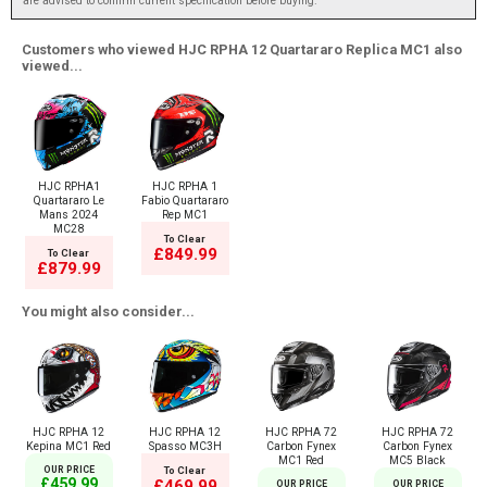
are advised to confirm current specification before buying.
Customers who viewed HJC RPHA 12 Quartararo Replica MC1 also
viewed...
HJC RPHA1
HJC RPHA 1
Quartararo Le
Fabio Quartararo
Mans 2024
Rep MC1
MC28
To Clear
£849.99
To Clear
£879.99
You might also consider...
HJC RPHA 12
HJC RPHA 12
HJC RPHA 72
HJC RPHA 72
Kepina MC1 Red
Spasso MC3H
Carbon Fynex
Carbon Fynex
MC1 Red
MC5 Black
OUR PRICE
To Clear
£459.99
£469.99
OUR PRICE
OUR PRICE