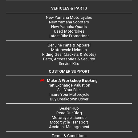
VEHICLES & PARTS
New Yamaha Motorcycles
New Yamaha Scooters
New Yamaha Quads
Used Motorbikes
Latest Bike Promotions
Genuine Parts & Apparel
Motorcycle Helmets
Riding Gear (Jackets & Boots)
Parts, Accessories & Security
Service Kits
CUSTOMER SUPPORT
Make A Workshop Booking
Part Exchange Valuation
Sell Your Bike
Insure Your Motorcycle
Buy Breakdown Cover
Dealer Hub
Read Our Blog
Motorcycle License
Motorcycle Transport
Accident Management
Terms & Conditions