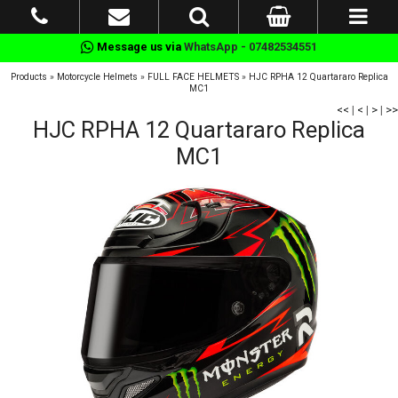
Message us via
WhatsApp - 07482534551
Products
»
Motorcycle Helmets
»
FULL FACE HELMETS
»
HJC RPHA 12 Quartararo Replica
MC1
<<
|
<
|
>
|
>>
HJC RPHA 12 Quartararo Replica
MC1