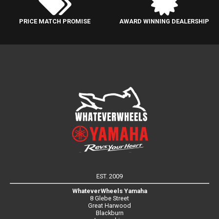
PRICE MATCH PROMISE
AWARD WINNING DEALERSHIP
EST. 2009
WhateverWheels Yamaha
8 Glebe Street
Great Harwood
Blackburn