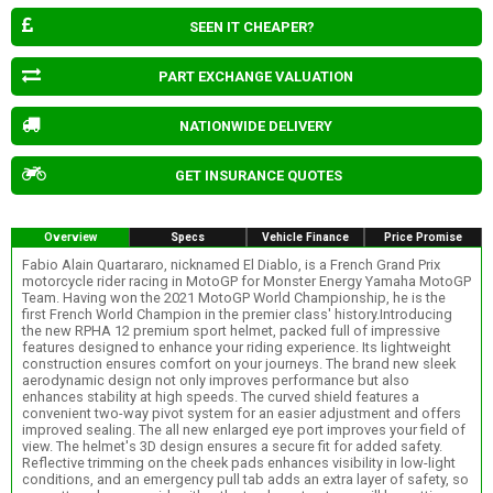
SEEN IT CHEAPER?
PART EXCHANGE VALUATION
NATIONWIDE DELIVERY
GET INSURANCE QUOTES
Overview
Specs
Vehicle Finance
Price Promise
Fabio Alain Quartararo, nicknamed El Diablo, is a French Grand Prix
motorcycle rider racing in MotoGP for Monster Energy Yamaha MotoGP
Team. Having won the 2021 MotoGP World Championship, he is the
first French World Champion in the premier class' history.Introducing
the new RPHA 12 premium sport helmet, packed full of impressive
features designed to enhance your riding experience. Its lightweight
construction ensures comfort on your journeys. The brand new sleek
aerodynamic design not only improves performance but also
enhances stability at high speeds. The curved shield features a
convenient two-way pivot system for an easier adjustment and offers
improved sealing. The all new enlarged eye port improves your field of
view. The helmet's 3D design ensures a secure fit for added safety.
Reflective trimming on the cheek pads enhances visibility in low-light
conditions, and an emergency pull tab adds an extra layer of safety, so