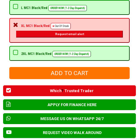
L MC1 Black/Red
ORDER NOW (1-3 Day Dispatch)
XL MC1 Black/Red
Out Of Stock
Request email alert
2XL MC1 Black/Red
ORDER NOW (1-3 Day Dispatch)
Which
?
Trusted Trader
APPLY FOR FINANCE HERE
MESSAGE US ON WHATSAPP 24/7
REQUEST VIDEO WALK AROUND