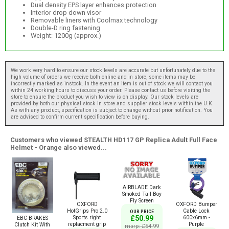
Dual density EPS layer enhances protection
Interior drop down visor
Removable liners with Coolmax technology
Double-D ring fastening
Weight: 1200g (approx.)
We work very hard to ensure our stock levels are accurate but unfortunately due to the
high volume of orders we receive both online and in store, some items may be
incorrectly marked as instock. In the event an item is out of stock we will contact you
within 24 working hours to discuss your order. Please contact us before visiting the
store to ensure the product you wish to view is on display. Our stock levels are
provided by both our physical stock in store and supplier stock levels within the U.K.
As with any product, specification is subject to change without prior notification. You
are advised to confirm current specification before buying.
Customers who viewed STEALTH HD117 GP Replica Adult Full Face
Helmet - Orange also viewed...
AIRBLADE Dark
Smoked Tall Boy
Fly Screen
OXFORD
OXFORD Bumper
HotGrips Pro 2.0
Cable Lock
OUR PRICE
Sports right
600x6mm -
£50.99
EBC BRAKES
replacment grip
Purple
Clutch Kit With
msrp: £54.99