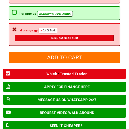
l orange gp
ORDER NOW (1-3 Day Dispatch)
xl orange gp
Out Of Stock
Request email alert
Which
?
Trusted Trader
APPLY FOR FINANCE HERE
MESSAGE US ON WHATSAPP 24/7
REQUEST VIDEO WALK AROUND
SEEN IT CHEAPER?