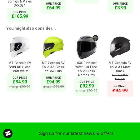
Springs & Plates
OUR PRICE
OUR PRICE
SRK024
£64.99
£3.99
OUR PRICE
£165.99
You might also consider...
MT Genesis SV
MT Genesis SV
AXOR Helmet
MT Genesis SV
Solid A0 Gloss
Solid A3 Gloss
Street Full Face -
Solid A1 Matt
Pearl White
Yellow Fluo
Solid Gloss
Black
Nardo Grey
OUR PRICE
OUR PRICE
OUR PRICE
£99.99
£94.99
£94.99
OUR PRICE
£92.99
msrp: £99.99
msrp: £99.99
To Clear
£94.99
msrp: £99.99
Sign up for our latest news & offers