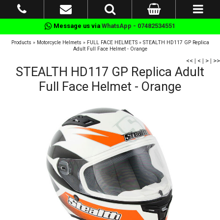
Message us via
WhatsApp - 07482534551
Products
»
Motorcycle Helmets
»
FULL FACE HELMETS
»
STEALTH HD117 GP Replica
Adult Full Face Helmet - Orange
<<
|
<
|
>
|
>>
STEALTH HD117 GP Replica Adult
Full Face Helmet - Orange