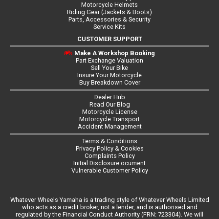
Motorcycle Helmets
Riding Gear (Jackets & Boots)
Parts, Accessories & Security
Service Kits
CUSTOMER SUPPORT
Make A Workshop Booking
Part Exchange Valuation
Sell Your Bike
Insure Your Motorcycle
Buy Breakdown Cover
Dealer Hub
Read Our Blog
Motorcycle License
Motorcycle Transport
Accident Management
Terms & Conditions
Privacy Policy & Cookies
Complaints Policy
Initial Disclosure ocument
Vulnerable Customer Policy
Whatever Wheels Yamaha is a trading style of Whatever Wheels Limited
who acts as a credit broker, not a lender, and is authorised and
regulated by the Financial Conduct Authority (FRN: 723304). We will