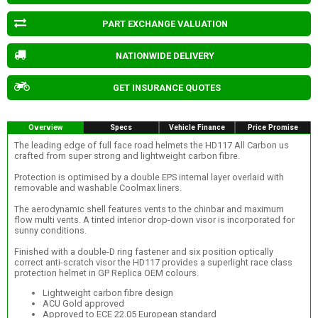
PART EXCHANGE VALUATION
NATIONWIDE DELIVERY
GET INSURANCE QUOTES
Overview
Specs
Vehicle Finance
Price Promise
The leading edge of full face road helmets the HD117 All Carbon us
crafted from super strong and lightweight carbon fibre.
Protection is optimised by a double EPS internal layer overlaid with
removable and washable Coolmax liners.
The aerodynamic shell features vents to the chinbar and maximum
flow multi vents. A tinted interior drop-down visor is incorporated for
sunny conditions.
Finished with a double-D ring fastener and six position optically
correct anti-scratch visor the HD117 provides a superlight race class
protection helmet in GP Replica OEM colours.
Lightweight carbon fibre design
ACU Gold approved
Approved to ECE 22.05 European standard