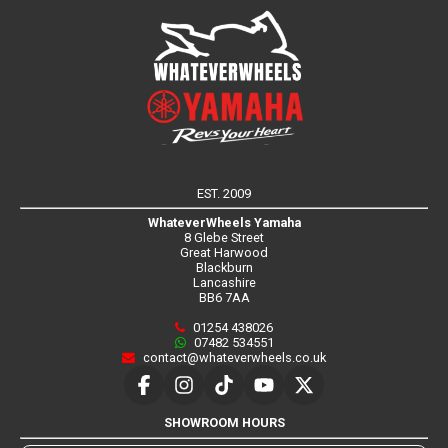
EST. 2009
WhateverWheels Yamaha
8 Glebe Street
Great Harwood
Blackburn
Lancashire
BB6 7AA
01254 438026
07482 534551
contact@whateverwheels.co.uk
SHOWROOM HOURS