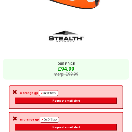
OUR PRICE
£94.99
msrp: £99.99
s orange gp
Out Of Stock
Request email alert
m orange gp
Out Of Stock
Request email alert