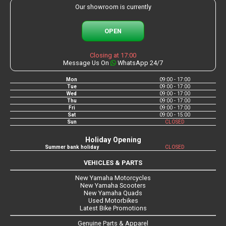
Our showroom is currently
OPEN
Closing at 17:00
Message Us On
WhatsApp 24/7
Mon
09:00 - 17:00
Tue
09:00 - 17:00
Wed
09:00 - 17:00
Thu
09:00 - 17:00
Fri
09:00 - 17:00
Sat
09:00 - 15:00
Sun
CLOSED
Holiday Opening
Summer bank holiday
CLOSED
VEHICLES & PARTS
New Yamaha Motorcycles
New Yamaha Scooters
New Yamaha Quads
Used Motorbikes
Latest Bike Promotions
Genuine Parts & Apparel