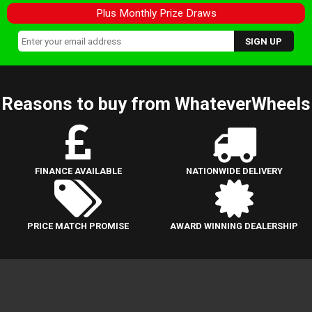
Plus Monthly Prize Draws
Reasons to buy from WhateverWheels
FINANCE AVAILABLE
NATIONWIDE DELIVERY
PRICE MATCH PROMISE
AWARD WINNING DEALERSHIP