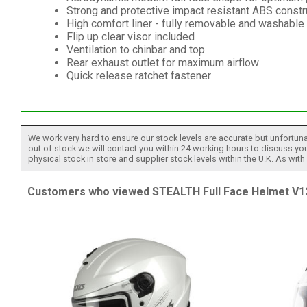
Strong and protective impact resistant ABS constr
High comfort liner - fully removable and washable
Flip up clear visor included
Ventilation to chinbar and top
Rear exhaust outlet for maximum airflow
Quick release ratchet fastener
We work very hard to ensure our stock levels are accurate but unfortuna
out of stock we will contact you within 24 working hours to discuss your
physical stock in store and supplier stock levels within the U.K. As wit
Customers who viewed STEALTH Full Face Helmet V121