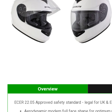
Overview
ECER 22.05 Approved safety standard - legal for UK & E
Aerodynamic modern full face shape for optimum