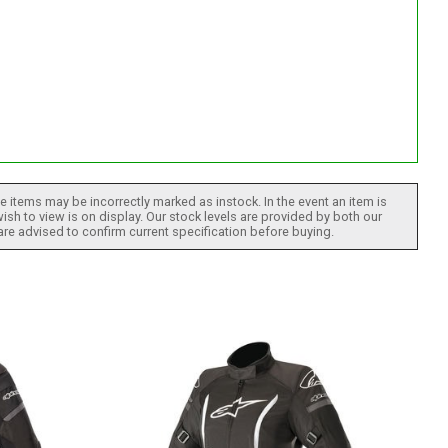
 items may be incorrectly marked as instock. In the event an item is
ish to view is on display. Our stock levels are provided by both our
 are advised to confirm current specification before buying.