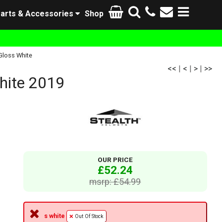
arts & Accessories
Shop
Gloss White
<<
|
<
|
>
|
>>
hite 2019
OUR PRICE
£52.24
msrp: £54.99
s white
Out Of Stock