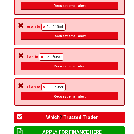
Request email alert
m white
Out Of Stock
Request email alert
l white
Out Of Stock
Request email alert
xl white
Out Of Stock
Request email alert
Which
?
Trusted Trader
APPLY FOR FINANCE HERE