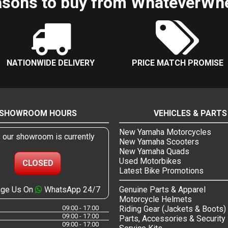
sons to buy from WhateverWh
NATIONWIDE DELIVERY
PRICE MATCH PROMISE
SHOWROOM HOURS
VEHICLES & PARTS
New Yamaha Motorcycles
, our showroom is currently
New Yamaha Scooters
New Yamaha Quads
Used Motorbikes
CLOSED
Latest Bike Promotions
ge Us On
WhatsApp 24/7
Genuine Parts & Apparel
Motorcycle Helmets
09:00 - 17:00
Riding Gear (Jackets & Boots)
09:00 - 17:00
Parts, Accessories & Security
09:00 - 17:00