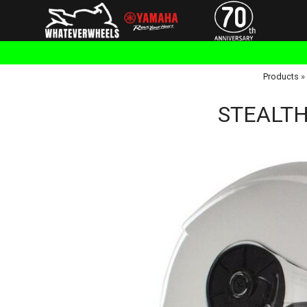
Products
»
STEALTH 