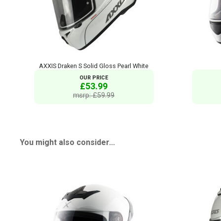
AXXIS Draken S Solid Gloss Pearl White
OUR PRICE
£53.99
msrp: £59.99
You might also consider...