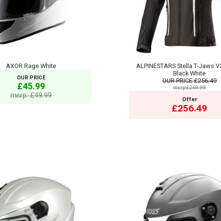
AXOR Rage White
ALPINESTARS Stella T-Jaws V
Black White
OUR PRICE
OUR PRICE
£256.49
£45.99
msrp:£269.99
msrp: £49.99
Offer
£256.49