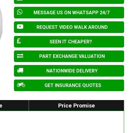
MESSAGE US ON WHATSAPP 24/7
REQUEST VIDEO WALK AROUND
SEEN IT CHEAPER?
PART EXCHANGE VALUATION
NATIONWIDE DELIVERY
GET INSURANCE QUOTES
e
Price Promise