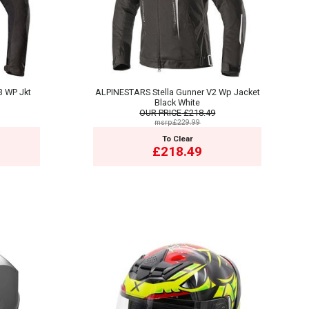
3 WP Jkt
ALPINESTARS Stella Gunner V2 Wp Jacket
Black White
OUR PRICE
£218.49
msrp:£229.99
To Clear
£218.49