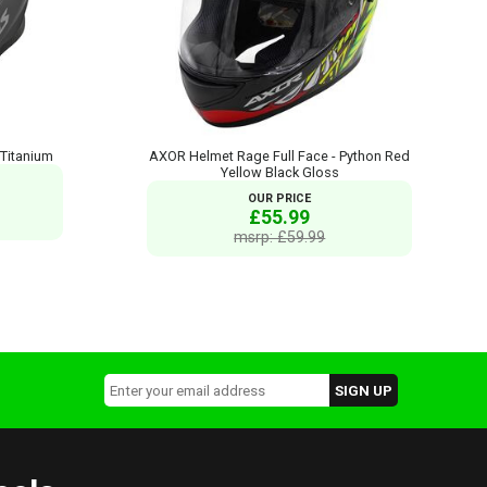
 Titanium
AXOR Helmet Rage Full Face - Python Red
Yellow Black Gloss
OUR PRICE
£55.99
msrp: £59.99