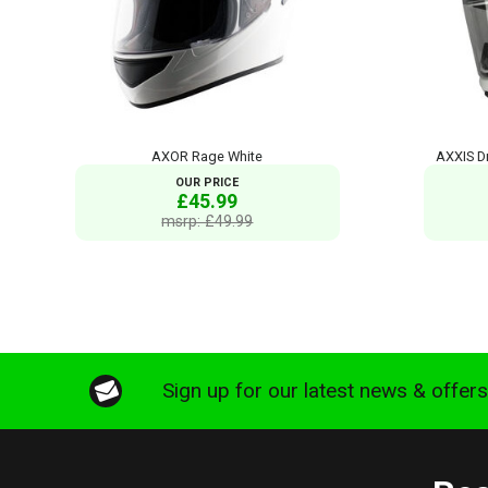
AXOR Rage White
AXXIS Dr
OUR PRICE
£45.99
msrp: £49.99
Sign up for our latest news & offer