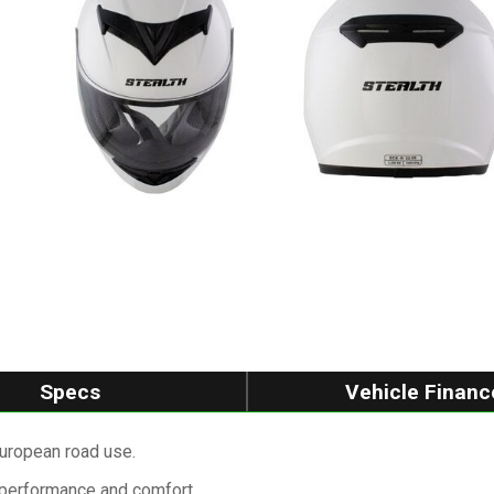
Specs
Vehicle Financ
uropean road use.
 performance and comfort