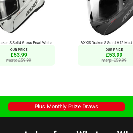
aken S Solid Gloss Pearl White
AXXIS Draken S Solid A12 Matt
OUR PRICE
OUR PRICE
£53.99
£53.99
msrp: £59.99
msrp: £59.99
s
Plus Monthly Prize Draws