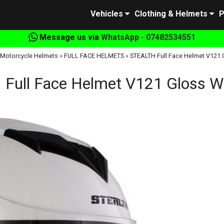
Vehicles
Clothing & Helmets
P
Message us via
WhatsApp - 07482534551
Motorcycle Helmets
»
FULL FACE HELMETS
»
STEALTH Full Face Helmet V121 
Full Face Helmet V121 Gloss W