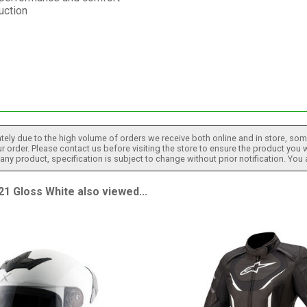
uction
tely due to the high volume of orders we receive both online and in store, some
 order. Please contact us before visiting the store to ensure the product you w
h any product, specification is subject to change without prior notification. You
 Gloss White also viewed...