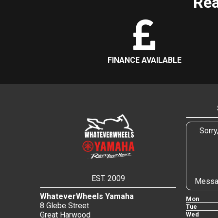
Rea
FINANCE AVAILABLE
Sorry
EST. 2009
Messa
WhateverWheels Yamaha
Mon
8 Glebe Street
Tue
Great Harwood
Wed