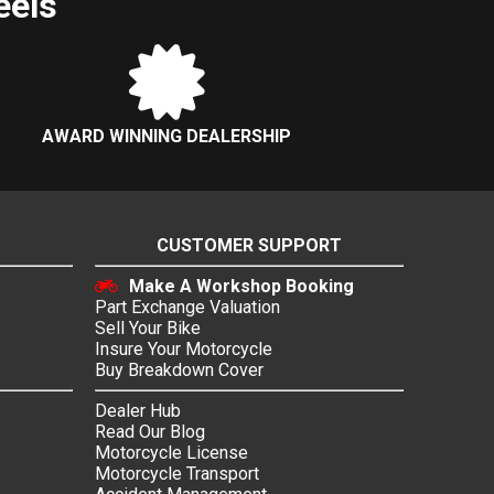
eels
AWARD WINNING DEALERSHIP
CUSTOMER SUPPORT
Make A Workshop Booking
Part Exchange Valuation
Sell Your Bike
Insure Your Motorcycle
Buy Breakdown Cover
Dealer Hub
Read Our Blog
Motorcycle License
Motorcycle Transport