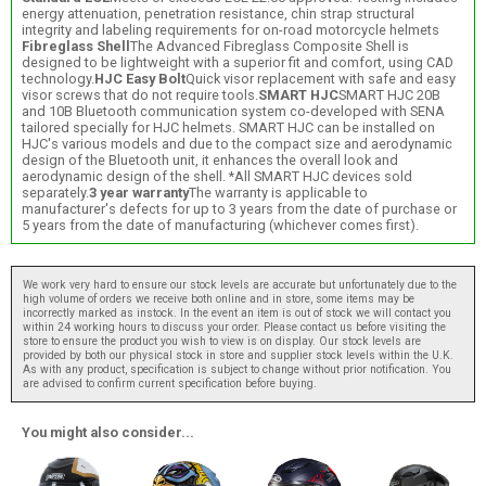
energy attenuation, penetration resistance, chin strap structural
integrity and labeling requirements for on-road motorcycle helmets
Fibreglass Shell
The Advanced Fibreglass Composite Shell is
designed to be lightweight with a superior fit and comfort, using CAD
technology.
HJC Easy Bolt
Quick visor replacement with safe and easy
visor screws that do not require tools.
SMART HJC
SMART HJC 20B
and 10B Bluetooth communication system co-developed with SENA
tailored specially for HJC helmets. SMART HJC can be installed on
HJC's various models and due to the compact size and aerodynamic
design of the Bluetooth unit, it enhances the overall look and
aerodynamic design of the shell. *All SMART HJC devices sold
separately.
3 year warranty
The warranty is applicable to
manufacturer's defects for up to 3 years from the date of purchase or
5 years from the date of manufacturing (whichever comes first).
We work very hard to ensure our stock levels are accurate but unfortunately due to the
high volume of orders we receive both online and in store, some items may be
incorrectly marked as instock. In the event an item is out of stock we will contact you
within 24 working hours to discuss your order. Please contact us before visiting the
store to ensure the product you wish to view is on display. Our stock levels are
provided by both our physical stock in store and supplier stock levels within the U.K.
As with any product, specification is subject to change without prior notification. You
are advised to confirm current specification before buying.
You might also consider...