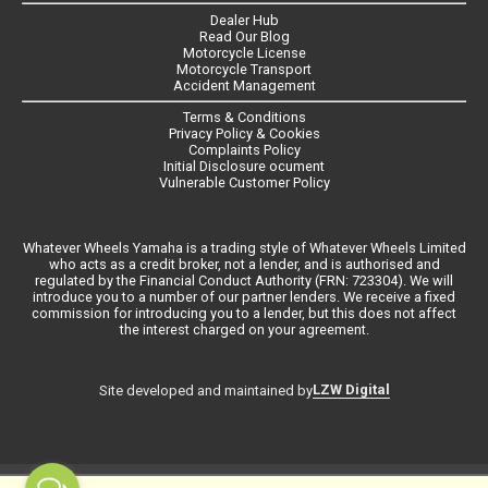
Dealer Hub
Read Our Blog
Motorcycle License
Motorcycle Transport
Accident Management
Terms & Conditions
Privacy Policy & Cookies
Complaints Policy
Initial Disclosure ocument
Vulnerable Customer Policy
Whatever Wheels Yamaha is a trading style of Whatever Wheels Limited
who acts as a credit broker, not a lender, and is authorised and
regulated by the Financial Conduct Authority (FRN: 723304). We will
introduce you to a number of our partner lenders. We receive a fixed
commission for introducing you to a lender, but this does not affect
the interest charged on your agreement.
LZW Digital
Site developed and maintained by