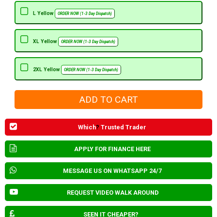
L Yellow
ORDER NOW (1-3 Day Dispatch)
XL Yellow
ORDER NOW (1-3 Day Dispatch)
2XL Yellow
ORDER NOW (1-3 Day Dispatch)
Which
?
Trusted Trader
APPLY FOR FINANCE HERE
MESSAGE US ON WHATSAPP 24/7
REQUEST VIDEO WALK AROUND
SEEN IT CHEAPER?