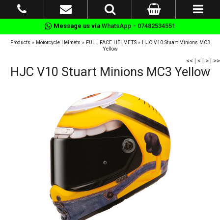
Message us via
WhatsApp - 07482534551
Products
»
Motorcycle Helmets
»
FULL FACE HELMETS
»
HJC V10 Stuart Minions MC3
Yellow
<<
|
<
|
>
|
>>
HJC V10 Stuart Minions MC3 Yellow