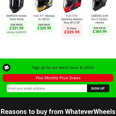
SIMPSON Venom
HJC F71 Monkey
HJC F70
CABERG Drift
Tanto White
DJ MC23
Spielberg Redbull
Evo II Carbon
Ring MC21SF
Helmet
OUR PRICE
OUR PRICE
£331.99
£329.99
To Clear
OUR PRICE
£369.99
£329.99
msrp: £349.99
Sign up for our latest news & offers
Plus Monthly Prize Draws
Reasons to buy from WhateverWheels