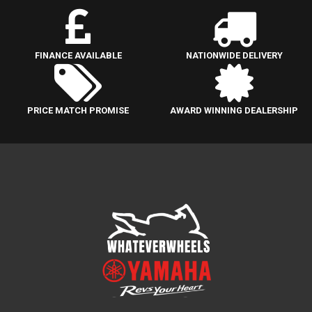
FINANCE AVAILABLE
NATIONWIDE DELIVERY
PRICE MATCH PROMISE
AWARD WINNING DEALERSHIP