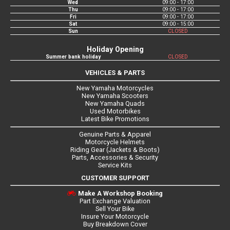
Wed
09:00 - 17:00
Thu
09:00 - 17:00
Fri
09:00 - 17:00
Sat
09:00 - 15:00
Sun
CLOSED
Holiday Opening
Summer bank holiday
CLOSED
VEHICLES & PARTS
New Yamaha Motorcycles
New Yamaha Scooters
New Yamaha Quads
Used Motorbikes
Latest Bike Promotions
Genuine Parts & Apparel
Motorcycle Helmets
Riding Gear (Jackets & Boots)
Parts, Accessories & Security
Service Kits
CUSTOMER SUPPORT
Make A Workshop Booking
Part Exchange Valuation
Sell Your Bike
Insure Your Motorcycle
Buy Breakdown Cover