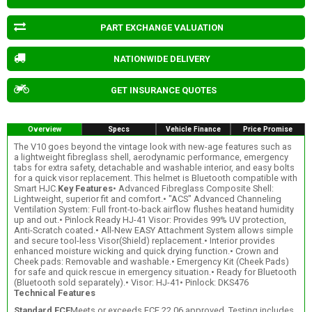
PART EXCHANGE VALUATION
NATIONWIDE DELIVERY
GET INSURANCE QUOTES
Overview
Specs
Vehicle Finance
Price Promise
The V10 goes beyond the vintage look with new-age features such as
a lightweight fibreglass shell, aerodynamic performance, emergency
tabs for extra safety, detachable and washable interior, and easy bolts
for a quick visor replacement. This helmet is Bluetooth compatible with
Smart HJC.
Key Features
• Advanced Fibreglass Composite Shell:
Lightweight, superior fit and comfort.• "ACS" Advanced Channeling
Ventilation System: Full front-to-back airflow flushes heatand humidity
up and out.• Pinlock Ready HJ-41 Visor: Provides 99% UV protection,
Anti-Scratch coated.• All-New EASY Attachment System allows simple
and secure tool-less Visor(Shield) replacement.• Interior provides
enhanced moisture wicking and quick drying function.• Crown and
Cheek pads: Removable and washable.• Emergency Kit (Cheek Pads)
for safe and quick rescue in emergency situation.• Ready for Bluetooth
(Bluetooth sold separately).• Visor: HJ-41• Pinlock: DKS476
Technical Features
Standard ECE
Meets or exceeds ECE 22.06 approved. Testing includes