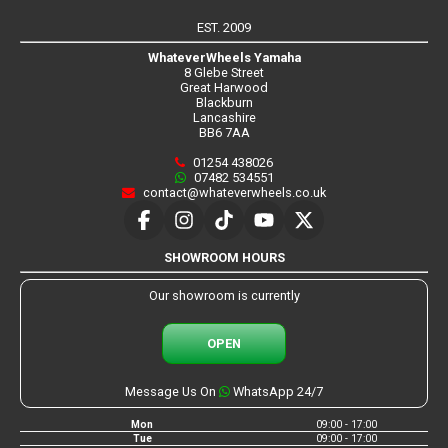
EST. 2009
WhateverWheels Yamaha
8 Glebe Street
Great Harwood
Blackburn
Lancashire
BB6 7AA
01254 438026
07482 534551
contact@whateverwheels.co.uk
SHOWROOM HOURS
Our showroom is currently
OPEN
Message Us On
WhatsApp 24/7
Mon
09:00 - 17:00
Tue
09:00 - 17:00