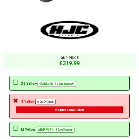
OUR PRICE
£319.99
XS Yellow
ORDER NOW (1-3 Day Dispatch)
S Yellow
Out Of Stock
Request email alert
M Yellow
ORDER NOW (1-3 Day Dispatch)