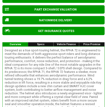
PART EXCHANGE VALUATION
NATIONWIDE DELIVERY
GET INSURANCE QUOTES
Overview
Specs
Vehicle Finance
Price Promise
Designed as a true sport-touring helmet, the RPHA 72 is engineered to
meet the demands of both aggressive sport riders and long-distance
touring enthusiasts. It delivers the perfect balance of aerodynamic
performance, comfort, noise reduction, and protection - making it the
ideal companion for any ride.One of the most notable upgrades in the
RPHA 72 is its more compact 3-shell / 5 EPS shell design. Compared to
its predecessor, the RPHA 71, the RPHA 72 features a sleeker, more
refined silhouette that enhances aerodynamic performance. Wind
tunnel testing shows a 19.7% reduction in drag force and a 6.2%
reduction in lift force, resulting in a more stable and enjoyable ride.Key
design updates include a new chin curtain and SMART HJC cover
system, both contributing to better airflow management and noise
reduction. The helmet also introduces a newly engineered visor - lighter
and more compact while offering a crystal-clear field of view. Paired
with an improved ratchet system, riders benefit from a more secure
seal and smoother operation.Inside, the helmet features a revised