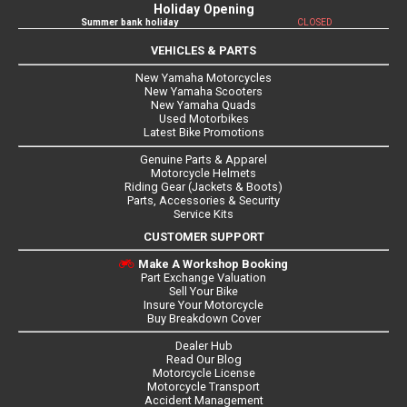
Holiday Opening
Summer bank holiday
CLOSED
VEHICLES & PARTS
New Yamaha Motorcycles
New Yamaha Scooters
New Yamaha Quads
Used Motorbikes
Latest Bike Promotions
Genuine Parts & Apparel
Motorcycle Helmets
Riding Gear (Jackets & Boots)
Parts, Accessories & Security
Service Kits
CUSTOMER SUPPORT
Make A Workshop Booking
Part Exchange Valuation
Sell Your Bike
Insure Your Motorcycle
Buy Breakdown Cover
Dealer Hub
Read Our Blog
Motorcycle License
Motorcycle Transport
Accident Management