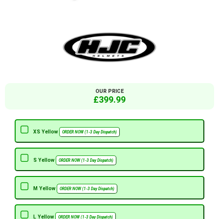
OUR PRICE
£399.99
XS Yellow
ORDER NOW (1-3 Day Dispatch)
S Yellow
ORDER NOW (1-3 Day Dispatch)
M Yellow
ORDER NOW (1-3 Day Dispatch)
L Yellow
ORDER NOW (1-3 Day Dispatch)