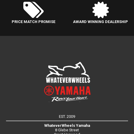
PRICE MATCH PROMISE
AWARD WINNING DEALERSHIP
EST. 2009
WhateverWheels Yamaha
8 Glebe Street