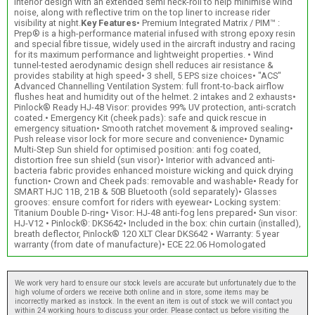
interior design with an extended semi neck-roll to help minimise wind
noise, along with reflective trim on the top liner to increase rider
visibility at night.
Key Features
• Premium Integrated Matrix / PIM™ :
Prep® is a high-performance material infused with strong epoxy resin
and special fibre tissue, widely used in the aircraft industry and racing
for its maximum performance and lightweight properties. • Wind
tunnel-tested aerodynamic design shell reduces air resistance &
provides stability at high speed• 3 shell, 5 EPS size choices• "ACS"
Advanced Channelling Ventilation System: full front-to-back airflow
flushes heat and humidity out of the helmet. 2 intakes and 2 exhausts•
Pinlock® Ready HJ-48 Visor: provides 99% UV protection, anti-scratch
coated.• Emergency Kit (cheek pads): safe and quick rescue in
emergency situation• Smooth ratchet movement & improved sealing•
Push release visor lock for more secure and convenience• Dynamic
Multi-Step Sun shield for optimised position: anti fog coated,
distortion free sun shield (sun visor)• Interior with advanced anti-
bacteria fabric provides enhanced moisture wicking and quick drying
function• Crown and Cheek pads: removable and washable• Ready for
SMART HJC 11B, 21B & 50B Bluetooth (sold separately)• Glasses
grooves: ensure comfort for riders with eyewear• Locking system:
Titanium Double D-ring• Visor: HJ-48 anti-fog lens prepared• Sun visor:
HJ-V12 • Pinlock®: DKS642• Included in the box: chin curtain (installed),
breath deflector, Pinlock® 120 XLT Clear DKS642 • Warranty: 5 year
warranty (from date of manufacture)• ECE 22.06 Homologated
We work very hard to ensure our stock levels are accurate but unfortunately due to the
high volume of orders we receive both online and in store, some items may be
incorrectly marked as instock. In the event an item is out of stock we will contact you
within 24 working hours to discuss your order. Please contact us before visiting the