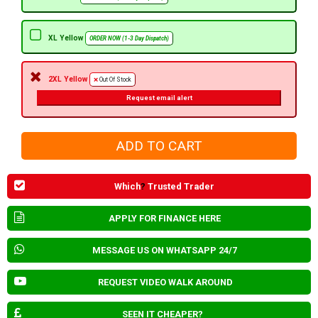
XL Yellow
ORDER NOW (1-3 Day Dispatch)
2XL Yellow
Out Of Stock
Request email alert
Which
?
Trusted Trader
APPLY FOR FINANCE HERE
MESSAGE US ON WHATSAPP 24/7
REQUEST VIDEO WALK AROUND
SEEN IT CHEAPER?