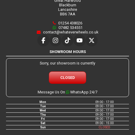
Great Harwood
Blackburn
Lancashire
BB6 7AA
01254 438026
07482 534551
contact@whateverwheels.co.uk
SHOWROOM HOURS
Sorry, our showroom is currently
CLOSED
Message Us On
WhatsApp 24/7
Mon
09:00 - 17:00
Tue
09:00 - 17:00
Wed
09:00 - 17:00
Thu
09:00 - 17:00
Fri
09:00 - 17:00
Sat
09:00 - 15:00
Sun
CLOSED