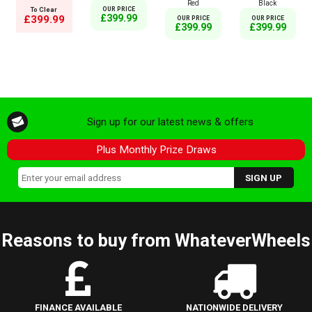
Red
Black
To Clear
OUR PRICE
£399.99
£399.99
OUR PRICE
OUR PRICE
£399.99
£399.99
Sign up for our latest news & offers
Plus Monthly Prize Draws
Reasons to buy from WhateverWheels
FINANCE AVAILABLE
NATIONWIDE DELIVERY