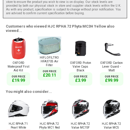
store to ensure the product you wish to view is on display. Our stock levels are
provided by both our physical stock in store and supplier stock levels within the U.K.
As with any product, specification is subject to change without prior notification. You
are advised to confirm current specification before buying.
Customers who viewed HJC RPHA 72 Phyta MC3H Yellow also
viewed...
HIFLOFILTRO
HFA3705 Air
OXFORD
OXFORD Piston
OXFORD Carbon
Filter
Waterproof First
Valve Caps
Lever Guard -
Aid Kit
Black
Matt
OUR PRICE
£20.11
OUR PRICE
OUR PRICE
OUR PRICE
£19.99
£3.99
£99.99
You might also consider...
HJC RPHA 71
HJC RPHA 72
HJC RPHA 72
HJC RPHA 72
Pearl White
Phyta MC1 Red
Value MC1SF
Value MC5