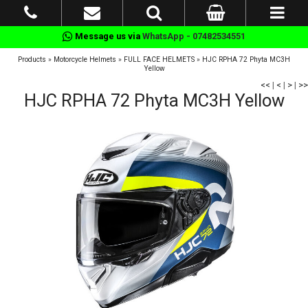
Message us via
WhatsApp - 07482534551
Products
»
Motorcycle Helmets
»
FULL FACE HELMETS
»
HJC RPHA 72 Phyta MC3H
Yellow
<<
|
<
|
>
|
>>
HJC RPHA 72 Phyta MC3H Yellow