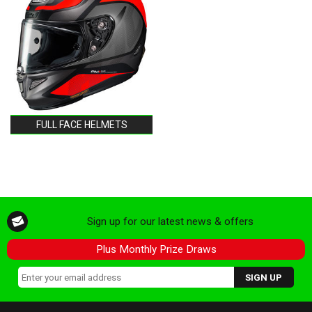
FULL FACE HELMETS
Sign up for our latest news & offers
Plus Monthly Prize Draws