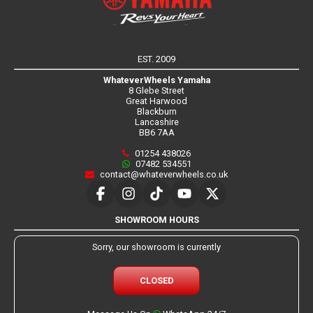
EST. 2009
WhateverWheels Yamaha
8 Glebe Street
Great Harwood
Blackburn
Lancashire
BB6 7AA
01254 438026
07482 534551
contact@whateverwheels.co.uk
SHOWROOM HOURS
Sorry, our showroom is currently
CLOSED