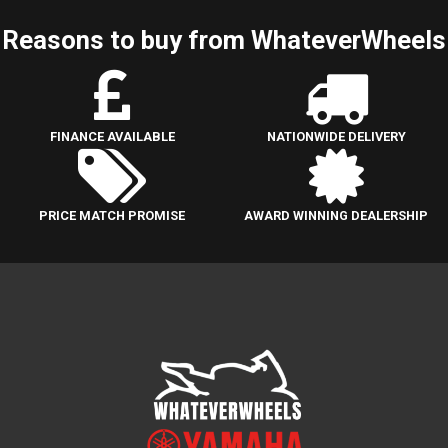
Reasons to buy from WhateverWheels
FINANCE AVAILABLE
NATIONWIDE DELIVERY
PRICE MATCH PROMISE
AWARD WINNING DEALERSHIP