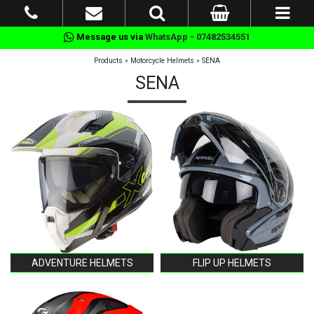
Message us via
WhatsApp - 07482534551
Products
»
Motorcycle Helmets
»
SENA
SENA
ADVENTURE HELMETS
FLIP UP HELMETS