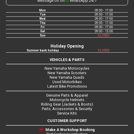
Message Us On
WhatsApp 24/7
Mon
09:00 - 17:00
Tue
09:00 - 17:00
Wed
09:00 - 17:00
Thu
09:00 - 17:00
Fri
09:00 - 17:00
Sat
09:00 - 15:00
Sun
CLOSED
Holiday Opening
Summer bank holiday
CLOSED
VEHICLES & PARTS
New Yamaha Motorcycles
New Yamaha Scooters
New Yamaha Quads
Used Motorbikes
Latest Bike Promotions
Genuine Parts & Apparel
Motorcycle Helmets
Riding Gear (Jackets & Boots)
Parts, Accessories & Security
Service Kits
CUSTOMER SUPPORT
Make A Workshop Booking