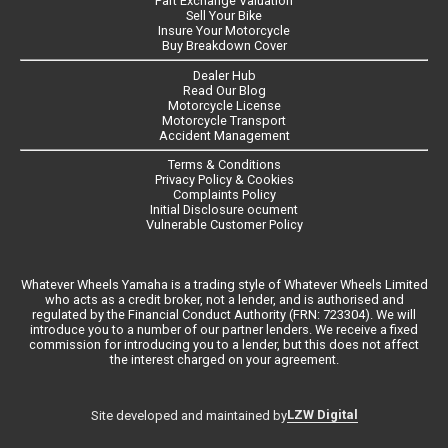
Part Exchange Valuation
Sell Your Bike
Insure Your Motorcycle
Buy Breakdown Cover
Dealer Hub
Read Our Blog
Motorcycle License
Motorcycle Transport
Accident Management
Terms & Conditions
Privacy Policy & Cookies
Complaints Policy
Initial Disclosure ocument
Vulnerable Customer Policy
Whatever Wheels Yamaha is a trading style of Whatever Wheels Limited
who acts as a credit broker, not a lender, and is authorised and
regulated by the Financial Conduct Authority (FRN: 723304). We will
introduce you to a number of our partner lenders. We receive a fixed
commission for introducing you to a lender, but this does not affect
the interest charged on your agreement.
LZW Digital
Site developed and maintained by