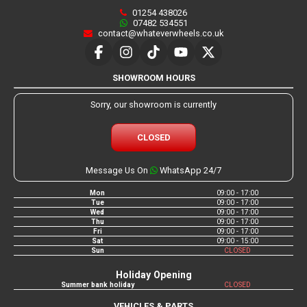
01254 438026
07482 534551
contact@whateverwheels.co.uk
SHOWROOM HOURS
Sorry, our showroom is currently
CLOSED
Message Us On
WhatsApp 24/7
Mon
09:00 - 17:00
Tue
09:00 - 17:00
Wed
09:00 - 17:00
Thu
09:00 - 17:00
Fri
09:00 - 17:00
Sat
09:00 - 15:00
Sun
CLOSED
Holiday Opening
Summer bank holiday
CLOSED
VEHICLES & PARTS