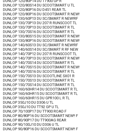
DUNLOP 120/80P14 DU TT900 GP R
DUNLOP 120/80S14 DU SCOOTSMART U TL
DUNLOP 120/80P16 DU D451 REAR TL
DUNLOP 120/80P16 DU SCOOTSMART R NEW!
DUNLOP 130/60P13 DU SC/SMART R NEW!RF
DUNLOP 130/70P13 DU 207 R RUNSCOOT TL
DUNLOP 130/70P13 DU SCOOTSMART R TL
DUNLOP 130/70S16 DU SCOOTSMART R TL
DUNLOP 130/80S15 DU SCOOTSMART R NEW!
DUNLOP 130/80P16 DU SCOOTSMART R NEW!
DUNLOP 140/60S13 DU SC/SMART R NEW!RF
DUNLOP 140/60S14 DU SC/SMART R RF NEW
DUNLOP 140/70P12 DU 207 R RUNSCOOT TL
DUNLOP 140/70P13 DU SCOOTSMART R NEW!
DUNLOP 140/70S14 DU SCOOTSMART R TL
DUNLOP 140/70S15 DU SCOOTSMART R NEW!
DUNLOP 140/70S16 DU SCOOTSMART R TL
DUNLOP 150/70S13 DU SCOOTLINE SX01 R
DUNLOP 150/70S13 DU SCOOTSMART R TL
DUNLOP 150/70S14 DU SCOOTSMART R TL
DUNLOP 160/60HR14 DU SCOOTSMART R TL
DUNLOP 160/60HR15 DU SCOOTSMART R TL
DUNLOP 160/60HR15 DU GPR100 L R TL
DUNLOP 350J10 DU D306 U TL
DUNLOP 350J10 DU TT92 GP U TL
DUNLOP 70/100P17 DU TT900 ROAD F
DUNLOP 80/80P16 DU SCOOTSMART NEW!! F
DUNLOP 80/90P17 DU TT900AG REAR
DUNLOP 90/100J10 DU D306 U TL
DUNLOP 90/80P16 DU SCOOTSMART NEW!! F