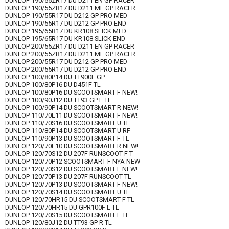
DUNLOP 190/55ZR17 DU D211 EN GP RACER
DUNLOP 190/55ZR17 DU D211 ME GP RACER
DUNLOP 190/55R17 DU D212 GP PRO MED
DUNLOP 190/55R17 DU D212 GP PRO END
DUNLOP 195/65R17 DU KR108 SLICK MED
DUNLOP 195/65R17 DU KR108 SLICK END
DUNLOP 200/55ZR17 DU D211 EN GP RACER
DUNLOP 200/55ZR17 DU D211 ME GP RACER
DUNLOP 200/55R17 DU D212 GP PRO MED
DUNLOP 200/55R17 DU D212 GP PRO END
DUNLOP 100/80P14 DU TT900F GP
DUNLOP 100/80P16 DU D451F TL
DUNLOP 100/80P16 DU SCOOTSMART F NEW!
DUNLOP 100/90J12 DU TT93 GP F TL
DUNLOP 100/90P14 DU SCOOTSMART R NEW!
DUNLOP 110/70L11 DU SCOOTSMART F NEW!
DUNLOP 110/70S16 DU SCOOTSMART U TL
DUNLOP 110/80P14 DU SCOOTSMART U RF
DUNLOP 110/90P13 DU SCOOTSMART F TL
DUNLOP 120/70L10 DU SCOOTSMART R NEW!
DUNLOP 120/70S12 DU 207F RUNSCOOT F T
DUNLOP 120/70P12 SCOOTSMART F NYA NEW
DUNLOP 120/70S12 DU SCOOTSMART F NEW!
DUNLOP 120/70P13 DU 207F RUNSCOOT TL
DUNLOP 120/70P13 DU SCOOTSMART F NEW!
DUNLOP 120/70S14 DU SCOOTSMART U TL
DUNLOP 120/70HR15 DU SCOOTSMART F TL
DUNLOP 120/70HR15 DU GPR100F L TL
DUNLOP 120/70S15 DU SCOOTSMART F TL
DUNLOP 120/80J12 DU TT93 GP R TL