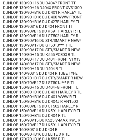
DUNLOP 130/90H16 DU D404P FRONT TT
DUNLOP 130/90H16 D404X FRONT XVS1300
DUNLOP 130/90HB16 DU D401 R HARLEY TL
DUNLOP 130/90HB16 DU D408 WWW FRONT
DUNLOP 130/90HB16 DU D427F HARLEY TL
DUNLOP 130/90S16 DU D404 FRONT TT
DUNLOP 130/90VB16 DU K591 HARLEY R TL
DUNLOP 130/90VB16 DU GT502 HARLEY R
DUNLOP 130/90V16 DU STR/SMART F NEW!!
DUNLOP 130/90V17 DU GT501J*** R TL
DUNLOP 130/90V17 DU STR/SMART R NEW!!
DUNLOP 140/80H15 DU K555 PC800 R TL
DUNLOP 140/80H17 DU D404 FRONT VTX13
DUNLOP 140/80V17 DU STR/SMART R NEW!!
DUNLOP 140/90H15 DU D404 R TL
DUNLOP 140/90S15 DU D404 R TUBE TYPE
DUNLOP 150/70HB17 DU STR/SMART R NEW!
DUNLOP 150/70VB17 DU GT501J*** R TL
DUNLOP 150/80H16 DU D404FG FRONT TL
DUNLOP 150/80HB16 DU D401 HARLEY R TL
DUNLOP 150/80HB16 DU D401 WWW R TL
DUNLOP 150/80HB16 DU D404J R VN1500
DUNLOP 150/80VB16 DU GT502 HARLEY R
DUNLOP 150/80VB16 DU K591 HARLEY R TL
DUNLOP 150/90HB15 DU D404 R TL
DUNLOP 150/90V15 DU K525 V-MAX RWL R
DUNLOP 160/70VB17 DU K591 HARLEY R TL
DUNLOP 160/80S15 DU D404 R
DUNLOP 160/80HB16 DU ELITE 3 R TL
DUNLOP 170/70HB16 DU K555 R TL