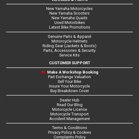
New Yamaha Motorcycles
New Yamaha Scooters
New Yamaha Quads
Used Motorbikes
Latest Bike Promotions
Genuine Parts & Apparel
Motorcycle Helmets
Riding Gear (Jackets & Boots)
Parts, Accessories & Security
Service Kits
CUSTOMER SUPPORT
Make A Workshop Booking
Part Exchange Valuation
Sell Your Bike
Insure Your Motorcycle
Buy Breakdown Cover
Dealer Hub
Read Our Blog
Motorcycle License
Motorcycle Transport
Accident Management
Terms & Conditions
Privacy Policy & Cookies
Complaints Policy