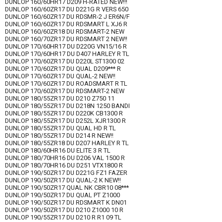
DUNLOP 160/60HR17 D209 H-RATED NEW!!!
DUNLOP 160/60ZR17 DU D221G R VERS 650
DUNLOP 160/60ZR17 DU RDSMR-2 J ER6N/F
DUNLOP 160/60ZR17 DU RDSMART L XJ6 R
DUNLOP 160/60ZR18 DU RDSMART-2 NEW
DUNLOP 160/70ZR17 DU RDSMART 2 NEW!!
DUNLOP 170/60HR17 DU D220G VN15/16 R
DUNLOP 170/60HR17 DU D407 HARLEY R TL
DUNLOP 170/60ZR17 DU D220L ST1300 02
DUNLOP 170/60ZR17 DU QUAL D209*** R
DUNLOP 170/60ZR17 DU QUAL-2 NEW!!
DUNLOP 170/60ZR17 DU ROADSMART R TL
DUNLOP 170/60ZR17 DU RDSMART-2 NEW
DUNLOP 180/55ZR17 DU D210 Z750 11
DUNLOP 180/55ZR17 DU D218N 1250 BANDI
DUNLOP 180/55ZR17 DU D220K CB1300 R
DUNLOP 180/55ZR17 DU D252L XJR1300 R
DUNLOP 180/55ZR17 DU QUAL HD R TL
DUNLOP 180/55ZR17 DU D214 R NEW!!
DUNLOP 180/55ZR18 DU D207 HARLEY R TL
DUNLOP 180/60HR16 DU ELITE 3 R TL
DUNLOP 180/70HR16 DU D206 VAL 1500 R
DUNLOP 180/70HR16 DU D251 VTX1800 R
DUNLOP 190/50ZR17 DU D221G FZ1 FAZER
DUNLOP 190/50ZR17 DU QUAL-2 K NEW!!
DUNLOP 190/50ZR17 QUAL NK CBR10 08***
DUNLOP 190/50ZR17 DU QUAL PT Z1000
DUNLOP 190/50ZR17 DU RDSMART K DN01
DUNLOP 190/50ZR17 DU D210 Z1000 10 R
DUNLOP 190/55ZR17 DU D210 R R1 09 TL