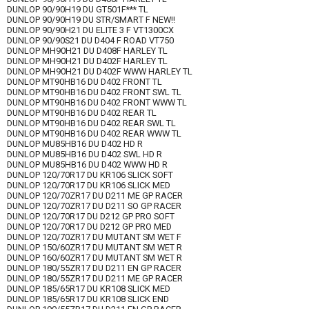
DUNLOP 90/90H19 DU GT501F*** TL
DUNLOP 90/90H19 DU STR/SMART F NEW!!
DUNLOP 90/90H21 DU ELITE 3 F VT1300CX
DUNLOP 90/90S21 DU D404 F ROAD VT750
DUNLOP MH90H21 DU D408F HARLEY TL
DUNLOP MH90H21 DU D402F HARLEY TL
DUNLOP MH90H21 DU D402F WWW HARLEY TL
DUNLOP MT90HB16 DU D402 FRONT TL
DUNLOP MT90HB16 DU D402 FRONT SWL TL
DUNLOP MT90HB16 DU D402 FRONT WWW TL
DUNLOP MT90HB16 DU D402 REAR TL
DUNLOP MT90HB16 DU D402 REAR SWL TL
DUNLOP MT90HB16 DU D402 REAR WWW TL
DUNLOP MU85HB16 DU D402 HD R
DUNLOP MU85HB16 DU D402 SWL HD R
DUNLOP MU85HB16 DU D402 WWW HD R
DUNLOP 120/70R17 DU KR106 SLICK SOFT
DUNLOP 120/70R17 DU KR106 SLICK MED
DUNLOP 120/70ZR17 DU D211 ME GP RACER
DUNLOP 120/70ZR17 DU D211 SO GP RACER
DUNLOP 120/70R17 DU D212 GP PRO SOFT
DUNLOP 120/70R17 DU D212 GP PRO MED
DUNLOP 120/70ZR17 DU MUTANT SM WET F
DUNLOP 150/60ZR17 DU MUTANT SM WET R
DUNLOP 160/60ZR17 DU MUTANT SM WET R
DUNLOP 180/55ZR17 DU D211 EN GP RACER
DUNLOP 180/55ZR17 DU D211 ME GP RACER
DUNLOP 185/65R17 DU KR108 SLICK MED
DUNLOP 185/65R17 DU KR108 SLICK END