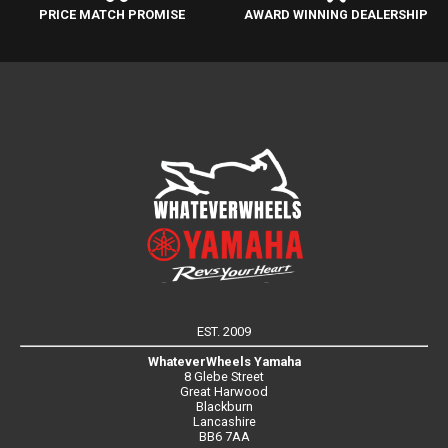
PRICE MATCH PROMISE
AWARD WINNING DEALERSHIP
EST. 2009
WhateverWheels Yamaha
8 Glebe Street
Great Harwood
Blackburn
Lancashire
BB6 7AA