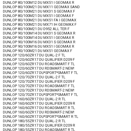
DUNLOP 80/100M12 DU MX51 I GEOMAX R
DUNLOP 80/100M21 DU MX11 GEOMAX SAND
DUNLOP 80/100M21 DU MX31 S GEOMAX F
DUNLOP 80/100M21 DU MX51 I GEOMAX F
DUNLOP 80/100M21 DU MX51 FA I GEOMAX
DUNLOP 80/100M21 DU MX71 IH GEOMAX F
DUNLOP 80/100M21 DU D952 ALL TER F
DUNLOP 90/100M14 DU MX31 S GEOMAX R
DUNLOP 90/100M14 DU MX51 I GEOMAX R
DUNLOP 90/100M16 DU MX31 S GEOMAX R
DUNLOP 90/100M16 DU MX51 I GEOMAX R
DUNLOP 90/100M21 DU MX51 GEOMAX F
DUNLOP 120/60ZR17 DU QUAL-2 F TL
DUNLOP 120/60ZR17 DU QUALIFIER D209 F
DUNLOP 120/60ZR17 DU ROADSMART F TL
DUNLOP 120/60ZR17 DU RDSMART-2 NEW!
DUNLOP 120/60ZR17 DU*SPORT*SMART F TL
DUNLOP 120/70ZR17 DU QUAL-2 F TL
DUNLOP 120/70ZR17 DU QUALIFIER D209 F
DUNLOP 120/70ZR17 DU ROADSMART F TL
DUNLOP 120/70ZR17 DU RDSMART-2 NEW!
DUNLOP 120/70ZR17 DU*SPORT*SMART F TL
DUNLOP 160/60ZR17 DU QUAL-2 R TL
DUNLOP 160/60ZR17 DU QUALIFIER D209 R
DUNLOP 160/60ZR17 DU ROADSMART R TL
DUNLOP 160/60ZR17 DU RDSMART-2 NEW!
DUNLOP 160/60ZR17 DU*SPORT*SMART R TL
DUNLOP 180/55ZR17 DU QUAL-2 R TL
DUNLOP 180/55ZR17 DU QUALIFIER D209 R
DUNLOP 180/55ZR17 DU ROADSMART R TL