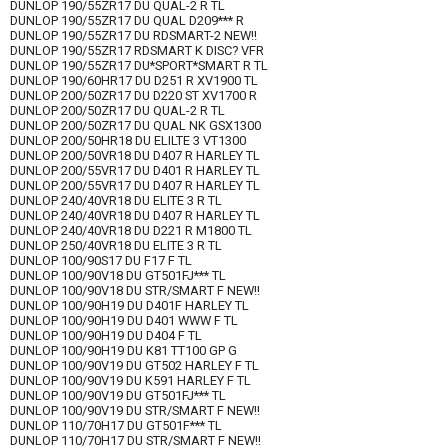
DUNLOP 190/55ZR17 DU QUAL-2 R TL
DUNLOP 190/55ZR17 DU QUAL D209*** R
DUNLOP 190/55ZR17 DU RDSMART-2 NEW!!
DUNLOP 190/55ZR17 RDSMART K DISC? VFR
DUNLOP 190/55ZR17 DU*SPORT*SMART R TL
DUNLOP 190/60HR17 DU D251 R XV1900 TL
DUNLOP 200/50ZR17 DU D220 ST XV1700 R
DUNLOP 200/50ZR17 DU QUAL-2 R TL
DUNLOP 200/50ZR17 DU QUAL NK GSX1300
DUNLOP 200/50HR18 DU ELILTE 3 VT1300
DUNLOP 200/50VR18 DU D407 R HARLEY TL
DUNLOP 200/55VR17 DU D401 R HARLEY TL
DUNLOP 200/55VR17 DU D407 R HARLEY TL
DUNLOP 240/40VR18 DU ELITE 3 R TL
DUNLOP 240/40VR18 DU D407 R HARLEY TL
DUNLOP 240/40VR18 DU D221 R M1800 TL
DUNLOP 250/40VR18 DU ELITE 3 R TL
DUNLOP 100/90S17 DU F17 F TL
DUNLOP 100/90V18 DU GT501FJ*** TL
DUNLOP 100/90V18 DU STR/SMART F NEW!!
DUNLOP 100/90H19 DU D401F HARLEY TL
DUNLOP 100/90H19 DU D401 WWW F TL
DUNLOP 100/90H19 DU D404 F TL
DUNLOP 100/90H19 DU K81 TT100 GP G
DUNLOP 100/90V19 DU GT502 HARLEY F TL
DUNLOP 100/90V19 DU K591 HARLEY F TL
DUNLOP 100/90V19 DU GT501FJ*** TL
DUNLOP 100/90V19 DU STR/SMART F NEW!!
DUNLOP 110/70H17 DU GT501F*** TL
DUNLOP 110/70H17 DU STR/SMART F NEW!!