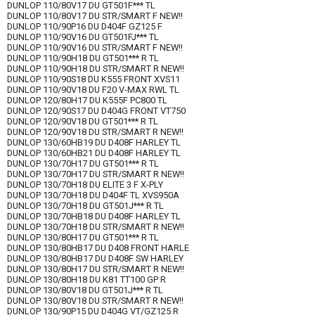
DUNLOP 110/80V17 DU GT501F*** TL
DUNLOP 110/80V17 DU STR/SMART F NEW!!
DUNLOP 110/90P16 DU D404F GZ125 F
DUNLOP 110/90V16 DU GT501FJ*** TL
DUNLOP 110/90V16 DU STR/SMART F NEW!!
DUNLOP 110/90H18 DU GT501*** R TL
DUNLOP 110/90H18 DU STR/SMART R NEW!!
DUNLOP 110/90S18 DU K555 FRONT XVS11
DUNLOP 110/90V18 DU F20 V-MAX RWL TL
DUNLOP 120/80H17 DU K555F PC800 TL
DUNLOP 120/90S17 DU D404G FRONT VT750
DUNLOP 120/90V18 DU GT501*** R TL
DUNLOP 120/90V18 DU STR/SMART R NEW!!
DUNLOP 130/60HB19 DU D408F HARLEY TL
DUNLOP 130/60HB21 DU D408F HARLEY TL
DUNLOP 130/70H17 DU GT501*** R TL
DUNLOP 130/70H17 DU STR/SMART R NEW!!
DUNLOP 130/70H18 DU ELITE 3 F X-PLY
DUNLOP 130/70H18 DU D404F TL XVS950A
DUNLOP 130/70H18 DU GT501J*** R TL
DUNLOP 130/70HB18 DU D408F HARLEY TL
DUNLOP 130/70H18 DU STR/SMART R NEW!!
DUNLOP 130/80H17 DU GT501*** R TL
DUNLOP 130/80HB17 DU D408 FRONT HARLE
DUNLOP 130/80HB17 DU D408F SW HARLEY
DUNLOP 130/80H17 DU STR/SMART R NEW!!
DUNLOP 130/80H18 DU K81 TT100 GP R
DUNLOP 130/80V18 DU GT501J*** R TL
DUNLOP 130/80V18 DU STR/SMART R NEW!!
DUNLOP 130/90P15 DU D404G VT/GZ125 R