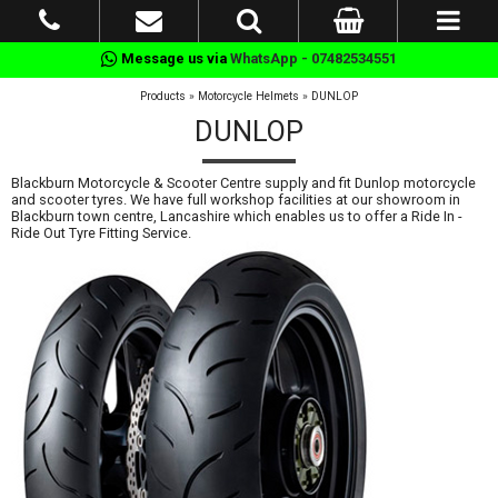
Message us via
WhatsApp - 07482534551
Products
»
Motorcycle Helmets
»
DUNLOP
DUNLOP
Blackburn Motorcycle & Scooter Centre supply and fit Dunlop motorcycle
and scooter tyres. We have full workshop facilities at our showroom in
Blackburn town centre, Lancashire which enables us to offer a Ride In -
Ride Out Tyre Fitting Service.