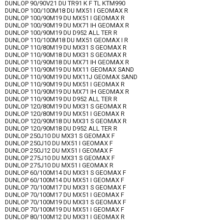
DUNLOP 90/90V21 DU TR91 K F TL KTM990
DUNLOP 100/100M18 DU MX51 I GEOMAX R
DUNLOP 100/90M19 DU MX51 I GEOMAX R
DUNLOP 100/90M19 DU MX71 IH GEOMAX R
DUNLOP 100/90M19 DU D952 ALL TER R
DUNLOP 110/100M18 DU MX51 GEOMAX I R
DUNLOP 110/80M19 DU MX31 S GEOMAX R
DUNLOP 110/90M18 DU MX31 S GEOMAX R
DUNLOP 110/90M18 DU MX71 IH GEOMAX R
DUNLOP 110/90M19 DU MX11 GEOMAX SAND
DUNLOP 110/90M19 DU MX11J GEOMAX SAND
DUNLOP 110/90M19 DU MX51 I GEOMAX R
DUNLOP 110/90M19 DU MX71 IH GEOMAX R
DUNLOP 110/90M19 DU D952 ALL TER R
DUNLOP 120/80M19 DU MX31 S GEOMAX R
DUNLOP 120/80M19 DU MX51 I GEOMAX R
DUNLOP 120/90M18 DU MX31 S GEOMAX R
DUNLOP 120/90M18 DU D952 ALL TER R
DUNLOP 250J10 DU MX31 S GEOMAX F
DUNLOP 250J10 DU MX51 I GEOMAX F
DUNLOP 250J12 DU MX51 I GEOMAX F
DUNLOP 275J10 DU MX31 S GEOMAX F
DUNLOP 275J10 DU MX51 I GEOMAX R
DUNLOP 60/100M14 DU MX31 S GEOMAX F
DUNLOP 60/100M14 DU MX51 I GEOMAX F
DUNLOP 70/100M17 DU MX31 S GEOMAX F
DUNLOP 70/100M17 DU MX51 I GEOMAX F
DUNLOP 70/100M19 DU MX31 S GEOMAX F
DUNLOP 70/100M19 DU MX51 I GEOMAX F
DUNLOP 80/100M12 DU MX31 I GEOMAX R