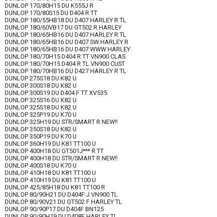
DUNLOP 170/80H15 DU K555J R
DUNLOP 170/80S15 DU D404 R TT
DUNLOP 180/55HB18 DU D407 HARLEY R TL
DUNLOP 180/60VB17 DU GT502 R HARLEY
DUNLOP 180/65HB16 DU D407 HARLEY R TL
DUNLOP 180/65HB16 DU D407 SW HARLEY R
DUNLOP 180/65HB16 DU D407 WWW HARLEY
DUNLOP 180/70H15 D404 R TT VN900 CLAS
DUNLOP 180/70H15 D404 R TL VN900 CUST
DUNLOP 180/70HB16 DU D427 HARLEY R TL
DUNLOP 275S18 DU K82 U
DUNLOP 300S18 DU K82 U
DUNLOP 300S19 DU D404 F TT XV535
DUNLOP 325S16 DU K82 U
DUNLOP 325S18 DU K82 U
DUNLOP 325P19 DU K70 U
DUNLOP 325H19 DU STR/SMART R NEW!!
DUNLOP 350S18 DU K82 U
DUNLOP 350P19 DU K70 U
DUNLOP 360H19 DU K81 TT100 U
DUNLOP 400H18 DU GT501J*** R TT
DUNLOP 400H18 DU STR/SMART R NEW!!
DUNLOP 400S18 DU K70 U
DUNLOP 410H18 DU K81 TT100 U
DUNLOP 410H19 DU K81 TT100 U
DUNLOP 425/85H18 DU K81 TT100 R
DUNLOP 80/90H21 DU D404F J VN900 TL
DUNLOP 80/90V21 DU GT502 F HARLEY TL
DUNLOP 90/90P17 DU D404F BN125
DUNLOP 90/90H19 DU D408F HARLEY TL