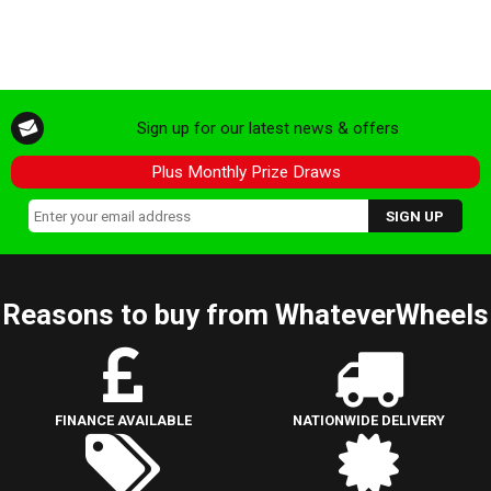
Sign up for our latest news & offers
Plus Monthly Prize Draws
Reasons to buy from WhateverWheels
FINANCE AVAILABLE
NATIONWIDE DELIVERY