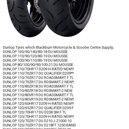
Dunlop Tyres which Blackburn Motorcycle & Scooter Centre Supply;
DUNLOP 130/90/140/80-18 DU MOUSSE
DUNLOP 110/90/120/80-19 DU MOUSSE
DUNLOP 100/90/110/80-19 DU MOUSSE
DUNLOP 80/100/90/90/100-21 DU MOUSSE
DUNLOP 110/70HR17 D209 H-RATED NEW!!!
DUNLOP 110/70ZR17 DU QUALIFIER D209**
DUNLOP 110/70ZR17 DU ROADSMART F TL
DUNLOP 110/70ZR17 DU RDSMART-2 NEW!!
DUNLOP 110/80ZR18 DU ROADSMART F TL
DUNLOP 110/80ZR18 DU RDSMART-2 NEW
DUNLOP 110/80VR19 DU ROADSMART F TL
DUNLOP 110/80VR19 DU RDSMART-2 NEW!!
DUNLOP 120/60HR17 D209 H-RATED NEW!!!
DUNLOP 120/65ZR17 DU QUALIFIER D209 F
DUNLOP 120/70HR17 DU D208 SM F TL
DUNLOP 120/70HR17 D209 H-RATED NEW!!!
DUNLOP 120/70ZR17 DU D210 J Z1000 10
DUNLOP 120/70ZR17 DU D218FT 1250 BAND