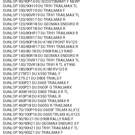
DUNLOP 90/90P14 DU SCOOTSMART F NEW!!
DUNLOP 100/90H19 DU TR91 TRAILMAX TL
DUNLOP 100/90T19 DU TRAILMAX F
DUNLOP 110/80VR19 DU TR91 TRAILMAX TL
DUNLOP 120/90S17 DU TRAILMAX R
DUNLOP 120/90R18 DU GEOMAX ENDURO R
DUNLOP 120/90T18 DU TRAILMAX R
DUNLOP 130/80HR17 DU TR91 TRAILMAX R
DUNLOP 130/80S17 DU TRAILMAX R
DUNLOP 130/80P18 DU K180 FRONT RV125
DUNLOP 140/80HR17 DU TR91 TRAILMAX R
DUNLOP 140/80-18 DU D908 RALLY RAID
DUNLOP 140/80R18 DU GEOMAX ENDURO R
DUNLOP 150/70VR17 DU TR91 TRAILMAX TL
DUNLOP 150/70VR18 DU TR91 R TL KT990
DUNLOP 180/80P14 DU K180 RV125 R
DUNLOP 275P21 DU K550 TRAIL F
DUNLOP 275-21 DU D803 TRIALS F
DUNLOP 300P21 DU D603 TRAILMAX F
DUNLOP 300P21 DU D605F G TRAILMAX
DUNLOP 400R18 DU D803 TRIALS R TL
DUNLOP 410P18 DU K550 TRAIL R
DUNLOP 460P18 DU D603 TRAILMAX R
DUNLOP 460P18 DU D605G R TRAILMAX
DUNLOP 70/100P19 DU D605F TRLMX KLX12
DUNLOP 90/100P16 DU D605 TRLMX KLX125
DUNLOP 90/90-21 DU D908 RALLY RAID F
DUNLOP 90/90R21 DU GEOMAX ENDURO S F
DUNLOP 90/90H21 DU TR91 TRAILMAX F TL
DUNLOP 90/90S21 DU TRAILMAX F