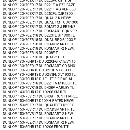
DUNLOP 120/70ZR17 DU D220FK CB13 03
DUNLOP 120/70ZR17 DU D221F A FZ1 FAZE
DUNLOP 120/70ZR17 DU D221F AG VER 650
DUNLOP 120/70ZR17 DU D252FL XJR1300
DUNLOP 120/70ZR17 DU QUAL-2 K NEW!!
DUNLOP 120/70ZR17 DU QUAL FMT GSX1300
DUNLOP 120/70ZR17 DU RDMST-2 J ER7N/F
DUNLOP 120/70ZR17 DU RDSMART CQK VFR1
DUNLOP 120/70ZR18 DU D220FL ST1300 TL
DUNLOP 120/70ZR18 DU QUAL RP XR1200 F
DUNLOP 120/70ZR18 DU ROADSMART F TL
DUNLOP 120/70ZR18 DU RDSMART-2 NEW!!
DUNLOP 120/70ZR19 DU D208F TL
DUNLOP 130/70ZR16 DU QUAL-2 F TL
DUNLOP 130/70HR17 DU D220FG K15/VN16
DUNLOP 130/70ZR17 DU RDSMART CQ DN01
DUNLOP 130/70HR18 DU D251F VTX1800
DUNLOP 130/70HR18 DU D251FL XV1900 TL
DUNLOP 130/70HR18 DU ELITE 3 F RADIAL
DUNLOP 130/70VR18 DU D221FA M1800R TL
DUNLOP 130/70VR18 DU D408F HARLEY TL
DUNLOP 140/70HR17 DU D208 SM R TL
DUNLOP 140/75VR17 DU D408 FRONT HARLE
DUNLOP 150/60HR17 D209 H-RATED NEW!!!
DUNLOP 150/60ZR17 DU QUALIFIER D209 R
DUNLOP 150/70VR17 DU ROADSMART R TL
DUNLOP 150/70VR17 DU RDSMART-2 NEW !!
DUNLOP 150/70ZR17 DU ROADSMART R TL
DUNLOP 150/70ZR17 DU RDSMART-2 NEW!
DUNLOP 150/80HR17 DU D206 FRONT TL