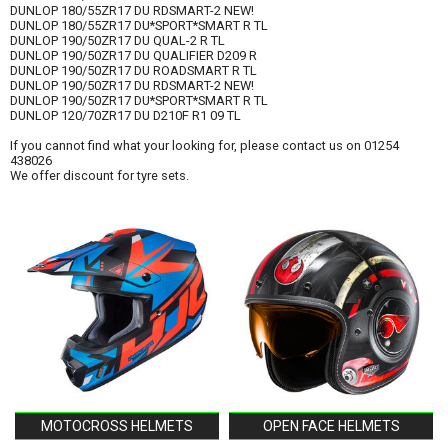
DUNLOP 180/55ZR17 DU RDSMART-2 NEW!
DUNLOP 180/55ZR17 DU*SPORT*SMART R TL
DUNLOP 190/50ZR17 DU QUAL-2 R TL
DUNLOP 190/50ZR17 DU QUALIFIER D209 R
DUNLOP 190/50ZR17 DU ROADSMART R TL
DUNLOP 190/50ZR17 DU RDSMART-2 NEW!
DUNLOP 190/50ZR17 DU*SPORT*SMART R TL
DUNLOP 120/70ZR17 DU D210F R1 09 TL
If you cannot find what your looking for, please contact us on 01254
438026
We offer discount for tyre sets.
MOTOCROSS HELMETS
OPEN FACE HELMETS