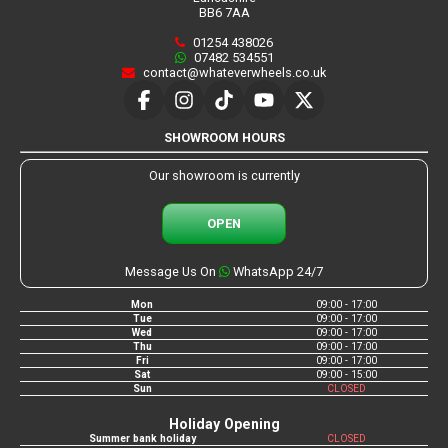
BB6 7AA
01254 438026
07482 534551
contact@whateverwheels.co.uk
SHOWROOM HOURS
Our showroom is currently
OPEN
Message Us On
WhatsApp 24/7
Mon
09:00 - 17:00
Tue
09:00 - 17:00
Wed
09:00 - 17:00
Thu
09:00 - 17:00
Fri
09:00 - 17:00
Sat
09:00 - 15:00
Sun
CLOSED
Holiday Opening
Summer bank holiday
CLOSED