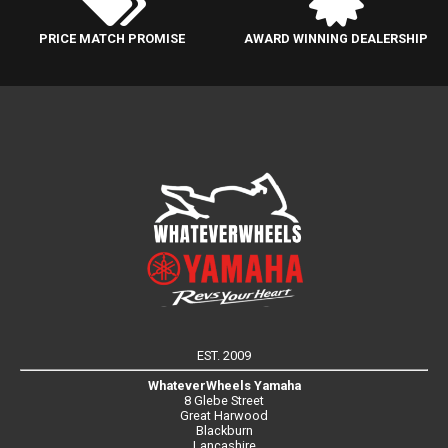
PRICE MATCH PROMISE
AWARD WINNING DEALERSHIP
EST. 2009
WhateverWheels Yamaha
8 Glebe Street
Great Harwood
Blackburn
Lancashire