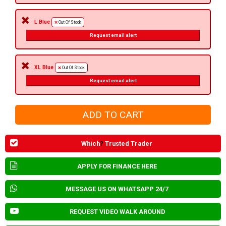
L Blue
Out Of Stock
Request email alert
XL Blue
Out Of Stock
Request email alert
Which
?
Trusted Trader
APPLY FOR FINANCE HERE
MESSAGE US ON WHATSAPP 24/7
REQUEST VIDEO WALK AROUND