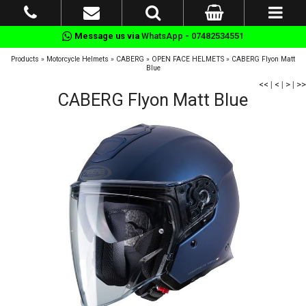
Message us via
WhatsApp - 07482534551
Products
»
Motorcycle Helmets
»
CABERG
»
OPEN FACE HELMETS
»
CABERG Flyon Matt
Blue
<<
|
<
|
>
|
>>
CABERG Flyon Matt Blue