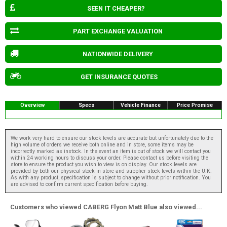
SEEN IT CHEAPER?
PART EXCHANGE VALUATION
NATIONWIDE DELIVERY
GET INSURANCE QUOTES
Overview
Specs
Vehicle Finance
Price Promise
We work very hard to ensure our stock levels are accurate but unfortunately due to the
high volume of orders we receive both online and in store, some items may be
incorrectly marked as instock. In the event an item is out of stock we will contact you
within 24 working hours to discuss your order. Please contact us before visiting the
store to ensure the product you wish to view is on display. Our stock levels are
provided by both our physical stock in store and supplier stock levels within the U.K.
As with any product, specification is subject to change without prior notification. You
are advised to confirm current specification before buying.
Customers who viewed CABERG Flyon Matt Blue also viewed...