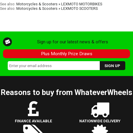
See also:
Motorcycles & Scooters » LEXMOTO MOTORBIKES
See also:
Motorcycles & Scooters » LEXMOTO SCOOTERS
Sign up for our latest news & offers
Plus Monthly Prize Draws
Reasons to buy from WhateverWheels
FINANCE AVAILABLE
NATIONWIDE DELIVERY