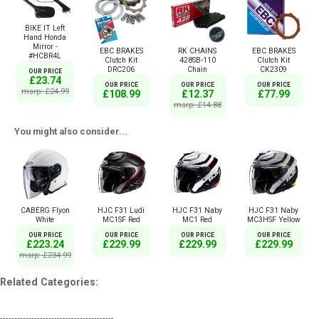
BIKE IT Left
Hand Honda
Mirror -
EBC BRAKES
RK CHAINS
EBC BRAKES
#HCBR4L
Clutch Kit
428SB-110
Clutch Kit
DRC206
Chain
CK2309
OUR PRICE
£23.74
OUR PRICE
OUR PRICE
OUR PRICE
msrp: £24.99
£108.99
£12.37
£77.99
msrp: £14.88
You might also consider...
CABERG Flyon
HJC F31 Ludi
HJC F31 Naby
HJC F31 Naby
White
MC1SF Red
MC1 Red
MC3HSF Yellow
OUR PRICE
OUR PRICE
OUR PRICE
OUR PRICE
£223.24
£229.99
£229.99
£229.99
msrp: £234.99
Related Categories:
----------------------------------------