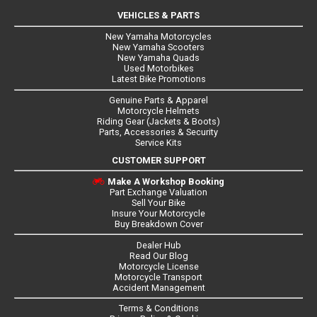
VEHICLES & PARTS
New Yamaha Motorcycles
New Yamaha Scooters
New Yamaha Quads
Used Motorbikes
Latest Bike Promotions
Genuine Parts & Apparel
Motorcycle Helmets
Riding Gear (Jackets & Boots)
Parts, Accessories & Security
Service Kits
CUSTOMER SUPPORT
Make A Workshop Booking
Part Exchange Valuation
Sell Your Bike
Insure Your Motorcycle
Buy Breakdown Cover
Dealer Hub
Read Our Blog
Motorcycle License
Motorcycle Transport
Accident Management
Terms & Conditions