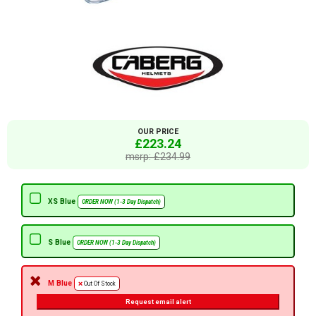
OUR PRICE
£223.24
msrp: £234.99
XS Blue
ORDER NOW (1-3 Day Dispatch)
S Blue
ORDER NOW (1-3 Day Dispatch)
M Blue
Out Of Stock
Request email alert