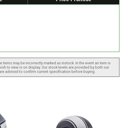
 items may be incorrectly marked as instock. In the event an item is
ish to view is on display. Our stock levels are provided by both our
 are advised to confirm current specification before buying.