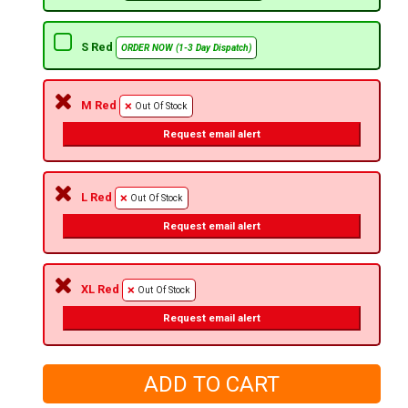
S Red
ORDER NOW (1-3 Day Dispatch)
M Red
Out Of Stock
Request email alert
L Red
Out Of Stock
Request email alert
XL Red
Out Of Stock
Request email alert