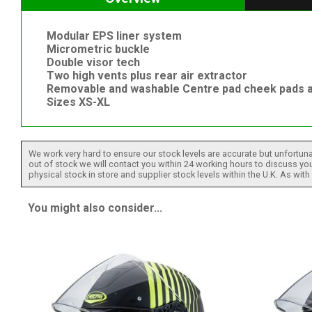
Modular EPS liner system
Micrometric buckle
Double visor tech
Two high vents plus rear air extractor
Removable and washable Centre pad cheek pads a
Sizes XS-XL
We work very hard to ensure our stock levels are accurate but unfortuna
out of stock we will contact you within 24 working hours to discuss your
physical stock in store and supplier stock levels within the U.K. As wit
You might also consider...