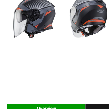
Overview