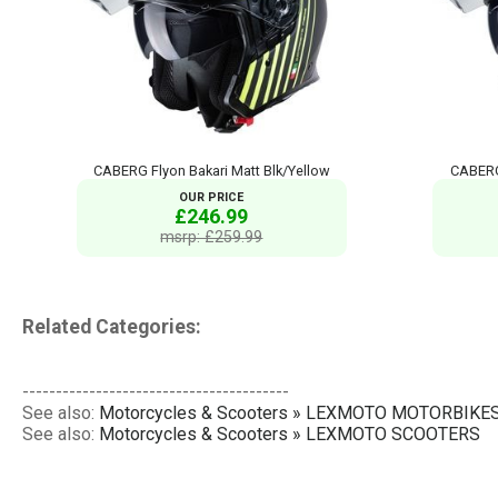
CABERG Flyon Bakari Matt Blk/Yellow
CABERG
OUR PRICE
£246.99
msrp: £259.99
Related Categories:
----------------------------------------
See also:
Motorcycles & Scooters » LEXMOTO MOTORBIKE
See also:
Motorcycles & Scooters » LEXMOTO SCOOTERS