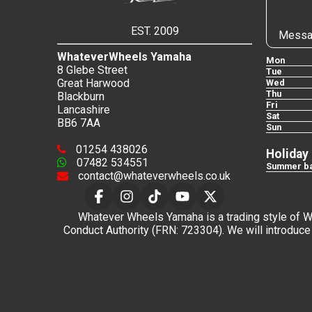
EST. 2009
Messa
WhateverWheels Yamaha
Mon
8 Glebe Street
Tue
Great Harwood
Wed
Thu
Blackburn
Fri
Lancashire
Sat
BB6 7AA
Sun
01254 438026
Holiday
07482 534551
Summer ba
contact@whateverwheels.co.uk
Whatever Wheels Yamaha is a trading style of Wha
Conduct Authority (FRN: 723304). We will introduce 