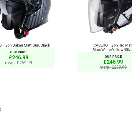
 Flyon Bakari Matt Gun/Black
CABERG Flyon Rio Mat
Blue/White/Yellow/Silv
OUR PRICE
£246.99
OUR PRICE
£246.99
msrp: £259.99
msrp: £259.99
S