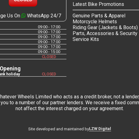
Latest Bike Promotions
ge Us On
WhatsApp 24/7
Genuine Parts & Apparel
Motorcycle Helmets
09:00 - 17:00
Riding Gear (Jackets & Boots)
09:00 - 17:00
Parts, Accessories & Security
09:00 - 17:00
Service Kits
09:00 - 17:00
09:00 - 17:00
09:00 - 15:00
CLOSED
 Opening
nk holiday
CLOSED
tever Wheels Limited who acts as a credit broker, not a lender,
you to a number of our partner lenders. We receive a fixed commi
not affect the interest charged on your agreement.
LZW Digital
Site developed and maintained by