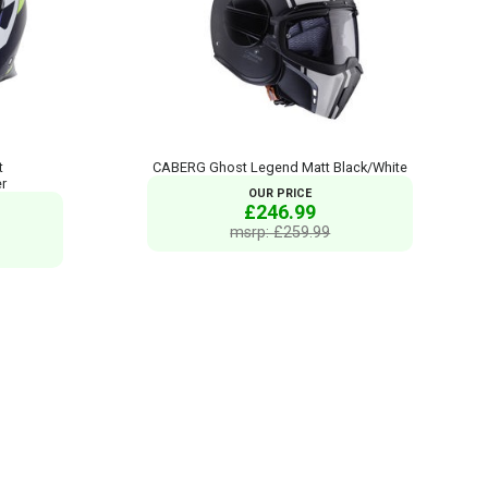
t
CABERG Ghost Legend Matt Black/White
er
OUR PRICE
£246.99
msrp: £259.99