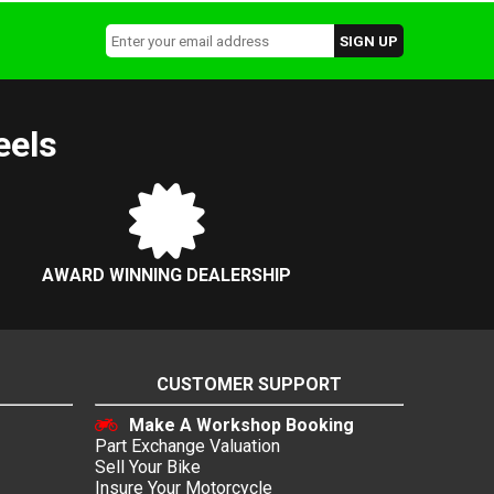
eels
AWARD WINNING DEALERSHIP
CUSTOMER SUPPORT
Make A Workshop Booking
Part Exchange Valuation
Sell Your Bike
Insure Your Motorcycle