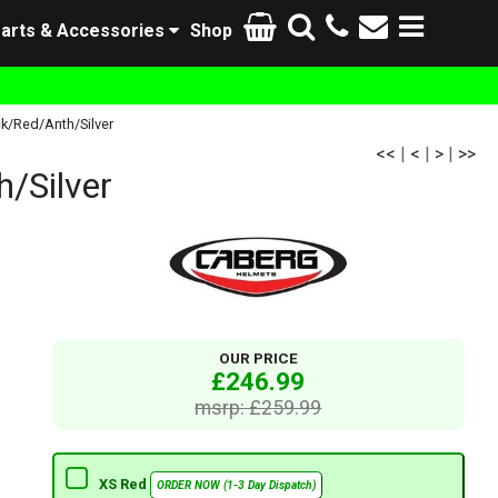
arts & Accessories
Shop
k/Red/Anth/Silver
<<
|
<
|
>
|
>>
/Silver
OUR PRICE
£246.99
msrp: £259.99
XS Red
ORDER NOW (1-3 Day Dispatch)