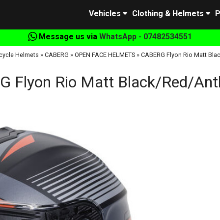
Vehicles
Clothing & Helmets
P
Message us via
WhatsApp - 07482534551
cycle Helmets
»
CABERG
»
OPEN FACE HELMETS
»
CABERG Flyon Rio Matt Blac
 Flyon Rio Matt Black/Red/Anth