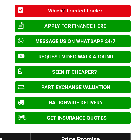
Which
?
Trusted Trader
APPLY FOR FINANCE HERE
MESSAGE US ON WHATSAPP 24/7
REQUEST VIDEO WALK AROUND
SEEN IT CHEAPER?
PART EXCHANGE VALUATION
NATIONWIDE DELIVERY
GET INSURANCE QUOTES
e
Price Promise