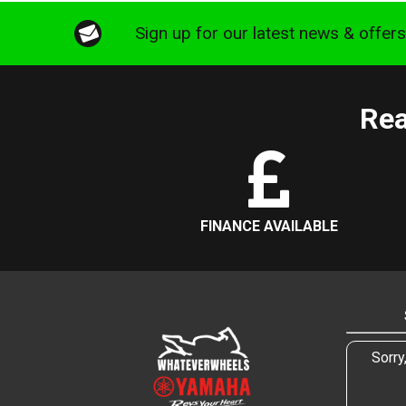
Sign up for our latest news & offer
Rea
FINANCE AVAILABLE
Sorry