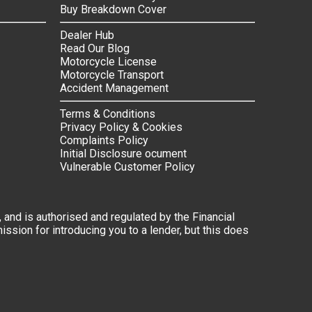
Buy Breakdown Cover
Dealer Hub
Read Our Blog
Motorcycle License
Motorcycle Transport
Accident Management
Terms & Conditions
Privacy Policy & Cookies
Complaints Policy
Initial Disclosure ocument
Vulnerable Customer Policy
 and is authorised and regulated by the Financial
ssion for introducing you to a lender, but this does