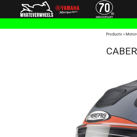
Products
»
Motor
CABERG