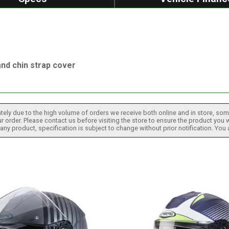
nd chin strap cover
tely due to the high volume of orders we receive both online and in store, some
 order. Please contact us before visiting the store to ensure the product you w
h any product, specification is subject to change without prior notification. You