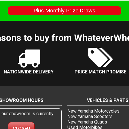
s
Plus Monthly Prize Draws
sons to buy from WhateverWh
NATIONWIDE DELIVERY
PRICE MATCH PROMISE
SHOWROOM HOURS
VEHICLES & PARTS
New Yamaha Motorcycles
, our showroom is currently
New Yamaha Scooters
New Yamaha Quads
Used Motorbikes
CLOSED