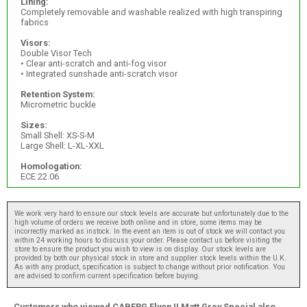
Lining:
Completely removable and washable realized with high transpiring
fabrics
Visors:
Double Visor Tech
• Clear anti-scratch and anti-fog visor
• Integrated sunshade anti-scratch visor
Retention System:
Micrometric buckle
Sizes:
Small Shell: XS-S-M
Large Shell: L-XL-XXL
Homologation:
ECE 22.06
We work very hard to ensure our stock levels are accurate but unfortunately due to the
high volume of orders we receive both online and in store, some items may be
incorrectly marked as instock. In the event an item is out of stock we will contact you
within 24 working hours to discuss your order. Please contact us before visiting the
store to ensure the product you wish to view is on display. Our stock levels are
provided by both our physical stock in store and supplier stock levels within the U.K.
As with any product, specification is subject to change without prior notification. You
are advised to confirm current specification before buying.
Customers who viewed CABERG Flyon II Matt Grey Special also