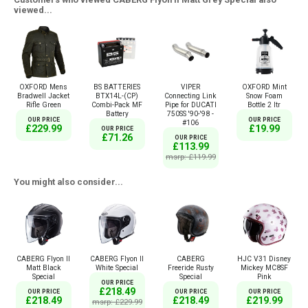
viewed...
OXFORD Mens
BS BATTERIES
VIPER
OXFORD Mint
Bradwell Jacket
BTX14L-(CP)
Connecting Link
Snow Foam
Rifle Green
Combi-Pack MF
Pipe for DUCATI
Bottle 2 ltr
Battery
750SS '90-'98 -
OUR PRICE
OUR PRICE
#106
£229.99
£19.99
OUR PRICE
£71.26
OUR PRICE
£113.99
msrp: £119.99
You might also consider...
CABERG Flyon II
CABERG Flyon II
CABERG
HJC V31 Disney
Matt Black
White Special
Freeride Rusty
Mickey MC8SF
Special
Special
Pink
OUR PRICE
£218.49
OUR PRICE
OUR PRICE
OUR PRICE
£218.49
£218.49
£219.99
msrp: £229.99