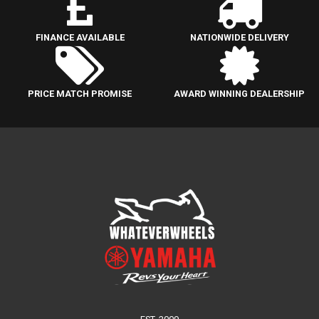
FINANCE AVAILABLE
NATIONWIDE DELIVERY
PRICE MATCH PROMISE
AWARD WINNING DEALERSHIP