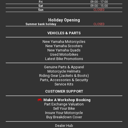
Fri
09:00 - 17:00
Sat
09:00 - 15:00
Sun
CLOSED
Holiday Opening
Summer bank holiday
CLOSED
VEHICLES & PARTS
New Yamaha Motorcycles
New Yamaha Scooters
New Yamaha Quads
Used Motorbikes
Latest Bike Promotions
Genuine Parts & Apparel
Motorcycle Helmets
Riding Gear (Jackets & Boots)
Parts, Accessories & Security
Service Kits
CUSTOMER SUPPORT
Make A Workshop Booking
Part Exchange Valuation
Sell Your Bike
Insure Your Motorcycle
Buy Breakdown Cover
Dealer Hub