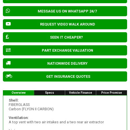
MESSAGE US ON WHATSAPP 24/7
REQUEST VIDEO WALK AROUND
SEEN IT CHEAPER?
PART EXCHANGE VALUATION
NATIONWIDE DELIVERY
GET INSURANCE QUOTES
Overview
Specs
Vehicle Finance
Price Promise
Shell:
FIBERGLASS
Carbon (FLYON II CARBON)
Ventilation:
A top vent with two air intakes and a two rear air extractor