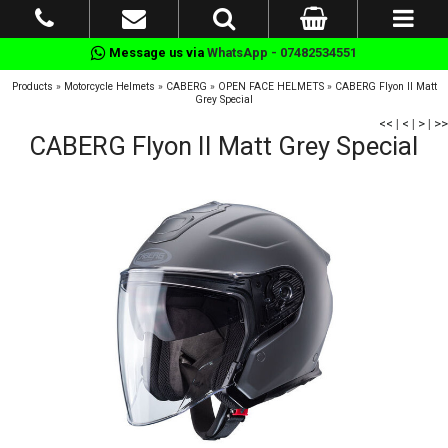
Message us via
WhatsApp - 07482534551
Products
»
Motorcycle Helmets
»
CABERG
»
OPEN FACE HELMETS
»
CABERG Flyon II Matt
Grey Special
<<
|
<
|
>
|
>>
CABERG Flyon II Matt Grey Special