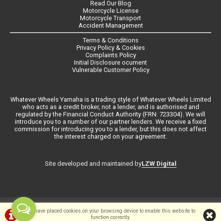
Read Our Blog
Motorcycle License
Motorcycle Transport
Accident Management
Terms & Conditions
Privacy Policy & Cookies
Complaints Policy
Initial Disclosure ocument
Vulnerable Customer Policy
Whatever Wheels Yamaha is a trading style of Whatever Wheels Limited
who acts as a credit broker, not a lender, and is authorised and
regulated by the Financial Conduct Authority (FRN: 723304). We will
introduce you to a number of our partner lenders. We receive a fixed
commission for introducing you to a lender, but this does not affect
the interest charged on your agreement.
LZW Digital
Site developed and maintained by
©Whateverwheels Ltd | Powered by
i-BikeShop
Software ©2001-2026
We have placed cookies on your browsing device to enable this website to
function correctly.
SiWIS Ltd