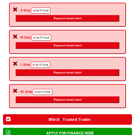
S Grey
Out Of Stock
Request email alert
M Grey
Out Of Stock
Request email alert
L Grey
Out Of Stock
Request email alert
XL Grey
Out Of Stock
Request email alert
Which
?
Trusted Trader
APPLY FOR FINANCE HERE