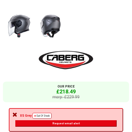
OUR PRICE
£218.49
msrp: £229.99
XS Grey
Out Of Stock
Request email alert