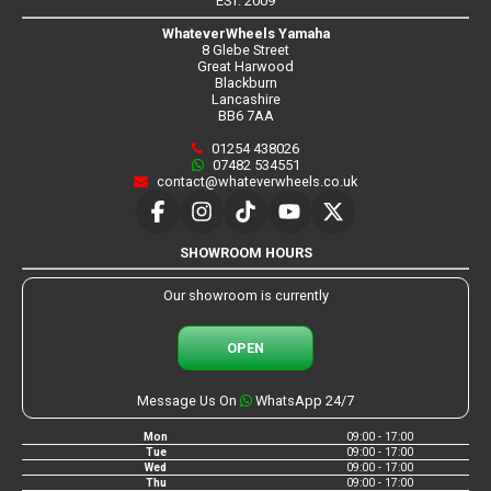
EST. 2009
WhateverWheels Yamaha
8 Glebe Street
Great Harwood
Blackburn
Lancashire
BB6 7AA
01254 438026
07482 534551
contact@whateverwheels.co.uk
SHOWROOM HOURS
Our showroom is currently
OPEN
Message Us On
WhatsApp 24/7
Mon
09:00 - 17:00
Tue
09:00 - 17:00
Wed
09:00 - 17:00
Thu
09:00 - 17:00