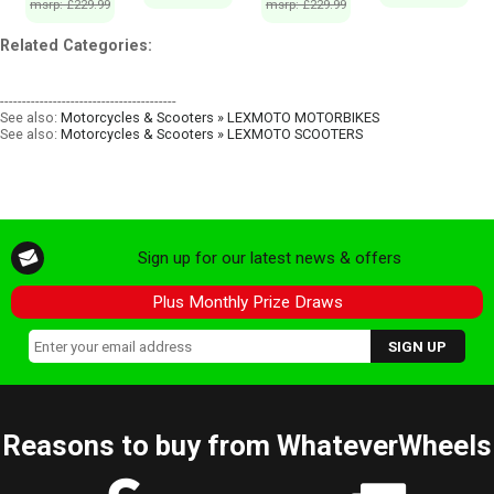
msrp: £229.99
msrp: £229.99
Related Categories:
----------------------------------------
See also:
Motorcycles & Scooters » LEXMOTO MOTORBIKES
See also:
Motorcycles & Scooters » LEXMOTO SCOOTERS
Sign up for our latest news & offers
Plus Monthly Prize Draws
Reasons to buy from WhateverWheels