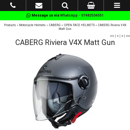
Message us via
WhatsApp - 07482534551
Products
»
Motorcycle Helmets
»
CABERG
»
OPEN FACE HELMETS
»
CABERG Riviera V4X
Matt Gun
<<
|
<
|
>
|
>>
CABERG Riviera V4X Matt Gun