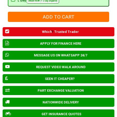
L Grey
ORDER NOW (1-3 Day Dispatch)
Which
?
Trusted Trader
APPLY FOR FINANCE HERE
MESSAGE US ON WHATSAPP 24/7
REQUEST VIDEO WALK AROUND
SEEN IT CHEAPER?
PART EXCHANGE VALUATION
NATIONWIDE DELIVERY
GET INSURANCE QUOTES