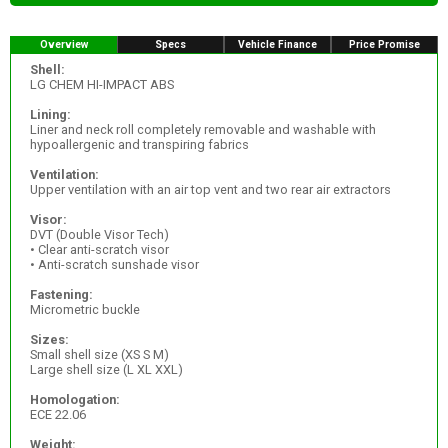
Overview
Specs
Vehicle Finance
Price Promise
Shell:
LG CHEM HI-IMPACT ABS
Lining:
Liner and neck roll completely removable and washable with
hypoallergenic and transpiring fabrics
Ventilation:
Upper ventilation with an air top vent and two rear air extractors
Visor:
DVT (Double Visor Tech)
• Clear anti-scratch visor
• Anti-scratch sunshade visor
Fastening:
Micrometric buckle
Sizes:
Small shell size (XS S M)
Large shell size (L XL XXL)
Homologation:
ECE 22.06
Weight: