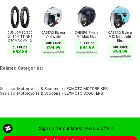
DUNLOP 80/100
CABERG Riviera
CABERG Riviera
CABERG Riviera
-21 51M TT NHS
V4X White
V4 Matt Blue
V4X Matt Light
GEOMAX MX-12
Blue
OUR PRICE
OUR PRICE
£94.99
£94.99
OUR PRICE
OUR PRICE
£93.88
£94.99
msrp: £99.99
msrp: £99.99
msrp: £99.99
Related Categories:
----------------------------------------
See also:
Motorcycles & Scooters » LEXMOTO MOTORBIKES
See also:
Motorcycles & Scooters » LEXMOTO SCOOTERS
Sign up for our latest news & offers