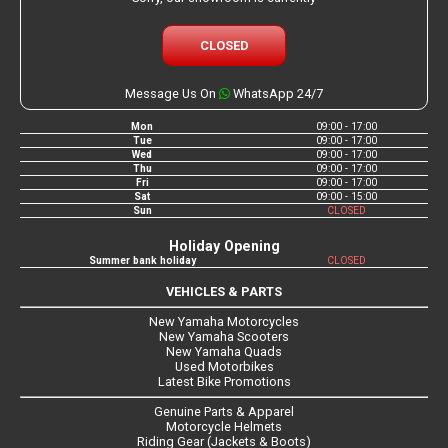
CLOSED
Message Us On
WhatsApp 24/7
Mon
09:00 - 17:00
Tue
09:00 - 17:00
Wed
09:00 - 17:00
Thu
09:00 - 17:00
Fri
09:00 - 17:00
Sat
09:00 - 15:00
Sun
CLOSED
Holiday Opening
Summer bank holiday
CLOSED
VEHICLES & PARTS
New Yamaha Motorcycles
New Yamaha Scooters
New Yamaha Quads
Used Motorbikes
Latest Bike Promotions
Genuine Parts & Apparel
Motorcycle Helmets
Riding Gear (Jackets & Boots)