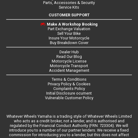
Parts, Accessories & Security
Service Kits
CUSTOMER SUPPORT
Make A Workshop Booking
Part Exchange Valuation
Sell Your Bike
Insure Your Motorcycle
Buy Breakdown Cover
Dealer Hub
Read Our Blog
Motorcycle License
Motorcycle Transport
Accident Management
Terms & Conditions
Privacy Policy & Cookies
Complaints Policy
Initial Disclosure ocument
Vulnerable Customer Policy
Whatever Wheels Yamaha is a trading style of Whatever Wheels Limited
who acts as a credit broker, not a lender, and is authorised and
regulated by the Financial Conduct Authority (FRN: 723304). We will
introduce you to a number of our partner lenders. We receive a fixed
commission for introducing you to a lender, but this does not affect