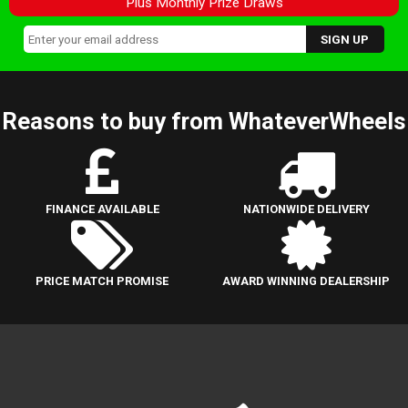
Plus Monthly Prize Draws
Reasons to buy from WhateverWheels
FINANCE AVAILABLE
NATIONWIDE DELIVERY
PRICE MATCH PROMISE
AWARD WINNING DEALERSHIP