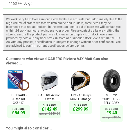
1150 +/- 50 gr.
We work very hard to ensure our stock levels are accurate but unfortunately due to the
high volume of orders we receive both online and in store, some items may be
incorrectly marked as instock. In the event an item is out of stock we will contact you
within 24 working hours to discuss your order. Please contact us before visiting the
store to ensure the product you wish to view is on display. Our stock levels are
provided by both our physical stock in store and supplier stock levels within the U.K.
As with any product, specification is subject to change without prior notification. You
are advised to confirm current specification before buying.
Customers who viewed CABERG Riviera V4X Matt Gun also
viewed...
EBC BRAKES
CABERG Avalon
HJC V10 Grape
CST TYRE
Clutch Kit
X White
MC7SF Orange
200/50 C179
CK3417
2PLY GREY
OUR PRICE
OUR PRICE
£142.49
£299.99
OUR PRICE
OUR PRICE
£84.99
£9.40
msrp: £149.99
msrp: £10.69
You might also consider...