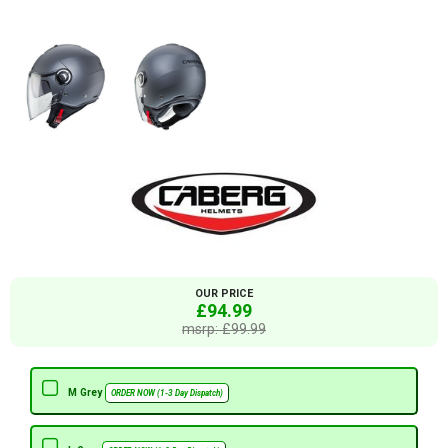
OUR PRICE
£94.99
msrp: £99.99
M Grey
ORDER NOW (1-3 Day Dispatch)