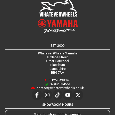
EST. 2009
WhateverWheels Yamaha
8 Glebe Street
Great Harwood
Blackburn
Lancashire
BB6 7AA
01254 438026
07482 534551
contact@whateverwheels.co.uk
SHOWROOM HOURS
Sorry, our showroom is currently