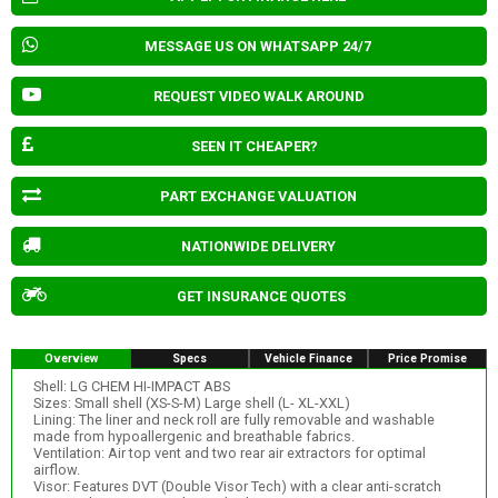
MESSAGE US ON WHATSAPP 24/7
REQUEST VIDEO WALK AROUND
SEEN IT CHEAPER?
PART EXCHANGE VALUATION
NATIONWIDE DELIVERY
GET INSURANCE QUOTES
Overview
Specs
Vehicle Finance
Price Promise
Shell: LG CHEM HI-IMPACT ABS
Sizes: Small shell (XS-S-M) Large shell (L- XL-XXL)
Lining: The liner and neck roll are fully removable and washable
made from hypoallergenic and breathable fabrics.
Ventilation: Air top vent and two rear air extractors for optimal
airflow.
Visor: Features DVT (Double Visor Tech) with a clear anti-scratch