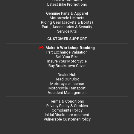
Latest Bike Promotions
Genuine Parts & Apparel
Motorcycle Helmets
Riding Gear (Jackets & Boots)
Parts, Accessories & Security
Service Kits
CUSTOMER SUPPORT
Make A Workshop Booking
Part Exchange Valuation
Sell Your Bike
Insure Your Motorcycle
Buy Breakdown Cover
Dealer Hub
Read Our Blog
Motorcycle License
Motorcycle Transport
Accident Management
Terms & Conditions
Privacy Policy & Cookies
Complaints Policy
Initial Disclosure ocument
Vulnerable Customer Policy