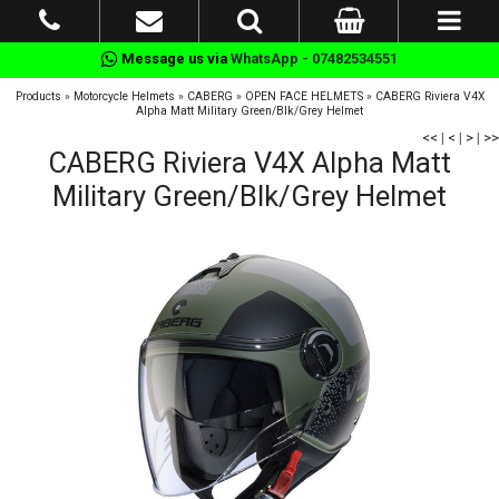
Message us via
WhatsApp - 07482534551
Products
»
Motorcycle Helmets
»
CABERG
»
OPEN FACE HELMETS
»
CABERG Riviera V4X
Alpha Matt Military Green/Blk/Grey Helmet
<<
|
<
|
>
|
>>
CABERG Riviera V4X Alpha Matt
Military Green/Blk/Grey Helmet