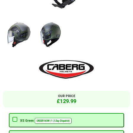
OUR PRICE
£129.99
XS Green
ORDER NOW (1-3 Day Dispatch)