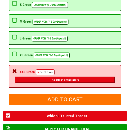
S Green
ORDER NOW (1-3 Day Dispatch)
M Green
ORDER NOW (1-3 Day Dispatch)
L Green
ORDER NOW (1-3 Day Dispatch)
XL Green
ORDER NOW (1-3 Day Dispatch)
XXL Green
Out Of Stock
Request email alert
Which
?
Trusted Trader
APPLY FOR FINANCE HERE