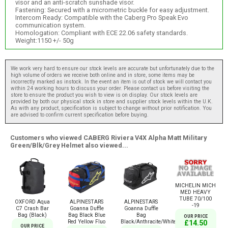
visor and an anti-scratch sunshade visor.
Fastening: Secured with a micrometric buckle for easy adjustment.
Intercom Ready: Compatible with the Caberg Pro Speak Evo
communication system.
Homologation: Compliant with ECE 22.06 safety standards.
Weight:1150 +/- 50g
We work very hard to ensure our stock levels are accurate but unfortunately due to the
high volume of orders we receive both online and in store, some items may be
incorrectly marked as instock. In the event an item is out of stock we will contact you
within 24 working hours to discuss your order. Please contact us before visiting the
store to ensure the product you wish to view is on display. Our stock levels are
provided by both our physical stock in store and supplier stock levels within the U.K.
As with any product, specification is subject to change without prior notification. You
are advised to confirm current specification before buying.
Customers who viewed CABERG Riviera V4X Alpha Matt Military
Green/Blk/Grey Helmet also viewed...
MICHELIN MICH
MED HEAVY
TUBE 70/100
OXFORD Aqua
ALPINESTARS
ALPINESTARS
-19
C7 Crash Bar
Goanna Duffle
Goanna Duffle
Bag (Black)
Bag Black Blue
Bag
OUR PRICE
Red Yellow Fluo
Black/Anthracite/White
£14.50
OUR PRICE