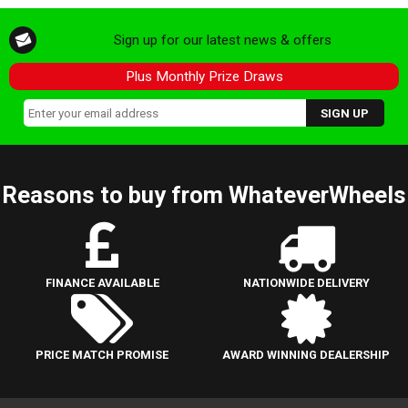
Sign up for our latest news & offers
Plus Monthly Prize Draws
Reasons to buy from WhateverWheels
FINANCE AVAILABLE
NATIONWIDE DELIVERY
PRICE MATCH PROMISE
AWARD WINNING DEALERSHIP