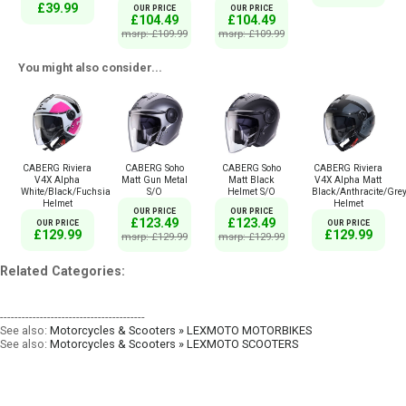
£39.99
OUR PRICE
OUR PRICE
£104.49
£104.49
msrp: £109.99
msrp: £109.99
You might also consider...
CABERG Riviera
CABERG Soho
CABERG Soho
CABERG Riviera
V4X Alpha
Matt Gun Metal
Matt Black
V4X Alpha Matt
White/Black/Fuchsia
S/O
Helmet S/O
Black/Anthracite/Gre
Helmet
Helmet
OUR PRICE
OUR PRICE
£123.49
£123.49
OUR PRICE
OUR PRICE
£129.99
£129.99
msrp: £129.99
msrp: £129.99
Related Categories:
----------------------------------------
See also:
Motorcycles & Scooters » LEXMOTO MOTORBIKES
See also:
Motorcycles & Scooters » LEXMOTO SCOOTERS