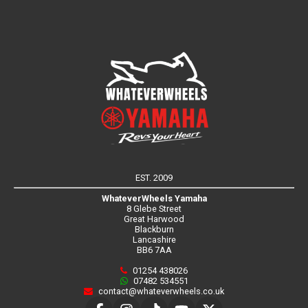
EST. 2009
WhateverWheels Yamaha
8 Glebe Street
Great Harwood
Blackburn
Lancashire
BB6 7AA
01254 438026
07482 534551
contact@whateverwheels.co.uk