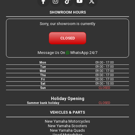
SHOWROOM HOURS
Sorry, our showroom is currently
CLOSED
Message Us On
WhatsApp 24/7
Mon
09:00 - 17:00
Tue
09:00 - 17:00
Wed
09:00 - 17:00
Thu
09:00 - 17:00
Fri
09:00 - 17:00
Sat
09:00 - 15:00
Sun
CLOSED
Holiday Opening
Summer bank holiday
CLOSED
VEHICLES & PARTS
New Yamaha Motorcycles
New Yamaha Scooters
New Yamaha Quads
Used Motorbikes