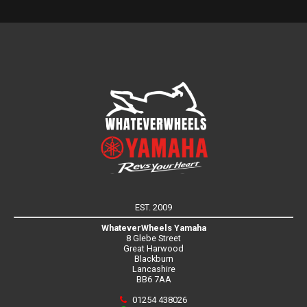
EST. 2009
WhateverWheels Yamaha
8 Glebe Street
Great Harwood
Blackburn
Lancashire
BB6 7AA
01254 438026