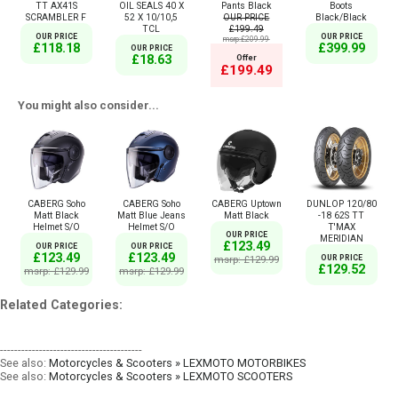
TT AX41S
OIL SEALS 40 X
Pants Black
Boots
SCRAMBLER F
52 X 10/10,5
OUR PRICE
Black/Black
TCL
£199.49
OUR PRICE
OUR PRICE
msrp:£209.99
£118.18
£399.99
OUR PRICE
£18.63
Offer
£199.49
You might also consider...
CABERG Soho
CABERG Soho
CABERG Uptown
DUNLOP 120/80
Matt Black
Matt Blue Jeans
Matt Black
-18 62S TT
Helmet S/O
Helmet S/O
T'MAX
OUR PRICE
MERIDIAN
£123.49
OUR PRICE
OUR PRICE
£123.49
£123.49
msrp: £129.99
OUR PRICE
£129.52
msrp: £129.99
msrp: £129.99
Related Categories:
----------------------------------------
See also:
Motorcycles & Scooters » LEXMOTO MOTORBIKES
See also:
Motorcycles & Scooters » LEXMOTO SCOOTERS