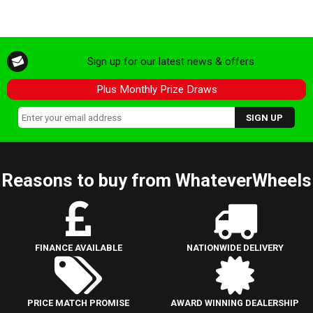
Sign up for our latest news & offers
Plus Monthly Prize Draws
Reasons to buy from WhateverWheels
FINANCE AVAILABLE
NATIONWIDE DELIVERY
PRICE MATCH PROMISE
AWARD WINNING DEALERSHIP