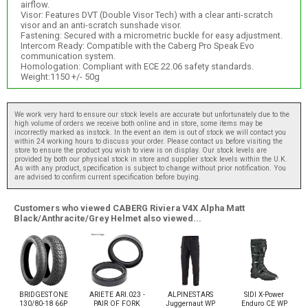
airflow.
Visor: Features DVT (Double Visor Tech) with a clear anti-scratch
visor and an anti-scratch sunshade visor.
Fastening: Secured with a micrometric buckle for easy adjustment.
Intercom Ready: Compatible with the Caberg Pro Speak Evo
communication system.
Homologation: Compliant with ECE 22.06 safety standards.
Weight:1150 +/- 50g
We work very hard to ensure our stock levels are accurate but unfortunately due to the
high volume of orders we receive both online and in store, some items may be
incorrectly marked as instock. In the event an item is out of stock we will contact you
within 24 working hours to discuss your order. Please contact us before visiting the
store to ensure the product you wish to view is on display. Our stock levels are
provided by both our physical stock in store and supplier stock levels within the U.K.
As with any product, specification is subject to change without prior notification. You
are advised to confirm current specification before buying.
Customers who viewed CABERG Riviera V4X Alpha Matt
Black/Anthracite/Grey Helmet also viewed...
BRIDGESTONE
ARIETE ARI.023 -
ALPINESTARS
SIDI X-Power
130/80-18 66P
PAIR OF FORK
Juggernaut WP
Enduro CE WP