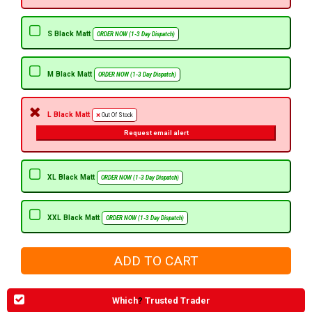
S Black Matt
ORDER NOW (1-3 Day Dispatch)
M Black Matt
ORDER NOW (1-3 Day Dispatch)
L Black Matt
Out Of Stock
Request email alert
XL Black Matt
ORDER NOW (1-3 Day Dispatch)
XXL Black Matt
ORDER NOW (1-3 Day Dispatch)
Which
?
Trusted Trader