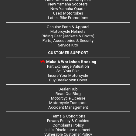
New Yamaha Scooters
New Yamaha Quads
Used Motorbikes
Latest Bike Promotions
Genuine Parts & Apparel
Motorcycle Helmets
Riding Gear (Jackets & Boots)
Parts, Accessories & Security
Service Kits
CUSTOMER SUPPORT
Make A Workshop Booking
Part Exchange Valuation
Sell Your Bike
Insure Your Motorcycle
Buy Breakdown Cover
Dealer Hub
Read Our Blog
Motorcycle License
Motorcycle Transport
Accident Management
Terms & Conditions
Privacy Policy & Cookies
Complaints Policy
Initial Disclosure ocument
Vulnerable Customer Policy