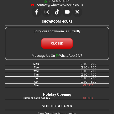
07482 534551
contact@whateverwheels.co.uk
SHOWROOM HOURS
Sorry, our showroom is currently
CLOSED
Message Us On
WhatsApp 24/7
Mon
09:00 - 17:00
Tue
09:00 - 17:00
Wed
09:00 - 17:00
Thu
09:00 - 17:00
Fri
09:00 - 17:00
Sat
09:00 - 15:00
Sun
CLOSED
Holiday Opening
Summer bank holiday
CLOSED
VEHICLES & PARTS
New Yamaha Motorcycles