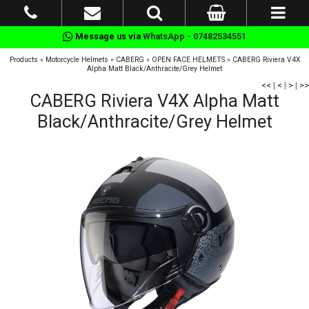
Message us via
WhatsApp - 07482534551
Products
»
Motorcycle Helmets
»
CABERG
»
OPEN FACE HELMETS
»
CABERG Riviera V4X
Alpha Matt Black/Anthracite/Grey Helmet
<<
|
<
|
>
|
>>
CABERG Riviera V4X Alpha Matt
Black/Anthracite/Grey Helmet