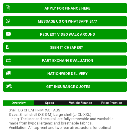
APPLY FOR FINANCE HERE
MESSAGE US ON WHATSAPP 24/7
REQUEST VIDEO WALK AROUND
SEEN IT CHEAPER?
PART EXCHANGE VALUATION
NATIONWIDE DELIVERY
GET INSURANCE QUOTES
Overview
Specs
Vehicle Finance
Price Promise
Shell: LG CHEM HI-IMPACT ABS
Sizes: Small shell (XS-S-M) Large shell (L- XL-XXL)
Lining: The liner and neck roll are fully removable and washable
made from hypoallergenic and breathable fabrics.
Ventilation: Air top vent and two rear air extractors for optimal