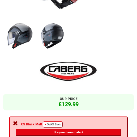
OUR PRICE
£129.99
XS Black Matt
Out Of Stock
Request email alert