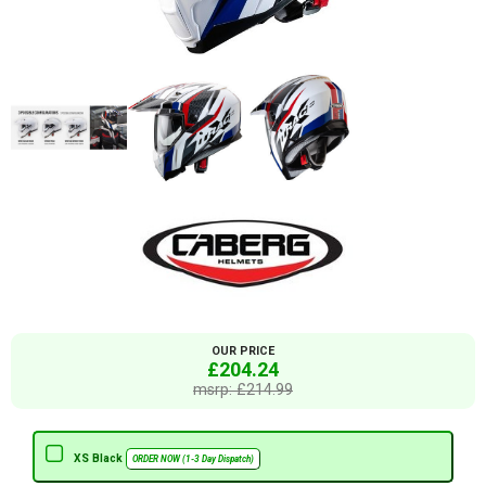
OUR PRICE
£204.24
msrp: £214.99
XS Black
ORDER NOW (1-3 Day Dispatch)