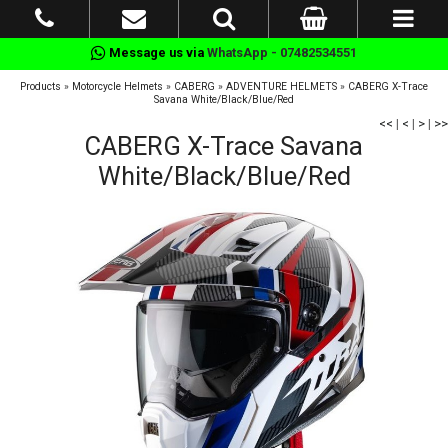
Message us via
WhatsApp - 07482534551
Products
»
Motorcycle Helmets
»
CABERG
»
ADVENTURE HELMETS
»
CABERG X-Trace
Savana White/Black/Blue/Red
<<
|
<
|
>
|
>>
CABERG X-Trace Savana
White/Black/Blue/Red