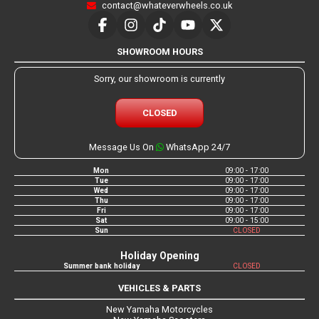
contact@whateverwheels.co.uk
SHOWROOM HOURS
Sorry, our showroom is currently
CLOSED
Message Us On
WhatsApp 24/7
Mon
09:00 - 17:00
Tue
09:00 - 17:00
Wed
09:00 - 17:00
Thu
09:00 - 17:00
Fri
09:00 - 17:00
Sat
09:00 - 15:00
Sun
CLOSED
Holiday Opening
Summer bank holiday
CLOSED
VEHICLES & PARTS
New Yamaha Motorcycles