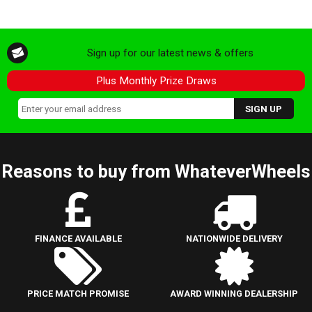
Sign up for our latest news & offers
Plus Monthly Prize Draws
Reasons to buy from WhateverWheels
FINANCE AVAILABLE
NATIONWIDE DELIVERY
PRICE MATCH PROMISE
AWARD WINNING DEALERSHIP