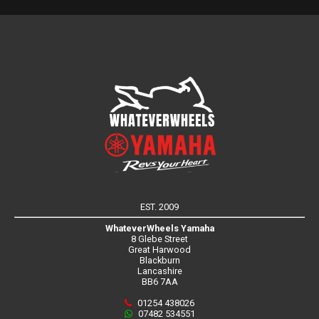
EST. 2009
WhateverWheels Yamaha
8 Glebe Street
Great Harwood
Blackburn
Lancashire
BB6 7AA
01254 438026
07482 534551