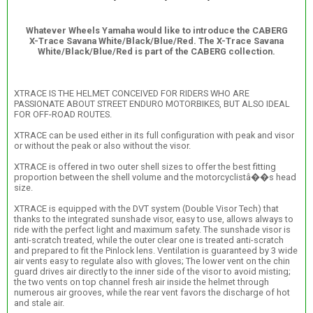
Whatever Wheels Yamaha would like to introduce the CABERG
X-Trace Savana White/Black/Blue/Red. The X-Trace Savana
White/Black/Blue/Red is part of the CABERG collection.
XTRACE IS THE HELMET CONCEIVED FOR RIDERS WHO ARE
PASSIONATE ABOUT STREET ENDURO MOTORBIKES, BUT ALSO IDEAL
FOR OFF-ROAD ROUTES.
XTRACE can be used either in its full configuration with peak and visor
or without the peak or also without the visor.
XTRACE is offered in two outer shell sizes to offer the best fitting
proportion between the shell volume and the motorcyclistâ��s head
size.
XTRACE is equipped with the DVT system (Double Visor Tech) that
thanks to the integrated sunshade visor, easy to use, allows always to
ride with the perfect light and maximum safety. The sunshade visor is
anti-scratch treated, while the outer clear one is treated anti-scratch
and prepared to fit the Pinlock lens. Ventilation is guaranteed by 3 wide
air vents easy to regulate also with gloves; The lower vent on the chin
guard drives air directly to the inner side of the visor to avoid misting;
the two vents on top channel fresh air inside the helmet through
numerous air grooves, while the rear vent favors the discharge of hot
and stale air.