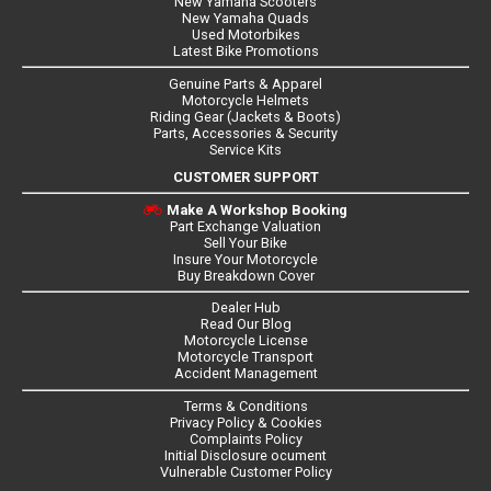
New Yamaha Scooters
New Yamaha Quads
Used Motorbikes
Latest Bike Promotions
Genuine Parts & Apparel
Motorcycle Helmets
Riding Gear (Jackets & Boots)
Parts, Accessories & Security
Service Kits
CUSTOMER SUPPORT
Make A Workshop Booking
Part Exchange Valuation
Sell Your Bike
Insure Your Motorcycle
Buy Breakdown Cover
Dealer Hub
Read Our Blog
Motorcycle License
Motorcycle Transport
Accident Management
Terms & Conditions
Privacy Policy & Cookies
Complaints Policy
Initial Disclosure ocument
Vulnerable Customer Policy