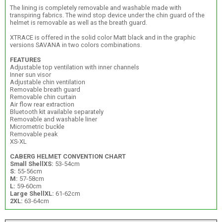
The lining is completely removable and washable made with
transpiring fabrics. The wind stop device under the chin guard of the
helmet is removable as well as the breath guard.
XTRACE is offered in the solid color Matt black and in the graphic
versions SAVANA in two colors combinations.
FEATURES
Adjustable top ventilation with inner channels
Inner sun visor
Adjustable chin ventilation
Removable breath guard
Removable chin curtain
Air flow rear extraction
Bluetooth kit available separately
Removable and washable liner
Micrometric buckle
Removable peak
XS-XL
CABERG HELMET CONVENTION CHART
Small Shell
XS:
53-54cm
S:
55-56cm
M:
57-58cm
L:
59-60cm
Large Shell
XL:
61-62cm
2XL:
63-64cm