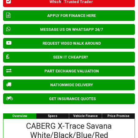
Which
?
Trusted Trader
APPLY FOR FINANCE HERE
MESSAGE US ON WHATSAPP 24/7
REQUEST VIDEO WALK AROUND
SEEN IT CHEAPER?
PART EXCHANGE VALUATION
NATIONWIDE DELIVERY
GET INSURANCE QUOTES
Overview
Specs
Vehicle Finance
Price Promise
CABERG X-Trace Savana
White/Black/Blue/Red