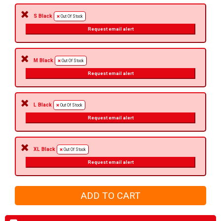
S Black
Out Of Stock
Request email alert
M Black
Out Of Stock
Request email alert
L Black
Out Of Stock
Request email alert
XL Black
Out Of Stock
Request email alert