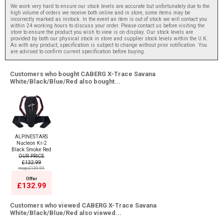
We work very hard to ensure our stock levels are accurate but unfortunately due to the
high volume of orders we receive both online and in store, some items may be
incorrectly marked as instock. In the event an item is out of stock we will contact you
within 24 working hours to discuss your order. Please contact us before visiting the
store to ensure the product you wish to view is on display. Our stock levels are
provided by both our physical stock in store and supplier stock levels within the U.K.
As with any product, specification is subject to change without prior notification. You
are advised to confirm current specification before buying.
Customers who bought CABERG X-Trace Savana
White/Black/Blue/Red also bought...
ALPINESTARS
Nucleon Kr-2
Black Smoke Red
OUR PRICE
£132.99
msrp:£139.99
Offer
£132.99
Customers who viewed CABERG X-Trace Savana
White/Black/Blue/Red also viewed...