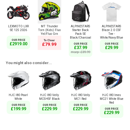
LEXMOTO LXR
MT Thunder
ALPINESTARS
ALPINESTARS
SE 125 2026
Torn (Kids) Fluo
Starter Back
Blaze 2.0 CSF
Yel/Fluo Grn
Pack SE
Tee -
Black/Charcoal
White/Navy/Blue
OUR PRICE
To Clear
£2919.00
£79.99
OUR PRICE
OUR PRICE
£37.99
£29.99
msrp: £39.99
You might also consider...
HJC I80 Pearl
HJC I80 Velly
HJC I80 Velly
HJC I80 Imes
White
MC5HSF Black
MC1 Red
MC21 White Blue
Red
OUR PRICE
OUR PRICE
OUR PRICE
£199.99
£229.99
£229.99
OUR PRICE
£229.99