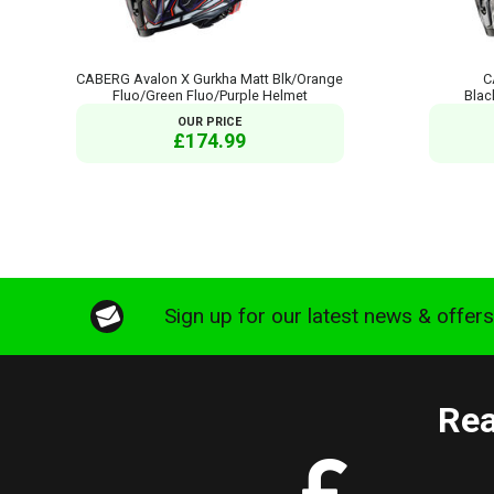
CABERG Avalon X Gurkha Matt Blk/Orange
C
Fluo/Green Fluo/Purple Helmet
Blac
OUR PRICE
£174.99
Sign up for our latest news & offer
Rea