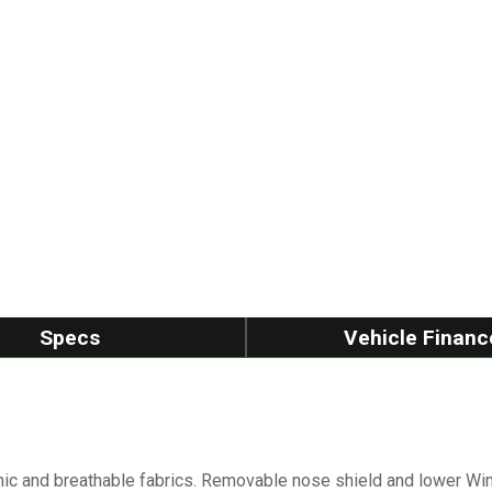
Specs
Vehicle Financ
ic and breathable fabrics. Removable nose shield and lower Wi