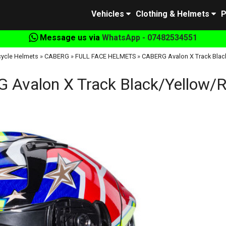
Vehicles
Clothing & Helmets
P
Message us via
WhatsApp - 07482534551
ycle Helmets
»
CABERG
»
FULL FACE HELMETS
»
CABERG Avalon X Track Blac
 Avalon X Track Black/Yellow/R