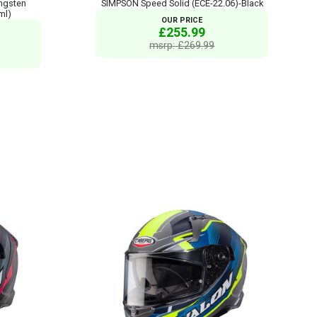
ngsten
SIMPSON Speed Solid (ECE-22.06)-Black
ml)
OUR PRICE
£255.99
msrp: £269.99