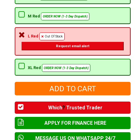
M Red
ORDER NOW (1-3 Day Dispatch)
L Red
Out Of Stock
Request email alert
XL Red
ORDER NOW (1-3 Day Dispatch)
Which
?
Trusted Trader
APPLY FOR FINANCE HERE
MESSAGE US ON WHATSAPP 24/7