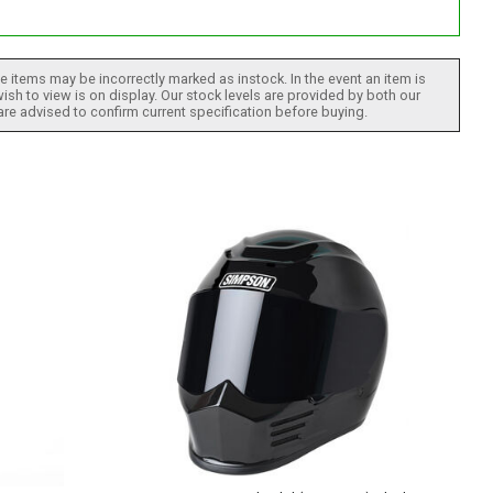
 items may be incorrectly marked as instock. In the event an item is
ish to view is on display. Our stock levels are provided by both our
 are advised to confirm current specification before buying.