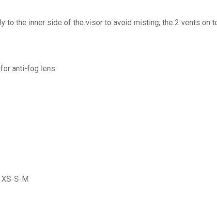
y to the inner side of the visor to avoid misting; the 2 vents on 
for anti-fog lens
es XS-S-M