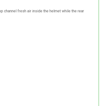
top channel fresh air inside the helmet while the rear