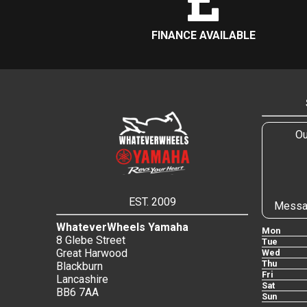
FINANCE AVAILABLE
Ou
EST. 2009
Messa
WhateverWheels Yamaha
Mon
8 Glebe Street
Tue
Great Harwood
Wed
Thu
Blackburn
Fri
Lancashire
Sat
BB6 7AA
Sun