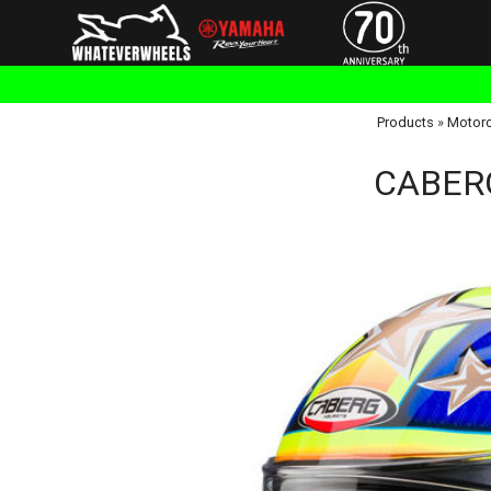
Products
»
Motorc
CABERG