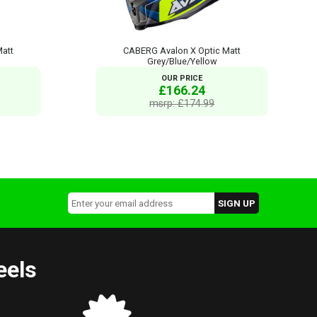
Matt
CABERG Avalon X Optic Matt
Grey/Blue/Yellow
OUR PRICE
£166.24
msrp: £174.99
eels