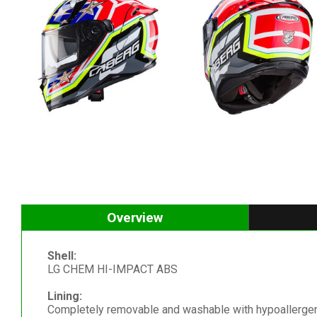
Overview
Shell:
LG CHEM HI-IMPACT ABS
Lining:
Completely removable and washable with hypoallergen