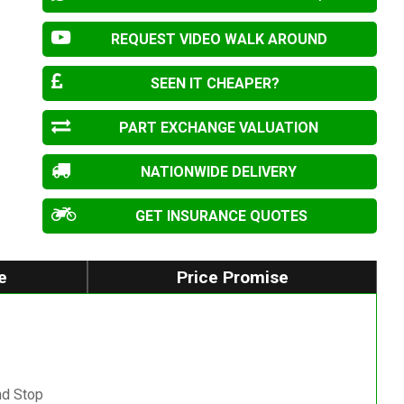
REQUEST VIDEO WALK AROUND
SEEN IT CHEAPER?
PART EXCHANGE VALUATION
NATIONWIDE DELIVERY
GET INSURANCE QUOTES
e
Price Promise
nd Stop