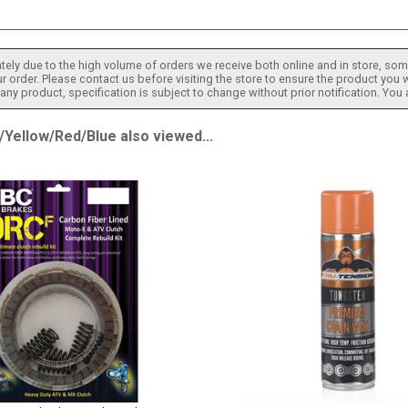
tely due to the high volume of orders we receive both online and in store, some
 order. Please contact us before visiting the store to ensure the product you w
h any product, specification is subject to change without prior notification. You
ellow/Red/Blue also viewed...