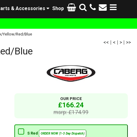
arts & Accessories
Shop
k/Yellow/Red/Blue
<<
|
<
|
>
|
>>
ed/Blue
OUR PRICE
£166.24
msrp: £174.99
S Red
ORDER NOW (1-3 Day Dispatch)