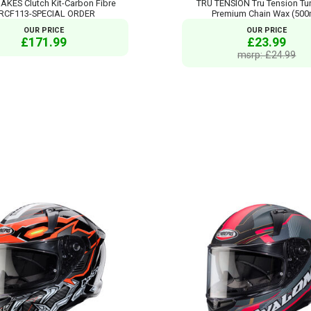
AKES Clutch Kit-Carbon Fibre
TRU TENSION Tru Tension Tu
RCF113-SPECIAL ORDER
Premium Chain Wax (500
OUR PRICE
OUR PRICE
£171.99
£23.99
msrp: £24.99