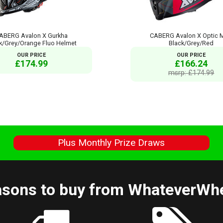
ABERG Avalon X Gurkha
CABERG Avalon X Optic 
k/Grey/Orange Fluo Helmet
Black/Grey/Red
OUR PRICE
OUR PRICE
£174.99
£166.24
msrp: £174.99
s
Plus Monthly Prize Draws
sons to buy from WhateverWh