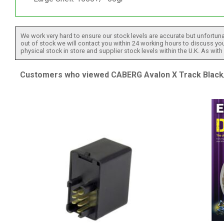
We work very hard to ensure our stock levels are accurate but unfortuna
out of stock we will contact you within 24 working hours to discuss your
physical stock in store and supplier stock levels within the U.K. As wit
Customers who viewed CABERG Avalon X Track Black/Y