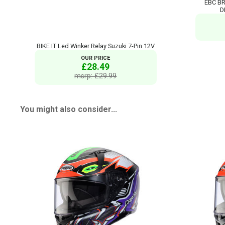
EBC BR
D
BIKE IT Led Winker Relay Suzuki 7-Pin 12V
OUR PRICE
£28.49
msrp: £29.99
You might also consider...