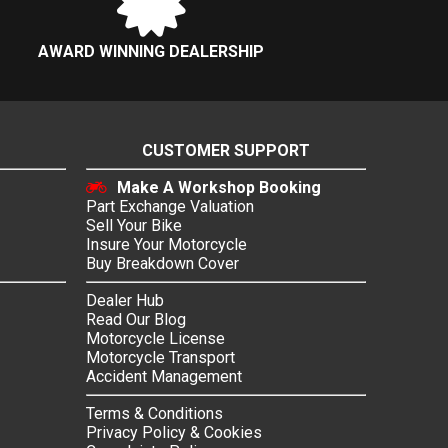
AWARD WINNING DEALERSHIP
CUSTOMER SUPPORT
Make A Workshop Booking
Part Exchange Valuation
Sell Your Bike
Insure Your Motorcycle
Buy Breakdown Cover
Dealer Hub
Read Our Blog
Motorcycle License
Motorcycle Transport
Accident Management
Terms & Conditions
Privacy Policy & Cookies