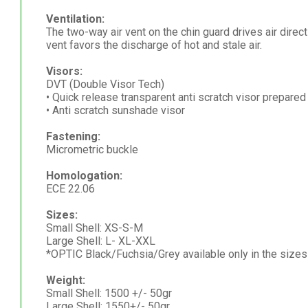
Ventilation:
The two-way air vent on the chin guard drives air directl
vent favors the discharge of hot and stale air.
Visors:
DVT (Double Visor Tech)
• Quick release transparent anti scratch visor prepared 
• Anti scratch sunshade visor
Fastening:
Micrometric buckle
Homologation:
ECE 22.06
Sizes:
Small Shell: XS-S-M
Large Shell: L- XL-XXL
*OPTIC Black/Fuchsia/Grey available only in the siz
Weight:
Small Shell: 1500 +/- 50gr
Large Shell: 1550+/- 50gr