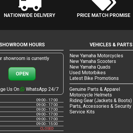
NATIONWIDE DELIVERY
PRICE MATCH PROMISE
SHOWROOM HOURS
VEHICLES & PARTS
New Yamaha Motorcycles
r showroom is currently
New Yamaha Scooters
New Yamaha Quads
Used Motorbikes
OPEN
Latest Bike Promotions
ge Us On
WhatsApp 24/7
Genuine Parts & Apparel
Motorcycle Helmets
09:00 - 17:00
Riding Gear (Jackets & Boots)
09:00 - 17:00
Parts, Accessories & Security
09:00 - 17:00
Service Kits
09:00 - 17:00
09:00 - 17:00
09:00 - 15:00
CLOSED