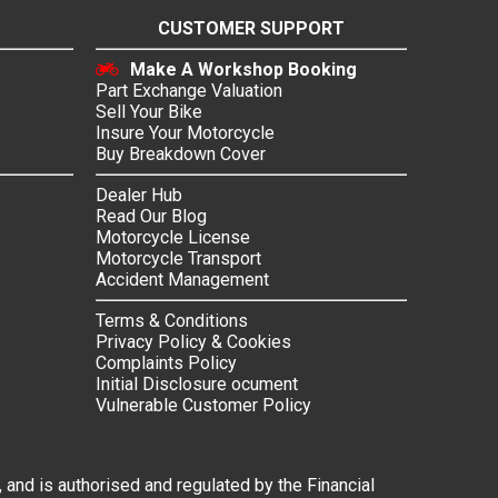
CUSTOMER SUPPORT
Make A Workshop Booking
Part Exchange Valuation
Sell Your Bike
Insure Your Motorcycle
Buy Breakdown Cover
Dealer Hub
Read Our Blog
Motorcycle License
Motorcycle Transport
Accident Management
Terms & Conditions
Privacy Policy & Cookies
Complaints Policy
Initial Disclosure ocument
Vulnerable Customer Policy
 and is authorised and regulated by the Financial