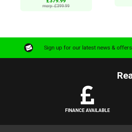
£379.99
msrp: £399.99
Sign up for our latest news & offer
Rea
FINANCE AVAILABLE