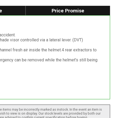
e
Price Promise
accident.
ade visor controlled via a lateral lever. (DVT)
channel fresh air inside the helmet.4 rear extractors to
gency can be removed while the helmet's still being
 items may be incorrectly marked as instock. In the event an item is
ish to view is on display. Our stock levels are provided by both our
 are advised to confirm current specification before buying.