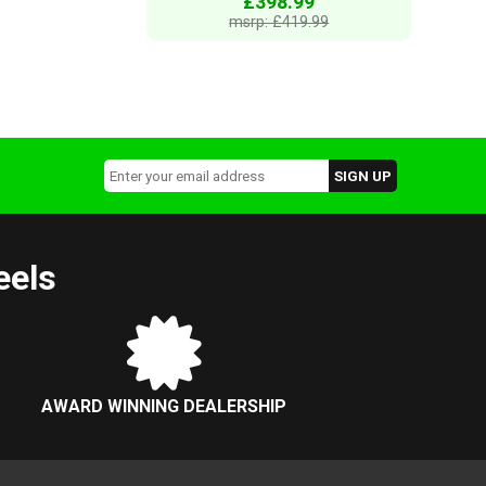
£398.99
msrp: £419.99
eels
AWARD WINNING DEALERSHIP