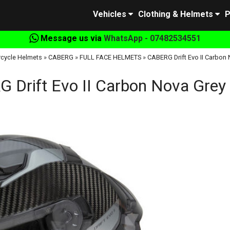
Vehicles
Clothing & Helmets
P
Message us via
WhatsApp - 07482534551
cycle Helmets
»
CABERG
»
FULL FACE HELMETS
»
CABERG Drift Evo II Carbon
 Drift Evo II Carbon Nova Grey