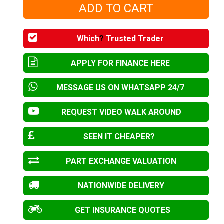
Which
?
Trusted Trader
APPLY FOR FINANCE HERE
MESSAGE US ON WHATSAPP 24/7
REQUEST VIDEO WALK AROUND
SEEN IT CHEAPER?
PART EXCHANGE VALUATION
NATIONWIDE DELIVERY
GET INSURANCE QUOTES