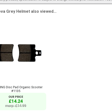
va Grey Helmet also viewed...
ING Disc Pad Organic Scooter
#1135
OUR PRICE
£14.24
msrp: £14.99