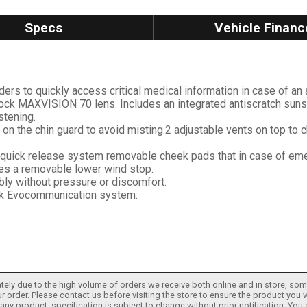
Specs
Vehicle Financ
s to quickly access critical medical information in case of an 
inlock MAXVISION 70 lens. Includes an integrated antiscratch sunsh
stening.
ts on the chin guard to avoid misting.2 adjustable vents on top to 
quick release system removable cheek pads that in case of emer
des a removable lower wind stop.
y without pressure or discomfort.
ak Evocommunication system.
tely due to the high volume of orders we receive both online and in store, some
 order. Please contact us before visiting the store to ensure the product you w
h any product, specification is subject to change without prior notification. You