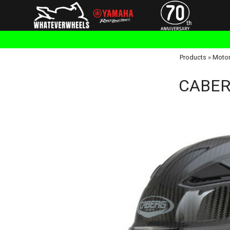
Products
»
Motor
CABERG