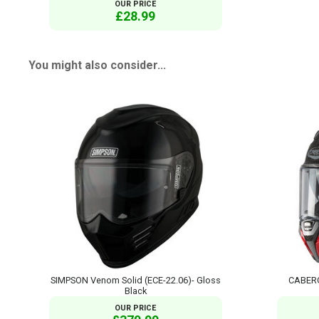
OUR PRICE
£28.99
You might also consider...
SIMPSON Venom Solid (ECE-22.06)- Gloss
CABERG 
Black
OUR PRICE