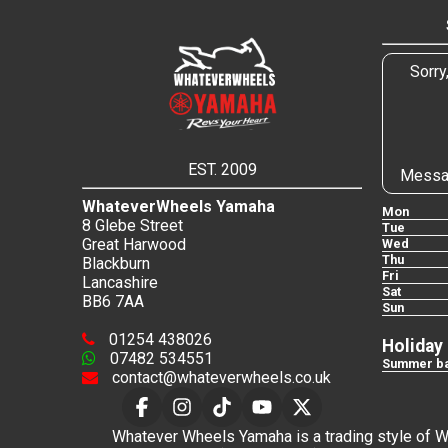
Sorry
EST. 2009
Messa
WhateverWheels Yamaha
Mon
8 Glebe Street
Tue
Great Harwood
Wed
Thu
Blackburn
Fri
Lancashire
Sat
BB6 7AA
Sun
01254 438026
Holiday
07482 534551
Summer ba
contact@whateverwheels.co.uk
Whatever Wheels Yamaha is a trading style of Wha