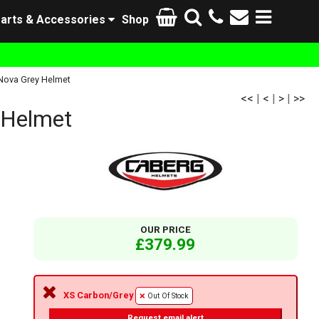
arts & Accessories
Shop
 Nova Grey Helmet
<<
|
<
|
>
|
>>
 Helmet
OUR PRICE
£379.99
XS Carbon/Grey
Out Of Stock
Request email alert