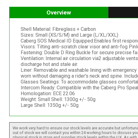
Overview
Shell Material: Fibreglass + Carbon
Sizes: Small (XS/S/M) and Large (L/XL/XXL)
Caberg SOS Medical ID Equipped:Enables first responder
Visors: Tilting anti-scratch clear visor and anti-fog P
Fastening: Double D Ring Buckle for secure precise fa
Ventilation: Internal air circulation via2 adjustable ven
discharge hot and stale air.
Liner: Removable and washable lining with emergency 
worn without damaging a rider's neck and spine. Inclu
Glasses Seatings: To accommodate glasses comfortabl
Intercom Ready: Compatible with the Caberg Pro Spe
Homologation: ECE 22.06
Weight: Small Shell: 1300g +/- 50g
Large Shell: 1350g +/- 50g
We work very hard to ensure our stock levels are accurate but unfortuna
out of stock we will contact you within 24 working hours to discuss your
physical stock in store and supplier stock levels within the U.K. As wit