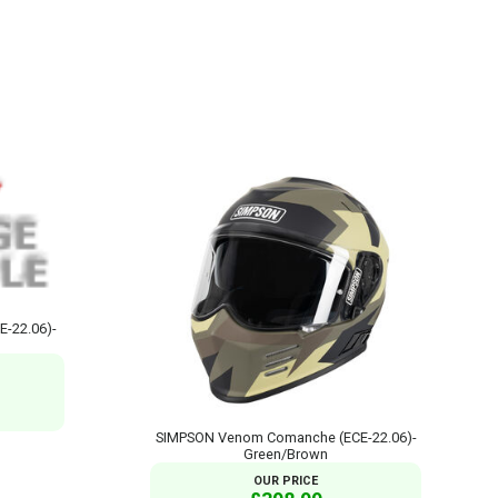
E-22.06)-
SIMPSON Venom Comanche (ECE-22.06)-
Green/Brown
OUR PRICE