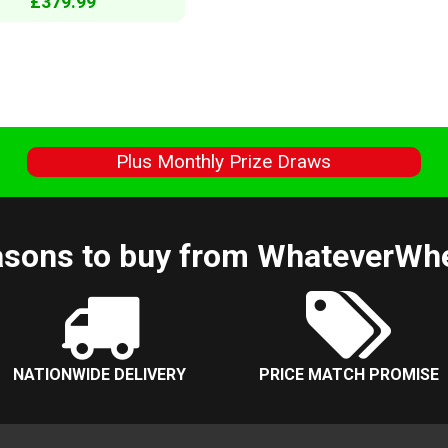
£379.99
s
Plus Monthly Prize Draws
sons to buy from WhateverWh
NATIONWIDE DELIVERY
PRICE MATCH PROMISE