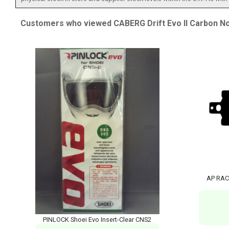
Customers who viewed CABERG Drift Evo II Carbon No
AP RAC
PINLOCK Shoei Evo Insert-Clear CNS2