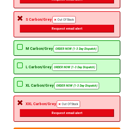
S Carbon/Grey
Out Of Stock
Request email alert
M Carbon/Grey
ORDER NOW (1-3 Day Dispatch)
L Carbon/Grey
ORDER NOW (1-3 Day Dispatch)
XL Carbon/Grey
ORDER NOW (1-3 Day Dispatch)
XXL Carbon/Grey
Out Of Stock
Request email alert