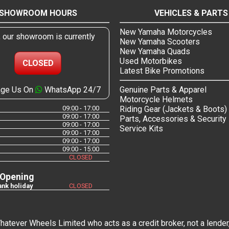
SHOWROOM HOURS
VEHICLES & PARTS
New Yamaha Motorcycles
, our showroom is currently
New Yamaha Scooters
New Yamaha Quads
Used Motorbikes
CLOSED
Latest Bike Promotions
ge Us On
WhatsApp 24/7
Genuine Parts & Apparel
Motorcycle Helmets
09:00 - 17:00
Riding Gear (Jackets & Boots)
09:00 - 17:00
Parts, Accessories & Security
09:00 - 17:00
Service Kits
09:00 - 17:00
09:00 - 17:00
09:00 - 15:00
CLOSED
 Opening
nk holiday
CLOSED
tever Wheels Limited who acts as a credit broker, not a lender,