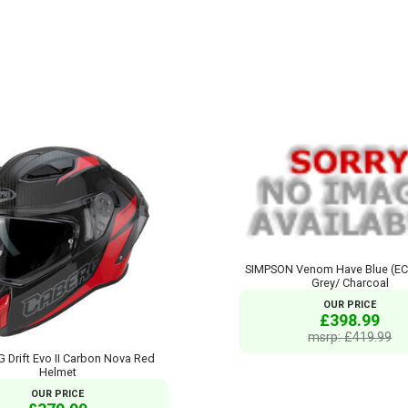
SIMPSON Venom Have Blue (EC
Grey/ Charcoal
OUR PRICE
£398.99
msrp: £419.99
Drift Evo II Carbon Nova Red
Helmet
OUR PRICE