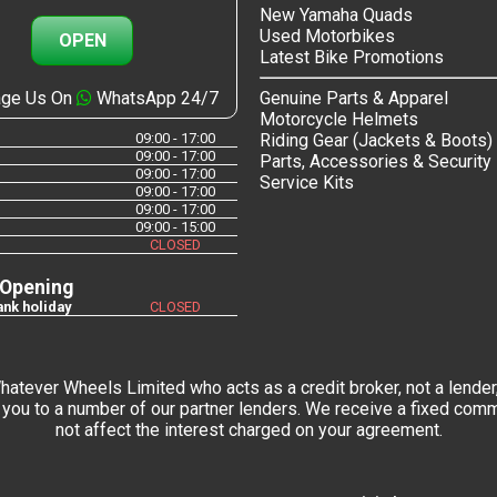
New Yamaha Quads
Used Motorbikes
OPEN
Latest Bike Promotions
ge Us On
WhatsApp 24/7
Genuine Parts & Apparel
Motorcycle Helmets
09:00 - 17:00
Riding Gear (Jackets & Boots)
09:00 - 17:00
Parts, Accessories & Security
09:00 - 17:00
Service Kits
09:00 - 17:00
09:00 - 17:00
09:00 - 15:00
CLOSED
 Opening
nk holiday
CLOSED
tever Wheels Limited who acts as a credit broker, not a lender,
you to a number of our partner lenders. We receive a fixed commi
not affect the interest charged on your agreement.