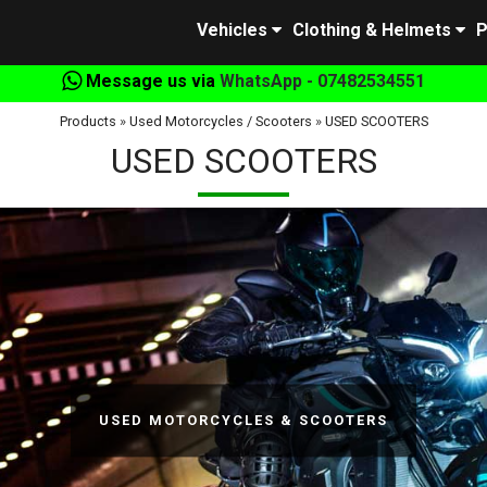
Vehicles
Clothing & Helmets
P
Message us via
WhatsApp - 07482534551
Products
»
Used Motorcycles / Scooters
»
USED SCOOTERS
USED SCOOTERS
USED MOTORCYCLES & SCOOTERS