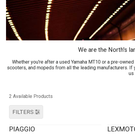
We are the North's l
Whether you're after a used Yamaha MT10 or a pre-owned s
scooters, and mopeds from all the leading manufacturers. If y
us 
2 Available Products
FILTERS
PIAGGIO
LEXMOT