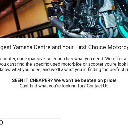
argest Yamaha Centre and Your First Choice Motorc
cooter, our expansive selection has what you need. We offer a d
ou can't find the specific used motorbike or scooter you're looki
know what you need, and we'll assist you in finding the perfect r
SEEN IT CHEAPER? We won't be beaten on price!
Cant find what you're looking for?
Contact Us
O