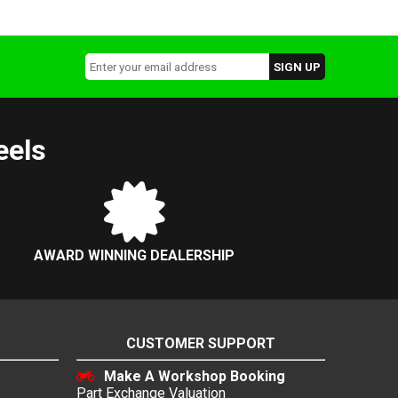
eels
AWARD WINNING DEALERSHIP
CUSTOMER SUPPORT
Make A Workshop Booking
Part Exchange Valuation