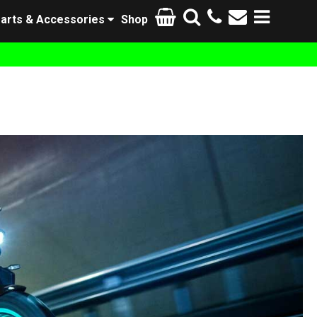
arts & Accessories
Shop