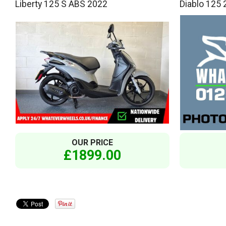
Liberty 125 S ABS 2022
Diablo 125
OUR PRICE
£1899.00