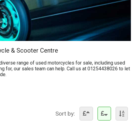
ycle & Scooter Centre
iverse range of used motorcycles for sale, including used
ng for, our sales team can help. Call us at 01254438026 to let
ide.
Sort by: