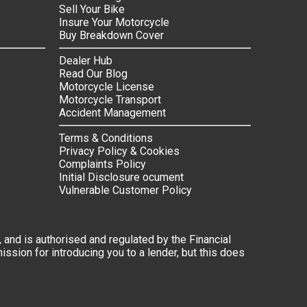
Sell Your Bike
Insure Your Motorcycle
Buy Breakdown Cover
Dealer Hub
Read Our Blog
Motorcycle License
Motorcycle Transport
Accident Management
Terms & Conditions
Privacy Policy & Cookies
Complaints Policy
Initial Disclosure ocument
Vulnerable Customer Policy
 and is authorised and regulated by the Financial
ssion for introducing you to a lender, but this does