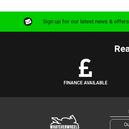
Sign up for our latest news & offer
Rea
FINANCE AVAILABLE
Ou