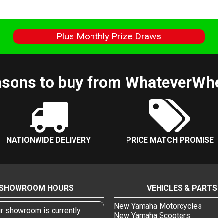
s
Plus Monthly Prize Draws
sons to buy from WhateverWh
NATIONWIDE DELIVERY
PRICE MATCH PROMISE
SHOWROOM HOURS
VEHICLES & PARTS
New Yamaha Motorcycles
r showroom is currently
New Yamaha Scooters