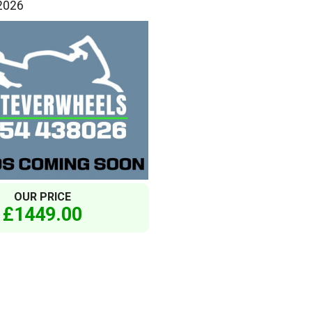
 2026
OUR PRICE
£1449.00