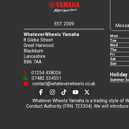
EST. 2009
Messa
WhateverWheels Yamaha
Mon
8 Glebe Street
Tue
Great Harwood
Wed
Thu
Blackburn
Fri
Lancashire
Sat
BB6 7AA
Sun
01254 438026
Holiday
07482 534551
Summer ba
contact@whateverwheels.co.uk
Whatever Wheels Yamaha is a trading style of Wha
Conduct Authority (FRN: 723304). We will introduce 