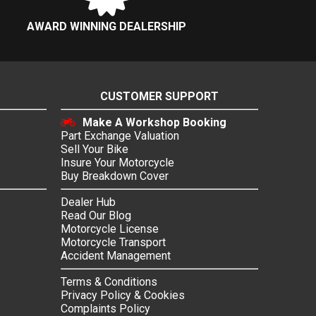
AWARD WINNING DEALERSHIP
CUSTOMER SUPPORT
Make A Workshop Booking
Part Exchange Valuation
Sell Your Bike
Insure Your Motorcycle
Buy Breakdown Cover
Dealer Hub
Read Our Blog
Motorcycle License
Motorcycle Transport
Accident Management
Terms & Conditions
Privacy Policy & Cookies
Complaints Policy