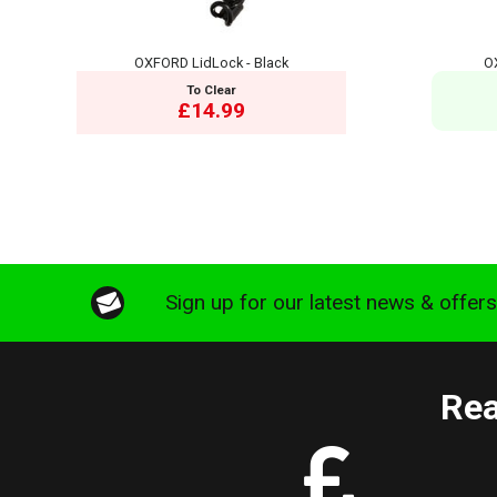
OXFORD LidLock - Black
O
To Clear
£14.99
Sign up for our latest news & offer
Rea