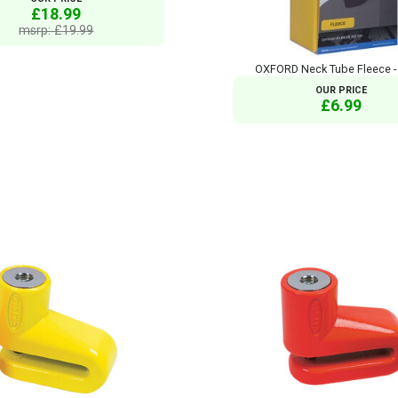
£18.99
msrp: £19.99
OXFORD Neck Tube Fleece -
OUR PRICE
£6.99