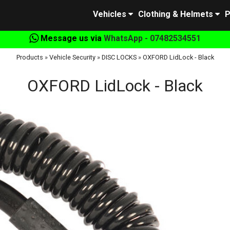
Vehicles
Clothing & Helmets
P
Message us via
WhatsApp - 07482534551
Products
»
Vehicle Security
»
DISC LOCKS
»
OXFORD LidLock - Black
OXFORD LidLock - Black