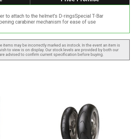
r to attach to the helmet's D-ringsSpecial T-Bar
-opening carabiner mechanism for ease of use
 items may be incorrectly marked as instock. In the event an item is
ish to view is on display. Our stock levels are provided by both our
 are advised to confirm current specification before buying.