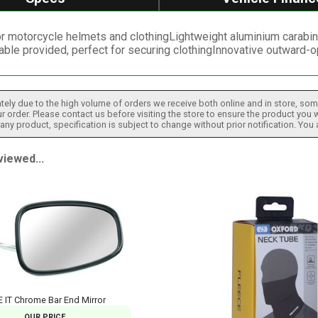
r motorcycle helmets and clothingLightweight aluminium carabine
able provided, perfect for securing clothingInnovative outward
tely due to the high volume of orders we receive both online and in store, some
 order. Please contact us before visiting the store to ensure the product you w
h any product, specification is subject to change without prior notification. You
iewed...
E IT Chrome Bar End Mirror
OUR PRICE