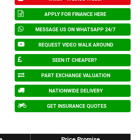
APPLY FOR FINANCE HERE
MESSAGE US ON WHATSAPP 24/7
REQUEST VIDEO WALK AROUND
SEEN IT CHEAPER?
PART EXCHANGE VALUATION
NATIONWIDE DELIVERY
GET INSURANCE QUOTES
e
Price Promise