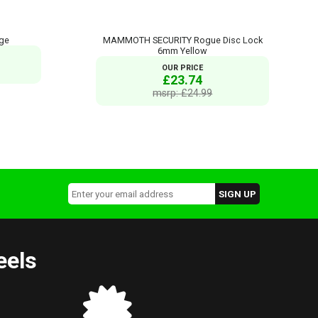
nge
MAMMOTH SECURITY Rogue Disc Lock
6mm Yellow
OUR PRICE
£23.74
msrp: £24.99
eels