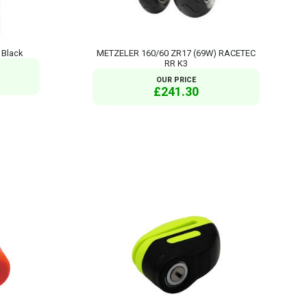
 Black
METZELER 160/60 ZR17 (69W) RACETEC
RR K3
OUR PRICE
£241.30