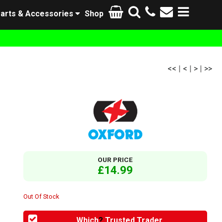
arts & Accessories
Shop
<<
|
<
|
>
|
>>
OUR PRICE
£14.99
Out Of Stock
Which
?
Trusted Trader