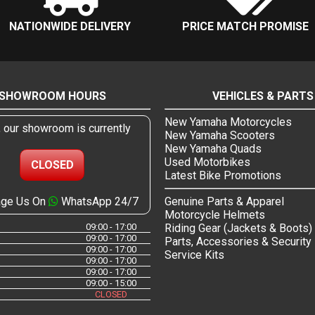
NATIONWIDE DELIVERY
PRICE MATCH PROMISE
SHOWROOM HOURS
VEHICLES & PARTS
New Yamaha Motorcycles
, our showroom is currently
New Yamaha Scooters
New Yamaha Quads
Used Motorbikes
CLOSED
Latest Bike Promotions
ge Us On
WhatsApp 24/7
Genuine Parts & Apparel
Motorcycle Helmets
09:00 - 17:00
Riding Gear (Jackets & Boots)
09:00 - 17:00
Parts, Accessories & Security
09:00 - 17:00
Service Kits
09:00 - 17:00
09:00 - 17:00
09:00 - 15:00
CLOSED