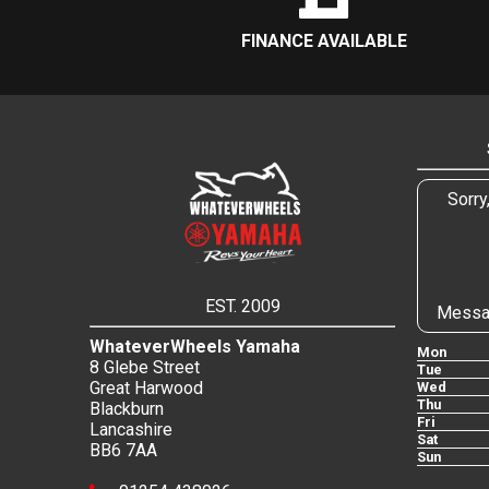
FINANCE AVAILABLE
Sorry
EST. 2009
Messa
WhateverWheels Yamaha
Mon
8 Glebe Street
Tue
Great Harwood
Wed
Thu
Blackburn
Fri
Lancashire
Sat
BB6 7AA
Sun