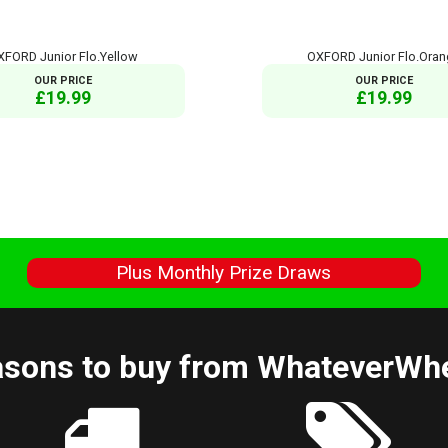
XFORD Junior Flo.Yellow
OXFORD Junior Flo.Ora
OUR PRICE
OUR PRICE
£19.99
£19.99
s
Plus Monthly Prize Draws
sons to buy from WhateverWh