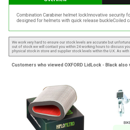
Combination Carabiner helmet lockInnovative security fo
designed for helmets with quick release buckleCoiled c
We work very hard to ensure our stock levels are accurate but unfortuna
out of stock we will contact you within 24 working hours to discuss your
physical stock in store and supplier stock levels within the U.K. As wit
Customers who viewed OXFORD LidLock - Black also v
BIK