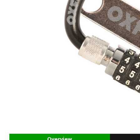
Overview