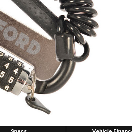
Specs
Vehicle Financ