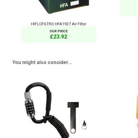
HIFLOFILTRO HFA1927 Air Filter
OUR PRICE
£23.92
You might also consider...