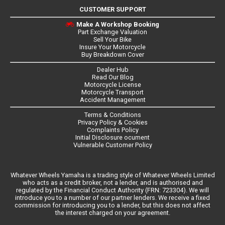
CUSTOMER SUPPORT
Make A Workshop Booking
Part Exchange Valuation
Sell Your Bike
Insure Your Motorcycle
Buy Breakdown Cover
Dealer Hub
Read Our Blog
Motorcycle License
Motorcycle Transport
Accident Management
Terms & Conditions
Privacy Policy & Cookies
Complaints Policy
Initial Disclosure ocument
Vulnerable Customer Policy
Whatever Wheels Yamaha is a trading style of Whatever Wheels Limited
who acts as a credit broker, not a lender, and is authorised and
regulated by the Financial Conduct Authority (FRN: 723304). We will
introduce you to a number of our partner lenders. We receive a fixed
commission for introducing you to a lender, but this does not affect
the interest charged on your agreement.