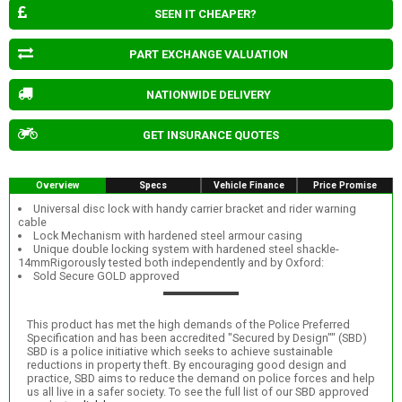
SEEN IT CHEAPER?
PART EXCHANGE VALUATION
NATIONWIDE DELIVERY
GET INSURANCE QUOTES
Overview
Specs
Vehicle Finance
Price Promise
Universal disc lock with handy carrier bracket and rider warning
cable
Lock Mechanism with hardened steel armour casing
Unique double locking system with hardened steel shackle-
14mmRigorously tested both independently and by Oxford:
Sold Secure GOLD approved
This product has met the high demands of the Police Preferred
Specification and has been accredited "Secured by Design"" (SBD)
SBD is a police initiative which seeks to achieve sustainable
reductions in property theft. By encouraging good design and
practice, SBD aims to reduce the demand on police forces and help
us all live in a safer society. To see the full list of our SBD approved