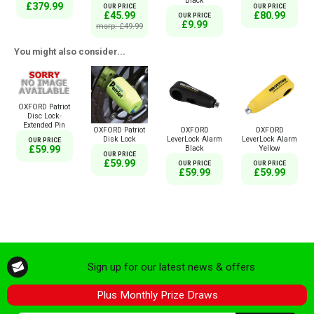
Black
£379.99
OUR PRICE
OUR PRICE
£45.99
£80.99
OUR PRICE
£9.99
msrp: £49.99
You might also consider...
OXFORD Patriot
Disc Lock-
Extended Pin
OXFORD Patriot
OXFORD
OXFORD
Disk Lock
LeverLock Alarm
LeverLock Alarm
OUR PRICE
Black
Yellow
£59.99
OUR PRICE
£59.99
OUR PRICE
OUR PRICE
£59.99
£59.99
Sign up for our latest news & offers
Plus Monthly Prize Draws