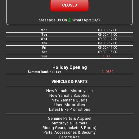
CLOSED
Message Us On
WhatsApp 24/7
Mon
09:00 - 17:00
Tue
09:00 - 17:00
Wed
09:00 - 17:00
Thu
09:00 - 17:00
Fri
09:00 - 17:00
Sat
09:00 - 15:00
Sun
CLOSED
Holiday Opening
Summer bank holiday
CLOSED
VEHICLES & PARTS
New Yamaha Motorcycles
New Yamaha Scooters
New Yamaha Quads
Used Motorbikes
Latest Bike Promotions
Genuine Parts & Apparel
Motorcycle Helmets
Riding Gear (Jackets & Boots)
Parts, Accessories & Security
Service Kits