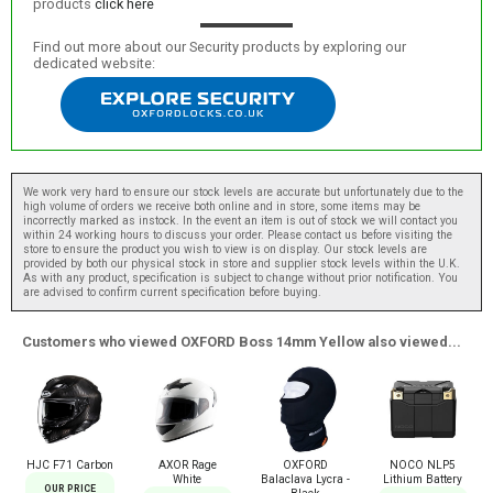
products
click here
Find out more about our Security products by exploring our
dedicated website:
We work very hard to ensure our stock levels are accurate but unfortunately due to the
high volume of orders we receive both online and in store, some items may be
incorrectly marked as instock. In the event an item is out of stock we will contact you
within 24 working hours to discuss your order. Please contact us before visiting the
store to ensure the product you wish to view is on display. Our stock levels are
provided by both our physical stock in store and supplier stock levels within the U.K.
As with any product, specification is subject to change without prior notification. You
are advised to confirm current specification before buying.
Customers who viewed OXFORD Boss 14mm Yellow also viewed...
HJC F71 Carbon
AXOR Rage
OXFORD
NOCO NLP5
White
Balaclava Lycra -
Lithium Battery
OUR PRICE