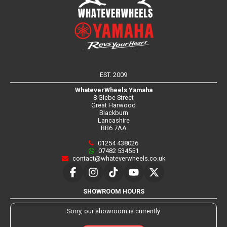
EST. 2009
WhateverWheels Yamaha
8 Glebe Street
Great Harwood
Blackburn
Lancashire
BB6 7AA
01254 438026
07482 534551
contact@whateverwheels.co.uk
SHOWROOM HOURS
Sorry, our showroom is currently