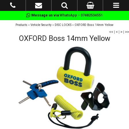
Message us via
WhatsApp - 07482534551
Products
»
Vehicle Security
»
DISC LOCKS
»
OXFORD Boss 14mm Yellow
<<
|
<
|
>
|
>>
OXFORD Boss 14mm Yellow