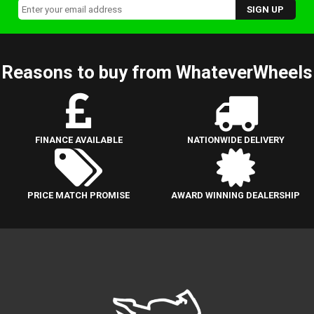
Reasons to buy from WhateverWheels
FINANCE AVAILABLE
NATIONWIDE DELIVERY
PRICE MATCH PROMISE
AWARD WINNING DEALERSHIP