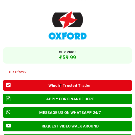
OUR PRICE
£59.99
Out Of Stock
Which
?
Trusted Trader
APPLY FOR FINANCE HERE
MESSAGE US ON WHATSAPP 24/7
REQUEST VIDEO WALK AROUND