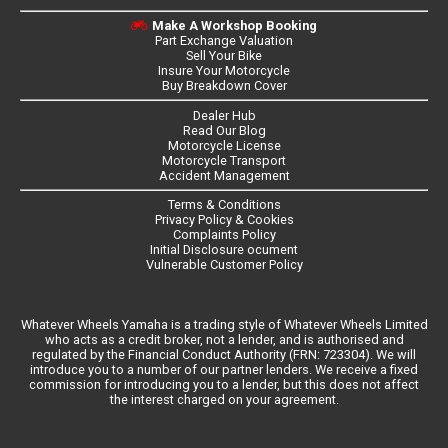
Make A Workshop Booking
Part Exchange Valuation
Sell Your Bike
Insure Your Motorcycle
Buy Breakdown Cover
Dealer Hub
Read Our Blog
Motorcycle License
Motorcycle Transport
Accident Management
Terms & Conditions
Privacy Policy & Cookies
Complaints Policy
Initial Disclosure ocument
Vulnerable Customer Policy
Whatever Wheels Yamaha is a trading style of Whatever Wheels Limited
who acts as a credit broker, not a lender, and is authorised and
regulated by the Financial Conduct Authority (FRN: 723304). We will
introduce you to a number of our partner lenders. We receive a fixed
commission for introducing you to a lender, but this does not affect
the interest charged on your agreement.