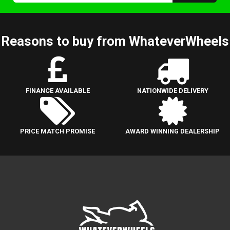
Reasons to buy from WhateverWheels
FINANCE AVAILABLE
NATIONWIDE DELIVERY
PRICE MATCH PROMISE
AWARD WINNING DEALERSHIP