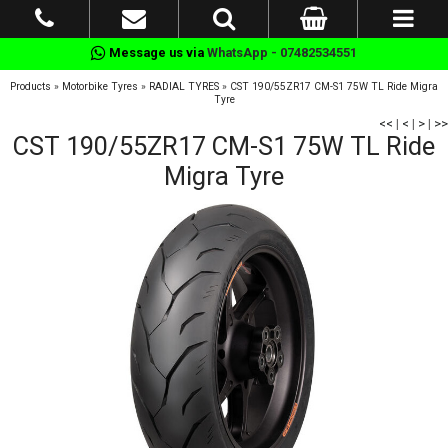
Message us via
WhatsApp - 07482534551
Products
»
Motorbike Tyres
»
RADIAL TYRES
»
CST 190/55ZR17 CM-S1 75W TL Ride Migra
Tyre
<<
|
<
|
>
|
>>
CST 190/55ZR17 CM-S1 75W TL Ride
Migra Tyre