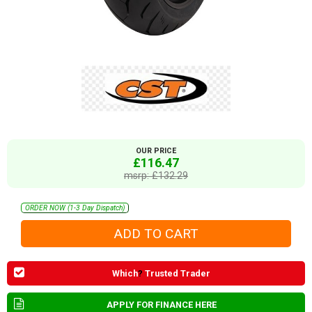
OUR PRICE
£116.47
msrp: £132.29
ORDER NOW (1-3 Day Dispatch)
Which
?
Trusted Trader
APPLY FOR FINANCE HERE