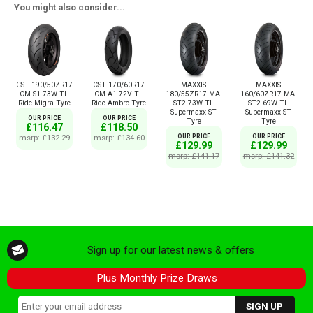
You might also consider...
CST 190/50ZR17
CST 170/60R17
MAXXIS
MAXXIS
CM-S1 73W TL
CM-A1 72V TL
180/55ZR17 MA-
160/60ZR17 MA-
Ride Migra Tyre
Ride Ambro Tyre
ST2 73W TL
ST2 69W TL
Supermaxx ST
Supermaxx ST
OUR PRICE
OUR PRICE
Tyre
Tyre
£116.47
£118.50
msrp: £132.29
msrp: £134.60
OUR PRICE
OUR PRICE
£129.99
£129.99
msrp: £141.17
msrp: £141.32
Sign up for our latest news & offers
Plus Monthly Prize Draws