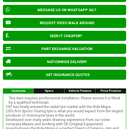
MESSAGE US ON WHATSAPP 24/7
REQUEST VIDEO WALK AROUND
SEEN IT CHEAPER?
PART EXCHANGE VALUATION
NATIONWIDE DELIVERY
GET INSURANCE QUOTES
Overview
Specs
Vehicle Finance
Price Promise
This item requires professional installation. Please ensure it is fitted
by a qualified technician.
CST has finally entered the radial tyre market with the Ride Migra.
CSTs first Sports Touring tyre is what you would expect from the largest
producer of motorcycle tyres in the world.
Developed over many years drawing experience from our sister
company Maxxis and working with OE (Original Equipment)
manufacturers the Ride Migra is a perfect blend of balance, grip and