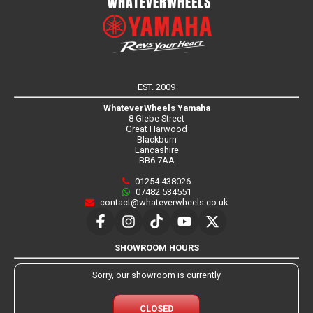
EST. 2009
WhateverWheels Yamaha
8 Glebe Street
Great Harwood
Blackburn
Lancashire
BB6 7AA
01254 438026
07482 534551
contact@whateverwheels.co.uk
SHOWROOM HOURS
Sorry, our showroom is currently
CLOSED