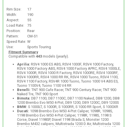
Rim Size:
17
Width:
190
Aspect:
55
Load Rate:
75
Position:
Rear
Pattern:
CM-S1
Speed Rate:
W
Use:
Sports Touring
Fitment Summary
Compatible with
443
models (yearly).
Aprilia:
RSV4 1000 ES ABS, RSV4 1000F, RSV4 1000 Factory,
RSV4 1000 Factory ABS, RSV4 1000 Factory APRC, RSV4 1000LE,
RSV4 1000R, RSV4 1000 R Factory, RSV4 1000RE, RSV4 1000RF,
RSV4 1000RR, RSV4 1000 RR RK, RSV4 1000 Tuono, RSV4 1100,
RSV4 1100 Factory, RSV4R 1000 Tuono, Tuono 1000 V4 ABS ES,
Tuono 1100V4, Tuono 1100 V4 RR
Benelli:
TNT 900 Cafe Racer, TNT 900 Century Racer, TNT 900
Naked Tre, TNT 900 Sport
Bimota:
DB7 1100, DB7 1100C, DB7 1100 Naked, DB8 1200, DB8
1200 Brembo Evo M50 4-Pist, DB9 1200, DB9 1200C, DB9 1200S
BMW:
S 1000LT, S 1000R, S 1000RR, S 1000 RR Sport, S 1000XR
Ducati:
1098 Brembo Evo M50 4-Pist Caliper, 1098R, 1098S,
1198 Brembo Evo M50 4-Pist Caliper, 1198R, 1198S, 1198 S
Corse, Diavel 1198SP, Diavel 1198 Strada S, Monster 1200
Brembo M432 calipers, Multistrada 1200 D Air, Multistrada 1200