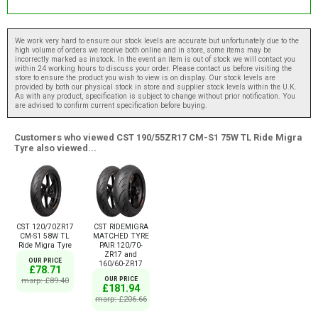
We work very hard to ensure our stock levels are accurate but unfortunately due to the
high volume of orders we receive both online and in store, some items may be
incorrectly marked as instock. In the event an item is out of stock we will contact you
within 24 working hours to discuss your order. Please contact us before visiting the
store to ensure the product you wish to view is on display. Our stock levels are
provided by both our physical stock in store and supplier stock levels within the U.K.
As with any product, specification is subject to change without prior notification. You
are advised to confirm current specification before buying.
Customers who viewed CST 190/55ZR17 CM-S1 75W TL Ride Migra
Tyre also viewed...
CST 120/70ZR17
CST RIDEMIGRA
CM-S1 58W TL
MATCHED TYRE
Ride Migra Tyre
PAIR 120/70-
ZR17 and
OUR PRICE
160/60-ZR17
£78.71
msrp: £89.40
OUR PRICE
£181.94
msrp: £206.66