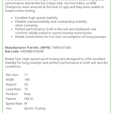
performance demanded by todays rider. Our test riders, ex BSB
Champions were amazed at the level of grip and they were unable to
break it when testing.
Excellent high-speed stability
Flexible manoeuvrability and outstanding stability
when cornering
Perfect performance, both in the wet and drySuperb ride
comfort, ideally suited to sports touring motorcycles
Radial construction for low fuel consumption on long journeys
Manufacturer Part No. (MPN):
TM00101500
Barcode:
6933882555358
Radial Tyre. High-speed sport touring tyre designed to offer excellent
stability for long journeys and perfect performance in both wet and dry
conditions.
Rim Size:
17
Width:
190
Aspect:
55
Load Rate:
75
Position:
Rear
Pattern:
CM-S1
Speed Rate:
W
Use:
Sports Touring