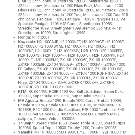
D Air 525 chn. conv., Multistrada 1200GT, Multistrada 1200 GT
525 chn. conv., Multistrada 1200 Pikes Peak, Multistrada 1200
Pikes Peak 525 chn. conv., Multistrada 1200S, Multistrada 1200 S
525 chn. conv., Multistrada 1200 Tour, Multistrada 1200 Tour 525
chn. conv., Panigale 1103S, Panigale 1103V4, Panigale 1103 V4
Speciale, Panigale 1103 V4S Corse, Streetfighter 1098S,
Streetfighter 1099, Streetfighter 1099 Brembo Evo M50 4-Pist,
Streetfighter 1099R, Streetfighter 1099S
Honda:
VFR1200 F
Kawasaki:
H2 1000AJF, H2 1000NFF, H2 1000NGF, H2 1000SE,
H2 1000SX, H2 1000 SX SE, H2 1000XHF, H2 1000XJF, H2
1000XKF, H2 1000XLF, H2 1000XMV, H2R 1000, H2R 1000PFF,
H2R 1000PGF, H2R 1000PHF, H2R 1000PJF, H2R 1000PKF, H2R
1000PLF, H2R 1000PMF, ZX10R 1000D6F, ZX10R 1000D7F,
ZX10R 1000E8F, ZX10R 1000E9F, ZX10R 1000FAF, ZX10R 1000
FR Caliper, ZX10R 1000JBF, ZX10R 1000JCF, ZX10R 1000JDF,
ZX10R 1000JEF, ZX10R 1000JFF, ZX10R 1000 RGF RGFA, ZX10R
1000RJF, ZX10R 1000RKF, ZX10R 1000RLF, ZX10R 1000 SE
Ninja, ZX10R 1000 SJF SJFA, ZX10RR 1000ZHF, ZX10RR
1000ZJF, ZX10RR 1000 ZX1000
KTM:
RC8R 1190, RC8R 1190 Red Bull Ltd Edition, Super Duke
1290GT, Super Duke 1290 R SE, Super Duke 1290RR
MV Agusta:
Brutale 1090, Brutale 1090 Corsa, Brutale 1090R,
Brutale 1090RR, Brutale 910R, Brutale 910S, Brutale 989R, F4
1078RR, F4C 1000 Claudio Castilioni, F4R 1000 Tamburini, F4S
1000, Super Veloce 800, Turismo Veloce 800 Brembo M432
calipers, Turismo Veloce 800SCS
Triumph:
Speed Triple 1050, Speed Triple 1050R, Speed Triple
1050RS, Speed Triple 1050S, Trophy 1200, Trophy 1200SE
Yamaha:
MT10 1000SP, MXT 900GT, YZF 1000R1, YZF 1000R1M