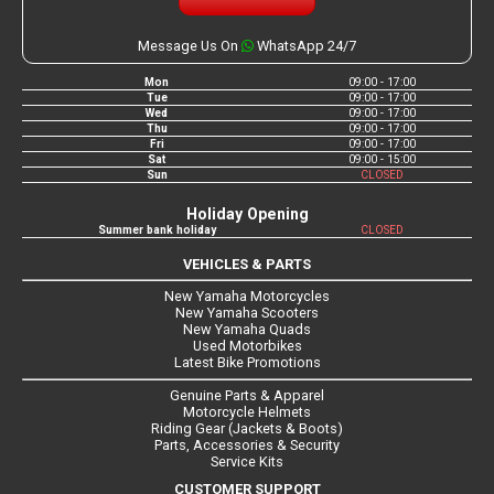
Message Us On
WhatsApp 24/7
Mon
09:00 - 17:00
Tue
09:00 - 17:00
Wed
09:00 - 17:00
Thu
09:00 - 17:00
Fri
09:00 - 17:00
Sat
09:00 - 15:00
Sun
CLOSED
Holiday Opening
Summer bank holiday
CLOSED
VEHICLES & PARTS
New Yamaha Motorcycles
New Yamaha Scooters
New Yamaha Quads
Used Motorbikes
Latest Bike Promotions
Genuine Parts & Apparel
Motorcycle Helmets
Riding Gear (Jackets & Boots)
Parts, Accessories & Security
Service Kits
CUSTOMER SUPPORT