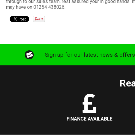
through to our sales team, rest assured your in good hands. 
may have on 01254 438026.
Sign up for our latest news & offer
Rea
FINANCE AVAILABLE