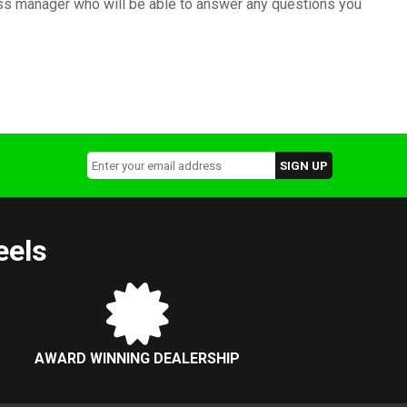
ness manager who will be able to answer any questions you
eels
AWARD WINNING DEALERSHIP