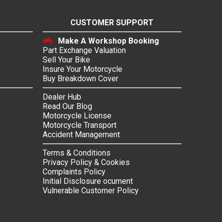
CUSTOMER SUPPORT
Make A Workshop Booking
Part Exchange Valuation
Sell Your Bike
Insure Your Motorcycle
Buy Breakdown Cover
Dealer Hub
Read Our Blog
Motorcycle License
Motorcycle Transport
Accident Management
Terms & Conditions
Privacy Policy & Cookies
Complaints Policy
Initial Disclosure ocument
Vulnerable Customer Policy