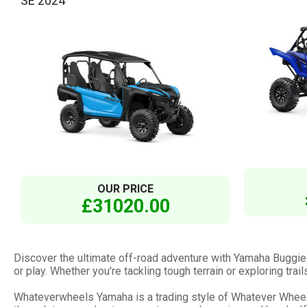
SE 2024
OUR PRICE
£31020.00
Discover the ultimate off-road adventure with Yamaha Buggie
or play. Whether you're tackling tough terrain or exploring tr
Whateverwheels Yamaha is a trading style of Whatever Wheels 