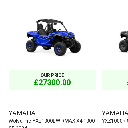
OUR PRICE
£27300.00
YAMAHA
YAMAH
Wolverine YXE1000EW RMAX X4 1000
YXZ1000R S