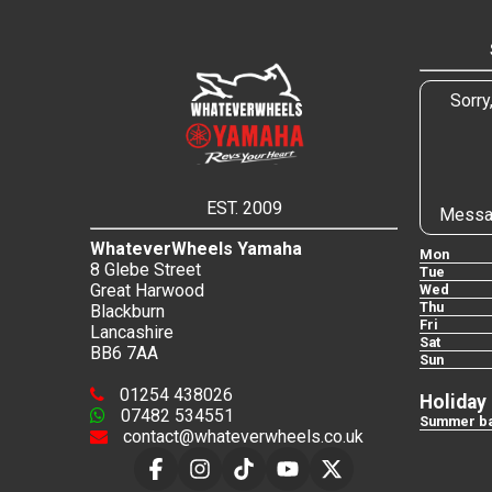
Sorry
EST. 2009
Messa
WhateverWheels Yamaha
Mon
8 Glebe Street
Tue
Great Harwood
Wed
Thu
Blackburn
Fri
Lancashire
Sat
BB6 7AA
Sun
01254 438026
Holiday
07482 534551
Summer ba
contact@whateverwheels.co.uk