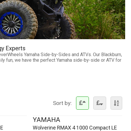
gy Experts
ateverWheels Yamaha Side-by-Sides and ATVs. Our Blackburn,
mily fun, we have the perfect Yamaha side-by-side or ATV for
Sort by:
YAMAHA
SE
Wolverine RMAX 4 1000 Compact LE