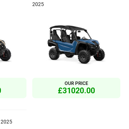
2025
OUR PRICE
0
£31020.00
 2025