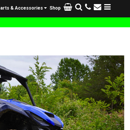
arts & Accessories
Shop