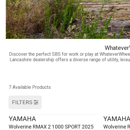
WhateverW
Discover the perfect SBS for work or play at WhateverWhee
Lancashire dealership offers a diverse range of utility, le
7 Available Products
FILTERS
YAMAHA
YAMAH
Wolverine RMAX 2 1000 SPORT 2025
Wolverine 