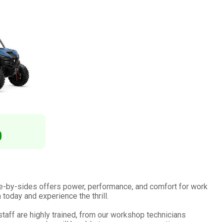
0
e-by-sides offers power, performance, and comfort for work
 today and experience the thrill.
aff are highly trained, from our workshop technicians