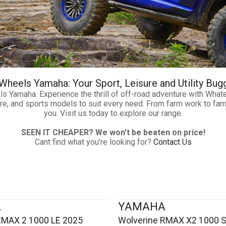
heels Yamaha: Your Sport, Leisure and Utility Bug
ls Yamaha. Experience the thrill of off-road adventure with Wh
isure, and sports models to suit every need. From farm work to fa
you. Visit us today to explore our range.
SEEN IT CHEAPER? We won't be beaten on price!
Cant find what you're looking for?
Contact Us
A
YAMAHA
RMAX 2 1000 LE 2025
Wolverine RMAX X2 1000 