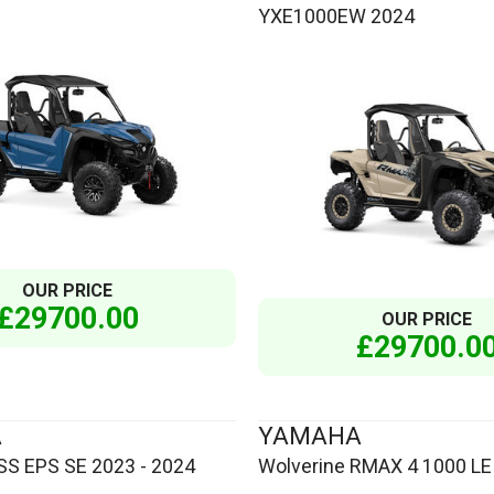
YXE1000EW 2024
OUR PRICE
£29700.00
OUR PRICE
£29700.0
A
YAMAHA
S EPS SE 2023 - 2024
Wolverine RMAX 4 1000 LE