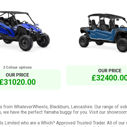
2 Colour options
OUR PRICE
OUR PRICE
£32400.0
£31020.00
s from WhateverWheels, Blackburn, Lancashire. Our range of sid
ails, we have the perfect Yamaha buggy for you. Visit our showroom
Limited who are a Which? Approved Trusted Trader. All of our st