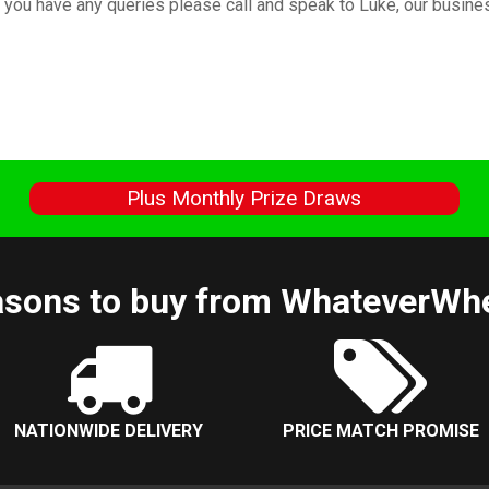
If you have any queries please call and speak to Luke, our busi
s
Plus Monthly Prize Draws
sons to buy from WhateverWh
NATIONWIDE DELIVERY
PRICE MATCH PROMISE