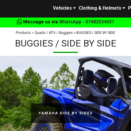
Vehicles
Clothing & Helmets
P
Message us via
WhatsApp - 07482534551
Products
»
Quads / ATV / Buggies
»
BUGGIES / SIDE BY SIDE
BUGGIES / SIDE BY SIDE
YAMAHA SIDE BY SIDES