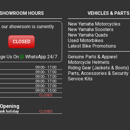
SHOWROOM HOURS
VEHICLES & PARTS
New Yamaha Motorcycles
, our showroom is currently
New Yamaha Scooters
New Yamaha Quads
Used Motorbikes
CLOSED
Latest Bike Promotions
ge Us On
WhatsApp 24/7
Genuine Parts & Apparel
Motorcycle Helmets
09:00 - 17:00
Riding Gear (Jackets & Boots)
09:00 - 17:00
Parts, Accessories & Security
09:00 - 17:00
Service Kits
09:00 - 17:00
09:00 - 17:00
09:00 - 15:00
CLOSED
 Opening
nk holiday
CLOSED