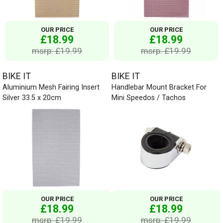
OUR PRICE
OUR PRICE
£18.99
£18.99
msrp: £19.99
msrp: £19.99
BIKE IT
BIKE IT
Aluminium Mesh Fairing Insert
Handlebar Mount Bracket For
Silver 33.5 x 20cm
Mini Speedos / Tachos
OUR PRICE
OUR PRICE
£18.99
£18.99
msrp: £19.99
msrp: £19.99