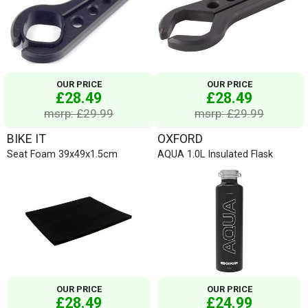
OUR PRICE
OUR PRICE
£28.49
£28.49
msrp: £29.99
msrp: £29.99
BIKE IT
OXFORD
Seat Foam 39x49x1.5cm
AQUA 1.0L Insulated Flask
OUR PRICE
OUR PRICE
£28.49
£24.99