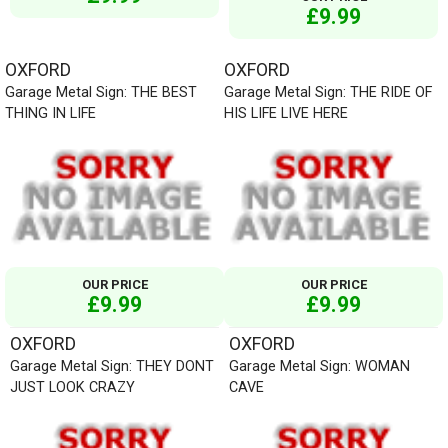
£9.99
OXFORD
OXFORD
Garage Metal Sign: THE BEST
Garage Metal Sign: THE RIDE OF
THING IN LIFE
HIS LIFE LIVE HERE
OUR PRICE
OUR PRICE
£9.99
£9.99
OXFORD
OXFORD
Garage Metal Sign: THEY DONT
Garage Metal Sign: WOMAN
JUST LOOK CRAZY
CAVE