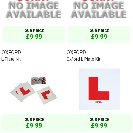
OUR PRICE
OUR PRICE
£9.99
£9.99
OXFORD
OXFORD
L Plate Kit
Oxford L Plate Kit
OUR PRICE
OUR PRICE
£9.99
£9.99