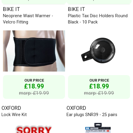
BIKE IT
BIKE IT
Neoprene Waist Warmer -
Plastic Tax Disc Holders Round
Velcro Fitting
Black - 10 Pack
OUR PRICE
OUR PRICE
£18.99
£18.99
msrp: £19.99
msrp: £19.99
OXFORD
OXFORD
Lock Wire Kit
Ear plugs SNR39 - 25 pairs