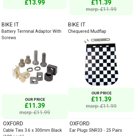
£13.99
£11.39
msrp: £11.99
BIKE IT
BIKE IT
Battery Terminal Adaptor With
Chequered Mudflap
Screws
OUR PRICE
£11.39
OUR PRICE
£11.39
msrp: £11.99
msrp: £11.99
OXFORD
OXFORD
Cable Ties 3.6 x 300mm Black
Ear Plugs SNR33 - 25 Pairs