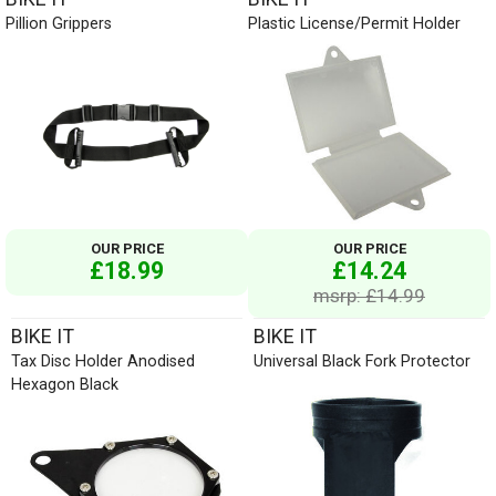
Pillion Grippers
Plastic License/Permit Holder
OUR PRICE
OUR PRICE
£18.99
£14.24
msrp: £14.99
BIKE IT
BIKE IT
Tax Disc Holder Anodised
Universal Black Fork Protector
Hexagon Black