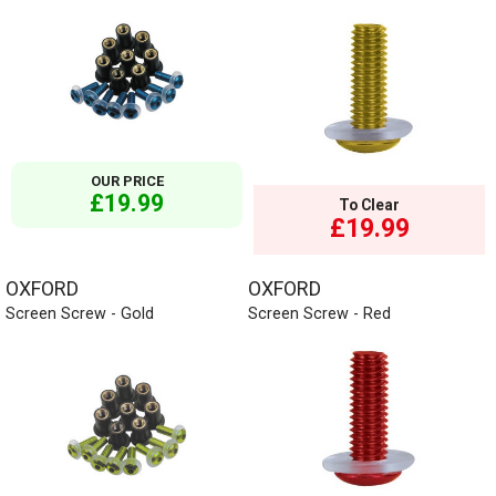
OUR PRICE
£19.99
To Clear
£19.99
OXFORD
OXFORD
Screen Screw - Gold
Screen Screw - Red