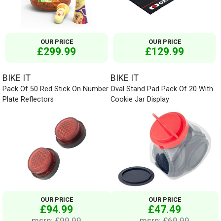
OUR PRICE
OUR PRICE
£299.99
£129.99
BIKE IT
BIKE IT
Pack Of 50 Red Stick On Number
Oval Stand Pad Pack Of 20 With
Plate Reflectors
Cookie Jar Display
OUR PRICE
OUR PRICE
£94.99
£47.49
msrp: £99.99
msrp: £69.99