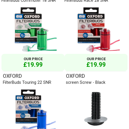
FilterBuds Commuter 18 SNR
FilterBuds Race 28 SNR
OUR PRICE
OUR PRICE
£19.99
£19.99
OXFORD
OXFORD
FilterBuds Touring 22 SNR
screen Screw - Black