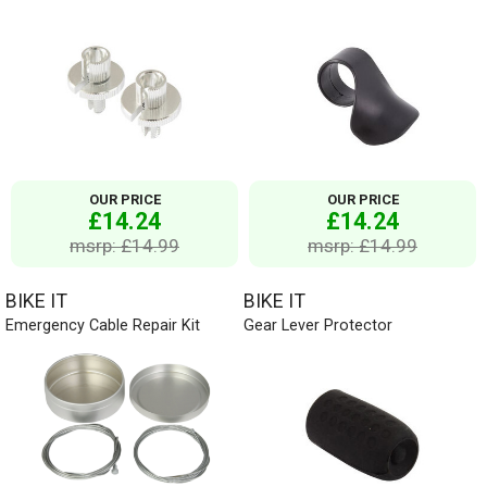
OUR PRICE
OUR PRICE
£14.24
£14.24
msrp: £14.99
msrp: £14.99
BIKE IT
BIKE IT
Emergency Cable Repair Kit
Gear Lever Protector