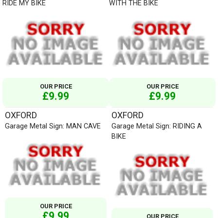
RIDE MY BIKE
WITH THE BIKE
OUR PRICE
OUR PRICE
£9.99
£9.99
OXFORD
OXFORD
Garage Metal Sign: MAN CAVE
Garage Metal Sign: RIDING A
BIKE
OUR PRICE
£9.99
OUR PRICE