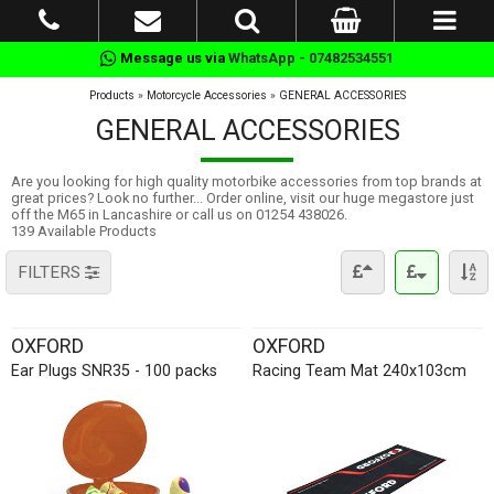
Message us via
WhatsApp - 07482534551
Products
»
Motorcycle Accessories
»
GENERAL ACCESSORIES
GENERAL ACCESSORIES
Are you looking for high quality motorbike accessories from top brands at
great prices? Look no further... Order online, visit our huge megastore just
off the M65 in Lancashire or call us on 01254 438026.
139 Available Products
FILTERS
OXFORD
OXFORD
Ear Plugs SNR35 - 100 packs
Racing Team Mat 240x103cm