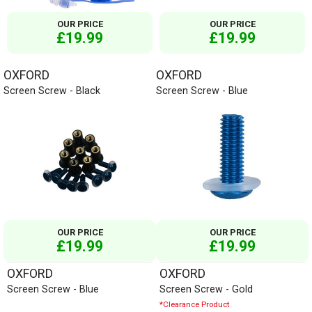
OUR PRICE
OUR PRICE
£19.99
£19.99
OXFORD
OXFORD
Screen Screw - Black
Screen Screw - Blue
OUR PRICE
OUR PRICE
£19.99
£19.99
OXFORD
OXFORD
Screen Screw - Blue
Screen Screw - Gold
*Clearance Product