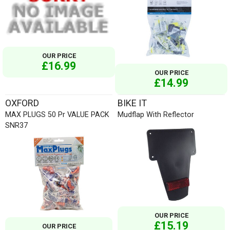
OUR PRICE
£16.99
OUR PRICE
£14.99
OXFORD
BIKE IT
MAX PLUGS 50 Pr VALUE PACK
Mudflap With Reflector
SNR37
OUR PRICE
£15.19
OUR PRICE