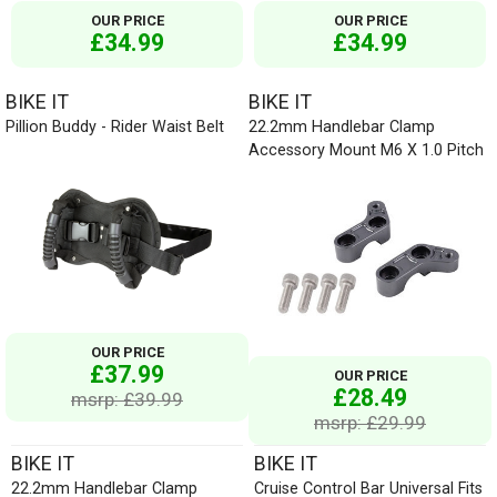
OUR PRICE
OUR PRICE
£34.99
£34.99
BIKE IT
BIKE IT
Pillion Buddy - Rider Waist Belt
22.2mm Handlebar Clamp
Accessory Mount M6 X 1.0 Pitch
OUR PRICE
£37.99
OUR PRICE
£28.49
msrp: £39.99
msrp: £29.99
BIKE IT
BIKE IT
22.2mm Handlebar Clamp
Cruise Control Bar Universal Fits