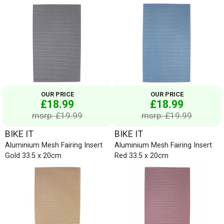
OUR PRICE
OUR PRICE
£18.99
£18.99
msrp: £19.99
msrp: £19.99
BIKE IT
BIKE IT
Aluminium Mesh Fairing Insert
Aluminium Mesh Fairing Insert
Gold 33.5 x 20cm
Red 33.5 x 20cm