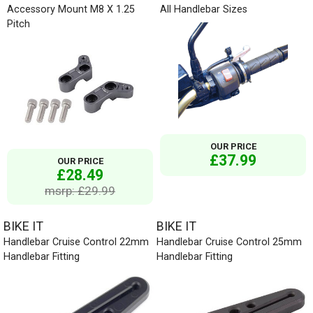
Accessory Mount M8 X 1.25
All Handlebar Sizes
Pitch
OUR PRICE
£37.99
OUR PRICE
£28.49
msrp: £29.99
BIKE IT
BIKE IT
Handlebar Cruise Control 22mm
Handlebar Cruise Control 25mm
Handlebar Fitting
Handlebar Fitting