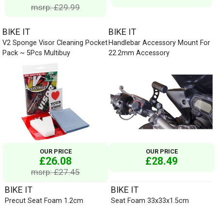
msrp: £29.99
BIKE IT
BIKE IT
V2 Sponge Visor Cleaning Pocket
Handlebar Accessory Mount For
Pack ~ 5Pcs Multibuy
22.2mm Accessory
OUR PRICE
OUR PRICE
£26.08
£28.49
msrp: £27.45
BIKE IT
BIKE IT
Precut Seat Foam 1.2cm
Seat Foam 33x33x1.5cm