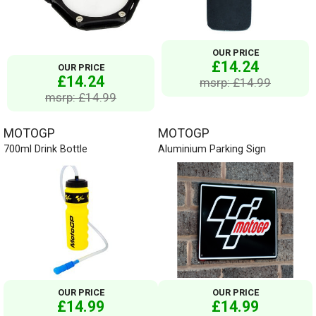
OUR PRICE
£14.24
OUR PRICE
£14.24
msrp: £14.99
msrp: £14.99
MOTOGP
MOTOGP
700ml Drink Bottle
Aluminium Parking Sign
OUR PRICE
OUR PRICE
£14.99
£14.99