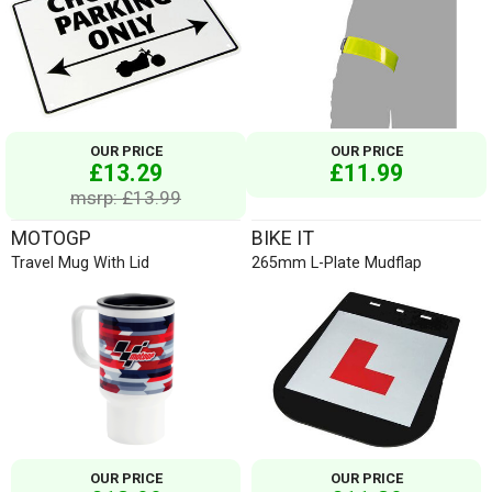
OUR PRICE
OUR PRICE
£13.29
£11.99
msrp: £13.99
MOTOGP
BIKE IT
Travel Mug With Lid
265mm L-Plate Mudflap
OUR PRICE
OUR PRICE