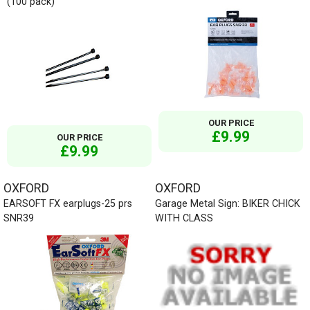
(100 pack)
OUR PRICE
£9.99
OUR PRICE
£9.99
OXFORD
OXFORD
EARSOFT FX earplugs-25 prs
Garage Metal Sign: BIKER CHICK
SNR39
WITH CLASS