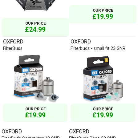
OUR PRICE
£19.99
OUR PRICE
£24.99
OXFORD
OXFORD
FilterBuds
Filterbuds - small fit 23 SNR
OUR PRICE
OUR PRICE
£19.99
£19.99
OXFORD
OXFORD