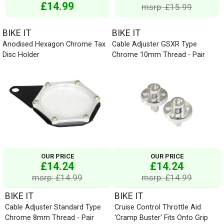
£14.99
msrp: £15.99
BIKE IT
BIKE IT
Anodised Hexagon Chrome Tax
Cable Adjuster GSXR Type
Disc Holder
Chrome 10mm Thread - Pair
OUR PRICE
OUR PRICE
£14.24
£14.24
msrp: £14.99
msrp: £14.99
BIKE IT
BIKE IT
Cable Adjuster Standard Type
Cruise Control Throttle Aid
Chrome 8mm Thread - Pair
'Cramp Buster' Fits Onto Grip