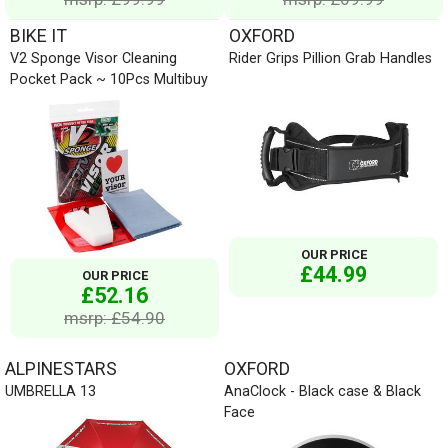
BIKE IT
OXFORD
V2 Sponge Visor Cleaning
Rider Grips Pillion Grab Handles
Pocket Pack ~ 10Pcs Multibuy
OUR PRICE
£44.99
OUR PRICE
£52.16
msrp: £54.90
ALPINESTARS
OXFORD
UMBRELLA 13
AnaClock - Black case & Black
Face