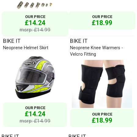
OUR PRICE
OUR PRICE
£14.24
£18.99
msrp: £14.99
BIKE IT
BIKE IT
Neoprene Helmet Skirt
Neoprene Knee Warmers -
Velcro Fitting
OUR PRICE
£14.24
OUR PRICE
£18.99
msrp: £14.99
BIKE IT
BIKE IT