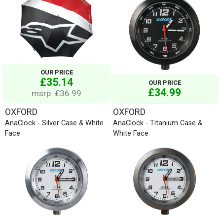
OUR PRICE
£35.14
OUR PRICE
£34.99
msrp: £36.99
OXFORD
OXFORD
AnaClock - Silver Case & White
AnaClock - Titanium Case &
Face
White Face