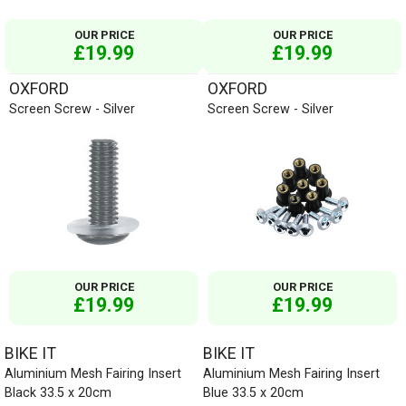
OUR PRICE
OUR PRICE
£19.99
£19.99
OXFORD
OXFORD
Screen Screw - Silver
Screen Screw - Silver
OUR PRICE
OUR PRICE
£19.99
£19.99
BIKE IT
BIKE IT
Aluminium Mesh Fairing Insert
Aluminium Mesh Fairing Insert
Black 33.5 x 20cm
Blue 33.5 x 20cm