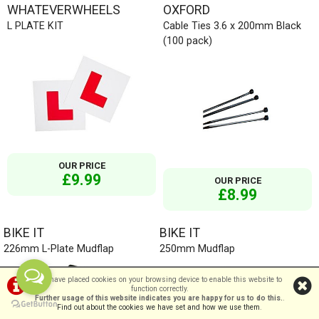
WHATEVERWHEELS
OXFORD
L PLATE KIT
Cable Ties 3.6 x 200mm Black
(100 pack)
OUR PRICE
£9.99
OUR PRICE
£8.99
BIKE IT
BIKE IT
226mm L-Plate Mudflap
250mm Mudflap
We have placed cookies on your browsing device to enable this website to
function correctly.
Further usage of this website indicates you are happy for us to do this.
.
Find out about the cookies we have set and how we use them
.