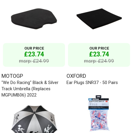
OUR PRICE
OUR PRICE
£23.74
£23.74
msrp: £24.99
msrp: £24.99
MOTOGP
OXFORD
"We Do Racing" Black & Silver
Ear Plugs SNR37 - 50 Pairs
Track Umbrella (Replaces
MGPUMB06) 2022