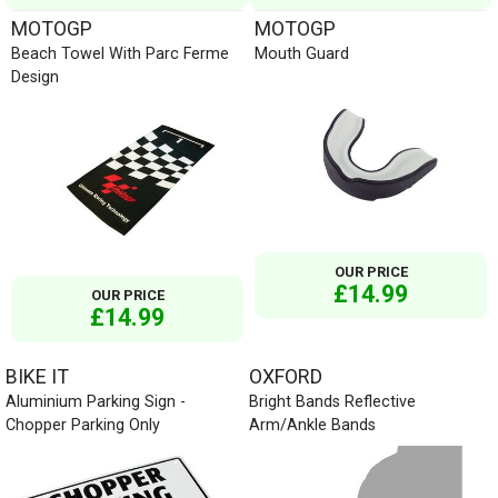
MOTOGP
MOTOGP
Beach Towel With Parc Ferme
Mouth Guard
Design
OUR PRICE
£14.99
OUR PRICE
£14.99
BIKE IT
OXFORD
Aluminium Parking Sign -
Bright Bands Reflective
Chopper Parking Only
Arm/Ankle Bands