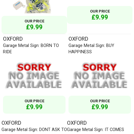
OUR PRICE
£9.99
OUR PRICE
£9.99
OXFORD
OXFORD
Garage Metal Sign: BORN TO
Garage Metal Sign: BUY
RIDE
HAPPINESS
OUR PRICE
OUR PRICE
£9.99
£9.99
OXFORD
OXFORD
Garage Metal Sign: DONT ASK TO
Garage Metal Sign: IT COMES