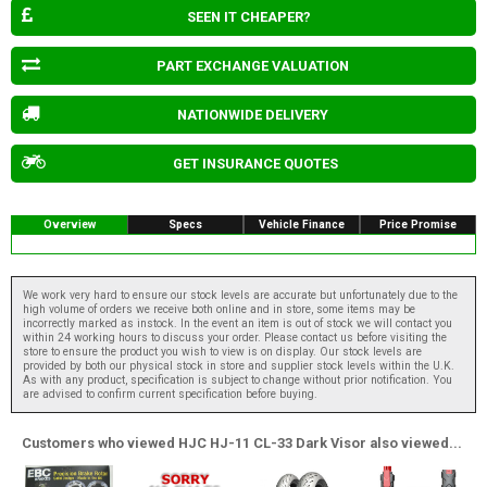
SEEN IT CHEAPER?
PART EXCHANGE VALUATION
NATIONWIDE DELIVERY
GET INSURANCE QUOTES
Overview
Specs
Vehicle Finance
Price Promise
We work very hard to ensure our stock levels are accurate but unfortunately due to the
high volume of orders we receive both online and in store, some items may be
incorrectly marked as instock. In the event an item is out of stock we will contact you
within 24 working hours to discuss your order. Please contact us before visiting the
store to ensure the product you wish to view is on display. Our stock levels are
provided by both our physical stock in store and supplier stock levels within the U.K.
As with any product, specification is subject to change without prior notification. You
are advised to confirm current specification before buying.
Customers who viewed HJC HJ-11 CL-33 Dark Visor also viewed...