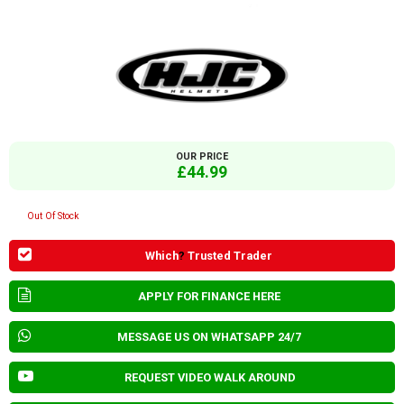
OUR PRICE
£44.99
Out Of Stock
Which
?
Trusted Trader
APPLY FOR FINANCE HERE
MESSAGE US ON WHATSAPP 24/7
REQUEST VIDEO WALK AROUND