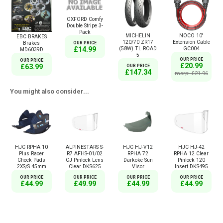
OXFORD Comfy
Double Stripe 3-
Pack
MICHELIN
NOCO 10'
EBC BRAKES
120/70 ZR17
Extension Cable
Brakes
OUR PRICE
(58W) TL ROAD
GC004
£14.99
MD6039D
5
OUR PRICE
OUR PRICE
£20.99
£63.99
OUR PRICE
£147.34
msrp: £21.96
You might also consider...
HJC RPHA 10
ALPINESTARS S-
HJC HJ-V12
HJC HJ-42
Plus Racer
R7 AFHS-01/02
RPHA 72
RPHA 12 Clear
Cheek Pads
CJ Pinlock Lens
Darkoke Sun
Pinlock 120
2XS/S 45mm
Clear DKS625
Visor
Insert DKS495
OUR PRICE
OUR PRICE
OUR PRICE
OUR PRICE
£44.99
£49.99
£44.99
£44.99