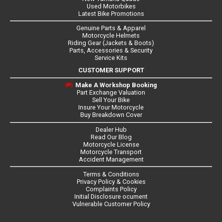
Used Motorbikes
Latest Bike Promotions
Genuine Parts & Apparel
Motorcycle Helmets
Riding Gear (Jackets & Boots)
Parts, Accessories & Security
Service Kits
CUSTOMER SUPPORT
Make A Workshop Booking
Part Exchange Valuation
Sell Your Bike
Insure Your Motorcycle
Buy Breakdown Cover
Dealer Hub
Read Our Blog
Motorcycle License
Motorcycle Transport
Accident Management
Terms & Conditions
Privacy Policy & Cookies
Complaints Policy
Initial Disclosure ocument
Vulnerable Customer Policy