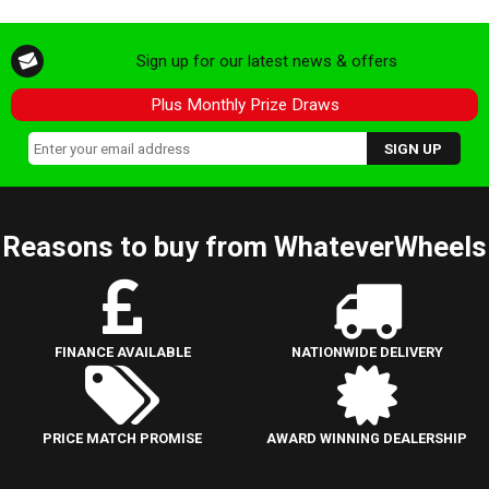
Sign up for our latest news & offers
Plus Monthly Prize Draws
Reasons to buy from WhateverWheels
FINANCE AVAILABLE
NATIONWIDE DELIVERY
PRICE MATCH PROMISE
AWARD WINNING DEALERSHIP