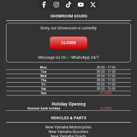
SHOWROOM HOURS
Sorry, our showroom is currently
CLOSED
Message Us On
WhatsApp 24/7
Mon
09:00 - 17:00
Tue
09:00 - 17:00
Wed
09:00 - 17:00
Thu
09:00 - 17:00
Fri
09:00 - 17:00
Sat
09:00 - 15:00
Sun
CLOSED
Holiday Opening
Summer bank holiday
CLOSED
VEHICLES & PARTS
New Yamaha Motorcycles
New Yamaha Scooters
New Yamaha Quads