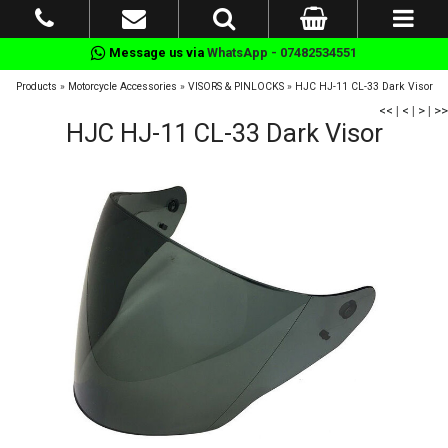
Message us via
WhatsApp - 07482534551
Products
»
Motorcycle Accessories
»
VISORS & PINLOCKS
»
HJC HJ-11 CL-33 Dark Visor
<<
|
<
|
>
|
>>
HJC HJ-11 CL-33 Dark Visor