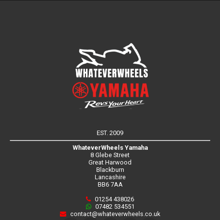
EST. 2009
WhateverWheels Yamaha
8 Glebe Street
Great Harwood
Blackburn
Lancashire
BB6 7AA
01254 438026
07482 534551
contact@whateverwheels.co.uk