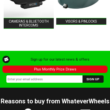
CAMERAS & BLUETOOTH
VISORS & PINLOCKS
INTERCOMS
Sign up for our latest news & offers
Plus Monthly Prize Draws
Reasons to buy from WhateverWheels