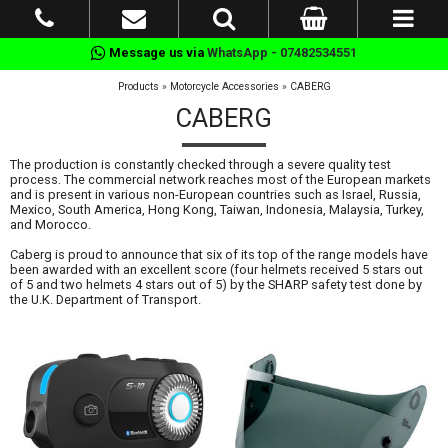
Message us via
WhatsApp - 07482534551
Products
»
Motorcycle Accessories
»
CABERG
CABERG
The production is constantly checked through a severe quality test
process. The commercial network reaches most of the European markets
and is present in various non-European countries such as Israel, Russia,
Mexico, South America, Hong Kong, Taiwan, Indonesia, Malaysia, Turkey,
and Morocco.
Caberg is proud to announce that six of its top of the range models have
been awarded with an excellent score (four helmets received 5 stars out
of 5 and two helmets 4 stars out of 5) by the SHARP safety test done by
the U.K. Department of Transport.