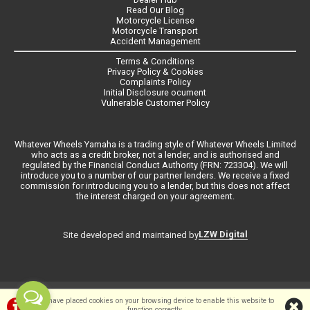
Read Our Blog
Motorcycle License
Motorcycle Transport
Accident Management
Terms & Conditions
Privacy Policy & Cookies
Complaints Policy
Initial Disclosure ocument
Vulnerable Customer Policy
Whatever Wheels Yamaha is a trading style of Whatever Wheels Limited
who acts as a credit broker, not a lender, and is authorised and
regulated by the Financial Conduct Authority (FRN: 723304). We will
introduce you to a number of our partner lenders. We receive a fixed
commission for introducing you to a lender, but this does not affect
the interest charged on your agreement.
LZW Digital
Site developed and maintained by
©Whateverwheels Ltd | Powered by
i-BikeShop
Software ©2001-2026
We have placed cookies on your browsing device to enable this website to
function correctly.