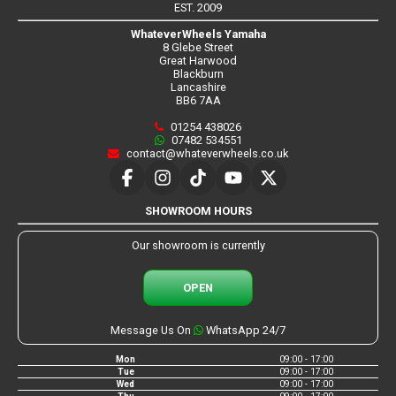
EST. 2009
WhateverWheels Yamaha
8 Glebe Street
Great Harwood
Blackburn
Lancashire
BB6 7AA
01254 438026
07482 534551
contact@whateverwheels.co.uk
SHOWROOM HOURS
Our showroom is currently
OPEN
Message Us On
WhatsApp 24/7
Mon
09:00 - 17:00
Tue
09:00 - 17:00
Wed
09:00 - 17:00