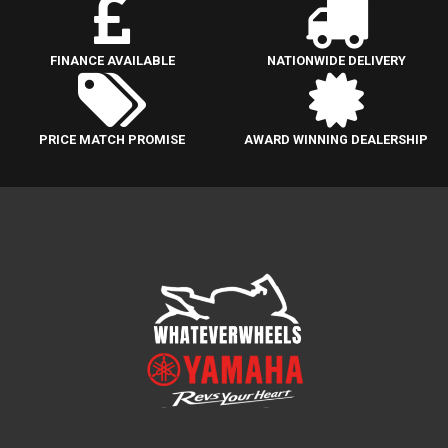
FINANCE AVAILABLE
NATIONWIDE DELIVERY
PRICE MATCH PROMISE
AWARD WINNING DEALERSHIP