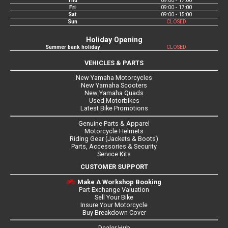
Thu
09:00 - 17:00
Fri
09:00 - 17:00
Sat
09:00 - 15:00
Sun
CLOSED
Holiday Opening
Summer bank holiday
CLOSED
VEHICLES & PARTS
New Yamaha Motorcycles
New Yamaha Scooters
New Yamaha Quads
Used Motorbikes
Latest Bike Promotions
Genuine Parts & Apparel
Motorcycle Helmets
Riding Gear (Jackets & Boots)
Parts, Accessories & Security
Service Kits
CUSTOMER SUPPORT
Make A Workshop Booking
Part Exchange Valuation
Sell Your Bike
Insure Your Motorcycle
Buy Breakdown Cover
Dealer Hub