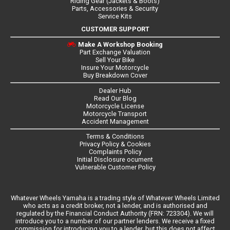
Riding Gear (Jackets & Boots)
Parts, Accessories & Security
Service Kits
CUSTOMER SUPPORT
Make A Workshop Booking
Part Exchange Valuation
Sell Your Bike
Insure Your Motorcycle
Buy Breakdown Cover
Dealer Hub
Read Our Blog
Motorcycle License
Motorcycle Transport
Accident Management
Terms & Conditions
Privacy Policy & Cookies
Complaints Policy
Initial Disclosure ocument
Vulnerable Customer Policy
Whatever Wheels Yamaha is a trading style of Whatever Wheels Limited
who acts as a credit broker, not a lender, and is authorised and
regulated by the Financial Conduct Authority (FRN: 723304). We will
introduce you to a number of our partner lenders. We receive a fixed
commission for introducing you to a lender, but this does not affect