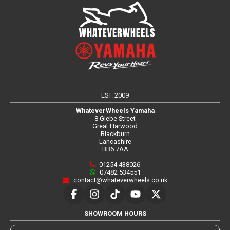
EST. 2009
WhateverWheels Yamaha
8 Glebe Street
Great Harwood
Blackburn
Lancashire
BB6 7AA
01254 438026
07482 534551
contact@whateverwheels.co.uk
SHOWROOM HOURS