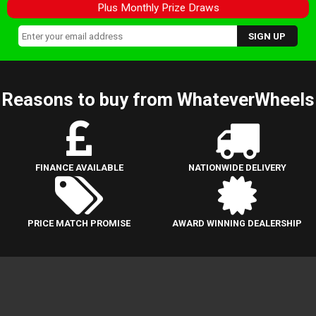
Plus Monthly Prize Draws
Reasons to buy from WhateverWheels
FINANCE AVAILABLE
NATIONWIDE DELIVERY
PRICE MATCH PROMISE
AWARD WINNING DEALERSHIP