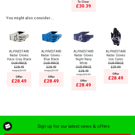
To Clear
£30.39
You might also consider...
ALPINESTARS
ALPINESTARS
ALPINESTARS
ALPINESTARS
Radar Gloves
Radar Gloves -
Radar Gloves
Radar Gloves
Haze Gray Black
Blue Black
Night Navy
Iron Camo
OUR PRICE
OUR PRICE
White
OUR PRICE
£28.49
£28.49
OUR PRICE
£29.99
msrp:£29.99
msrp:£29.99
£28.49
Offer
msrp:£29.99
Offer
Offer
£28.49
£28.49
£28.49
Offer
£28.49
Sign up for our latest news & offers