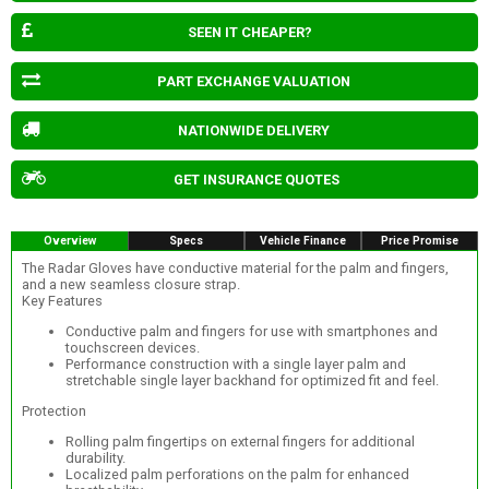
SEEN IT CHEAPER?
PART EXCHANGE VALUATION
NATIONWIDE DELIVERY
GET INSURANCE QUOTES
Overview
Specs
Vehicle Finance
Price Promise
The Radar Gloves have conductive material for the palm and fingers,
and a new seamless closure strap.
Key Features
Conductive palm and fingers for use with smartphones and
touchscreen devices.
Performance construction with a single layer palm and
stretchable single layer backhand for optimized fit and feel.
Protection
Rolling palm fingertips on external fingers for additional
durability.
Localized palm perforations on the palm for enhanced