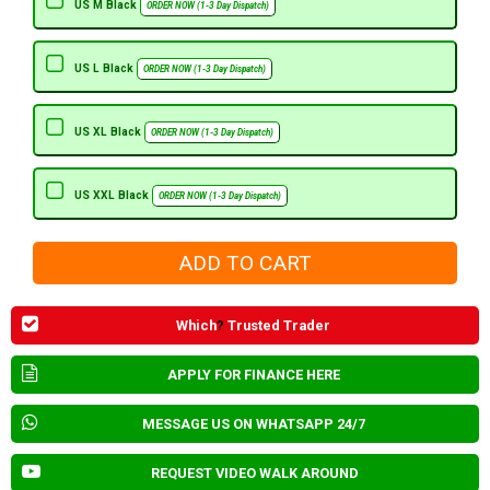
US M Black
ORDER NOW (1-3 Day Dispatch)
US L Black
ORDER NOW (1-3 Day Dispatch)
US XL Black
ORDER NOW (1-3 Day Dispatch)
US XXL Black
ORDER NOW (1-3 Day Dispatch)
Which
?
Trusted Trader
APPLY FOR FINANCE HERE
MESSAGE US ON WHATSAPP 24/7
REQUEST VIDEO WALK AROUND