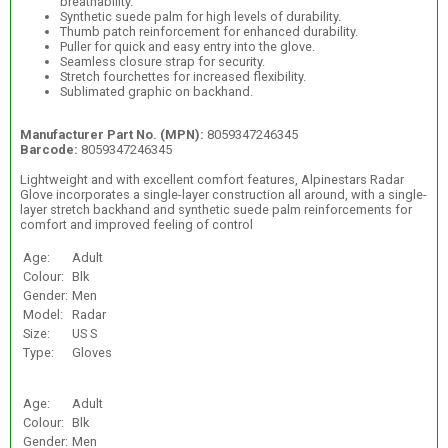
breathability.
Synthetic suede palm for high levels of durability.
Thumb patch reinforcement for enhanced durability.
Puller for quick and easy entry into the glove.
Seamless closure strap for security.
Stretch fourchettes for increased flexibility.
Sublimated graphic on backhand.
Manufacturer Part No. (MPN):
8059347246345
Barcode:
8059347246345
Lightweight and with excellent comfort features, Alpinestars Radar
Glove incorporates a single-layer construction all around, with a single-
layer stretch backhand and synthetic suede palm reinforcements for
comfort and improved feeling of control
Age:
Adult
Colour:
Blk
Gender:
Men
Model:
Radar
Size:
US S
Type:
Gloves
Age:
Adult
Colour:
Blk
Gender:
Men