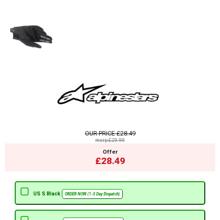
OUR PRICE
£28.49
msrp:£29.99
Offer
£28.49
US S Black
ORDER NOW (1-3 Day Dispatch)