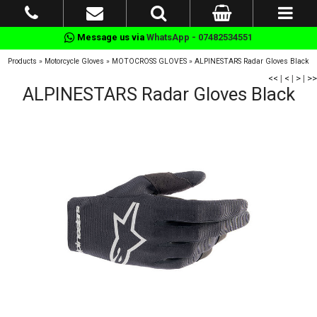
Message us via
WhatsApp - 07482534551
Products
»
Motorcycle Gloves
»
MOTOCROSS GLOVES
»
ALPINESTARS Radar Gloves Black
<<
|
<
|
>
|
>>
ALPINESTARS Radar Gloves Black