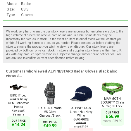
Model:
Radar
Size:
US S
Type:
Gloves
We work very hard to ensure our stock levels are accurate but unfortunately due to the
high volume of orders we receive both online and in store, some items may be
incorrectly marked as instock. In the event an item is out of stock we will contact you
within 24 working hours to discuss your order. Please contact us before visiting the
store to ensure the product you wish to view is on display. Our stock levels are
provided by both our physical stock in store and supplier stock levels within the U.K.
As with any product, specification is subject to change without prior notification. You
are advised to confirm current specification before buying.
Customers who viewed ALPINESTARS Radar Gloves Black also
viewed...
BIKE IT Led
MAMMOTH
Winker Relay
SECURITY Chain
OEM Connector
& Integral Lock
Honda
OXFORD Ontario
ALPINESTARS
Kawasaki
MS Glove
Linear Hat Navy
OUR PRICE
Yamaha
Charcoal/Black
White
£56.99
OUR PRICE
msrp: £59.99
OUR PRICE
OUR PRICE
£30.39
£14.24
£49.99
msrp:£31.99