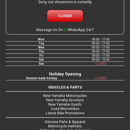
Sorry, our showroom is currently
CLOSED
Message Us On
WhatsApp 24/7
Mon
09:00 - 17:00
Tue
09:00 - 17:00
Wed
09:00 - 17:00
Thu
09:00 - 17:00
Fri
09:00 - 17:00
Sat
09:00 - 15:00
Sun
CLOSED
Holiday Opening
Summer bank holiday
CLOSED
VEHICLES & PARTS
New Yamaha Motorcycles
New Yamaha Scooters
New Yamaha Quads
Used Motorbikes
Latest Bike Promotions
Genuine Parts & Apparel
Motorcycle Helmets