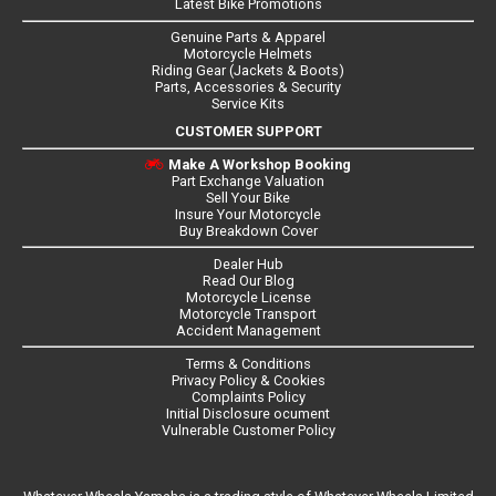
Latest Bike Promotions
Genuine Parts & Apparel
Motorcycle Helmets
Riding Gear (Jackets & Boots)
Parts, Accessories & Security
Service Kits
CUSTOMER SUPPORT
Make A Workshop Booking
Part Exchange Valuation
Sell Your Bike
Insure Your Motorcycle
Buy Breakdown Cover
Dealer Hub
Read Our Blog
Motorcycle License
Motorcycle Transport
Accident Management
Terms & Conditions
Privacy Policy & Cookies
Complaints Policy
Initial Disclosure ocument
Vulnerable Customer Policy