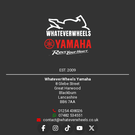
EST. 2009
WhateverWheels Yamaha
8 Glebe Street
Great Harwood
Blackburn
Lancashire
BB6 7AA
01254 438026
07482 534551
contact@whateverwheels.co.uk