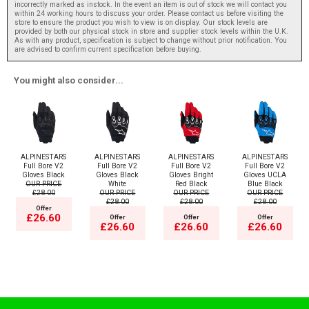
incorrectly marked as instock. In the event an item is out of stock we will contact you
within 24 working hours to discuss your order. Please contact us before visiting the
store to ensure the product you wish to view is on display. Our stock levels are
provided by both our physical stock in store and supplier stock levels within the U.K.
As with any product, specification is subject to change without prior notification. You
are advised to confirm current specification before buying.
You might also consider...
ALPINESTARS
ALPINESTARS
ALPINESTARS
ALPINESTARS
Full Bore V2
Full Bore V2
Full Bore V2
Full Bore V2
Gloves Black
Gloves Black
Gloves Bright
Gloves UCLA
OUR PRICE
White
Red Black
Blue Black
£28.00
OUR PRICE
OUR PRICE
OUR PRICE
£28.00
£28.00
£28.00
Offer
£26.60
Offer
Offer
Offer
£26.60
£26.60
£26.60