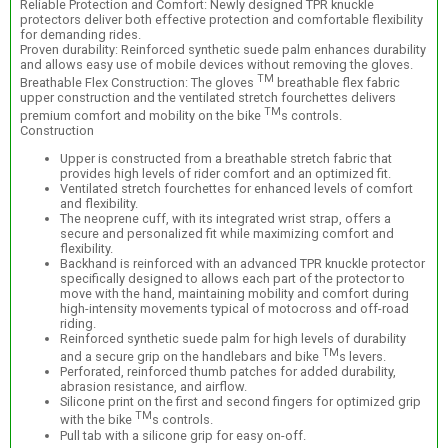
Reliable Protection and Comfort: Newly designed TPR knuckle
protectors deliver both effective protection and comfortable flexibility
for demanding rides.
Proven durability: Reinforced synthetic suede palm enhances durability
and allows easy use of mobile devices without removing the gloves.
TM
Breathable Flex Construction: The gloves
breathable flex fabric
upper construction and the ventilated stretch fourchettes delivers
TM
premium comfort and mobility on the bike
s controls.
Construction
Upper is constructed from a breathable stretch fabric that
provides high levels of rider comfort and an optimized fit.
Ventilated stretch fourchettes for enhanced levels of comfort
and flexibility.
The neoprene cuff, with its integrated wrist strap, offers a
secure and personalized fit while maximizing comfort and
flexibility.
Backhand is reinforced with an advanced TPR knuckle protector
specifically designed to allows each part of the protector to
move with the hand, maintaining mobility and comfort during
high-intensity movements typical of motocross and off-road
riding.
Reinforced synthetic suede palm for high levels of durability
TM
and a secure grip on the handlebars and bike
s levers.
Perforated, reinforced thumb patches for added durability,
abrasion resistance, and airflow.
Silicone print on the first and second fingers for optimized grip
TM
with the bike
s controls.
Pull tab with a silicone grip for easy on-off.