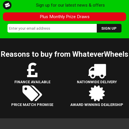
Sign up for our latest news & offers
Plus Monthly Prize Draws
Reasons to buy from WhateverWheels
FINANCE AVAILABLE
NATIONWIDE DELIVERY
PRICE MATCH PROMISE
AWARD WINNING DEALERSHIP