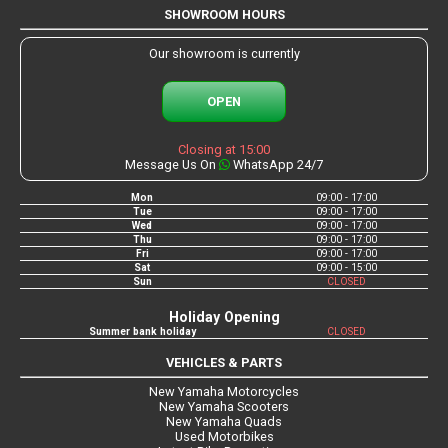
SHOWROOM HOURS
Our showroom is currently
OPEN
Closing at 15:00
Message Us On
WhatsApp 24/7
Mon
09:00 - 17:00
Tue
09:00 - 17:00
Wed
09:00 - 17:00
Thu
09:00 - 17:00
Fri
09:00 - 17:00
Sat
09:00 - 15:00
Sun
CLOSED
Holiday Opening
Summer bank holiday
CLOSED
VEHICLES & PARTS
New Yamaha Motorcycles
New Yamaha Scooters
New Yamaha Quads
Used Motorbikes