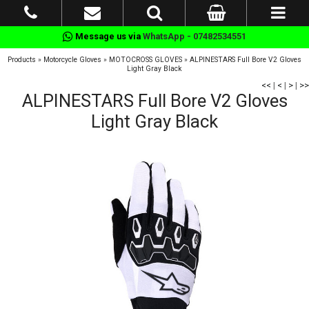
Message us via
WhatsApp - 07482534551
Products
»
Motorcycle Gloves
»
MOTOCROSS GLOVES
»
ALPINESTARS Full Bore V2 Gloves
Light Gray Black
<<
|
<
|
>
|
>>
ALPINESTARS Full Bore V2 Gloves
Light Gray Black