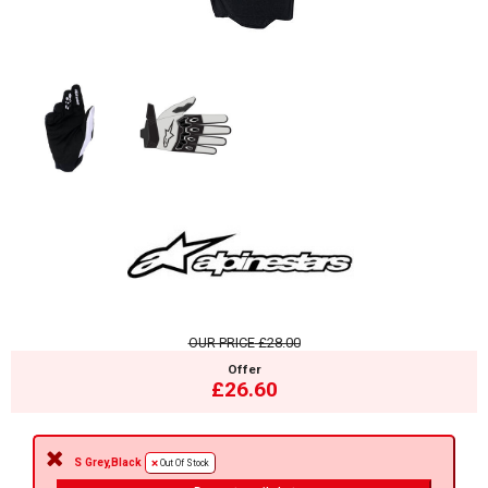
OUR PRICE
£28.00
Offer
£26.60
S Grey,Black
Out Of Stock