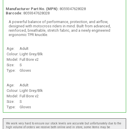
Manufacturer Part No. (MPN):
8059347628028
Barcode:
8059347628028
A powerful balance of performance, protection, and airflow,
designed with motocross riders in mind. Built from advanced,
reinforced, breathable, stretch fabric, and a newly engineered
ergonomic TPR knuckle.
Age:
Adult
Colour:
Light Grey/Blk
Model:
Full Bore v2
Size:
S
Type:
Gloves
Age:
Adult
Colour:
Light Grey/Blk
Model:
Full Bore v2
Size:
S
Type:
Gloves
We work very hard to ensure our stock levels are accurate but unfortunately due to the
high volume of orders we receive both online and in store, some items may be