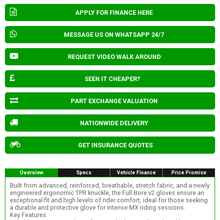
APPLY FOR FINANCE HERE
MESSAGE US ON WHATSAPP 24/7
REQUEST VIDEO WALK AROUND
SEEN IT CHEAPER?
PART EXCHANGE VALUATION
NATIONWIDE DELIVERY
GET INSURANCE QUOTES
Overview
Specs
Vehicle Finance
Price Promise
Built from advanced, reinforced, breathable, stretch fabric, and a newly
engineered ergonomic TPR knuckle, the Full Bore v2 gloves ensure an
exceptional fit and high levels of rider comfort, ideal for those seeking
a durable and protective glove for intense MX riding sessions.
Key Features