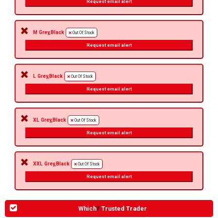
Request email alert
M Grey,Black
Out Of Stock
Request email alert
L Grey,Black
Out Of Stock
Request email alert
XL Grey,Black
Out Of Stock
Request email alert
XXL Grey,Black
Out Of Stock
Request email alert
Which
?
Trusted Trader