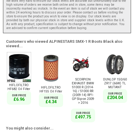
We work very hard to ensure our stock levels are accurate but unfortunately due to the
high volume of orders we receive both online and in store, some items may be
incorrectly marked as instock. In the event an item is out of stock we will contact you
within 24 working hours to discuss your order. Please contact us before visiting the
store to ensure the product you wish to view is on display. Our stock levels are
provided by both our physical stock in store and supplier stock levels within the U.K.
As with any product, specification is subject to change without prior notification. You
are advised to confirm current specification before buying.
Customers who viewed ALPINESTARS SMX-1 R Boots Black also
viewed...
SCORPION
DUNLOP 150/60
EXHAUST BMW
ZR17 (66W) TL
HIFLOFILTRO
S1000 R (2014-
MUTANT
HIFLOFILTRO
HF682 Oil Filter
16) / S1000 RR
HF155 Oil Filter
OUR PRICE
(2009-14) RP1-
OUR PRICE
£204.04
OUR PRICE
GP Slip-on 2009
£6.96
£4.34
> 2016
OUR PRICE
£497.75
You might also consider...