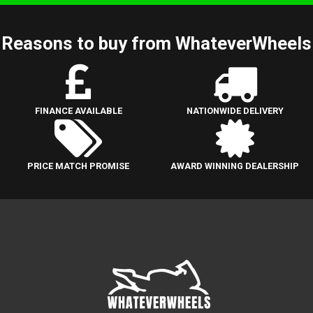
Reasons to buy from WhateverWheels
FINANCE AVAILABLE
NATIONWIDE DELIVERY
PRICE MATCH PROMISE
AWARD WINNING DEALERSHIP