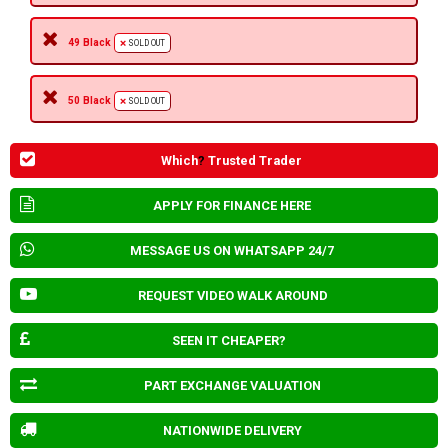
49 Black
SOLD OUT
50 Black
SOLD OUT
Which
?
Trusted Trader
APPLY FOR FINANCE HERE
MESSAGE US ON WHATSAPP 24/7
REQUEST VIDEO WALK AROUND
SEEN IT CHEAPER?
PART EXCHANGE VALUATION
NATIONWIDE DELIVERY