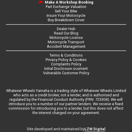
Make A Workshop Booking
Part Exchange Valuation
Sell Your Bike
Insure Your Motorcycle
Buy Breakdown Cover
Dealer Hub
Read Our Blog
Motorcycle License
Motorcycle Transport
Accident Management
Terms & Conditions
Privacy Policy & Cookies
Complaints Policy
Initial Disclosure ocument
Vulnerable Customer Policy
Whatever Wheels Yamaha is a trading style of Whatever Wheels Limited
who acts as a credit broker, not a lender, and is authorised and
regulated by the Financial Conduct Authority (FRN: 723304). We will
introduce you to a number of our partner lenders. We receive a fixed
commission for introducing you to a lender, but this does not affect
the interest charged on your agreement.
LZW Digital
Site developed and maintained by