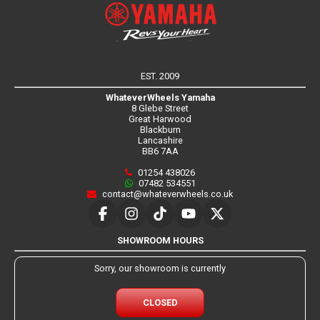
EST. 2009
WhateverWheels Yamaha
8 Glebe Street
Great Harwood
Blackburn
Lancashire
BB6 7AA
01254 438026
07482 534551
contact@whateverwheels.co.uk
SHOWROOM HOURS
Sorry, our showroom is currently
CLOSED