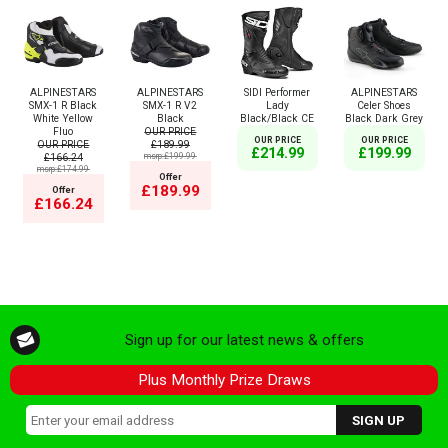
ALPINESTARS
ALPINESTARS
SIDI Performer
ALPINESTARS
SMX-1 R Black
SMX-1 R V2
Lady
Celer Shoes
White Yellow
Black
Black/Black CE
Black Dark Grey
Fluo
OUR PRICE
OUR PRICE
OUR PRICE
OUR PRICE
£189.99
£214.99
£199.99
£166.24
msrp:£199.99
msrp:£174.99
Offer
£189.99
Offer
£166.24
Sign up for our latest news & offers
Plus Monthly Prize Draws