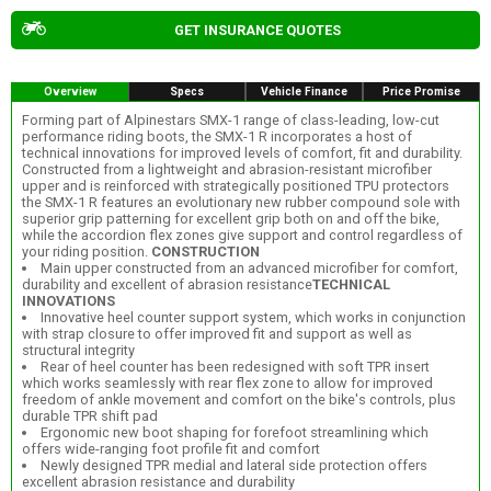
GET INSURANCE QUOTES
Overview
Specs
Vehicle Finance
Price Promise
Forming part of Alpinestars SMX-1 range of class-leading, low-cut
performance riding boots, the SMX-1 R incorporates a host of
technical innovations for improved levels of comfort, fit and durability.
Constructed from a lightweight and abrasion-resistant microfiber
upper and is reinforced with strategically positioned TPU protectors
the SMX-1 R features an evolutionary new rubber compound sole with
superior grip patterning for excellent grip both on and off the bike,
while the accordion flex zones give support and control regardless of
your riding position.
CONSTRUCTION
Main upper constructed from an advanced microfiber for comfort,
durability and excellent of abrasion resistance
TECHNICAL
INNOVATIONS
Innovative heel counter support system, which works in conjunction
with strap closure to offer improved fit and support as well as
structural integrity
Rear of heel counter has been redesigned with soft TPR insert
which works seamlessly with rear flex zone to allow for improved
freedom of ankle movement and comfort on the bike's controls, plus
durable TPR shift pad
Ergonomic new boot shaping for forefoot streamlining which
offers wide-ranging foot profile fit and comfort
Newly designed TPR medial and lateral side protection offers
excellent abrasion resistance and durability