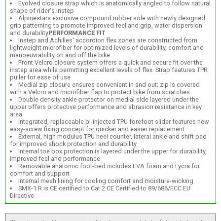
Evolved closure strap which is anatomically angled to follow natural
shape of rider's instep
Alpinestars exclusive compound rubber sole with newly designed
grip patterning to promote improved feel and grip, water dispersion
and durability
PERFORMANCE FIT
Instep and Achilles' accordion flex zones are constructed from
lightweight microfiber for optimized levels of durability, comfort and
manoeuvrability on and off the bike
Front Velcro closure system offers a quick and secure fit over the
instep area while permitting excellent levels of flex. Strap features TPR
puller for ease of use
Medial zip closure ensures convenient in and out; zip is covered
with a Velcro and microfiber flap to protect bike from scratches
Double density ankle protector on medial side layered under the
upper offers protective performance and abrasion resistance in key
area
Integrated, replaceable bi-injected TPU forefoot slider features new
easy-screw fixing concept for quicker and easier replacement
External, high modulus TPU heel counter, lateral ankle and shift pad
for improved shock protection and durability
Internal toe box protection is layered under the upper for durability,
improved feel and performance
Removable anatomic foot-bed includes EVA foam and Lycra for
comfort and support
Internal mesh lining for cooling comfort and moisture-wicking
SMX-1 R is CE certified to Cat 2 CE Certified to 89/686/ECC EU
Directive