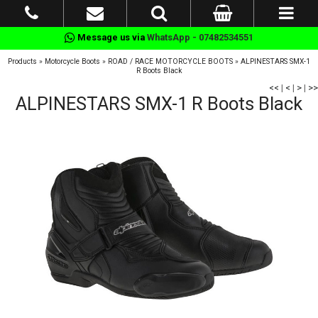
Message us via
WhatsApp - 07482534551
Products
»
Motorcycle Boots
»
ROAD / RACE MOTORCYCLE BOOTS
»
ALPINESTARS SMX-1
R Boots Black
<<
|
<
|
>
|
>>
ALPINESTARS SMX-1 R Boots Black