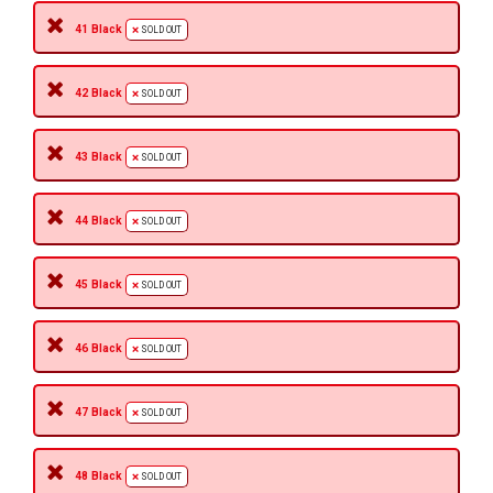
41 Black
SOLD OUT
42 Black
SOLD OUT
43 Black
SOLD OUT
44 Black
SOLD OUT
45 Black
SOLD OUT
46 Black
SOLD OUT
47 Black
SOLD OUT
48 Black
SOLD OUT