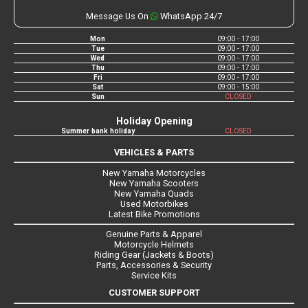
Message Us On
WhatsApp 24/7
Mon
09:00 - 17:00
Tue
09:00 - 17:00
Wed
09:00 - 17:00
Thu
09:00 - 17:00
Fri
09:00 - 17:00
Sat
09:00 - 15:00
Sun
CLOSED
Holiday Opening
Summer bank holiday
CLOSED
VEHICLES & PARTS
New Yamaha Motorcycles
New Yamaha Scooters
New Yamaha Quads
Used Motorbikes
Latest Bike Promotions
Genuine Parts & Apparel
Motorcycle Helmets
Riding Gear (Jackets & Boots)
Parts, Accessories & Security
Service Kits
CUSTOMER SUPPORT