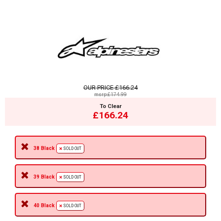
OUR PRICE
£166.24
msrp:£174.99
To Clear
£166.24
38 Black
SOLD OUT
39 Black
SOLD OUT
40 Black
SOLD OUT