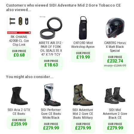
Customers who viewed SIDI Adventure Mid 2 Gore Tobacco CE
also viewed...
RK CHAINS
420SB-CL Con
ARIETE ARI.012 -
OXFORD Mint
CABERG Horus
Clip Link
PAIR OF FORK
Workshop Apron
X Matt Black
OIL SEALS 35 X
Special
OUR PRICE
OUR PRICE
£0.68
47 X 7/9 TCY
£19.99
OUR PRICE
£232.74
OUR PRICE
£18.63
msrp: £244.99
You might also consider...
SIDI Aria 2 GTX
SIDI Performer
SIDI Adventure
SIDI Mid
CE Boots
Gore CE Boots
Mid 2 Gore CE
Adventure 2 Gore
White/Black
Boots Military
Black CE
OUR PRICE
£259.99
OUR PRICE
OUR PRICE
OUR PRICE
£279.99
£279.99
£279.99