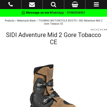
Message us via
WhatsApp - 07482534551
Products
»
Motorcycle Boots
»
TOURING MOTORCYCLE BOOTS
»
SIDI Adventure Mid 2
Gore Tobacco CE
<<
|
<
|
>
|
>>
SIDI Adventure Mid 2 Gore Tobacco
CE