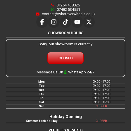
01254 438026
07482 534551
contact@whateverwheels.co.uk
SHOWROOM HOURS
Sorry, our showroom is currently
CLOSED
Message Us On
WhatsApp 24/7
Mon
09:00 - 17:00
Tue
09:00 - 17:00
Wed
09:00 - 17:00
Thu
09:00 - 17:00
Fri
09:00 - 17:00
Sat
09:00 - 15:00
Sun
CLOSED
Holiday Opening
Summer bank holiday
CLOSED
VEHICLES & PARTS