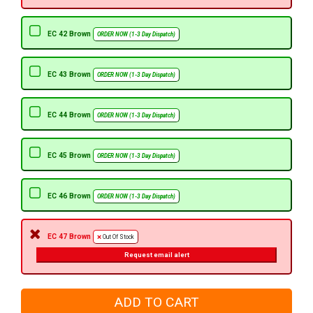
EC 42 Brown
ORDER NOW (1-3 Day Dispatch)
EC 43 Brown
ORDER NOW (1-3 Day Dispatch)
EC 44 Brown
ORDER NOW (1-3 Day Dispatch)
EC 45 Brown
ORDER NOW (1-3 Day Dispatch)
EC 46 Brown
ORDER NOW (1-3 Day Dispatch)
EC 47 Brown
Out Of Stock
Request email alert