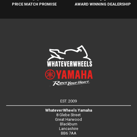
PRICE MATCH PROMISE
AWARD WINNING DEALERSHIP
EST. 2009
WhateverWheels Yamaha
8 Glebe Street
Great Harwood
Blackburn
Lancashire
BB6 7AA