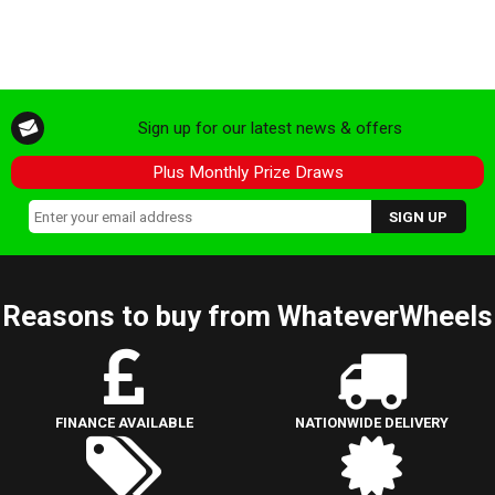
Sign up for our latest news & offers
Plus Monthly Prize Draws
Reasons to buy from WhateverWheels
FINANCE AVAILABLE
NATIONWIDE DELIVERY