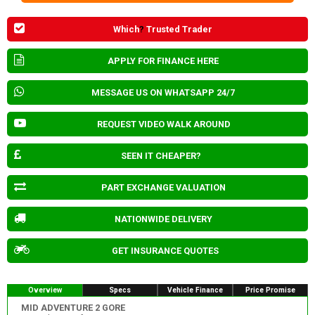
Which
?
Trusted Trader
APPLY FOR FINANCE HERE
MESSAGE US ON WHATSAPP 24/7
REQUEST VIDEO WALK AROUND
SEEN IT CHEAPER?
PART EXCHANGE VALUATION
NATIONWIDE DELIVERY
GET INSURANCE QUOTES
Overview
Specs
Vehicle Finance
Price Promise
MID ADVENTURE 2 GORE