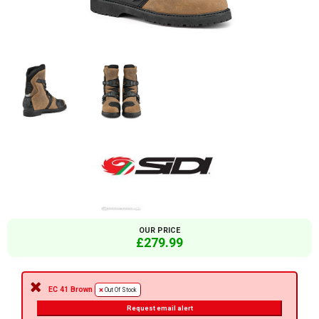
OUR PRICE
£279.99
EC 41 Brown
Out Of Stock
Request email alert