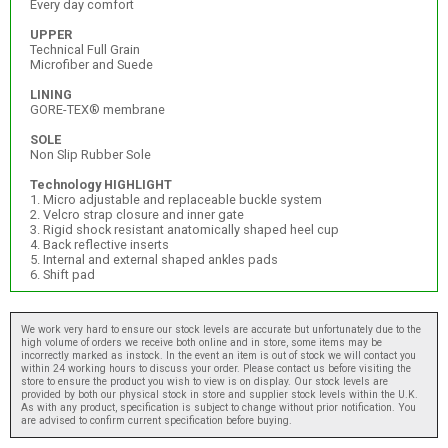
Every day comfort
UPPER
Technical Full Grain
Microfiber and Suede
LINING
GORE-TEX® membrane
SOLE
Non Slip Rubber Sole
Technology HIGHLIGHT
1. Micro adjustable and replaceable buckle system
2. Velcro strap closure and inner gate
3. Rigid shock resistant anatomically shaped heel cup
4. Back reflective inserts
5. Internal and external shaped ankles pads
6. Shift pad
We work very hard to ensure our stock levels are accurate but unfortunately due to the
high volume of orders we receive both online and in store, some items may be
incorrectly marked as instock. In the event an item is out of stock we will contact you
within 24 working hours to discuss your order. Please contact us before visiting the
store to ensure the product you wish to view is on display. Our stock levels are
provided by both our physical stock in store and supplier stock levels within the U.K.
As with any product, specification is subject to change without prior notification. You
are advised to confirm current specification before buying.