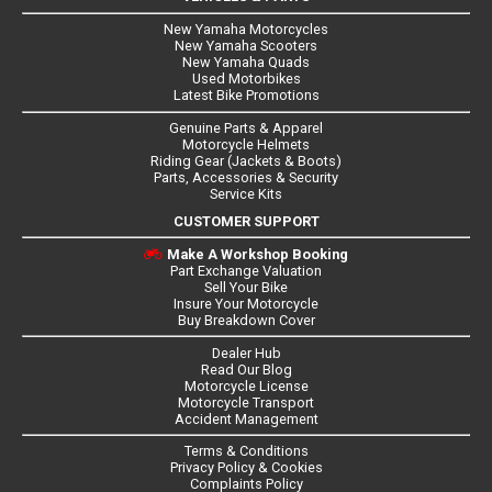
New Yamaha Motorcycles
New Yamaha Scooters
New Yamaha Quads
Used Motorbikes
Latest Bike Promotions
Genuine Parts & Apparel
Motorcycle Helmets
Riding Gear (Jackets & Boots)
Parts, Accessories & Security
Service Kits
CUSTOMER SUPPORT
Make A Workshop Booking
Part Exchange Valuation
Sell Your Bike
Insure Your Motorcycle
Buy Breakdown Cover
Dealer Hub
Read Our Blog
Motorcycle License
Motorcycle Transport
Accident Management
Terms & Conditions
Privacy Policy & Cookies
Complaints Policy