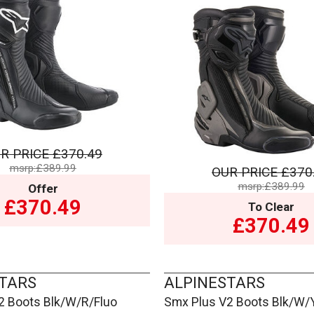
R PRICE
£370.49
msrp:£389.99
OUR PRICE
£370
msrp:£389.99
Offer
£370.49
To Clear
£370.49
TARS
ALPINESTARS
2 Boots Blk/W/R/Fluo
Smx Plus V2 Boots Blk/W/Y