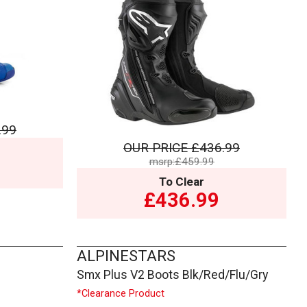
.99
OUR PRICE
£436.99
msrp:£459.99
To Clear
£436.99
ALPINESTARS
Smx Plus V2 Boots Blk/Red/Flu/Gry
*Clearance Product