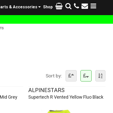
arts & Accessories
Shop
TS
Sort by:
ALPINESTARS
Mid Grey
Supertech R Vented Yellow Fluo Black