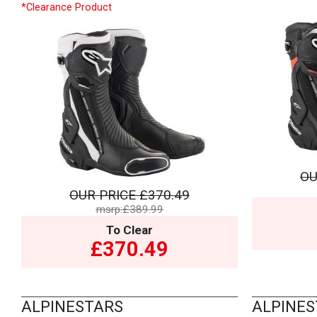
*Clearance Product
OU
OUR PRICE
£370.49
msrp:£389.99
To Clear
£370.49
ALPINESTARS
ALPINES