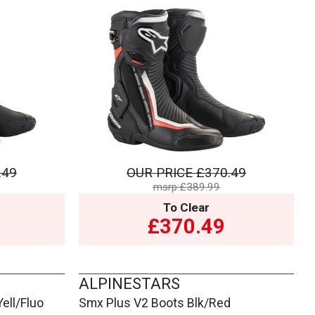
.49
OUR PRICE
£370.49
msrp:£389.99
To Clear
£370.49
ALPINESTARS
ell/Fluo
Smx Plus V2 Boots Blk/Red