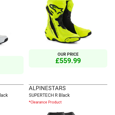
OUR PRICE
£559.99
ALPINESTARS
lack
SUPERTECH R Black
*Clearance Product