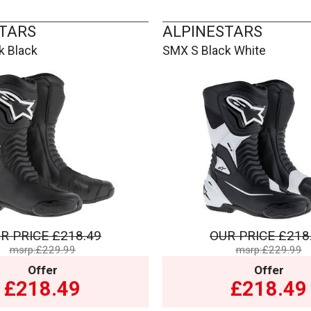
TARS
ALPINESTARS
k Black
SMX S Black White
R PRICE
£218.49
OUR PRICE
£218
msrp:£229.99
msrp:£229.99
Offer
Offer
£218.49
£218.49