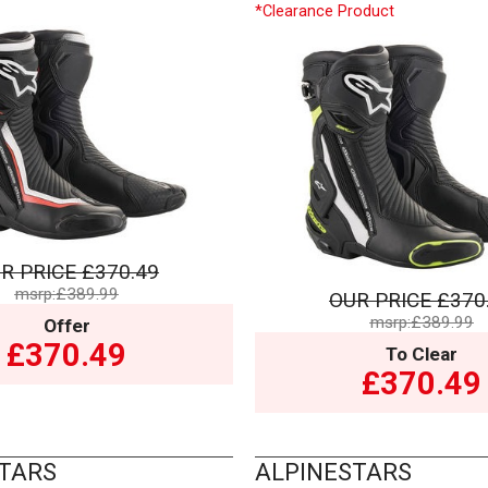
*Clearance Product
R PRICE
£370.49
msrp:£389.99
OUR PRICE
£370
msrp:£389.99
Offer
£370.49
To Clear
£370.49
TARS
ALPINESTARS