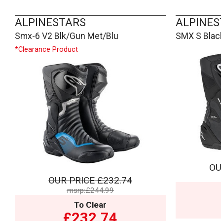
ALPINESTARS
ALPINES
Smx-6 V2 Blk/Gun Met/Blu
SMX S Blac
*Clearance Product
OU
OUR PRICE
£232.74
msrp:£244.99
To Clear
£232.74