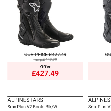
OUR PRICE
£427.49
OU
msrp:£449.99
Offer
£427.49
ALPINESTARS
ALPINES
Smx Plus V2 Boots Blk/W
Smx Plus V