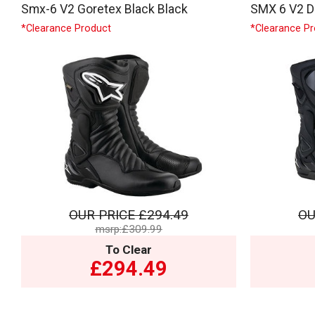
Smx-6 V2 Goretex Black Black
SMX 6 V2 Dr
*Clearance Product
*Clearance P
OUR PRICE
£294.49
OU
msrp:£309.99
To Clear
£294.49