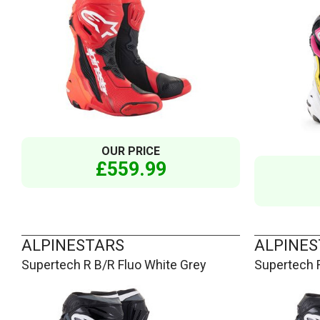
OUR PRICE
£559.99
ALPINESTARS
ALPINES
Supertech R B/R Fluo White Grey
Supertech 