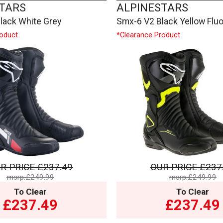
TARS
ALPINESTARS
lack White Grey
Smx-6 V2 Black Yellow Flu
roduct
*Clearance Product
R PRICE
£237.49
OUR PRICE
£237
msrp:£249.99
msrp:£249.99
To Clear
To Clear
£237.49
£237.49