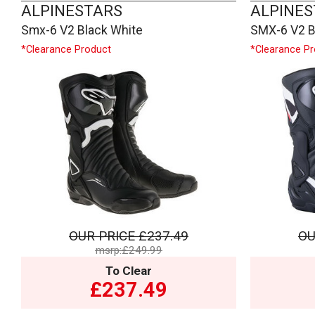
ALPINESTARS
ALPINES
Smx-6 V2 Black White
SMX-6 V2 B
*Clearance Product
*Clearance P
OUR PRICE
£237.49
OU
msrp:£249.99
To Clear
£237.49