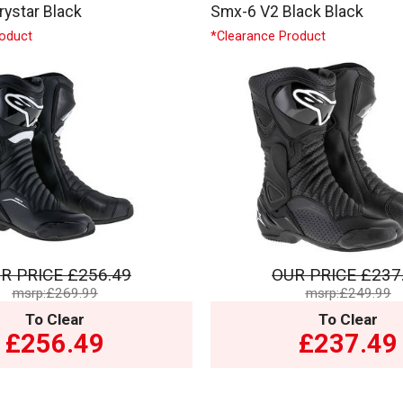
ystar Black
Smx-6 V2 Black Black
roduct
*Clearance Product
R PRICE
£256.49
OUR PRICE
£237
msrp:£269.99
msrp:£249.99
To Clear
To Clear
£256.49
£237.49