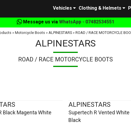
Vehicles
Clothing & Helmets
P
Message us via
WhatsApp - 07482534551
oducts
»
Motorcycle Boots
»
ALPINESTARS
»
ROAD / RACE MOTORCYCLE BOO
ALPINESTARS
ROAD / RACE MOTORCYCLE BOOTS
TARS
ALPINESTARS
R Black Magenta White
Supertech R Vented White 
Black