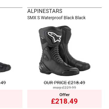
ALPINESTARS
SMX S Waterproof Black Black
.49
OUR PRICE
£218.49
msrp:£229.99
Offer
£218.49