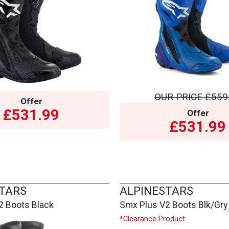
OUR PRICE
£559
Offer
£531.99
Offer
£531.99
TARS
ALPINESTARS
2 Boots Black
Smx Plus V2 Boots Blk/Gry
*Clearance Product