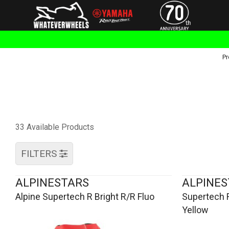
Pr
33 Available Products
FILTERS
ALPINESTARS
ALPINES
Alpine Supertech R Bright R/R Fluo
Supertech 
Yellow