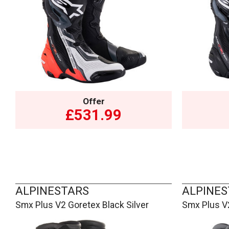
Offer
£531.99
ALPINESTARS
ALPINES
Smx Plus V2 Goretex Black Silver
Smx Plus V