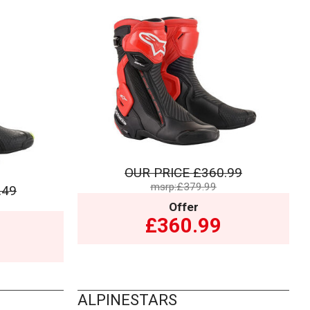
OUR PRICE
£360.99
msrp:£379.99
.49
Offer
£360.99
ALPINESTARS