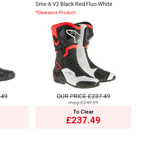
Smx-6 V2 Black Red Fluo White
*Clearance Product
.49
OUR PRICE
£237.49
msrp:£249.99
To Clear
£237.49