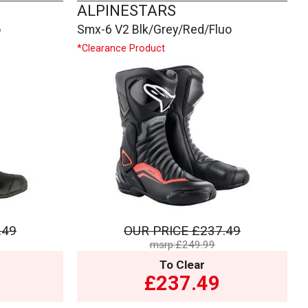
ALPINESTARS
o
Smx-6 V2 Blk/Grey/Red/Fluo
*Clearance Product
.49
OUR PRICE
£237.49
msrp:£249.99
To Clear
£237.49