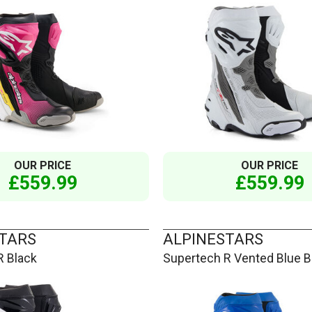
OUR PRICE
OUR PRICE
£559.99
£559.99
TARS
ALPINESTARS
R Black
Supertech R Vented Blue B