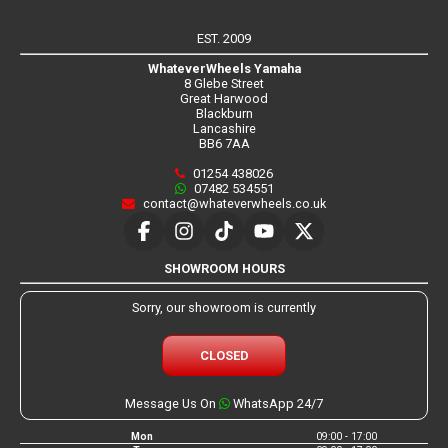
EST. 2009
WhateverWheels Yamaha
8 Glebe Street
Great Harwood
Blackburn
Lancashire
BB6 7AA
01254 438026
07482 534551
contact@whateverwheels.co.uk
SHOWROOM HOURS
Sorry, our showroom is currently
CLOSED
Message Us On
WhatsApp 24/7
Mon
09:00 - 17:00