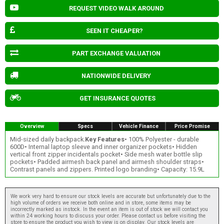
REQUEST VIDEO WALK AROUND
SEEN IT CHEAPER?
PART EXCHANGE VALUATION
NATIONWIDE DELIVERY
GET INSURANCE QUOTES
Overview
Specs
Vehicle Finance
Price Promise
Mid-sized daily backpack.
Key Features
• 100% Polyester - durable
600D• Internal laptop sleeve and inner organizer pockets• Hidden
vertical front zipper incidentals pocket• Side mesh water bottle slip
pockets• Padded airmesh back panel and airmesh shoulder straps•
Contrast panels and zippers. Printed logo branding• Capacity: 15.9L
We work very hard to ensure our stock levels are accurate but unfortunately due to the
high volume of orders we receive both online and in store, some items may be
incorrectly marked as instock. In the event an item is out of stock we will contact you
within 24 working hours to discuss your order. Please contact us before visiting the
store to ensure the product you wish to view is on display. Our stock levels are