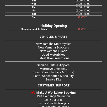
Tue
09:00 - 17:00
Wed
09:00 - 17:00
Thu
09:00 - 17:00
Fri
09:00 - 17:00
Sat
09:00 - 15:00
Sun
CLOSED
Holiday Opening
Summer bank holiday
CLOSED
VEHICLES & PARTS
New Yamaha Motorcycles
New Yamaha Scooters
New Yamaha Quads
Used Motorbikes
Latest Bike Promotions
Genuine Parts & Apparel
Motorcycle Helmets
Riding Gear (Jackets & Boots)
Parts, Accessories & Security
Service Kits
CUSTOMER SUPPORT
Make A Workshop Booking
Part Exchange Valuation
Sell Your Bike
Insure Your Motorcycle
Buy Breakdown Cover