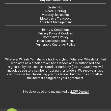
Dealer Hub
Read Our Blog
Motorcycle License
Motorcycle Transport
Accident Management
Terms & Conditions
Privacy Policy & Cookies
Complaints Policy
Initial Disclosure ocument
Vulnerable Customer Policy
Whatever Wheels Yamaha is a trading style of Whatever Wheels Limited
who acts as a credit broker, not a lender, and is authorised and
regulated by the Financial Conduct Authority (FRN: 723304). We will
introduce you to a number of our partner lenders. We receive a fixed
commission for introducing you to a lender, but this does not affect
the interest charged on your agreement.
LZW Digital
Site developed and maintained by