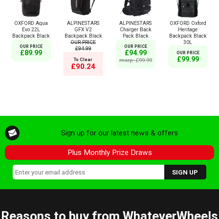
OXFORD Aqua
ALPINESTARS
ALPINESTARS
OXFORD Oxford
Evo 22L
GFX V2
Charger Back
Heritage
Backpack Black
Backpack Black
Pack Black
Backpack Black
OUR PRICE
30L
OUR PRICE
OUR PRICE
£94.99
£89.99
£94.99
OUR PRICE
£99.99
To Clear
msrp: £99.99
£90.24
Sign up for our latest news & offers
Plus Monthly Prize Draws
Reasons to buy from WhateverWheels