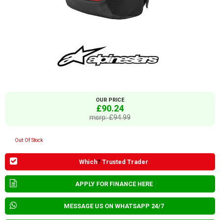
OUR PRICE
£90.24
msrp: £94.99
Out Of Stock
Which
?
Trusted Trader
APPLY FOR FINANCE HERE
MESSAGE US ON WHATSAPP 24/7