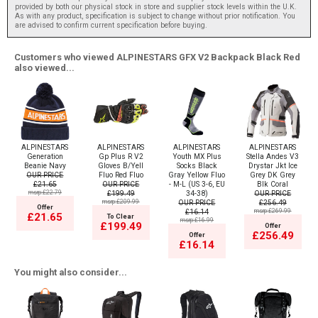
provided by both our physical stock in store and supplier stock levels within the U.K.
As with any product, specification is subject to change without prior notification. You
are advised to confirm current specification before buying.
Customers who viewed ALPINESTARS GFX V2 Backpack Black Red
also viewed...
ALPINESTARS
ALPINESTARS
ALPINESTARS
ALPINESTARS
Generation
Gp Plus R V2
Youth MX Plus
Stella Andes V3
Beanie Navy
Gloves B/Yell
Socks Black
Drystar Jkt Ice
OUR PRICE
Fluo Red Fluo
Gray Yellow Fluo
Grey DK Grey
£21.65
OUR PRICE
- M-L (US 3-6, EU
Blk Coral
msrp:£22.79
£199.49
34-38)
OUR PRICE
msrp:£209.99
OUR PRICE
£256.49
Offer
£16.14
msrp:£269.99
£21.65
To Clear
msrp:£16.99
£199.49
Offer
£256.49
Offer
£16.14
You might also consider...