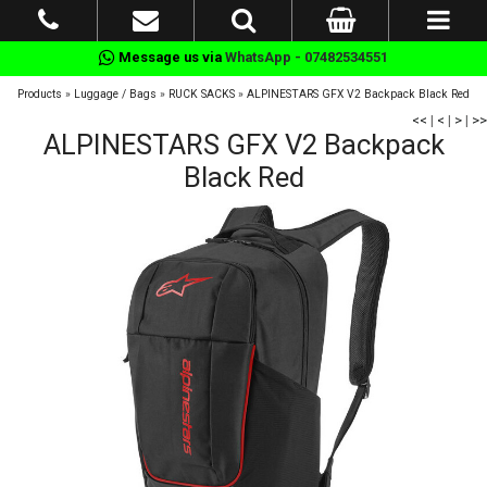
Message us via
WhatsApp - 07482534551
Products
»
Luggage / Bags
»
RUCK SACKS
»
ALPINESTARS GFX V2 Backpack Black Red
<<
|
<
|
>
|
>>
ALPINESTARS GFX V2 Backpack
Black Red