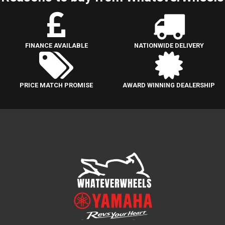
FINANCE AVAILABLE
NATIONWIDE DELIVERY
PRICE MATCH PROMISE
AWARD WINNING DEALERSHIP