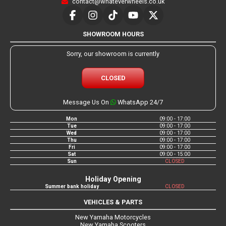
contact@whateverwheels.co.uk
SHOWROOM HOURS
Sorry, our showroom is currently
CLOSED
Message Us On
WhatsApp 24/7
Mon
09:00 - 17:00
Tue
09:00 - 17:00
Wed
09:00 - 17:00
Thu
09:00 - 17:00
Fri
09:00 - 17:00
Sat
09:00 - 15:00
Sun
CLOSED
Holiday Opening
Summer bank holiday
CLOSED
VEHICLES & PARTS
New Yamaha Motorcycles
New Yamaha Scooters