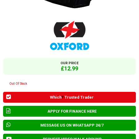
OUR PRICE
£12.99
Out Of Stock
Which
?
Trusted Trader
APPLY FOR FINANCE HERE
MESSAGE US ON WHATSAPP 24/7