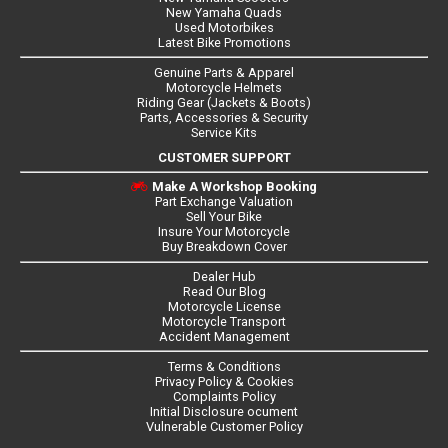
New Yamaha Quads
Used Motorbikes
Latest Bike Promotions
Genuine Parts & Apparel
Motorcycle Helmets
Riding Gear (Jackets & Boots)
Parts, Accessories & Security
Service Kits
CUSTOMER SUPPORT
Make A Workshop Booking
Part Exchange Valuation
Sell Your Bike
Insure Your Motorcycle
Buy Breakdown Cover
Dealer Hub
Read Our Blog
Motorcycle License
Motorcycle Transport
Accident Management
Terms & Conditions
Privacy Policy & Cookies
Complaints Policy
Initial Disclosure ocument
Vulnerable Customer Policy