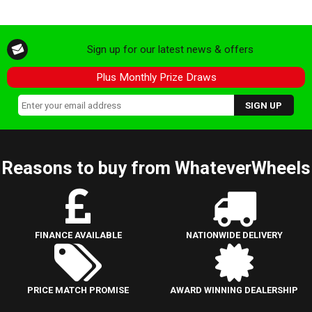
Sign up for our latest news & offers
Plus Monthly Prize Draws
Reasons to buy from WhateverWheels
FINANCE AVAILABLE
NATIONWIDE DELIVERY
PRICE MATCH PROMISE
AWARD WINNING DEALERSHIP