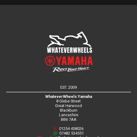
EST. 2009
WhateverWheels Yamaha
8 Glebe Street
Great Harwood
Blackburn
Lancashire
BB6 7AA
01254 438026
07482 534551