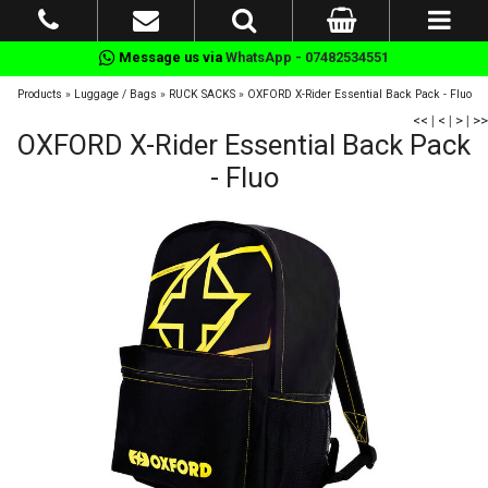
Message us via
WhatsApp - 07482534551
Products
»
Luggage / Bags
»
RUCK SACKS
»
OXFORD X-Rider Essential Back Pack - Fluo
<<
|
<
|
>
|
>>
OXFORD X-Rider Essential Back Pack
- Fluo