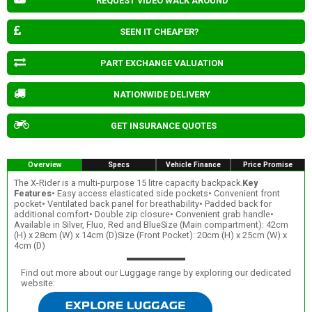
REQUEST VIDEO WALK AROUND
SEEN IT CHEAPER?
PART EXCHANGE VALUATION
NATIONWIDE DELIVERY
GET INSURANCE QUOTES
Overview
Specs
Vehicle Finance
Price Promise
The X-Rider is a multi-purpose 15 litre capacity backpack.
Key
Features
• Easy access elasticated side pockets• Convenient front
pocket• Ventilated back panel for breathability• Padded back for
additional comfort• Double zip closure• Convenient grab handle•
Available in Silver, Fluo, Red and BlueSize (Main compartment): 42cm
(H) x 28cm (W) x 14cm (D)Size (Front Pocket): 20cm (H) x 25cm (W) x
4cm (D)
Find out more about our Luggage range by exploring our dedicated
website: