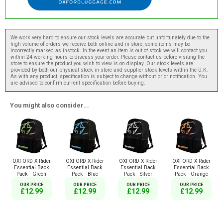
We work very hard to ensure our stock levels are accurate but unfortunately due to the
high volume of orders we receive both online and in store, some items may be
incorrectly marked as instock. In the event an item is out of stock we will contact you
within 24 working hours to discuss your order. Please contact us before visiting the
store to ensure the product you wish to view is on display. Our stock levels are
provided by both our physical stock in store and supplier stock levels within the U.K.
As with any product, specification is subject to change without prior notification. You
are advised to confirm current specification before buying.
You might also consider...
OXFORD X-Rider
OXFORD X-Rider
OXFORD X-Rider
OXFORD X-Rider
Essential Back
Essential Back
Essential Back
Essential Back
Pack - Green
Pack - Blue
Pack - Silver
Pack - Orange
OUR PRICE
OUR PRICE
OUR PRICE
OUR PRICE
£12.99
£12.99
£12.99
£12.99