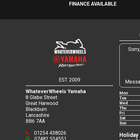
FINANCE AVAILABLE
Sorry
EST. 2009
Messa
WhateverWheels Yamaha
Mon
8 Glebe Street
Tue
Great Harwood
Wed
Thu
Blackburn
Fri
Lancashire
Sat
BB6 7AA
Sun
01254 438026
Holiday
07482 534551