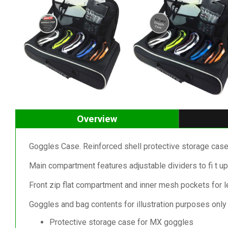
Overview
Goggles Case. Reinforced shell protective storage cas
Main compartment features adjustable dividers to fi t up
Front zip flat compartment and inner mesh pockets for l
Goggles and bag contents for illustration purposes only 
Protective storage case for MX goggles