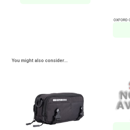
OXFORD O
You might also consider...