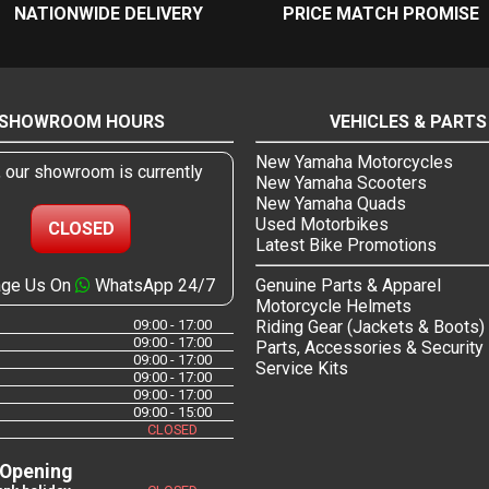
NATIONWIDE DELIVERY
PRICE MATCH PROMISE
SHOWROOM HOURS
VEHICLES & PARTS
New Yamaha Motorcycles
, our showroom is currently
New Yamaha Scooters
New Yamaha Quads
Used Motorbikes
CLOSED
Latest Bike Promotions
ge Us On
WhatsApp 24/7
Genuine Parts & Apparel
Motorcycle Helmets
09:00 - 17:00
Riding Gear (Jackets & Boots)
09:00 - 17:00
Parts, Accessories & Security
09:00 - 17:00
Service Kits
09:00 - 17:00
09:00 - 17:00
09:00 - 15:00
CLOSED
 Opening