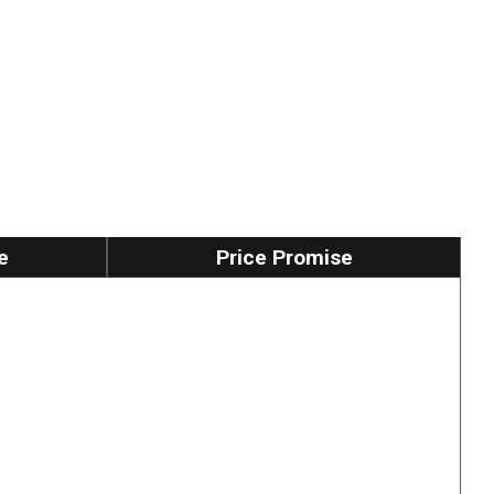
e
Price Promise