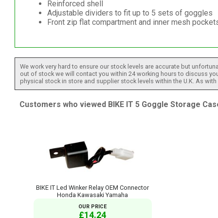
Reinforced shell
Adjustable dividers to fit up to 5 sets of goggles
Front zip flat compartment and inner mesh pockets
We work very hard to ensure our stock levels are accurate but unfortuna
out of stock we will contact you within 24 working hours to discuss your
physical stock in store and supplier stock levels within the U.K. As wit
Customers who viewed BIKE IT 5 Goggle Storage Case
BIKE IT Led Winker Relay OEM Connector
Honda Kawasaki Yamaha
OUR PRICE
£14.24