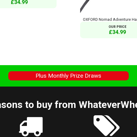
£34.99
OXFORD Nomad Adventure Ha
OUR PRICE
£34.99
s
Plus Monthly Prize Draws
sons to buy from WhateverWh