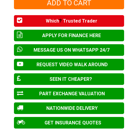
Which
?
Trusted Trader
APPLY FOR FINANCE HERE
MESSAGE US ON WHATSAPP 24/7
REQUEST VIDEO WALK AROUND
SEEN IT CHEAPER?
PART EXCHANGE VALUATION
NATIONWIDE DELIVERY
GET INSURANCE QUOTES