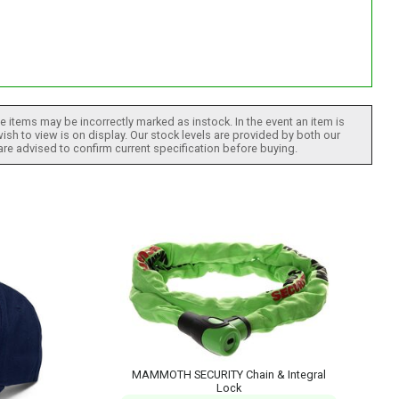
 items may be incorrectly marked as instock. In the event an item is
ish to view is on display. Our stock levels are provided by both our
 are advised to confirm current specification before buying.
MAMMOTH SECURITY Chain & Integral
Lock