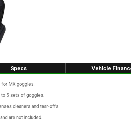
Specs
Vehicle Financ
e for MX goggles.
 to 5 sets of goggles.
enses cleaners and tear-offs.
and are not included.