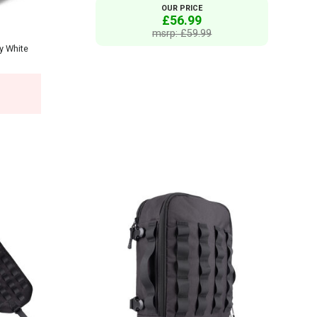
OUR PRICE
£56.99
msrp: £59.99
y White