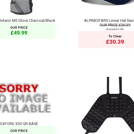
ntario MS Glove Charcoal/Black
ALPINESTARS Linear Hat Nav
OUR PRICE
£30.39
OUR PRICE
msrp:£31.99
£49.99
To Clear
£30.39
OXFORD X30 QR BASE
OUR PRICE