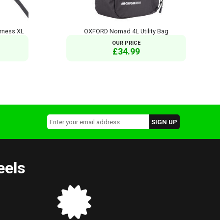
rness XL
OXFORD Nomad 4L Utility Bag
OUR PRICE
£34.99
eels