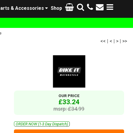
arts & Accessories
Shop
e
<<
|
<
|
>
|
>>
OUR PRICE
£33.24
msrp: £34.99
ORDER NOW (1-3 Day Dispatch)