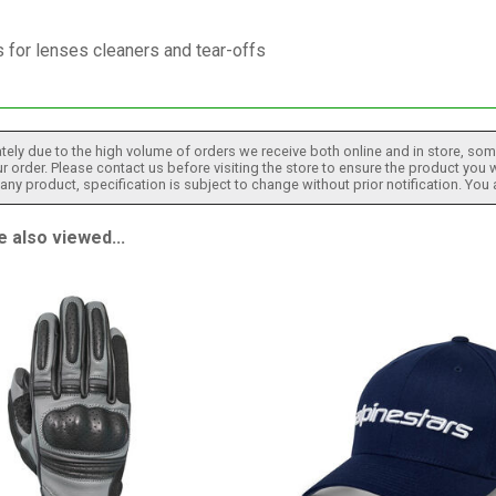
 for lenses cleaners and tear-offs
tely due to the high volume of orders we receive both online and in store, some
 order. Please contact us before visiting the store to ensure the product you w
h any product, specification is subject to change without prior notification. You
 also viewed...