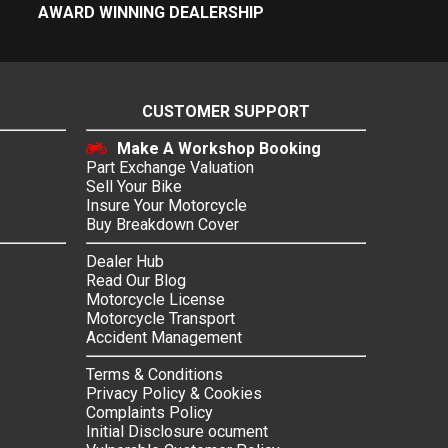
AWARD WINNING DEALERSHIP
CUSTOMER SUPPORT
Make A Workshop Booking
Part Exchange Valuation
Sell Your Bike
Insure Your Motorcycle
Buy Breakdown Cover
Dealer Hub
Read Our Blog
Motorcycle License
Motorcycle Transport
Accident Management
Terms & Conditions
Privacy Policy & Cookies
Complaints Policy
Initial Disclosure ocument