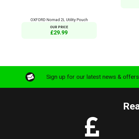
OXFORD Nomad 2L Utility Pouch
OUR PRICE
£29.99
Sign up for our latest news & offer
Rea