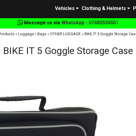
Vehicles
Clothing & Helmets
P
Message us via
WhatsApp - 07482534551
Products
»
Luggage / Bags
»
OTHER LUGGAGE
»
BIKE IT 5 Goggle Storage Cas
BIKE IT 5 Goggle Storage Case