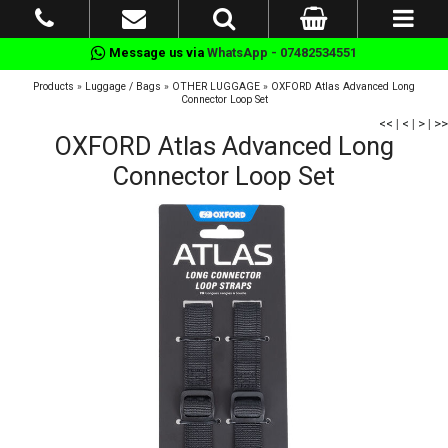
Message us via
WhatsApp - 07482534551
Products
»
Luggage / Bags
»
OTHER LUGGAGE
»
OXFORD Atlas Advanced Long
Connector Loop Set
<<
|
<
|
>
|
>>
OXFORD Atlas Advanced Long
Connector Loop Set