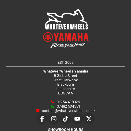
EST. 2009
WhateverWheels Yamaha
8 Glebe Street
Great Harwood
Blackburn
Lancashire
BB6 7AA
01254 438026
07482 534551
contact@whateverwheels.co.uk
SHOWROOM HOURS