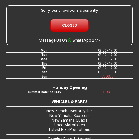
Sorry, our showroom is currently
CLOSED
Message Us On
WhatsApp 24/7
Mon
09:00 - 17:00
Tue
09:00 - 17:00
Wed
09:00 - 17:00
Thu
09:00 - 17:00
Fri
09:00 - 17:00
Sat
09:00 - 15:00
Sun
CLOSED
Holiday Opening
Summer bank holiday
CLOSED
VEHICLES & PARTS
New Yamaha Motorcycles
New Yamaha Scooters
New Yamaha Quads
Used Motorbikes
Latest Bike Promotions
Genuine Parts & Apparel