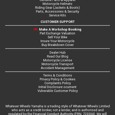
Motorcycle Helmets
Riding Gear (Jackets & Boots)
Parts, Accessories & Security
Service Kits
CUSTOMER SUPPORT
Make A Workshop Booking
Part Exchange Valuation
Sell Your Bike
Insure Your Motorcycle
Buy Breakdown Cover
Dealer Hub
Read Our Blog
Motorcycle License
Motorcycle Transport
Accident Management
Terms & Conditions
Privacy Policy & Cookies
Complaints Policy
Initial Disclosure ocument
Vulnerable Customer Policy
Whatever Wheels Yamaha is a trading style of Whatever Wheels Limited
who acts as a credit broker, not a lender, and is authorised and
regulated by the Financial Conduct Authority (FRN: 723304). We will