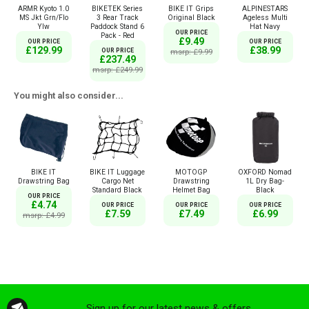
ARMR Kyoto 1.0
BIKETEK Series
BIKE IT Grips
ALPINESTARS
MS Jkt Grn/Flo
3 Rear Track
Original Black
Ageless Multi
Ylw
Paddock Stand 6
Hat Navy
OUR PRICE
Pack - Red
£9.49
OUR PRICE
OUR PRICE
£129.99
£38.99
OUR PRICE
msrp: £9.99
£237.49
msrp: £249.99
You might also consider...
BIKE IT
BIKE IT Luggage
MOTOGP
OXFORD Nomad
Drawstring Bag
Cargo Net
Drawstring
1L Dry Bag-
Standard Black
Helmet Bag
Black
OUR PRICE
£4.74
OUR PRICE
OUR PRICE
OUR PRICE
£7.59
£7.49
£6.99
msrp: £4.99
Sign up for our latest news & offers