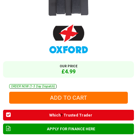
OUR PRICE
£4.99
ORDER NOW (1-3 Day Dispatch)
Which
?
Trusted Trader
APPLY FOR FINANCE HERE