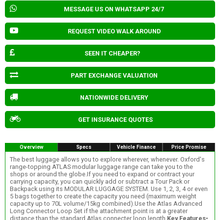
MESSAGE US ON WHATSAPP 24/7
REQUEST VIDEO WALK AROUND
SEEN IT CHEAPER?
PART EXCHANGE VALUATION
NATIONWIDE DELIVERY
GET INSURANCE QUOTES
Overview
Specs
Vehicle Finance
Price Promise
The best luggage allows you to explore wherever, whenever. Oxford's
range-topping ATLAS modular luggage range can take you to the
shops or around the globe.If you need to expand or contract your
carrying capacity, you can quickly add or subtract a Tour Pack or
Backpack using its MODULAR LUGGAGE SYSTEM. Use 1, 2, 3, 4 or even
5 bags together to create the capacity you need (maximum weight
capacity up to 70L volume/15kg combined).Use the Atlas Advanced
Long Connector Loop Set if the attachment point is at a greater
distance than the standard Atlas connecter loop length.
Key Features
•