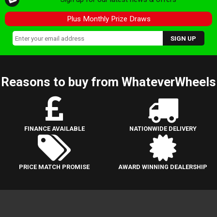
Plus Monthly Prize Draws
Reasons to buy from WhateverWheels
FINANCE AVAILABLE
NATIONWIDE DELIVERY
PRICE MATCH PROMISE
AWARD WINNING DEALERSHIP