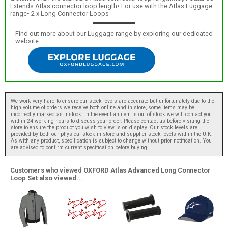
Extends Atlas connector loop length• For use with the Atlas Luggage
range• 2 x Long Connector Loops
Find out more about our Luggage range by exploring our dedicated
website:
We work very hard to ensure our stock levels are accurate but unfortunately due to the
high volume of orders we receive both online and in store, some items may be
incorrectly marked as instock. In the event an item is out of stock we will contact you
within 24 working hours to discuss your order. Please contact us before visiting the
store to ensure the product you wish to view is on display. Our stock levels are
provided by both our physical stock in store and supplier stock levels within the U.K.
As with any product, specification is subject to change without prior notification. You
are advised to confirm current specification before buying.
Customers who viewed OXFORD Atlas Advanced Long Connector
Loop Set also viewed...