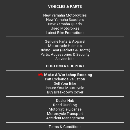
VEHICLES & PARTS
New Yamaha Motorcycles
New Yamaha Scooters
New Yamaha Quads
Used Motorbikes
Latest Bike Promotions
Genuine Parts & Apparel
Motorcycle Helmets
Riding Gear (Jackets & Boots)
Parts, Accessories & Security
Service Kits
CUSTOMER SUPPORT
Make A Workshop Booking
Part Exchange Valuation
Sell Your Bike
Insure Your Motorcycle
Buy Breakdown Cover
Dealer Hub
Read Our Blog
Motorcycle License
Motorcycle Transport
Accident Management
Terms & Conditions