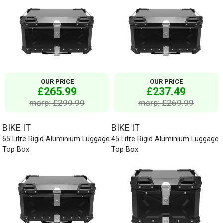
OUR PRICE
OUR PRICE
£265.99
£237.49
msrp: £299.99
msrp: £269.99
BIKE IT
BIKE IT
65 Litre Rigid Aluminium Luggage
45 Litre Rigid Aluminium Luggage
Top Box
Top Box