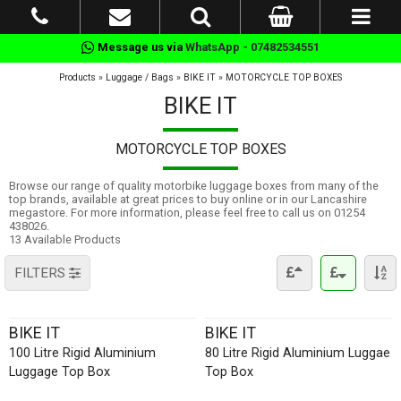
Message us via
WhatsApp - 07482534551
Products
»
Luggage / Bags
»
BIKE IT
»
MOTORCYCLE TOP BOXES
BIKE IT
MOTORCYCLE TOP BOXES
Browse our range of quality motorbike luggage boxes from many of the
top brands, available at great prices to buy online or in our Lancashire
megastore. For more information, please feel free to call us on 01254
438026.
13 Available Products
FILTERS
BIKE IT
BIKE IT
100 Litre Rigid Aluminium
80 Litre Rigid Aluminium Luggae
Luggage Top Box
Top Box