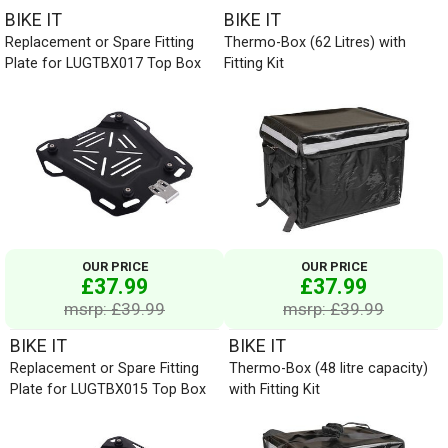
BIKE IT
BIKE IT
Replacement or Spare Fitting
Thermo-Box (62 Litres) with
Plate for LUGTBX017 Top Box
Fitting Kit
OUR PRICE
OUR PRICE
£37.99
£37.99
msrp: £39.99
msrp: £39.99
BIKE IT
BIKE IT
Replacement or Spare Fitting
Thermo-Box (48 litre capacity)
Plate for LUGTBX015 Top Box
with Fitting Kit