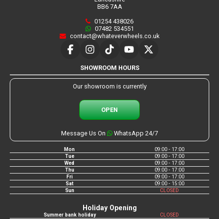
BB6 7AA
01254 438026
07482 534551
contact@whateverwheels.co.uk
SHOWROOM HOURS
Our showroom is currently
OPEN
Message Us On
WhatsApp 24/7
Mon
09:00 - 17:00
Tue
09:00 - 17:00
Wed
09:00 - 17:00
Thu
09:00 - 17:00
Fri
09:00 - 17:00
Sat
09:00 - 15:00
Sun
CLOSED
Holiday Opening
Summer bank holiday
CLOSED