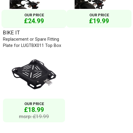
OUR PRICE
OUR PRICE
£24.99
£19.99
BIKE IT
Replacement or Spare Fitting
Plate for LUGTBX011 Top Box
OUR PRICE
£18.99
msrp: £19.99