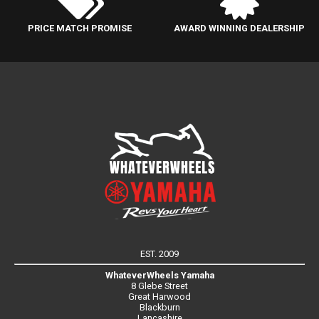
PRICE MATCH PROMISE
AWARD WINNING DEALERSHIP
EST. 2009
WhateverWheels Yamaha
8 Glebe Street
Great Harwood
Blackburn
Lancashire