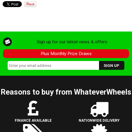
Sign up for our latest news & offers
Plus Monthly Prize Draws
Reasons to buy from WhateverWheels
FINANCE AVAILABLE
NATIONWIDE DELIVERY