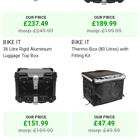
OUR PRICE
OUR PRICE
£237.49
£189.99
msrp: £249.99
msrp: £199.99
BIKE IT
BIKE IT
36 Litre Rigid Aluminium
Thermo-Box (80 Litres) with
Luggage Top Box
Fitting Kit
OUR PRICE
OUR PRICE
£151.99
£47.49
msrp: £159.99
msrp: £49.99