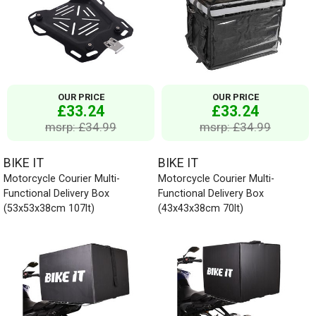
OUR PRICE
OUR PRICE
£33.24
£33.24
msrp: £34.99
msrp: £34.99
BIKE IT
BIKE IT
Motorcycle Courier Multi-
Motorcycle Courier Multi-
Functional Delivery Box
Functional Delivery Box
(53x53x38cm 107lt)
(43x43x38cm 70lt)