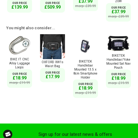
£37.99
20W
OUR PRICE
OUR PRICE
msrp: £39.99
£139.99
£509.99
OUR PRICE
£37.99
msrp: £39.99
You might also consider...
BIKETEK
BIKE IT CNC
Handlebar/Yoke
BIKETEK
OXFORD XW1s
Alloy Luggage
Mounted Sat Nav
Handlebar
Waist Bag
Loops
Pouch
Mounted 13.5 x
OUR PRICE
8cm Smartphone
OUR PRICE
OUR PRICE
£17.99
£18.99
Holder
£18.99
msrp: £19.99
msrp: £19.99
OUR PRICE
£18.99
msrp: £19.99
Sign up for our latest news & offers