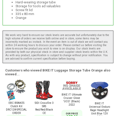
Hard-wearing storage tube
Storage for tools ad valuables
Screw fit lid
335 x 80 mm
Orange
We work very hard to ensure our stock levels are accurate but unfortunately due to the
high volume of orders we receive both online and in store, some items may be
incorrectly marked as instock. In the event an item is out of stock we will contact you
within 24 working hours to discuss your order. Please contact us before visiting the
store to ensure the product you wish to view is on display. Our stock levels are
provided by both our physical stock in store and supplier stock levels within the U.K.
As with any product, specification is subject to change without prior notification. You
are advised to confirm current specification before buying.
Customers who viewed BIKE IT Luggage Storage Tube Orange also
viewed...
BIKE IT Ultimate
Cruiser Glove
'UCG' (Black)
EBC BRAKES
SIDI Crossfire 3
BIKE IT
2022
Clutch Kit
SRS
Universal Enduro
DRC128-SPECIAL
Red/Red/Black
Rage Headlight
ORDER
CE
Unit Blue 12V
OUR PRICE