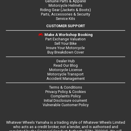
Genuine Parts & Apparel
Motorcycle Helmets
Riding Gear (Jackets & Boots)
Parts, Accessories & Security
Service Kits
CUSTOMER SUPPORT
Make A Workshop Booking
Part Exchange Valuation
Sell Your Bike
Insure Your Motorcycle
Buy Breakdown Cover
Dealer Hub
Read Our Blog
Motorcycle License
Motorcycle Transport
Accident Management
Terms & Conditions
Privacy Policy & Cookies
Complaints Policy
Initial Disclosure ocument
Vulnerable Customer Policy
Whatever Wheels Yamaha is a trading style of Whatever Wheels Limited
who acts as a credit broker, not a lender, and is authorised and