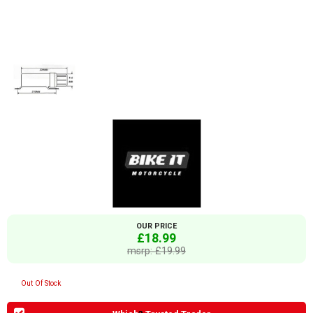
OUR PRICE
£18.99
msrp: £19.99
Out Of Stock