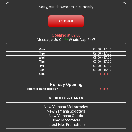
Sorry, our showroom is currently
CLOSED
Opening at 09:00
Message Us On
WhatsApp 24/7
Mon
09:00 - 17:00
Tue
09:00 - 17:00
Wed
09:00 - 17:00
Thu
09:00 - 17:00
Fri
09:00 - 17:00
Sat
09:00 - 15:00
Sun
CLOSED
Holiday Opening
Summer bank holiday
CLOSED
VEHICLES & PARTS
New Yamaha Motorcycles
New Yamaha Scooters
New Yamaha Quads
Used Motorbikes
Latest Bike Promotions