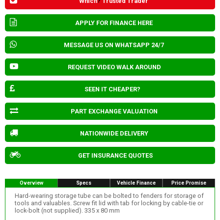
Which
?
Trusted Trader
APPLY FOR FINANCE HERE
MESSAGE US ON WHATSAPP 24/7
REQUEST VIDEO WALK AROUND
SEEN IT CHEAPER?
PART EXCHANGE VALUATION
NATIONWIDE DELIVERY
GET INSURANCE QUOTES
Overview
Specs
Vehicle Finance
Price Promise
Hard-wearing storage tube can be bolted to fenders for storage of
tools and valuables. Screw fit lid with tab for locking by cable-tie or
lock-bolt (not supplied). 335 x 80 mm