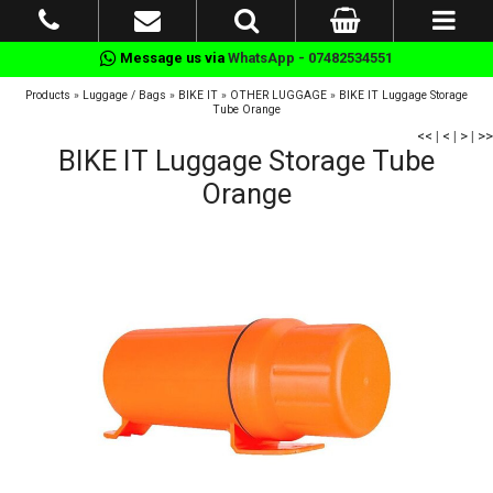
Message us via
WhatsApp - 07482534551
Products
»
Luggage / Bags
»
BIKE IT
»
OTHER LUGGAGE
»
BIKE IT Luggage Storage
Tube Orange
<<
|
<
|
>
|
>>
BIKE IT Luggage Storage Tube
Orange