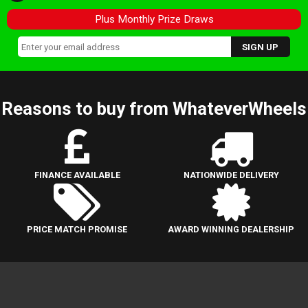
Plus Monthly Prize Draws
Reasons to buy from WhateverWheels
FINANCE AVAILABLE
NATIONWIDE DELIVERY
PRICE MATCH PROMISE
AWARD WINNING DEALERSHIP