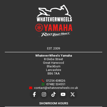
EST. 2009
WhateverWheels Yamaha
8 Glebe Street
Great Harwood
Blackburn
Lancashire
BB6 7AA
01254 438026
07482 534551
contact@whateverwheels.co.uk
SHOWROOM HOURS