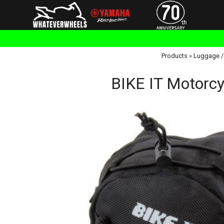
Products
»
Luggage /
BIKE IT Motorcy