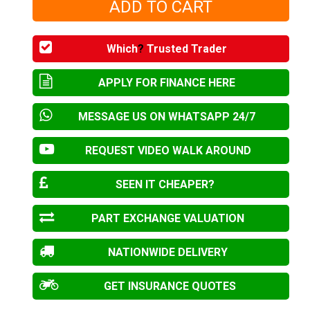
Which
?
Trusted Trader
APPLY FOR FINANCE HERE
MESSAGE US ON WHATSAPP 24/7
REQUEST VIDEO WALK AROUND
SEEN IT CHEAPER?
PART EXCHANGE VALUATION
NATIONWIDE DELIVERY
GET INSURANCE QUOTES