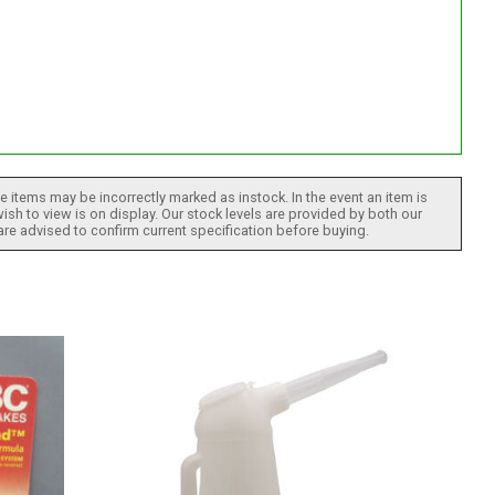
 items may be incorrectly marked as instock. In the event an item is
ish to view is on display. Our stock levels are provided by both our
 are advised to confirm current specification before buying.