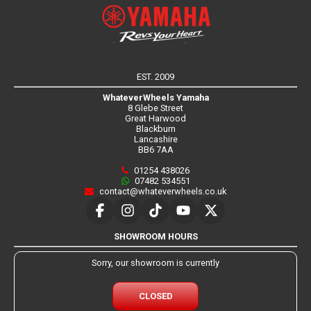
EST. 2009
WhateverWheels Yamaha
8 Glebe Street
Great Harwood
Blackburn
Lancashire
BB6 7AA
01254 438026
07482 534551
contact@whateverwheels.co.uk
SHOWROOM HOURS
Sorry, our showroom is currently
CLOSED