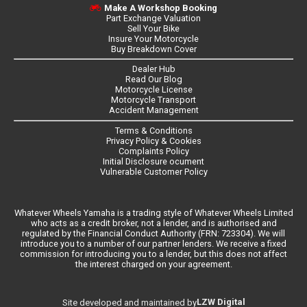
Make A Workshop Booking
Part Exchange Valuation
Sell Your Bike
Insure Your Motorcycle
Buy Breakdown Cover
Dealer Hub
Read Our Blog
Motorcycle License
Motorcycle Transport
Accident Management
Terms & Conditions
Privacy Policy & Cookies
Complaints Policy
Initial Disclosure ocument
Vulnerable Customer Policy
Whatever Wheels Yamaha is a trading style of Whatever Wheels Limited
who acts as a credit broker, not a lender, and is authorised and
regulated by the Financial Conduct Authority (FRN: 723304). We will
introduce you to a number of our partner lenders. We receive a fixed
commission for introducing you to a lender, but this does not affect
the interest charged on your agreement.
LZW Digital
Site developed and maintained by