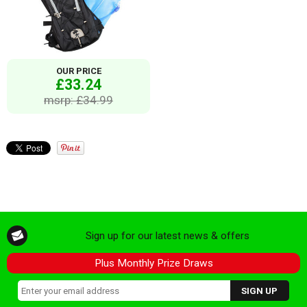
OUR PRICE
£33.24
msrp: £34.99
Sign up for our latest news & offers
Plus Monthly Prize Draws