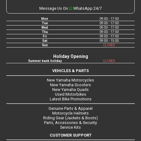
Message Us On
WhatsApp 24/7
Mon
09:00 - 17:00
Tue
09:00 - 17:00
Wed
09:00 - 17:00
Thu
09:00 - 17:00
Fri
09:00 - 17:00
Sat
09:00 - 15:00
Sun
CLOSED
Holiday Opening
Summer bank holiday
CLOSED
VEHICLES & PARTS
New Yamaha Motorcycles
New Yamaha Scooters
New Yamaha Quads
Used Motorbikes
Latest Bike Promotions
Genuine Parts & Apparel
Motorcycle Helmets
Riding Gear (Jackets & Boots)
Parts, Accessories & Security
Service Kits
CUSTOMER SUPPORT