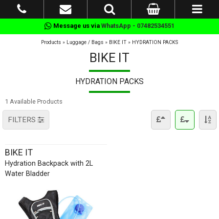
Message us via
WhatsApp - 07482534551
Products
»
Luggage / Bags
»
BIKE IT
»
HYDRATION PACKS
BIKE IT
HYDRATION PACKS
1 Available Products
FILTERS
BIKE IT
Hydration Backpack with 2L
Water Bladder