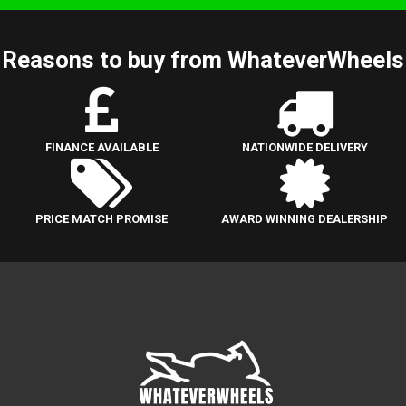
Reasons to buy from WhateverWheels
FINANCE AVAILABLE
NATIONWIDE DELIVERY
PRICE MATCH PROMISE
AWARD WINNING DEALERSHIP