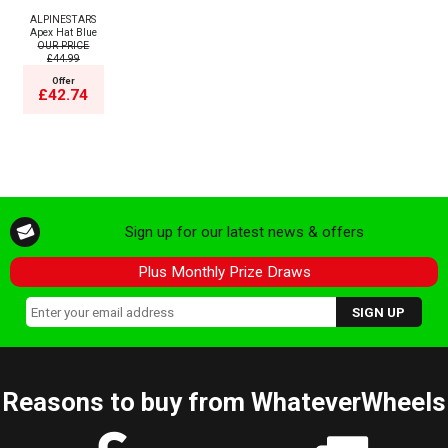
ALPINESTARS
Apex Hat Blue
OUR PRICE
£44.99
Offer
£42.74
Sign up for our latest news & offers
Plus Monthly Prize Draws
Reasons to buy from WhateverWheels