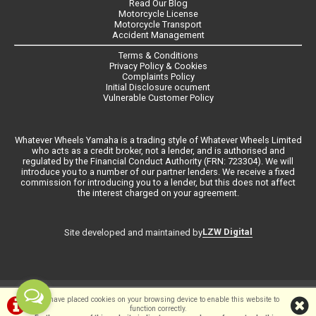
Read Our Blog
Motorcycle License
Motorcycle Transport
Accident Management
Terms & Conditions
Privacy Policy & Cookies
Complaints Policy
Initial Disclosure ocument
Vulnerable Customer Policy
Whatever Wheels Yamaha is a trading style of Whatever Wheels Limited
who acts as a credit broker, not a lender, and is authorised and
regulated by the Financial Conduct Authority (FRN: 723304). We will
introduce you to a number of our partner lenders. We receive a fixed
commission for introducing you to a lender, but this does not affect
the interest charged on your agreement.
LZW Digital
Site developed and maintained by
©Whateverwheels Ltd | Powered by
i-BikeShop
Software ©2001-2026
We have placed cookies on your browsing device to enable this website to
function correctly.
SiWIS Ltd