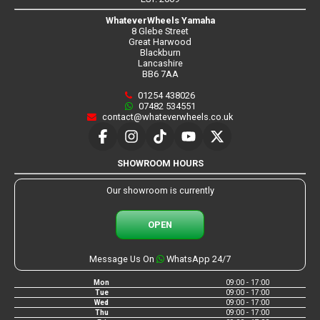
WhateverWheels Yamaha
8 Glebe Street
Great Harwood
Blackburn
Lancashire
BB6 7AA
01254 438026
07482 534551
contact@whateverwheels.co.uk
SHOWROOM HOURS
Our showroom is currently
OPEN
Message Us On
WhatsApp 24/7
Mon
09:00 - 17:00
Tue
09:00 - 17:00
Wed
09:00 - 17:00
Thu
09:00 - 17:00