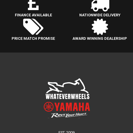
FINANCE AVAILABLE
NATIONWIDE DELIVERY
PRICE MATCH PROMISE
AWARD WINNING DEALERSHIP
EST. 2009