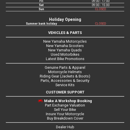
Fri
09:00 - 17:00
Sat
09:00 - 15:00
Sun
CLOSED
Holiday Opening
Summer bank holiday
CLOSED
VEHICLES & PARTS
New Yamaha Motorcycles
New Yamaha Scooters
New Yamaha Quads
Used Motorbikes
Latest Bike Promotions
Genuine Parts & Apparel
Motorcycle Helmets
Riding Gear (Jackets & Boots)
Parts, Accessories & Security
Service Kits
CUSTOMER SUPPORT
Make A Workshop Booking
Part Exchange Valuation
Sell Your Bike
Insure Your Motorcycle
Buy Breakdown Cover
Dealer Hub