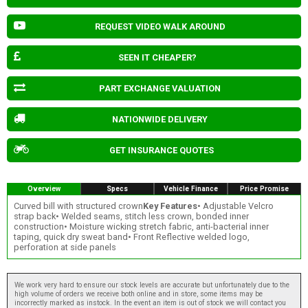
REQUEST VIDEO WALK AROUND
SEEN IT CHEAPER?
PART EXCHANGE VALUATION
NATIONWIDE DELIVERY
GET INSURANCE QUOTES
Overview
Specs
Vehicle Finance
Price Promise
Curved bill with structured crown
Key Features
• Adjustable Velcro
strap back• Welded seams, stitch less crown, bonded inner
construction• Moisture wicking stretch fabric, anti-bacterial inner
taping, quick dry sweat band• Front Reflective welded logo,
perforation at side panels
We work very hard to ensure our stock levels are accurate but unfortunately due to the
high volume of orders we receive both online and in store, some items may be
incorrectly marked as instock. In the event an item is out of stock we will contact you