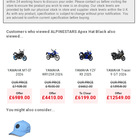
within 24 working hours to discuss your order. Please contact us before visiting the
store to ensure the product you wish to view is on display. Our stock levels are
provided by both our physical stock in store and supplier stock levels within the U.K.
As with any product, specification is subject to change without prior notification. You
are advised to confirm current specification before buying.
Customers who viewed ALPINESTARS Apex Hat Black also
viewed...
YAMAHA MT-07
YAMAHA
YAMAHA YZF
YAMAHA Tracer
2026
WR125R 2026
R3 2025
9 GT 2026
OUR PRICE
OUR PRICE
OUR PRICE
OUR PRICE
£7408.00
£4500.00
£6652.00
£13958.00
Offer
Offer
To Clear
Offer
£6989.00
£4410.00
£6199.00
£12549.00
You might also consider...