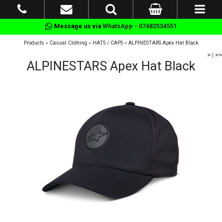
Message us via
WhatsApp - 07482534551
Products
»
Casual Clothing
»
HATS / CAPS
»
ALPINESTARS Apex Hat Black
>
|
>>
ALPINESTARS Apex Hat Black