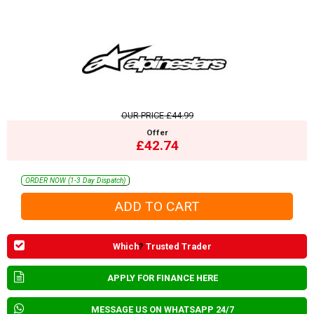
OUR PRICE
£44.99
Offer
£42.74
ORDER NOW (1-3 Day Dispatch)
Which
?
Trusted Trader
APPLY FOR FINANCE HERE
MESSAGE US ON WHATSAPP 24/7