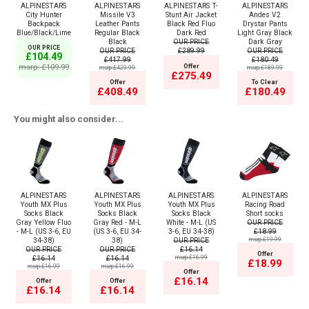
ALPINESTARS
ALPINESTARS
ALPINESTARS T-
ALPINESTARS
City Hunter
Missile V3
Stunt Air Jacket
Andes V2
Backpack
Leather Pants
Black Red Fluo
Drystar Pants
Blue/Black/Lime
Regular Black
Dark Red
Light Gray Black
Black
OUR PRICE
Dark Gray
OUR PRICE
OUR PRICE
£289.99
OUR PRICE
£104.49
£417.99
£180.49
msrp: £109.99
Offer
msrp:£429.99
msrp:£189.99
£275.49
Offer
To Clear
£408.49
£180.49
You might also consider...
ALPINESTARS
ALPINESTARS
ALPINESTARS
ALPINESTARS
Youth MX Plus
Youth MX Plus
Youth MX Plus
Racing Road
Socks Black
Socks Black
Socks Black
Short socks
Gray Yellow Fluo
Gray Red - M-L
White - M-L (US
OUR PRICE
- M-L (US 3-6, EU
(US 3-6, EU 34-
3-6, EU 34-38)
£18.99
34-38)
38)
OUR PRICE
msrp:£19.99
OUR PRICE
OUR PRICE
£16.14
Offer
£16.14
£16.14
msrp:£16.99
£18.99
msrp:£16.99
msrp:£16.99
Offer
£16.14
Offer
Offer
£16.14
£16.14