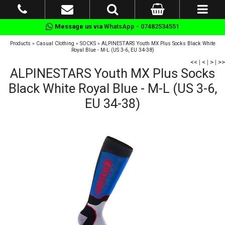
Message us via
WhatsApp - 07482534551
Products
»
Casual Clothing
»
SOCKS
»
ALPINESTARS Youth MX Plus Socks Black White
Royal Blue - M-L (US 3-6, EU 34-38)
<<
|
<
|
>
|
>>
ALPINESTARS Youth MX Plus Socks
Black White Royal Blue - M-L (US 3-6,
EU 34-38)