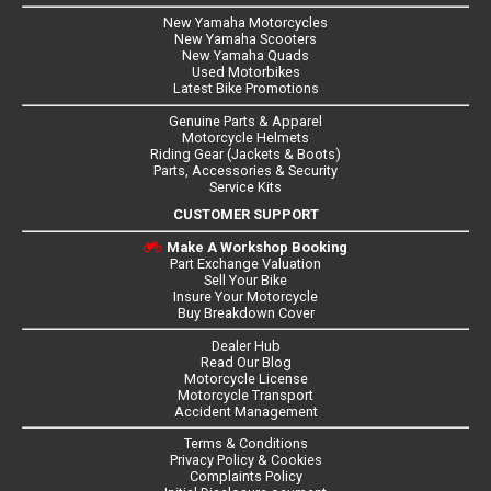
New Yamaha Motorcycles
New Yamaha Scooters
New Yamaha Quads
Used Motorbikes
Latest Bike Promotions
Genuine Parts & Apparel
Motorcycle Helmets
Riding Gear (Jackets & Boots)
Parts, Accessories & Security
Service Kits
CUSTOMER SUPPORT
Make A Workshop Booking
Part Exchange Valuation
Sell Your Bike
Insure Your Motorcycle
Buy Breakdown Cover
Dealer Hub
Read Our Blog
Motorcycle License
Motorcycle Transport
Accident Management
Terms & Conditions
Privacy Policy & Cookies
Complaints Policy