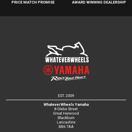
PRICE MATCH PROMISE
AWARD WINNING DEALERSHIP
EST. 2009
WhateverWheels Yamaha
8 Glebe Street
Great Harwood
Blackburn
Lancashire
BB6 7AA