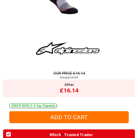
OUR PRICE
£16.14
msrp:£16.99
Offer
£16.14
ORDER NOW (1-3 Day Dispatch)
Which
?
Trusted Trader