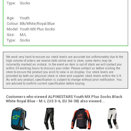
Type:
Socks
Age:
Youth
Colour:
Blk/White/Royal Blue
Model:
Youth MX Plus Socks
Size:
M/L
Type:
Socks
We work very hard to ensure our stock levels are accurate but unfortunately due to the
high volume of orders we receive both online and in store, some items may be
incorrectly marked as instock. In the event an item is out of stock we will contact you
within 24 working hours to discuss your order. Please contact us before visiting the
store to ensure the product you wish to view is on display. Our stock levels are
provided by both our physical stock in store and supplier stock levels within the U.K.
As with any product, specification is subject to change without prior notification. You
are advised to confirm current specification before buying.
Customers who viewed ALPINESTARS Youth MX Plus Socks Black
White Royal Blue - M-L (US 3-6, EU 34-38) also viewed...