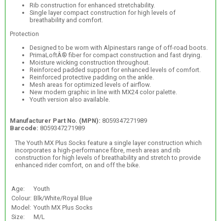
Rib construction for enhanced stretchability.
Single layer compact construction for high levels of
breathability and comfort.
Protection
Designed to be worn with Alpinestars range of off-road boots.
PrimaLoftÂ® fiber for compact construction and fast drying.
Moisture wicking construction throughout.
Reinforced padded support for enhanced levels of comfort.
Reinforced protective padding on the ankle.
Mesh areas for optimized levels of airflow.
New modern graphic in line with MX24 color palette.
Youth version also available.
Manufacturer Part No. (MPN):
8059347271989
Barcode:
8059347271989
The Youth MX Plus Socks feature a single layer construction which
incorporates a high-performance fibre, mesh areas and rib
construction for high levels of breathability and stretch to provide
enhanced rider comfort, on and off the bike.
Age:
Youth
Colour:
Blk/White/Royal Blue
Model:
Youth MX Plus Socks
Size:
M/L