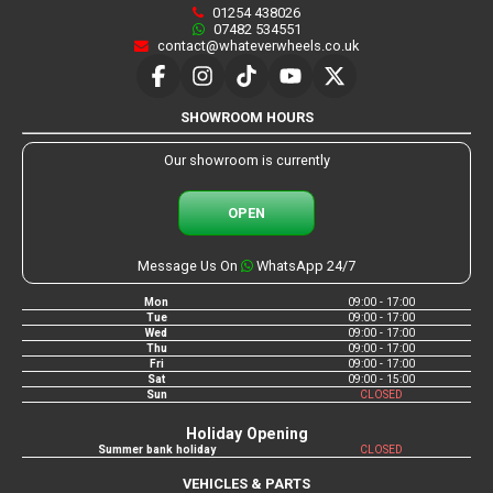
01254 438026
07482 534551
contact@whateverwheels.co.uk
SHOWROOM HOURS
Our showroom is currently
OPEN
Message Us On
WhatsApp 24/7
Mon
09:00 - 17:00
Tue
09:00 - 17:00
Wed
09:00 - 17:00
Thu
09:00 - 17:00
Fri
09:00 - 17:00
Sat
09:00 - 15:00
Sun
CLOSED
Holiday Opening
Summer bank holiday
CLOSED
VEHICLES & PARTS