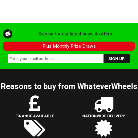
Sign up for our latest news & offers
Plus Monthly Prize Draws
Reasons to buy from WhateverWheels
FINANCE AVAILABLE
NATIONWIDE DELIVERY