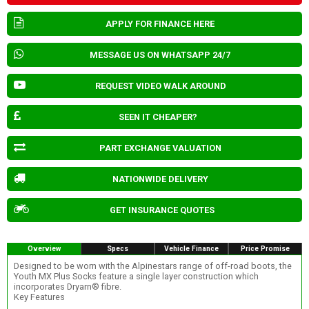
APPLY FOR FINANCE HERE
MESSAGE US ON WHATSAPP 24/7
REQUEST VIDEO WALK AROUND
SEEN IT CHEAPER?
PART EXCHANGE VALUATION
NATIONWIDE DELIVERY
GET INSURANCE QUOTES
Overview
Specs
Vehicle Finance
Price Promise
Designed to be worn with the Alpinestars range of off-road boots, the
Youth MX Plus Socks feature a single layer construction which
incorporates Dryarn® fibre.
Key Features