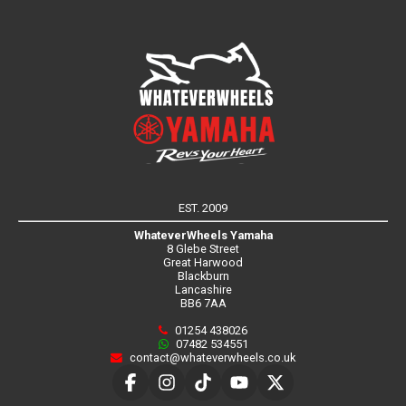
EST. 2009
WhateverWheels Yamaha
8 Glebe Street
Great Harwood
Blackburn
Lancashire
BB6 7AA
01254 438026
07482 534551
contact@whateverwheels.co.uk