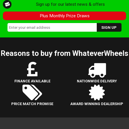
Sign up for our latest news & offers
Plus Monthly Prize Draws
Reasons to buy from WhateverWheels
FINANCE AVAILABLE
NATIONWIDE DELIVERY
PRICE MATCH PROMISE
AWARD WINNING DEALERSHIP