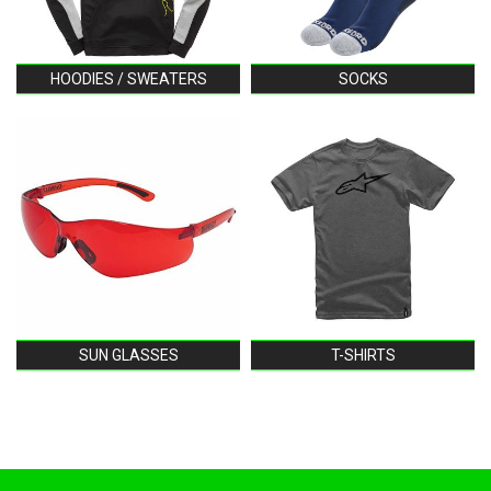
HOODIES / SWEATERS
SOCKS
SUN GLASSES
T-SHIRTS