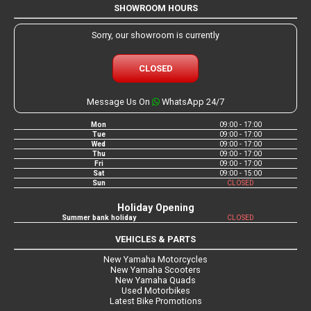
SHOWROOM HOURS
Sorry, our showroom is currently
CLOSED
Message Us On
WhatsApp 24/7
Mon
09:00 - 17:00
Tue
09:00 - 17:00
Wed
09:00 - 17:00
Thu
09:00 - 17:00
Fri
09:00 - 17:00
Sat
09:00 - 15:00
Sun
CLOSED
Holiday Opening
Summer bank holiday
CLOSED
VEHICLES & PARTS
New Yamaha Motorcycles
New Yamaha Scooters
New Yamaha Quads
Used Motorbikes
Latest Bike Promotions