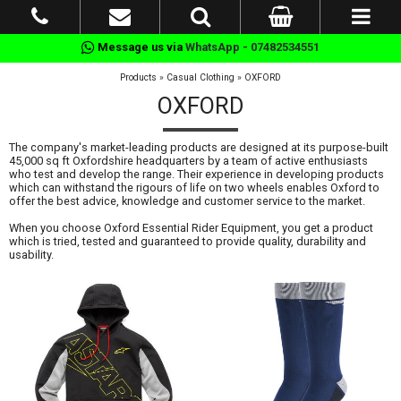
Message us via
WhatsApp - 07482534551
Products
»
Casual Clothing
»
OXFORD
OXFORD
The company's market-leading products are designed at its purpose-built
45,000 sq ft Oxfordshire headquarters by a team of active enthusiasts
who test and develop the range. Their experience in developing products
which can withstand the rigours of life on two wheels enables Oxford to
offer the best advice, knowledge and customer service to the market.
When you choose Oxford Essential Rider Equipment, you get a product
which is tried, tested and guaranteed to provide quality, durability and
usability.