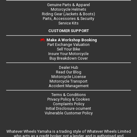
Genuine Parts & Apparel
Motorcycle Helmets
Riding Gear (Jackets & Boots)
Parts, Accessories & Security
Service Kits
CUSTOMER SUPPORT
Make A Workshop Booking
Part Exchange Valuation
Sell Your Bike
Insure Your Motorcycle
Buy Breakdown Cover
Dealer Hub
Read Our Blog
Motorcycle License
Motorcycle Transport
Accident Management
Terms & Conditions
Privacy Policy & Cookies
Complaints Policy
Initial Disclosure ocument
Vulnerable Customer Policy
Whatever Wheels Yamaha is a trading style of Whatever Wheels Limited
who acts as a credit broker, not a lender, and is authorised and