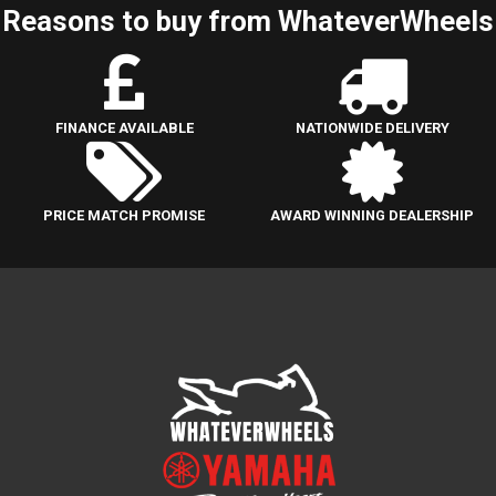
Reasons to buy from WhateverWheels
FINANCE AVAILABLE
NATIONWIDE DELIVERY
PRICE MATCH PROMISE
AWARD WINNING DEALERSHIP