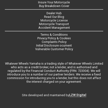
Insure Your Motorcycle
Buy Breakdown Cover
Dealer Hub
Read Our Blog
Motorcycle License
Motorcycle Transport
Accident Management
Terms & Conditions
Privacy Policy & Cookies
Complaints Policy
Initial Disclosure ocument
Vulnerable Customer Policy
Whatever Wheels Yamaha is a trading style of Whatever Wheels Limited
who acts as a credit broker, not a lender, and is authorised and
regulated by the Financial Conduct Authority (FRN: 723304). We will
introduce you to a number of our partner lenders. We receive a fixed
commission for introducing you to a lender, but this does not affect
the interest charged on your agreement.
LZW Digital
Site developed and maintained by