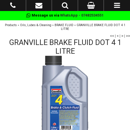
Message us via
WhatsApp - 07482534551
Products
»
Oils, Lubes & Cleaning
»
BRAKE FLUID
»
GRANVILLE BRAKE FLUID DOT 4 1
LITRE
<<
|
<
|
>
|
>>
GRANVILLE BRAKE FLUID DOT 4 1
LITRE