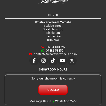
EST. 2009
WhateverWheels Yamaha
8 Glebe Street
Great Harwood
Blackburn
Lancashire
BB6 7AA
01254 438026
07482 534551
contact@whateverwheels.co.uk
SHOWROOM HOURS
Sorry, our showroom is currently
CLOSED
Message Us On
WhatsApp 24/7