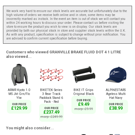
We work very hard to ensure our stock levels are accurate but unfortunately due to the
high volume of orders we receive both online and in store, some items may be
incorrectly marked as instock. In the event an item is out of stock we will contact you
within 24 working hours to discuss your order. Please contact us before visiting the
store to ensure the product you wish to view is on display. Our stock levels are
provided by both our physical stock in store and supplier stock levels within the U.K.
As with any product, specification is subject to change without prior notification. You
are advised to confirm current specification before buying.
Customers who viewed GRANVILLE BRAKE FLUID DOT 4 1 LITRE
also viewed...
ARMR Kyoto 1.0
BIKETEK Series
BIKE IT Grips
ALPINESTARS
MS Jkt Grn/Flo
3 Rear Track
Original Black
Ageless Multi
Ylw
Paddock Stand 6
Hat Navy
OUR PRICE
Pack - Red
£9.49
OUR PRICE
OUR PRICE
£129.99
£38.99
OUR PRICE
msrp: £9.99
£237.49
msrp: £249.99
You might also consider...