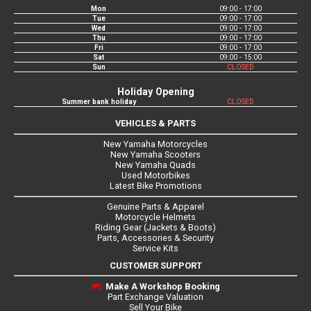
Mon
09:00 - 17:00
Tue
09:00 - 17:00
Wed
09:00 - 17:00
Thu
09:00 - 17:00
Fri
09:00 - 17:00
Sat
09:00 - 15:00
Sun
CLOSED
Holiday Opening
Summer bank holiday
CLOSED
VEHICLES & PARTS
New Yamaha Motorcycles
New Yamaha Scooters
New Yamaha Quads
Used Motorbikes
Latest Bike Promotions
Genuine Parts & Apparel
Motorcycle Helmets
Riding Gear (Jackets & Boots)
Parts, Accessories & Security
Service Kits
CUSTOMER SUPPORT
Make A Workshop Booking
Part Exchange Valuation
Sell Your Bike