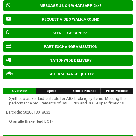
MESSAGE US ON WHATSAPP 24/7
REQUEST VIDEO WALK AROUND
SEEN IT CHEAPER?
PART EXCHANGE VALUATION
NATIONWIDE DELIVERY
GET INSURANCE QUOTES
Overview
Specs
Vehicle Finance
Price Promise
Synthetic brake fluid suitable for ABS braking systems. Meeting the
performance requirements of SAEJ1703 and DOT 4 specifications.
Barcode: 5020618018032
Granville Brake fluid DOT4