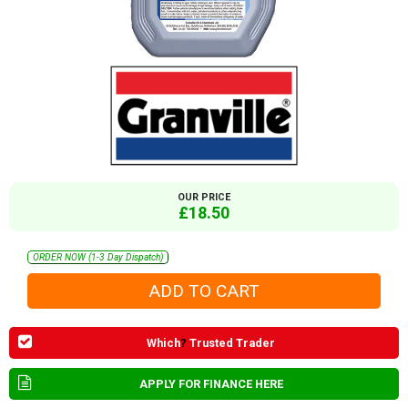
OUR PRICE
£18.50
ORDER NOW (1-3 Day Dispatch)
Which
?
Trusted Trader
APPLY FOR FINANCE HERE