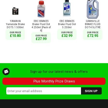
YAMAHA
EBC BRAKES
EBC BRAKES
GRANVILLE
Yamalube Brake
Brake Fluid Dot
Brake Fluid Dot
BRAKE FLUID
DOT5.1 500ml
4 250ml [Pack of
5 250ml
DOT4 5LITRE
6]
OUR PRICE
OUR PRICE
OUR PRICE
£10.80
£32.99
£72.95
OUR PRICE
£27.99
Sign up for our latest news & offers
Plus Monthly Prize Draws