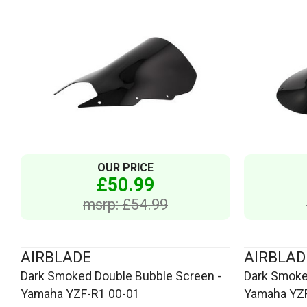
OUR PRICE
£50.99
msrp: £54.99
AIRBLADE
AIRBLAD
Dark Smoked Double Bubble Screen -
Dark Smoke
Yamaha YZF-R1 00-01
Yamaha YZF