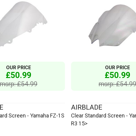
OUR PRICE
OUR PRICE
£50.99
£50.99
msrp: £54.99
msrp: £54.9
E
AIRBLADE
dard Screen - Yamaha FZ-1S
Clear Standard Screen - Y
R3 15>