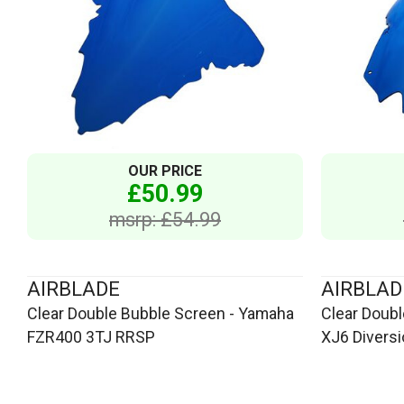
OUR PRICE
£50.99
msrp: £54.99
AIRBLADE
AIRBLAD
Clear Double Bubble Screen - Yamaha
Clear Doub
FZR400 3TJ RRSP
XJ6 Divers