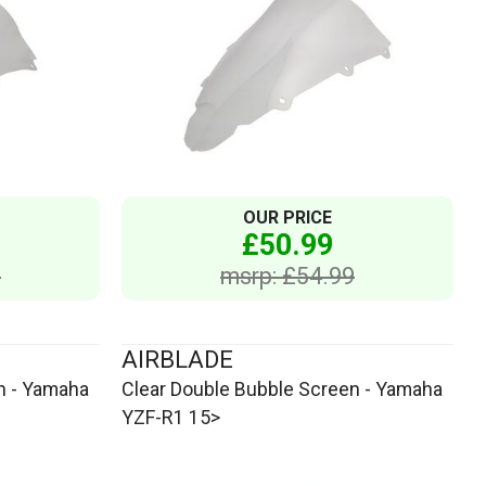
OUR PRICE
£50.99
9
msrp: £54.99
AIRBLADE
n - Yamaha
Clear Double Bubble Screen - Yamaha
YZF-R1 15>