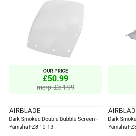
OUR PRICE
£50.99
msrp: £54.99
AIRBLADE
AIRBLAD
Dark Smoked Double Bubble Screen -
Dark Smoke
Yamaha FZ8 10-13
Yamaha FZS