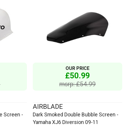
OUR PRICE
£50.99
9
msrp: £54.99
AIRBLADE
e Screen -
Dark Smoked Double Bubble Screen -
Yamaha XJ6 Diversion 09-11