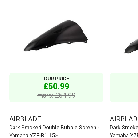
OUR PRICE
£50.99
msrp: £54.99
AIRBLADE
AIRBLAD
Dark Smoked Double Bubble Screen -
Dark Smoke
Yamaha YZF-R1 15>
Yamaha YZF