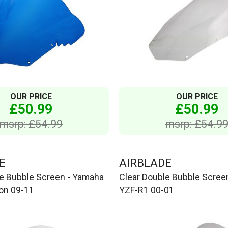
OUR PRICE
OUR PRICE
£50.99
£50.99
msrp: £54.99
msrp: £54.9
E
AIRBLADE
le Bubble Screen - Yamaha
Clear Double Bubble Scree
ion 09-11
YZF-R1 00-01