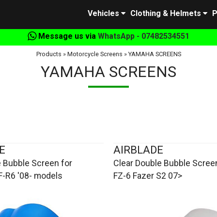
Vehicles
Clothing & Helmets
P
Message us via
WhatsApp - 07482534551
Products
»
Motorcycle Screens
»
YAMAHA SCREENS
YAMAHA SCREENS
E
AIRBLADE
 Bubble Screen for
Clear Double Bubble Scree
-R6 '08- models
FZ-6 Fazer S2 07>