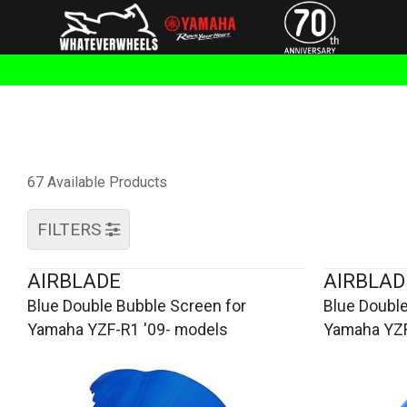
67 Available Products
FILTERS
AIRBLADE
AIRBLAD
Blue Double Bubble Screen for
Blue Double
Yamaha YZF-R1 '09- models
Yamaha YZF