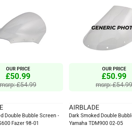
OUR PRICE
OUR PRICE
£50.99
£50.99
msrp: £54.99
msrp: £54.9
E
AIRBLADE
d Double Bubble Screen -
Dark Smoked Double Bubbl
600 Fazer 98-01
Yamaha TDM900 02-05