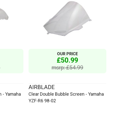
OUR PRICE
£50.99
9
msrp: £54.99
AIRBLADE
n - Yamaha
Clear Double Bubble Screen - Yamaha
YZF-R6 98-02