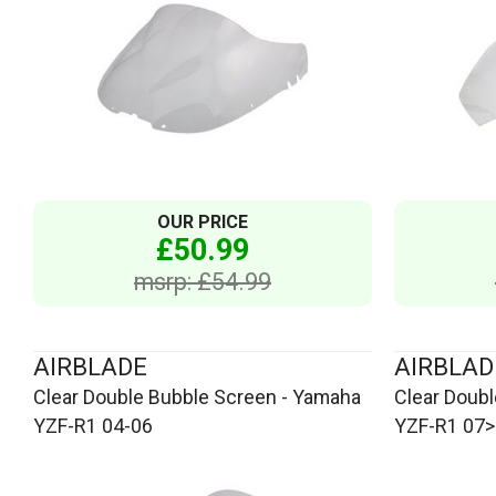
OUR PRICE
£50.99
msrp: £54.99
AIRBLADE
AIRBLAD
Clear Double Bubble Screen - Yamaha
Clear Doub
YZF-R1 04-06
YZF-R1 07>