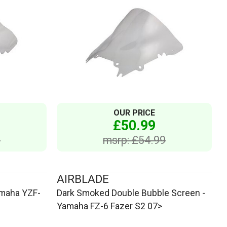
OUR PRICE
£50.99
9
msrp: £54.99
AIRBLADE
amaha YZF-
Dark Smoked Double Bubble Screen -
Yamaha FZ-6 Fazer S2 07>