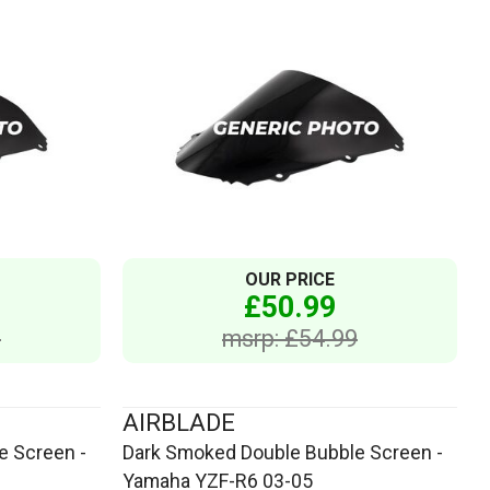
OUR PRICE
£50.99
9
msrp: £54.99
AIRBLADE
e Screen -
Dark Smoked Double Bubble Screen -
Yamaha YZF-R6 03-05