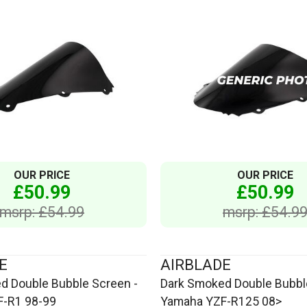
OUR PRICE
OUR PRICE
£50.99
£50.99
msrp: £54.99
msrp: £54.9
E
AIRBLADE
d Double Bubble Screen -
Dark Smoked Double Bubbl
-R1 98-99
Yamaha YZF-R125 08>