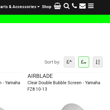
arts & Accessories
Shop
Sort by:
AIRBLADE
n - Yamaha
Clear Double Bubble Screen - Yamaha
FZ8 10-13