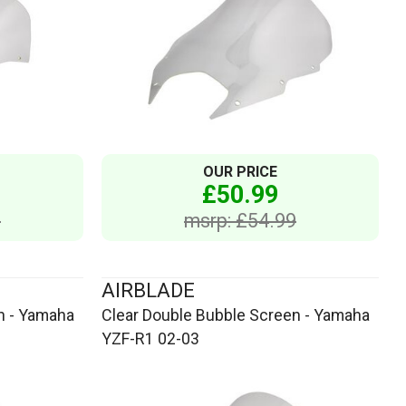
OUR PRICE
£50.99
9
msrp: £54.99
AIRBLADE
n - Yamaha
Clear Double Bubble Screen - Yamaha
YZF-R1 02-03