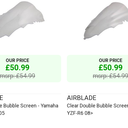
OUR PRICE
OUR PRICE
£50.99
£50.99
msrp: £54.99
msrp: £54.9
E
AIRBLADE
le Bubble Screen - Yamaha
Clear Double Bubble Scree
05
YZF-R6 08>