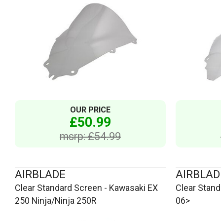
OUR PRICE
£50.99
msrp: £54.99
AIRBLADE
AIRBLAD
Clear Standard Screen - Kawasaki EX
Clear Stan
250 Ninja/Ninja 250R
06>