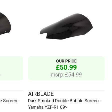
OUR PRICE
£50.99
9
msrp: £54.99
AIRBLADE
e Screen -
Dark Smoked Double Bubble Screen -
Yamaha YZF-R1 09>