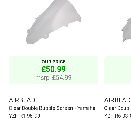
OUR PRICE
£50.99
msrp: £54.99
AIRBLADE
AIRBLAD
Clear Double Bubble Screen - Yamaha
Clear Doub
YZF-R1 98-99
YZF-R6 03-