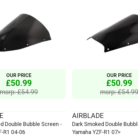
OUR PRICE
OUR PRICE
£50.99
£50.99
msrp: £54.99
msrp: £54.9
E
AIRBLADE
d Double Bubble Screen -
Dark Smoked Double Bubbl
-R1 04-06
Yamaha YZF-R1 07>