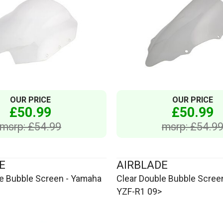
OUR PRICE
OUR PRICE
£50.99
£50.99
msrp: £54.99
msrp: £54.9
E
AIRBLADE
le Bubble Screen - Yamaha
Clear Double Bubble Scree
YZF-R1 09>