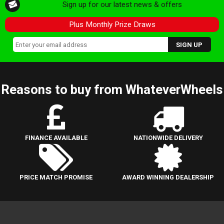
Sign up for our latest news & offers
Plus Monthly Prize Draws
Reasons to buy from WhateverWheels
FINANCE AVAILABLE
NATIONWIDE DELIVERY
PRICE MATCH PROMISE
AWARD WINNING DEALERSHIP