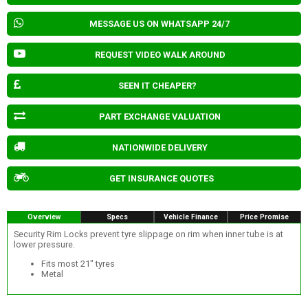
MESSAGE US ON WHATSAPP 24/7
REQUEST VIDEO WALK AROUND
SEEN IT CHEAPER?
PART EXCHANGE VALUATION
NATIONWIDE DELIVERY
GET INSURANCE QUOTES
Overview
Specs
Vehicle Finance
Price Promise
Security Rim Locks prevent tyre slippage on rim when inner tube is at
lower pressure.
Fits most 21" tyres
Metal