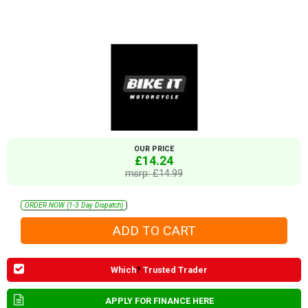
OUR PRICE
£14.24
msrp: £14.99
ORDER NOW (1-3 Day Dispatch)
Which
?
Trusted Trader
APPLY FOR FINANCE HERE