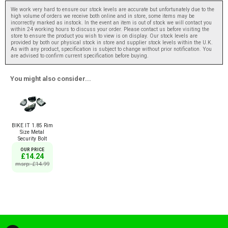
We work very hard to ensure our stock levels are accurate but unfortunately due to the
high volume of orders we receive both online and in store, some items may be
incorrectly marked as instock. In the event an item is out of stock we will contact you
within 24 working hours to discuss your order. Please contact us before visiting the
store to ensure the product you wish to view is on display. Our stock levels are
provided by both our physical stock in store and supplier stock levels within the U.K.
As with any product, specification is subject to change without prior notification. You
are advised to confirm current specification before buying.
You might also consider...
BIKE IT 1.85 Rim
Size Metal
Security Bolt
OUR PRICE
£14.24
msrp: £14.99