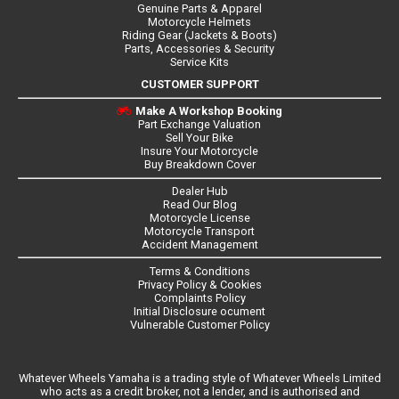
Genuine Parts & Apparel
Motorcycle Helmets
Riding Gear (Jackets & Boots)
Parts, Accessories & Security
Service Kits
CUSTOMER SUPPORT
Make A Workshop Booking
Part Exchange Valuation
Sell Your Bike
Insure Your Motorcycle
Buy Breakdown Cover
Dealer Hub
Read Our Blog
Motorcycle License
Motorcycle Transport
Accident Management
Terms & Conditions
Privacy Policy & Cookies
Complaints Policy
Initial Disclosure ocument
Vulnerable Customer Policy
Whatever Wheels Yamaha is a trading style of Whatever Wheels Limited
who acts as a credit broker, not a lender, and is authorised and