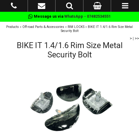
Message us via
WhatsApp - 07482534551
Products
»
Off-road Parts & Accessories
»
RIM LOCKS
»
BIKE IT 1.4/1.6 Rim Size Metal
Security Bolt
>
|
>>
BIKE IT 1.4/1.6 Rim Size Metal
Security Bolt