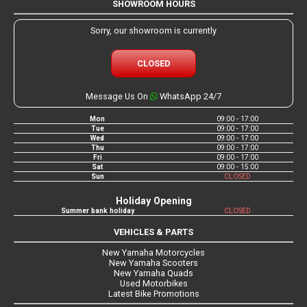
SHOWROOM HOURS
Sorry, our showroom is currently
CLOSED
Message Us On
WhatsApp 24/7
Mon
09:00 - 17:00
Tue
09:00 - 17:00
Wed
09:00 - 17:00
Thu
09:00 - 17:00
Fri
09:00 - 17:00
Sat
09:00 - 15:00
Sun
CLOSED
Holiday Opening
Summer bank holiday
CLOSED
VEHICLES & PARTS
New Yamaha Motorcycles
New Yamaha Scooters
New Yamaha Quads
Used Motorbikes
Latest Bike Promotions