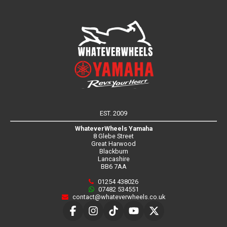
EST. 2009
WhateverWheels Yamaha
8 Glebe Street
Great Harwood
Blackburn
Lancashire
BB6 7AA
01254 438026
07482 534551
contact@whateverwheels.co.uk