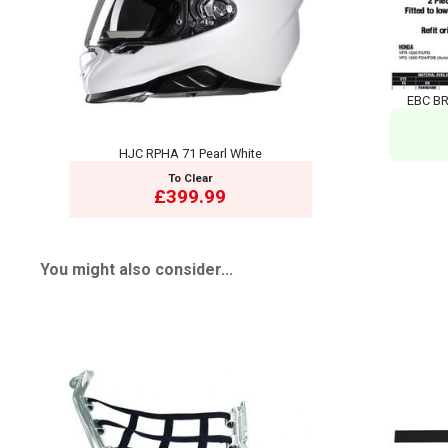
EBC BR
HJC RPHA 71 Pearl White
To Clear
£399.99
You might also consider...