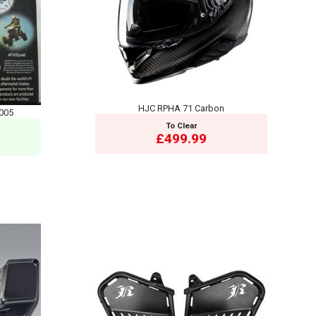
HJC RPHA 71 Carbon
005
To Clear
£499.99