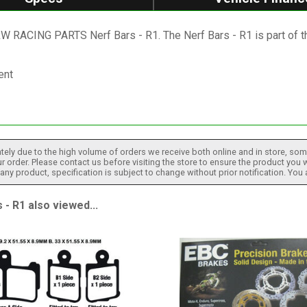
 XRW RACING PARTS Nerf Bars - R1. The Nerf Bars - R1 is pa
ent
tely due to the high volume of orders we receive both online and in store, some
 order. Please contact us before visiting the store to ensure the product you w
h any product, specification is subject to change without prior notification. You
 R1 also viewed...