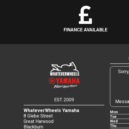
FINANCE AVAILABLE
Sorry
EST. 2009
Messa
WhateverWheels Yamaha
Mon
8 Glebe Street
Tue
Great Harwood
Wed
Thu
Blackburn