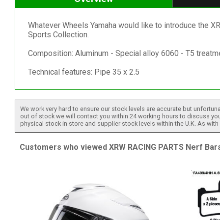
Whatever Wheels Yamaha would like to introduce the
Sports Collection.
Composition: Aluminum - Special alloy 6060 - T5 treatm
Technical features: Pipe 35 x 2.5
We work very hard to ensure our stock levels are accurate but unfortuna
out of stock we will contact you within 24 working hours to discuss your
physical stock in store and supplier stock levels within the U.K. As wit
Customers who viewed XRW RACING PARTS Nerf Bars -