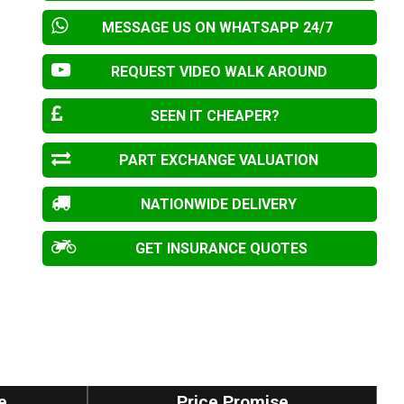
MESSAGE US ON WHATSAPP 24/7
REQUEST VIDEO WALK AROUND
SEEN IT CHEAPER?
PART EXCHANGE VALUATION
NATIONWIDE DELIVERY
GET INSURANCE QUOTES
e
Price Promise