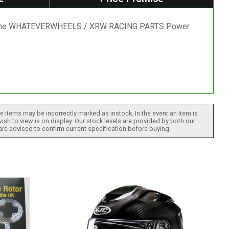
rt of the WHATEVERWHEELS / XRW RACING PARTS Power
 items may be incorrectly marked as instock. In the event an item is
ish to view is on display. Our stock levels are provided by both our
 are advised to confirm current specification before buying.