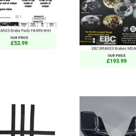
AKES Brake Pads FA499/4HH
OUR PRICE
£52.99
EBC BRAKES Brakes MD4
OUR PRICE
£193.99