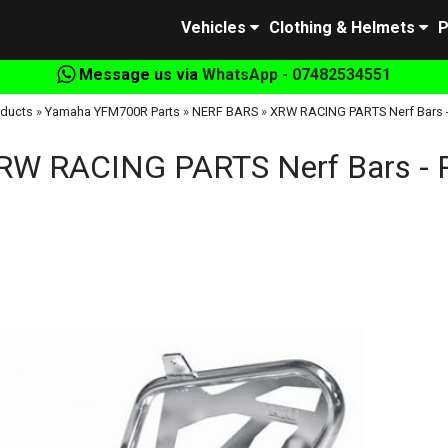
Vehicles
Clothing & Helmets
P
Message us via
WhatsApp - 07482534551
ducts
»
Yamaha YFM700R Parts
»
NERF BARS
»
XRW RACING PARTS Nerf Bars 
RW RACING PARTS Nerf Bars - 