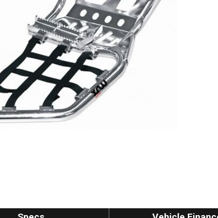
Specs
Vehicle Financ