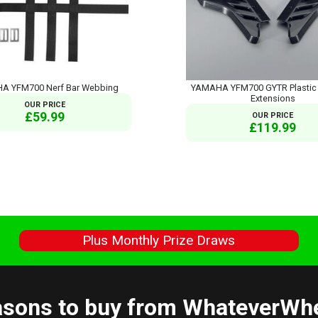
A YFM700 Nerf Bar Webbing
YAMAHA YFM700 GYTR Plastic 
Extensions
OUR PRICE
£59.99
OUR PRICE
£119.99
s
Plus Monthly Prize Draws
sons to buy from WhateverWh