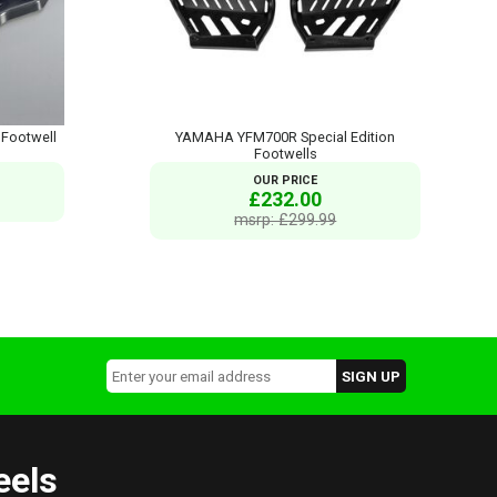
Footwell
YAMAHA YFM700R Special Edition
Footwells
OUR PRICE
£232.00
msrp: £299.99
eels