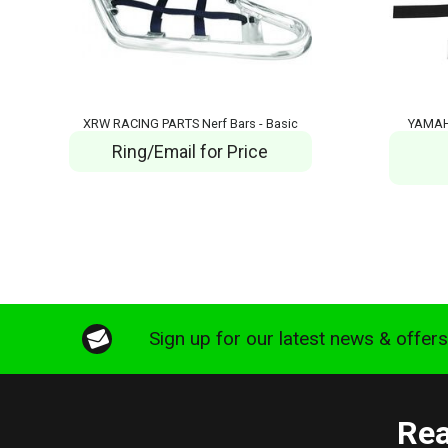
XRW RACING PARTS Nerf Bars - Basic
YAMAH
Ring/Email for Price
Sign up for our latest news & offer
Rea