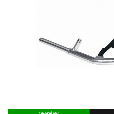
Overview