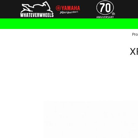
Pro
X