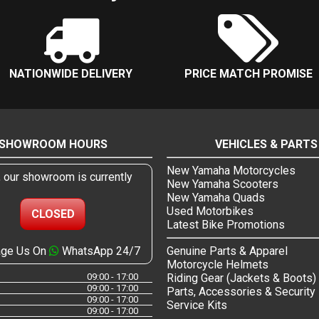
NATIONWIDE DELIVERY
PRICE MATCH PROMISE
SHOWROOM HOURS
VEHICLES & PARTS
New Yamaha Motorcycles
, our showroom is currently
New Yamaha Scooters
New Yamaha Quads
Used Motorbikes
CLOSED
Latest Bike Promotions
ge Us On
WhatsApp 24/7
Genuine Parts & Apparel
Motorcycle Helmets
09:00 - 17:00
Riding Gear (Jackets & Boots)
09:00 - 17:00
Parts, Accessories & Security
09:00 - 17:00
Service Kits
09:00 - 17:00