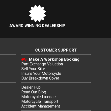
AWARD WINNING DEALERSHIP
CUSTOMER SUPPORT
Make A Workshop Booking
Part Exchange Valuation
Sell Your Bike
Insure Your Motorcycle
Buy Breakdown Cover
Dealer Hub
Read Our Blog
Motorcycle License
Motorcycle Transport
Accident Management