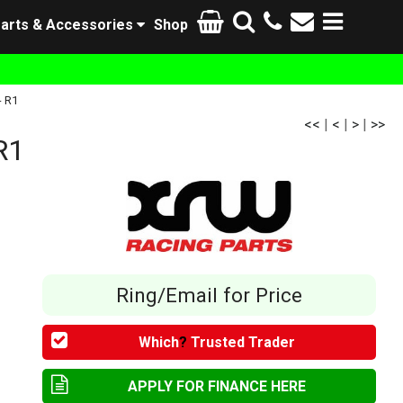
arts & Accessories
Shop
- R1
<<
|
<
|
>
|
>>
R1
Ring/Email for Price
Which
?
Trusted Trader
APPLY FOR FINANCE HERE